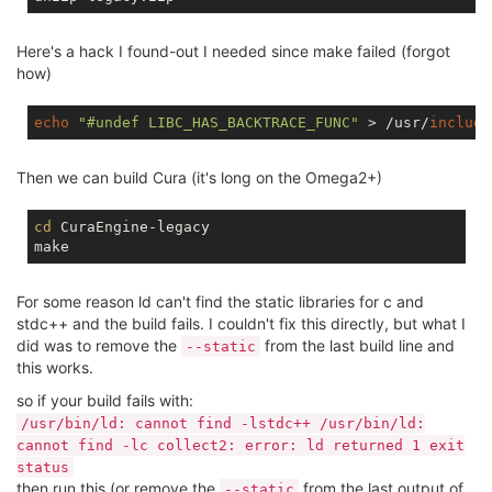
Here's a hack I found-out I needed since make failed (forgot
how)
echo
"#undef LIBC_HAS_BACKTRACE_FUNC"
 > /usr/
include
Then we can build Cura (it's long on the Omega2+)
cd
 CuraEngine-legacy

For some reason ld can't find the static libraries for c and
stdc++ and the build fails. I couldn't fix this directly, but what I
did was to remove the
from the last build line and
--static
this works.
so if your build fails with:
/usr/bin/ld: cannot find -lstdc++ /usr/bin/ld:
cannot find -lc collect2: error: ld returned 1 exit
status
then run this (or remove the
from the last output of
--static