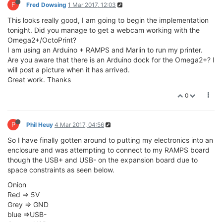
F
Fred Dowsing
1 Mar 2017, 12:03
This looks really good, I am going to begin the implementation
tonight. Did you manage to get a webcam working with the
Omega2+/OctoPrint?
I am using an Arduino + RAMPS and Marlin to run my printer.
Are you aware that there is an Arduino dock for the Omega2+? I
will post a picture when it has arrived.
Great work. Thanks
0
P
Phil Heuy
4 Mar 2017, 04:56
So I have finally gotten around to putting my electronics into an
enclosure and was attempting to connect to my RAMPS board
though the USB+ and USB- on the expansion board due to
space constraints as seen below.
Onion
Red => 5V
Grey => GND
blue =>USB-