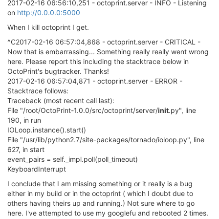
2017-02-16 06:56:10,251 - octoprint.server - INFO - Listening
on
http://0.0.0.0:5000
When I kill octoprint I get.
^C2017-02-16 06:57:04,868 - octoprint.server - CRITICAL -
Now that is embarrassing... Something really really went wrong
here. Please report this including the stacktrace below in
OctoPrint's bugtracker. Thanks!
2017-02-16 06:57:04,871 - octoprint.server - ERROR -
Stacktrace follows:
Traceback (most recent call last):
File "/root/OctoPrint-1.0.0/src/octoprint/server/
init
.py", line
190, in run
IOLoop.instance().start()
File "/usr/lib/python2.7/site-packages/tornado/ioloop.py", line
627, in start
event_pairs = self._impl.poll(poll_timeout)
KeyboardInterrupt
I conclude that I am missing something or it really is a bug
either in my build or in the octoprint ( which I doubt due to
others having theirs up and running.) Not sure where to go
here. I've attempted to use my googlefu and rebooted 2 times.