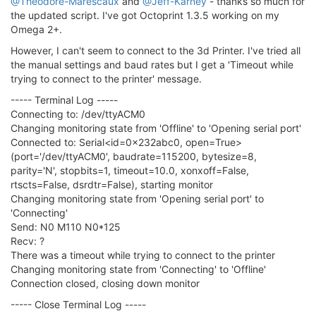
@Theodore-Marescaux
and
@Jeff-Karney
- thanks so much for
the updated script. I've got Octoprint 1.3.5 working on my
Omega 2+.
However, I can't seem to connect to the 3d Printer. I've tried all
the manual settings and baud rates but I get a 'Timeout while
trying to connect to the printer' message.
----- Terminal Log -----
Connecting to: /dev/ttyACM0
Changing monitoring state from 'Offline' to 'Opening serial port'
Connected to: Serial<id=0x232abc0, open=True>
(port='/dev/ttyACM0', baudrate=115200, bytesize=8,
parity='N', stopbits=1, timeout=10.0, xonxoff=False,
rtscts=False, dsrdtr=False), starting monitor
Changing monitoring state from 'Opening serial port' to
'Connecting'
Send: N0 M110 N0*125
Recv: ?
There was a timeout while trying to connect to the printer
Changing monitoring state from 'Connecting' to 'Offline'
Connection closed, closing down monitor
----- Close Terminal Log -----