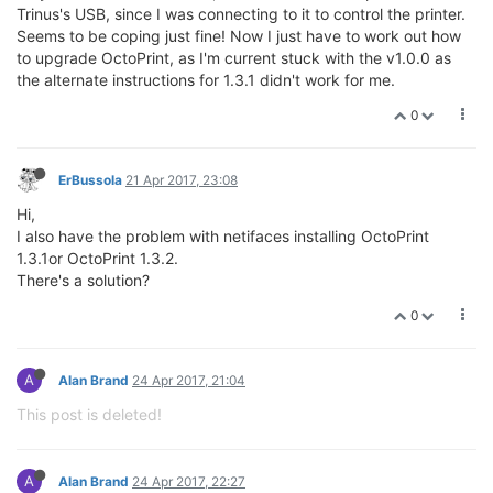
Trinus's USB, since I was connecting to it to control the printer.
Seems to be coping just fine! Now I just have to work out how
to upgrade OctoPrint, as I'm current stuck with the v1.0.0 as
the alternate instructions for 1.3.1 didn't work for me.
0
ErBussola
21 Apr 2017, 23:08
Hi,
I also have the problem with netifaces installing OctoPrint
1.3.1or OctoPrint 1.3.2.
There's a solution?
0
A
Alan Brand
24 Apr 2017, 21:04
This post is deleted!
A
Alan Brand
24 Apr 2017, 22:27