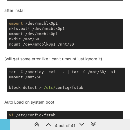
after install
umount
 /dev/mmcblk0p1

mkfs.ext4 /dev/mmcblk0p1

umount /dev/mmcblk0p1

mkdir /mnt/SD

(will get some error like : can’t umount just ignore it)
tar -C /overlay -cvf - . | tar -C /mnt/SD/ -xf - 

umount /mnt/SD

block detect > 
/etc/
Auto Load on system boot
vi
4 out of 41
change option target '/mnt/mmcblk0p1' to option target