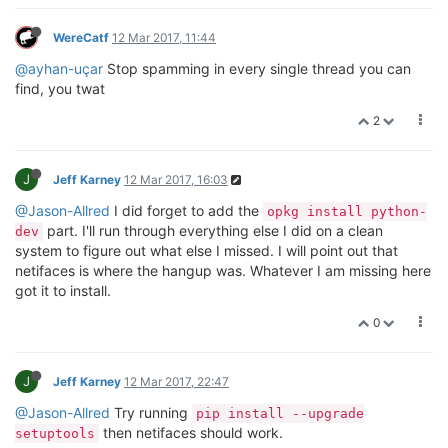
WereCatf
12 Mar 2017, 11:44
@ayhan-uçar
Stop spamming in every single thread you can
find, you twat
2
J
Jeff Karney
12 Mar 2017, 16:03
@Jason-Allred
I did forget to add the
opkg install python-
part. I'll run through everything else I did on a clean
dev
system to figure out what else I missed. I will point out that
netifaces is where the hangup was. Whatever I am missing here
got it to install.
0
J
Jeff Karney
12 Mar 2017, 22:47
@Jason-Allred
Try running
pip install --upgrade
then netifaces should work.
setuptools