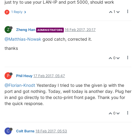
just try to use your LAN-IP and port 5000, should work
1
1 Reply
P
Z
Zheng Han
16 Feb 2017, 20:17
ADMINISTRATORS
@Matthias-Nowak
good catch, corrected it.
thanks
0
P
Phil Heuy
17 Feb 2017, 05:47
@Florian-Knodt
Yesterday I tried to use the given ip with the
port and got nothing. Today, well today is another day. Plug her
in and go directly to the octo-print front page. Thank you for
the quick response.
0
C
Colt Burns
18 Feb 2017, 05:53