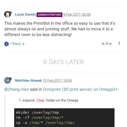
Lazar Demin
8 Feb 2017, 00:09
ADMINISTRATORS
This makes the PrintrBot in the office so easy to use that it's
almost always on and printing stuff. We had to move it to a
different room to be less distracting!
0
1 Reply
C
8 DAYS LATER
M
Matthias Nowak
15 Feb 2017, 19:54
@Zheng-Han
said in
Octoprint (3D print server) on Omega2+
:
expand
folder on the Omega
/tmp
mkider /overlay/tmp

rm -rf 
/overlay/tmp/
*

cp -a 
/tmp/
* 
/overlay/tmp/