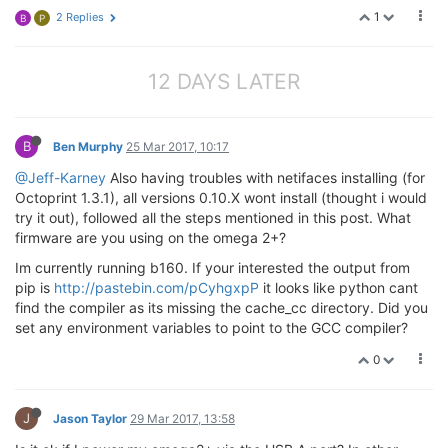
1
2 Replies
B
P
12 DAYS LATER
B
Ben Murphy
25 Mar 2017, 10:17
@Jeff-Karney
Also having troubles with netifaces installing (for
Octoprint 1.3.1), all versions 0.10.X wont install (thought i would
try it out), followed all the steps mentioned in this post. What
firmware are you using on the omega 2+?
Im currently running b160. If your interested the output from
pip is
http://pastebin.com/pCyhgxpP
it looks like python cant
find the compiler as its missing the cache_cc directory. Did you
set any environment variables to point to the GCC compiler?
0
J
Jason Taylor
29 Mar 2017, 13:58