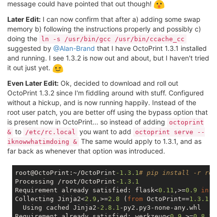
message could have pointed that out though!
Later Edit:
I can now confirm that after a) adding some swap
memory b) following the instructions properly and possibly c)
doing the
ln -s /usr/bin/gcc /usr/bin/ccache_cc
suggested by
@Alan-Brand
that I have OctoPrint 1.3.1 installed
and running. I see 1.3.2 is now out and about, but I haven't tried
it out just yet.
Even Later Edit:
Ok, decided to download and roll out
OctoPrint 1.3.2 since I'm fiddling around with stuff. Configured
without a hickup, and is now running happily. Instead of the
root user patch, you are better off using the bypass option that
is present now in OctoPrint... so instead of adding
octoprint
to
you want to add
&
/etc/rc.local
octoprint serve --
The same would apply to 1.3.1, and as
iknowwhatimdoing &
far back as whenever that option was introduced.
root@OctoPrint:~/OctoPrint
-1.3
.1
# pip install -r req
Processing /root/OctoPrint
-1.3
.1
Requirement already satisfied: flask<
0.11
,>=
0.9
in
 /
Collecting Jinja2<
2.9
,>=
2.8
 (
from
 OctoPrint==
1.3
.1
->
  Using cached Jinja2
-2.8
.1
-py2.py3-none-any.whl

Requirement already satisfied: werkzeug<
0.9
,>=
0.8
.3