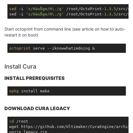
sed
 -i 
's/Häußge/H\./g'
 /root/OctoPrint-
1
.
3
.
5
/src/oc
sed -i 
's/Häußge/H\./g'
 /root/OctoPrint-
1
.
3
.
5
Start octoprint from command line (see article on how to auto-
restart it on boot)
octoprint
Install Cura
INSTALL PREREQUISITES
opkg
DOWNLOAD CURA LEGACY
cd
 /root

wget https://github.com/Ultimaker/CuraEngine/archive