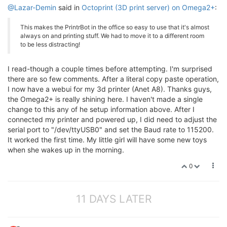
@Lazar-Demin
said in
Octoprint (3D print server) on Omega2+
:
This makes the PrintrBot in the office so easy to use that it's almost
always on and printing stuff. We had to move it to a different room
to be less distracting!
I read-though a couple times before attempting. I'm surprised
there are so few comments. After a literal copy paste operation,
I now have a webui for my 3d printer (Anet A8). Thanks guys,
the Omega2+ is really shining here. I haven't made a single
change to this any of he setup information above. After I
connected my printer and powered up, I did need to adjust the
serial port to "/dev/ttyUSB0" and set the Baud rate to 115200.
It worked the first time. My little girl will have some new toys
when she wakes up in the morning.
0
11 DAYS LATER