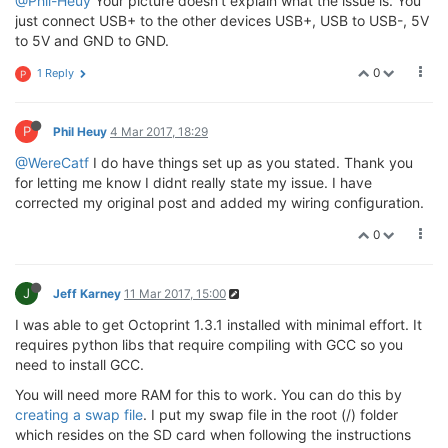
@Phil-Heuy
Your picture doesn't explain what the issue is. You
just connect USB+ to the other devices USB+, USB to USB-, 5V
to 5V and GND to GND.
0
1 Reply
P
P
Phil Heuy
4 Mar 2017, 18:29
@WereCatf
I do have things set up as you stated. Thank you
for letting me know I didnt really state my issue. I have
corrected my original post and added my wiring configuration.
0
J
Jeff Karney
11 Mar 2017, 15:00
I was able to get Octoprint 1.3.1 installed with minimal effort. It
requires python libs that require compiling with GCC so you
need to install GCC.
You will need more RAM for this to work. You can do this by
creating a swap file
. I put my swap file in the root (/) folder
which resides on the SD card when following the instructions