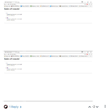
-2
1 Reply