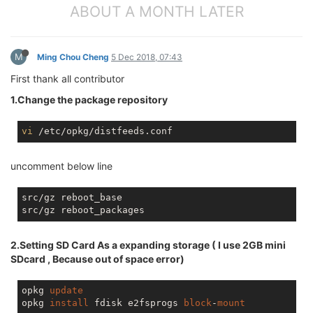
ABOUT A MONTH LATER
M
Ming Chou Cheng
5 Dec 2018, 07:43
First thank all contributor
1.Change the package repository
vi
uncomment below line
src/gz reboot_base

2.Setting SD Card As a expanding storage ( I use 2GB mini
SDcard , Because out of space error)
opkg 
update
opkg 
install
 fdisk e2fsprogs 
block
-
mount