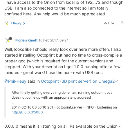
I have access to the Onion from local ip of 192.
.
.72 and though
USB. I am also connected to the internet so I am totally
confused here. Any help would be much appreciated
0
1 Reply
Florian Knodt
16 Feb 2017, 09:24
Well, looks like I should really look over here more often. I also
started installing Octoprint but had no time to cross-compile a
proper gcc (which is required for the current version) and
stopped. With your description I got 1.0.0 running after a few
minutes - great work! I use the non-+ with USB root.
@Phil-Heuy
said in
Octoprint (3D print server) on Omega2+
:
After finally getting everything done I am running octoprint but
does not come up with an appropriate ip address!
...
2017-02-16 06:56:10,251 - octoprint.server - INFO - Listening on
http://0.0.0.0:5000
0.0.0.0 means it is listening on all IPs available on the Onion -