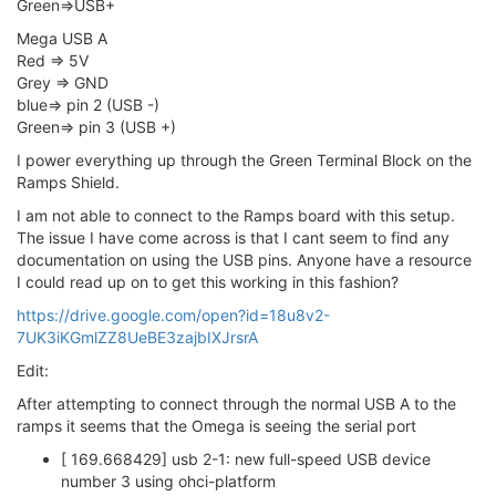
Green=>USB+
Mega USB A
Red => 5V
Grey => GND
blue=> pin 2 (USB -)
Green=> pin 3 (USB +)
I power everything up through the Green Terminal Block on the
Ramps Shield.
I am not able to connect to the Ramps board with this setup.
The issue I have come across is that I cant seem to find any
documentation on using the USB pins. Anyone have a resource
I could read up on to get this working in this fashion?
https://drive.google.com/open?id=18u8v2-
7UK3iKGmlZZ8UeBE3zajbIXJrsrA
Edit:
After attempting to connect through the normal USB A to the
ramps it seems that the Omega is seeing the serial port
[ 169.668429] usb 2-1: new full-speed USB device
number 3 using ohci-platform