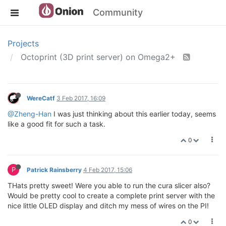
Community
Projects
Octoprint (3D print server) on Omega2+
WereCatf
3 Feb 2017, 16:09
@Zheng-Han
I was just thinking about this earlier today, seems
like a good fit for such a task.
0
P
Patrick Rainsberry
4 Feb 2017, 15:06
THats pretty sweet! Were you able to run the cura slicer also?
Would be pretty cool to create a complete print server with the
nice little OLED display and ditch my mess of wires on the PI!
0