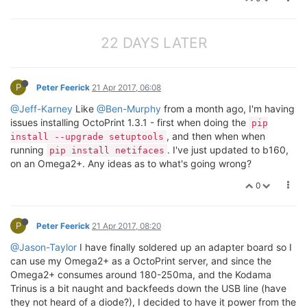
22 DAYS LATER
P
Peter Feerick
21 Apr 2017, 06:08
@Jeff-Karney
Like
@Ben-Murphy
from a month ago, I'm having
issues installing OctoPrint 1.3.1 - first when doing the
pip
, and then when when
install --upgrade setuptools
running
. I've just updated to b160,
pip install netifaces
on an Omega2+. Any ideas as to what's going wrong?
0
P
Peter Feerick
21 Apr 2017, 08:20
@Jason-Taylor
I have finally soldered up an adapter board so I
can use my Omega2+ as a OctoPrint server, and since the
Omega2+ consumes around 180-250ma, and the Kodama
Trinus is a bit naught and backfeeds down the USB line (have
they not heard of a diode?), I decided to have it power from the