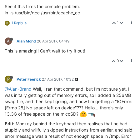
See if this fixes the compile problem.
ln -s /usr/bin/gcc /usr/bin/ccache_cc
1
1 Reply
P
A
Alan Mond
26 Apr 2017, 04:49
This is amazing!! Can't wait to try it out!
0
P
Peter Feerick
27 Apr 2017, 10:32
@Alan-Brand
Well, I ran that command, but I'm not sure yet. I
was initally getting out of memory errors, so I added a 256MB
swap file, and then kept going, and now I'm getting a "IOError:
[Errno 28] No space left on device"??? Hello... there's only
13.3G of free space on the micoSD?
Edit:
Monkey behind the keyboard then realises that he had
stupidly and willfully skipped instructions from earlier, and said
error message was a result of not enough space in /tmp. Error