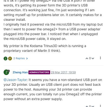
Is it ok if I power my omega2+ via the USB A port? In other
words, it's getting its power form the 3D printer's USB
connection. It's working just fine, I'm just wondering if I am
setting myself up for problems later on. It certainly makes for a
cleaner install.
I originally had it powered via the microUSB from my laptop but
then I went to power the omega2+ from a USB power adapter
plugged into the power bar. I noticed that when I unplugged
the microUSB power cable, it stayed on.
My printer is the Kodama Trinus3D which is running a
proprietary variant of Marlin (I think).
0
2 Replies
Z
P
Z
Zheng Han
29 Mar 2017, 19:59
ADMINISTRATORS
@Jason-Taylor
: It seems you have a non-standard USB port on
your 3D printer. Usually an USB client port does not feed back
power to the host. Assuming your 3d printer can provide
enough current, you can totally run you Omega2 off the printer
power without an extra power supply.
0