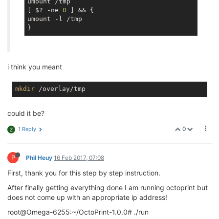
umount /tmp

[ $? -ne 
0
 ] && {

umount -l /tmp

i think you meant
mkdir
could it be?
0
1 Reply
Z
P
Phil Heuy
16 Feb 2017, 07:08
First, thank you for this step by step instruction.
After finally getting everything done I am running octoprint but
does not come up with an appropriate ip address!
root@Omega-6255:~/OctoPrint-1.0.0# ./run