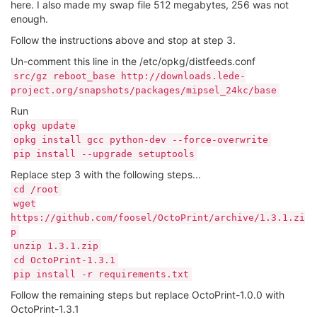
here. I also made my swap file 512 megabytes, 256 was not
enough.
Follow the instructions above and stop at step 3.
Un-comment this line in the /etc/opkg/distfeeds.conf
src/gz reboot_base http://downloads.lede-
project.org/snapshots/packages/mipsel_24kc/base
Run
opkg update
opkg install gcc python-dev --force-overwrite
pip install --upgrade setuptools
Replace step 3 with the following steps...
cd /root
wget
https://github.com/foosel/OctoPrint/archive/1.3.1.zi
p
unzip 1.3.1.zip
cd OctoPrint-1.3.1
pip install -r requirements.txt
Follow the remaining steps but replace OctoPrint-1.0.0 with
OctoPrint-1.3.1