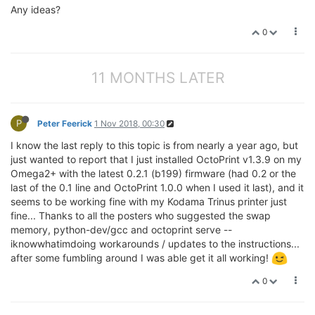
Any ideas?
0
11 MONTHS LATER
P
Peter Feerick
1 Nov 2018, 00:30
I know the last reply to this topic is from nearly a year ago, but
just wanted to report that I just installed OctoPrint v1.3.9 on my
Omega2+ with the latest 0.2.1 (b199) firmware (had 0.2 or the
last of the 0.1 line and OctoPrint 1.0.0 when I used it last), and it
seems to be working fine with my Kodama Trinus printer just
fine... Thanks to all the posters who suggested the swap
memory, python-dev/gcc and octoprint serve --
iknowwhatimdoing workarounds / updates to the instructions...
after some fumbling around I was able get it all working!
0