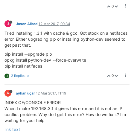
0
J
Jason Allred
12 Mar 2017, 09:34
Tried installing 1.3.1 with cache & gcc. Got stock on a netifaces
error. Either upgrading pip or installing python-dev seemed to
get past that.
pip install --upgrade pip
opkg install python-dev --force-overwrite
pip install netifaces
0
2 Replies
J
A
ayhan uçar
12 Mar 2017, 11:19
İNDEX OF/CONSOLE ERROR
When I make 192.168.3.1 it gives this error and it is not an IP
conflict problem. Why do I get this error? How do we fix it? I'm
waiting for your help
link text