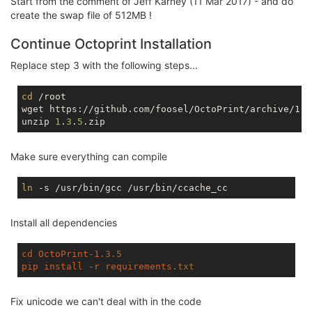
Start from the comment of Jeff Karney (11 Mar 2017) - and do
tmpfs                   
512.0
K         
0
512.0
K  
create the swap file of 512MB !
Continue Octoprint Installation
Replace step 3 with the following steps...
cd
 /root

wget https://github.com/foosel/OctoPrint/archive/1.3.
unzip 
1
.
3
.
5
Make sure everything can compile
ln
Install all dependencies
cd
OctoPrint-1
.3
.5
pip
install
-r
requirements
.txt
Fix unicode we can't deal with in the code