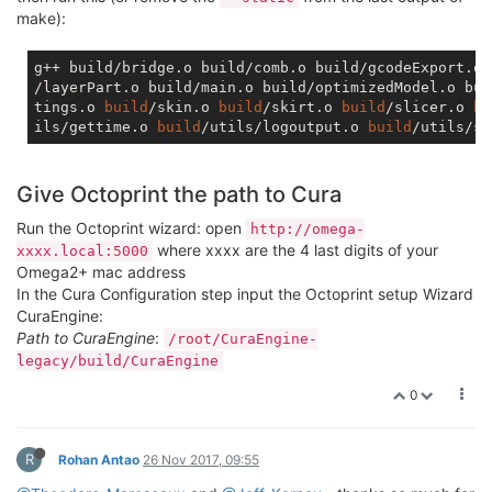
make):
g++ build/bridge.o build/comb.o build/gcodeExport.o 
/layerPart.o build/main.o build/optimizedModel.o bui
tings.o 
build
/skin.o 
build
/skirt.o 
build
/slicer.o 
bu
ils/gettime.o 
build
/utils/logoutput.o 
build
/utils/so
Give Octoprint the path to Cura
Run the Octoprint wizard: open
http://omega-
where xxxx are the 4 last digits of your
xxxx.local:5000
Omega2+ mac address
In the Cura Configuration step input the Octoprint setup Wizard
CuraEngine:
Path to CuraEngine
:
/root/CuraEngine-
legacy/build/CuraEngine
0
R
Rohan Antao
26 Nov 2017, 09:55