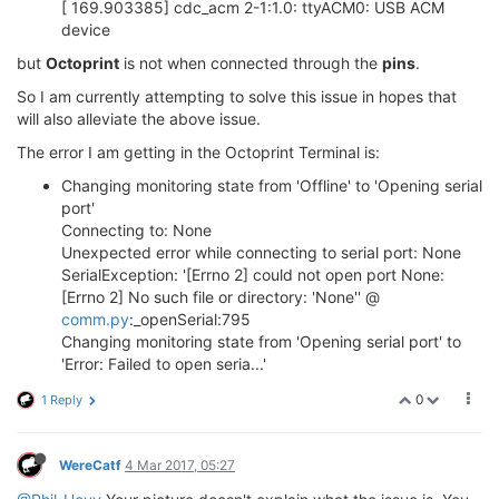
[ 169.903385] cdc_acm 2-1:1.0: ttyACM0: USB ACM
device
but
Octoprint
is not when connected through the
pins
.
So I am currently attempting to solve this issue in hopes that
will also alleviate the above issue.
The error I am getting in the Octoprint Terminal is:
Changing monitoring state from 'Offline' to 'Opening serial
port'
Connecting to: None
Unexpected error while connecting to serial port: None
SerialException: '[Errno 2] could not open port None:
[Errno 2] No such file or directory: 'None'' @
comm.py
:_openSerial:795
Changing monitoring state from 'Opening serial port' to
'Error: Failed to open seria...'
0
1 Reply
WereCatf
4 Mar 2017, 05:27