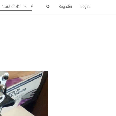
1 out of 41
Register
Login