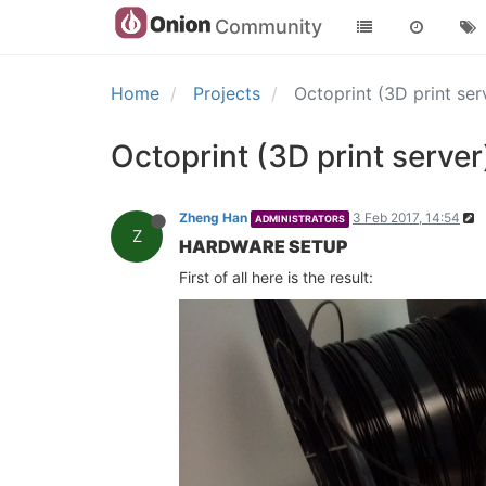
Community
Home
Projects
Octoprint (3D print s
Octoprint (3D print serv
Zheng Han
3 Feb 2017, 14:54
ADMINISTRATORS
Z
HARDWARE SETUP
First of all here is the result: