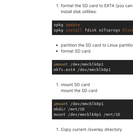
format the SD card to EXT4 (you can 
install disk utilities:
opkg 
update
opkg 
install
 fdisk e2fsprogs 
bloc
partition the SD card to Linux partiti
format SD card
umount
 /dev/mmcblk0p1

mount SD card
mount the SD card
umount
 /dev/mmcblk0p1

mkdir /mnt/SD

Copy current /overlay directory