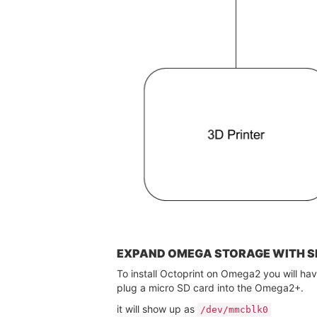
EXPAND OMEGA STORAGE WITH S
To install Octoprint on Omega2 you will ha
plug a micro SD card into the Omega2+.
it will show up as
/dev/mmcblk0