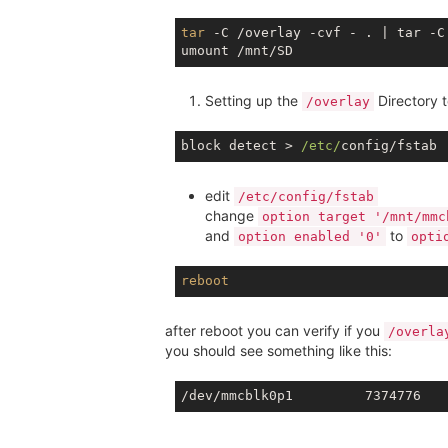
tar
 -C /overlay -cvf - . | tar -C 
Setting up the
Directory 
/overlay
block detect > 
/etc/
edit
/etc/config/fstab
change
option target '/mnt/mmc
and
to
option enabled '0'
opti
reboot
after reboot you can verify if you
/overla
you should see something like this: