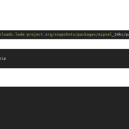
nloads.lede-project.org/snapshots
/packages/mipsel
ip
