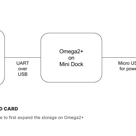
D CARD
ve to first expand the storage on Omega2+