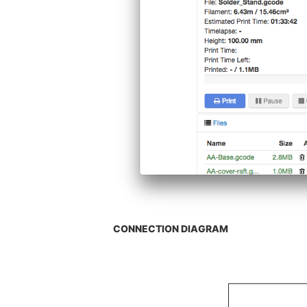
CONNECTION DIAGRAM