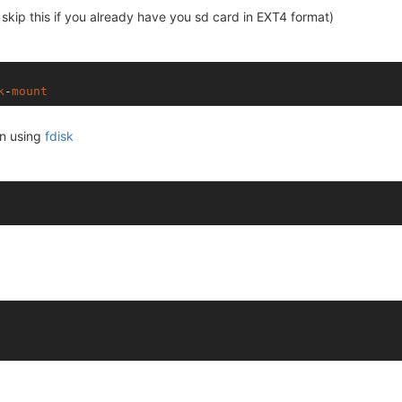
skip this if you already have you sd card in EXT4 format)
k
-
mount
on using
fdisk