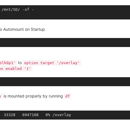
/mnt/SD/ -xf - 

to Automount on Startup
to
blk0p1'
option target '/overlay'
on enabled '1'
is mounted properly by running
y
df