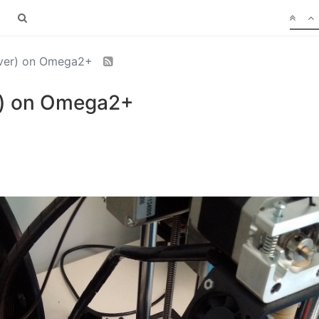
erver) on Omega2+
er) on Omega2+