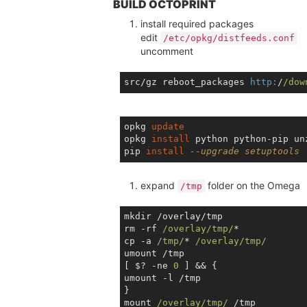
BUILD OCTOPRINT
install required packages
edit
/etc/opkg/distfeeds.conf
uncomment
src/gz reboot_packages 
http:
/
/dow
opkg 
update
opkg 
install
 python python-pip unz
pip 
install
--upgrade setuptools
expand
folder on the Omega
/tmp
mkdir /overlay/tmp

rm -rf 
/overlay/tmp/
*

cp -a 
/tmp/
* 
/overlay/tmp/
umount /tmp

[ $? -ne 
0
 ] && {

umount -l /tmp

}

mount 
/overlay/tmp/