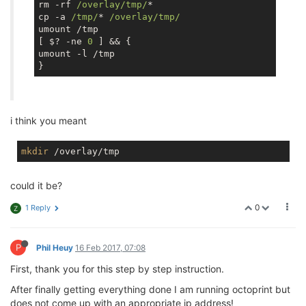
rm -rf 
/overlay/tmp/
*

cp -a 
/tmp/
* 
/overlay/tmp/
umount /tmp

[ $? -ne 
0
 ] && {

umount -l /tmp

i think you meant
mkdir
could it be?
0
1 Reply
Z
P
Phil Heuy
16 Feb 2017, 07:08
First, thank you for this step by step instruction.
After finally getting everything done I am running octoprint but
does not come up with an appropriate ip address!