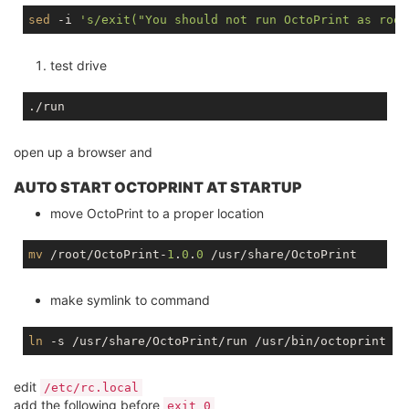
sed
 -i 
's/exit("You should not run OctoPrint as root
test drive
open up a browser and
AUTO START OCTOPRINT AT STARTUP
move OctoPrint to a proper location
mv
 /root/OctoPrint-
1
.
0
.
0
make symlink to command
ln
edit
/etc/rc.local
add the following before
exit 0