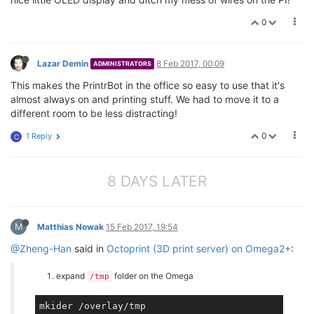
0
Lazar Demin
8 Feb 2017, 00:09
ADMINISTRATORS
This makes the PrintrBot in the office so easy to use that it's
almost always on and printing stuff. We had to move it to a
different room to be less distracting!
0
1 Reply
C
8 DAYS LATER
M
Matthias Nowak
15 Feb 2017, 19:54
@Zheng-Han
said in
Octoprint (3D print server) on Omega2+
:
expand
folder on the Omega
/tmp
mkider /overlay/tmp
