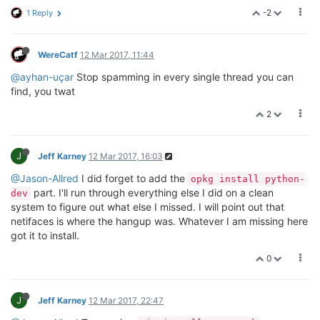
-2
1 Reply
WereCatf
12 Mar 2017, 11:44
@ayhan-uçar
Stop spamming in every single thread you can
find, you twat
2
J
Jeff Karney
12 Mar 2017, 16:03
@Jason-Allred
I did forget to add the
opkg install python-
part. I'll run through everything else I did on a clean
dev
system to figure out what else I missed. I will point out that
netifaces is where the hangup was. Whatever I am missing here
got it to install.
0
J
Jeff Karney
12 Mar 2017, 22:47