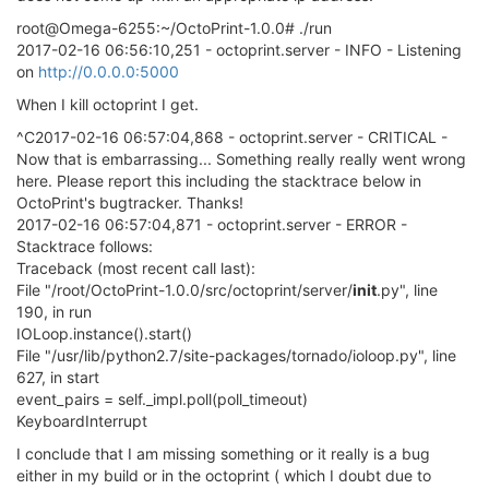
root@Omega-6255:~/OctoPrint-1.0.0# ./run
2017-02-16 06:56:10,251 - octoprint.server - INFO - Listening
on
http://0.0.0.0:5000
When I kill octoprint I get.
^C2017-02-16 06:57:04,868 - octoprint.server - CRITICAL -
Now that is embarrassing... Something really really went wrong
here. Please report this including the stacktrace below in
OctoPrint's bugtracker. Thanks!
2017-02-16 06:57:04,871 - octoprint.server - ERROR -
Stacktrace follows:
Traceback (most recent call last):
File "/root/OctoPrint-1.0.0/src/octoprint/server/
init
.py", line
190, in run
IOLoop.instance().start()
File "/usr/lib/python2.7/site-packages/tornado/ioloop.py", line
627, in start
event_pairs = self._impl.poll(poll_timeout)
KeyboardInterrupt
I conclude that I am missing something or it really is a bug
either in my build or in the octoprint ( which I doubt due to