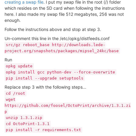
creating a swap file
. I put my swap file in the root (/) folder
which resides on the SD card when following the instructions
here. I also made my swap file 512 megabytes, 256 was not
enough.
Follow the instructions above and stop at step 3.
Un-comment this line in the /etc/opkg/distfeeds.conf
src/gz reboot_base http://downloads.lede-
project.org/snapshots/packages/mipsel_24kc/base
Run
opkg update
opkg install gcc python-dev --force-overwrite
pip install --upgrade setuptools
Replace step 3 with the following steps...
cd /root
wget
https://github.com/foosel/OctoPrint/archive/1.3.1.zi
p
unzip 1.3.1.zip
cd OctoPrint-1.3.1
pip install -r requirements.txt