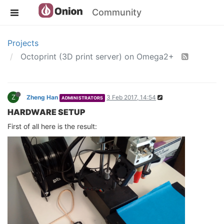
Community
Projects
Octoprint (3D print server) on Omega2+
Z
Zheng Han
3 Feb 2017, 14:54
ADMINISTRATORS
HARDWARE SETUP
First of all here is the result: