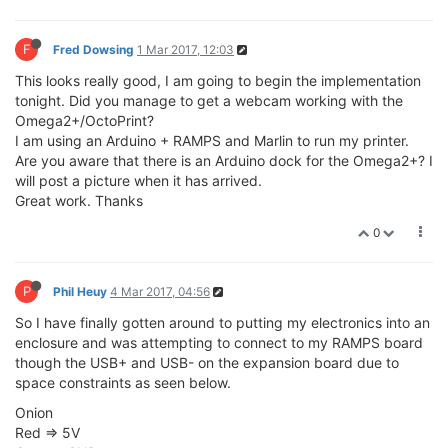
F
Fred Dowsing
1 Mar 2017, 12:03
This looks really good, I am going to begin the implementation
tonight. Did you manage to get a webcam working with the
Omega2+/OctoPrint?
I am using an Arduino + RAMPS and Marlin to run my printer.
Are you aware that there is an Arduino dock for the Omega2+? I
will post a picture when it has arrived.
Great work. Thanks
0
P
Phil Heuy
4 Mar 2017, 04:56
So I have finally gotten around to putting my electronics into an
enclosure and was attempting to connect to my RAMPS board
though the USB+ and USB- on the expansion board due to
space constraints as seen below.
Onion
Red => 5V