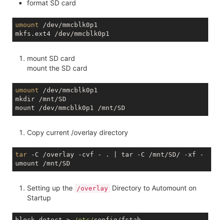
format SD card
umount
 /dev/mmcblk0p1

mount SD card
mount the SD card
umount
 /dev/mmcblk0p1

mkdir /mnt/SD

Copy current /overlay directory
tar
 -C /overlay -cvf - . | tar -C /mnt/SD/ -xf - 

Setting up the
Directory to Automount on
/overlay
Startup
block detect > 
/etc/