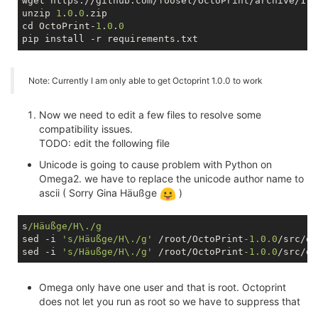
wget https://github.com/foosel/OctoPrint/archive/1.0.
unzip 
1
.
0
.
0
.zip

cd OctoPrint-
1
.
0
.
0
Note: Currently I am only able to get Octoprint 1.0.0 to work
Now we need to edit a few files to resolve some
compatibility issues.
TODO: edit the following file
Unicode is going to cause problem with Python on
Omega2. we have to replace the unicode author name to
ascii ( Sorry Gina Häußge
)
s
/Häußge/H\./g
sed -i 
's/Häußge/H\./g'
 /root/OctoPrint
-1.0
.0
/src/oc
sed -i 
's/Häußge/H\./g'
 /root/OctoPrint
-1.0
.0
Omega only have one user and that is root. Octoprint
does not let you run as root so we have to suppress that