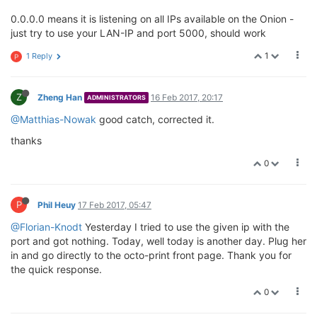
0.0.0.0 means it is listening on all IPs available on the Onion -
just try to use your LAN-IP and port 5000, should work
1
1 Reply
P
Z
Zheng Han
16 Feb 2017, 20:17
ADMINISTRATORS
@Matthias-Nowak
good catch, corrected it.
thanks
0
P
Phil Heuy
17 Feb 2017, 05:47
@Florian-Knodt
Yesterday I tried to use the given ip with the
port and got nothing. Today, well today is another day. Plug her
in and go directly to the octo-print front page. Thank you for
the quick response.
0