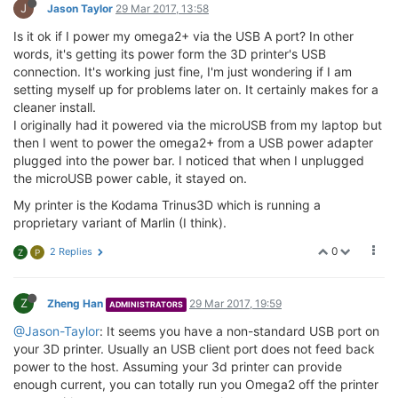
J
Jason Taylor
29 Mar 2017, 13:58
Is it ok if I power my omega2+ via the USB A port? In other
words, it's getting its power form the 3D printer's USB
connection. It's working just fine, I'm just wondering if I am
setting myself up for problems later on. It certainly makes for a
cleaner install.
I originally had it powered via the microUSB from my laptop but
then I went to power the omega2+ from a USB power adapter
plugged into the power bar. I noticed that when I unplugged
the microUSB power cable, it stayed on.
My printer is the Kodama Trinus3D which is running a
proprietary variant of Marlin (I think).
0
2 Replies
Z
P
Z
Zheng Han
29 Mar 2017, 19:59
ADMINISTRATORS
@Jason-Taylor
: It seems you have a non-standard USB port on
your 3D printer. Usually an USB client port does not feed back
power to the host. Assuming your 3d printer can provide
enough current, you can totally run you Omega2 off the printer