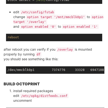
edit
/etc/config/fstab
change
to
option target '/mnt/mmcblk0p1'
option
target '/overlay'
and
to
option enabled '0'
option enabled '1'
reboot
after reboot you can verify if you
is mounted
/overlay
properly by running
df
you should see something like this:
BUILD OCTOPRINT
install required packages
edit
/etc/opkg/distfeeds.conf
uncomment