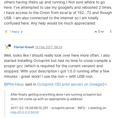
others having theirs up and running.) Not sure where to go
here. I've attempted to use my googlefu and rebooted 2 times.
I have access to the Onion from local ip of 192.
.
.72 and though
USB. I am also connected to the internet so I am totally
confused here. Any help would be much appreciated
0
1 Reply
Florian Knodt
16 Feb 2017, 09:24
Well, looks like I should really look over here more often. I also
started installing Octoprint but had no time to cross-compile a
proper gcc (which is required for the current version) and
stopped. With your description I got 1.0.0 running after a few
minutes - great work! I use the non-+ with USB root.
@Phil-Heuy
said in
Octoprint (3D print server) on Omega2+
:
After finally getting everything done I am running octoprint but
does not come up with an appropriate ip address!
...
2017-02-16 06:56:10,251 - octoprint.server - INFO - Listening on
http://0.0.0.0:5000