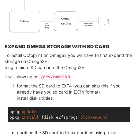
EXPAND OMEGA STORAGE WITH SD CARD
To install Octoprint on Omega2 you will have to first expand the
storage on Omega2+
plug a micro SD card into the Omega2+.
it will show up as
/dev/mmcblk0
format the SD card to EXT4 (you can skip this if you
already have you sd card in EXT4 format)
install disk utilities:
opkg 
update
opkg 
install
 fdisk e2fsprogs 
block
-
mount
partition the SD card to Linux partition using
fdisk