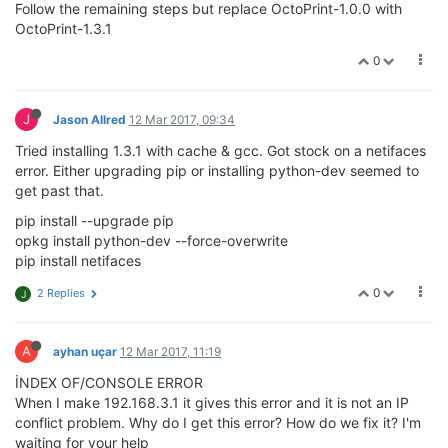
Follow the remaining steps but replace OctoPrint-1.0.0 with
OctoPrint-1.3.1
0
J
Jason Allred
12 Mar 2017, 09:34
Tried installing 1.3.1 with cache & gcc. Got stock on a netifaces
error. Either upgrading pip or installing python-dev seemed to
get past that.
pip install --upgrade pip
opkg install python-dev --force-overwrite
pip install netifaces
0
2 Replies
J
A
ayhan uçar
12 Mar 2017, 11:19
İNDEX OF/CONSOLE ERROR
When I make 192.168.3.1 it gives this error and it is not an IP
conflict problem. Why do I get this error? How do we fix it? I'm
waiting for your help