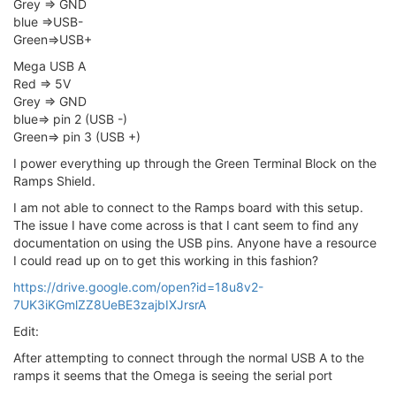
Grey => GND
blue =>USB-
Green=>USB+
Mega USB A
Red => 5V
Grey => GND
blue=> pin 2 (USB -)
Green=> pin 3 (USB +)
I power everything up through the Green Terminal Block on the
Ramps Shield.
I am not able to connect to the Ramps board with this setup.
The issue I have come across is that I cant seem to find any
documentation on using the USB pins. Anyone have a resource
I could read up on to get this working in this fashion?
https://drive.google.com/open?id=18u8v2-
7UK3iKGmlZZ8UeBE3zajbIXJrsrA
Edit:
After attempting to connect through the normal USB A to the
ramps it seems that the Omega is seeing the serial port