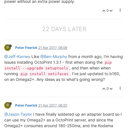
power without an extra power supply.
0
22 DAYS LATER
P
Peter Feerick
21 Apr 2017, 06:08
@Jeff-Karney
Like
@Ben-Murphy
from a month ago, I'm having
issues installing OctoPrint 1.3.1 - first when doing the
pip
, and then when when
install --upgrade setuptools
running
. I've just updated to b160,
pip install netifaces
on an Omega2+. Any ideas as to what's going wrong?
0
P
Peter Feerick
21 Apr 2017, 08:20
@Jason-Taylor
I have finally soldered up an adapter board so I
can use my Omega2+ as a OctoPrint server, and since the
Omega2+ consumes around 180-250ma, and the Kodama