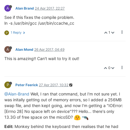
A
Alan Brand
24 Apr 2017, 22:27
See if this fixes the compile problem.
ln -s /usr/bin/gcc /usr/bin/ccache_cc
1
1 Reply
P
A
Alan Mond
26 Apr 2017, 04:49
This is amazing!! Can't wait to try it out!
0
P
Peter Feerick
27 Apr 2017, 10:32
@Alan-Brand
Well, I ran that command, but I'm not sure yet. I
was initally getting out of memory errors, so I added a 256MB
swap file, and then kept going, and now I'm getting a "IOError:
[Errno 28] No space left on device"??? Hello... there's only
13.3G of free space on the micoSD?
Edit:
Monkey behind the keyboard then realises that he had