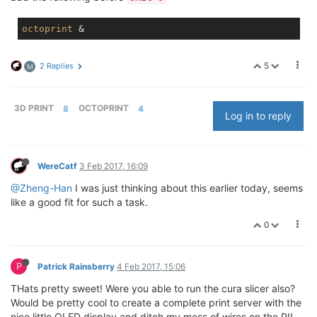
octoprint
5
2 Replies
M
3D PRINT
8
OCTOPRINT
4
Log in to reply
WereCatf
3 Feb 2017, 16:09
@Zheng-Han
I was just thinking about this earlier today, seems
like a good fit for such a task.
0
P
Patrick Rainsberry
4 Feb 2017, 15:06
THats pretty sweet! Were you able to run the cura slicer also?
Would be pretty cool to create a complete print server with the
nice little OLED display and ditch my mess of wires on the PI!