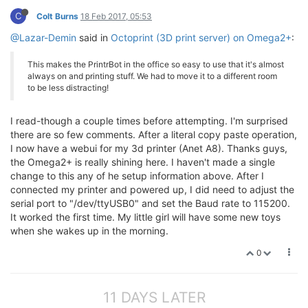
C
Colt Burns
18 Feb 2017, 05:53
@Lazar-Demin
said in
Octoprint (3D print server) on Omega2+
:
This makes the PrintrBot in the office so easy to use that it's almost
always on and printing stuff. We had to move it to a different room
to be less distracting!
I read-though a couple times before attempting. I'm surprised
there are so few comments. After a literal copy paste operation,
I now have a webui for my 3d printer (Anet A8). Thanks guys,
the Omega2+ is really shining here. I haven't made a single
change to this any of he setup information above. After I
connected my printer and powered up, I did need to adjust the
serial port to "/dev/ttyUSB0" and set the Baud rate to 115200.
It worked the first time. My little girl will have some new toys
when she wakes up in the morning.
0
11 DAYS LATER