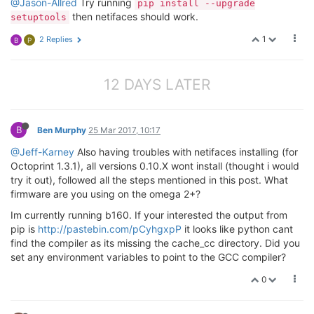
@Jason-Allred
Try running
pip install --upgrade
then netifaces should work.
setuptools
1
2 Replies
B
P
12 DAYS LATER
B
Ben Murphy
25 Mar 2017, 10:17
@Jeff-Karney
Also having troubles with netifaces installing (for
Octoprint 1.3.1), all versions 0.10.X wont install (thought i would
try it out), followed all the steps mentioned in this post. What
firmware are you using on the omega 2+?
Im currently running b160. If your interested the output from
pip is
http://pastebin.com/pCyhgxpP
it looks like python cant
find the compiler as its missing the cache_cc directory. Did you
set any environment variables to point to the GCC compiler?
0