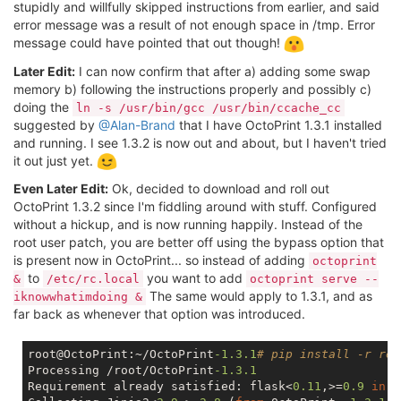
stupidly and willfully skipped instructions from earlier, and said
error message was a result of not enough space in /tmp. Error
message could have pointed that out though!
Later Edit:
I can now confirm that after a) adding some swap
memory b) following the instructions properly and possibly c)
doing the
ln -s /usr/bin/gcc /usr/bin/ccache_cc
suggested by
@Alan-Brand
that I have OctoPrint 1.3.1 installed
and running. I see 1.3.2 is now out and about, but I haven't tried
it out just yet.
Even Later Edit:
Ok, decided to download and roll out
OctoPrint 1.3.2 since I'm fiddling around with stuff. Configured
without a hickup, and is now running happily. Instead of the
root user patch, you are better off using the bypass option that
is present now in OctoPrint... so instead of adding
octoprint
to
you want to add
&
/etc/rc.local
octoprint serve --
The same would apply to 1.3.1, and as
iknowwhatimdoing &
far back as whenever that option was introduced.
root@OctoPrint:~/OctoPrint
-1.3
.1
# pip install -r req
Processing /root/OctoPrint
-1.3
.1
Requirement already satisfied: flask<
0.11
,>=
0.9
in
 /