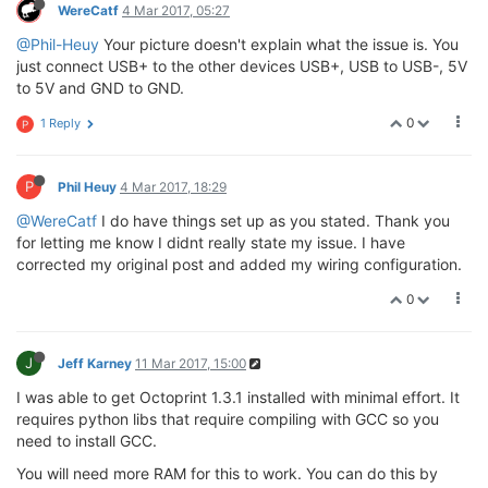
WereCatf
4 Mar 2017, 05:27
@Phil-Heuy
Your picture doesn't explain what the issue is. You
just connect USB+ to the other devices USB+, USB to USB-, 5V
to 5V and GND to GND.
0
1 Reply
P
P
Phil Heuy
4 Mar 2017, 18:29
@WereCatf
I do have things set up as you stated. Thank you
for letting me know I didnt really state my issue. I have
corrected my original post and added my wiring configuration.
0
J
Jeff Karney
11 Mar 2017, 15:00
I was able to get Octoprint 1.3.1 installed with minimal effort. It
requires python libs that require compiling with GCC so you
need to install GCC.
You will need more RAM for this to work. You can do this by