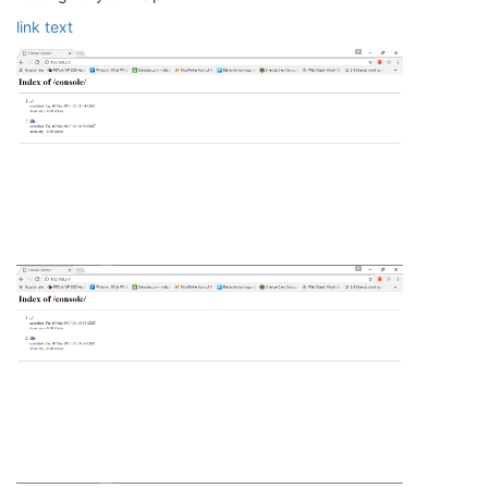
link text