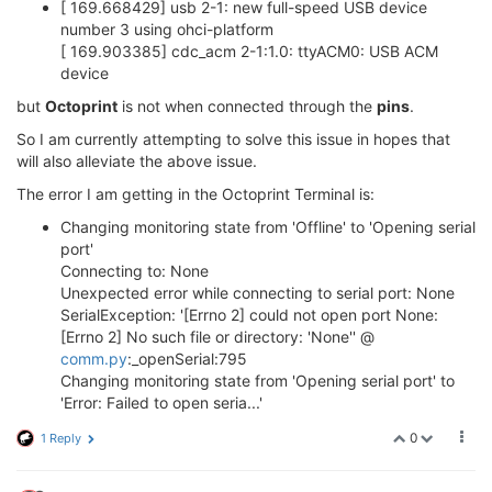
[ 169.668429] usb 2-1: new full-speed USB device
number 3 using ohci-platform
[ 169.903385] cdc_acm 2-1:1.0: ttyACM0: USB ACM
device
but
Octoprint
is not when connected through the
pins
.
So I am currently attempting to solve this issue in hopes that
will also alleviate the above issue.
The error I am getting in the Octoprint Terminal is:
Changing monitoring state from 'Offline' to 'Opening serial
port'
Connecting to: None
Unexpected error while connecting to serial port: None
SerialException: '[Errno 2] could not open port None:
[Errno 2] No such file or directory: 'None'' @
comm.py
:_openSerial:795
Changing monitoring state from 'Opening serial port' to
'Error: Failed to open seria...'
0
1 Reply