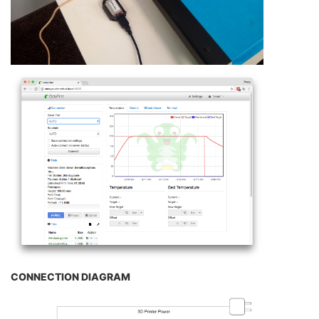
CONNECTION DIAGRAM