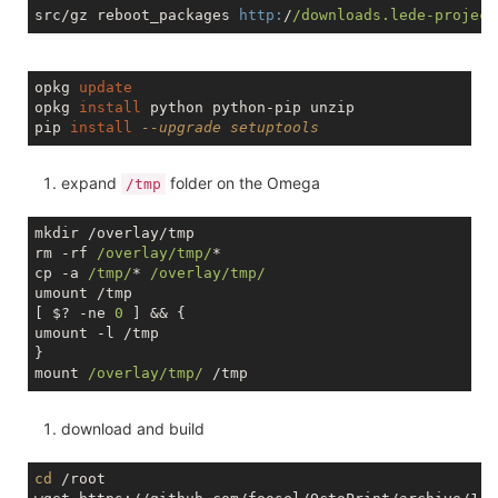
src/gz reboot_packages 
http:
/
/downloads.lede-project
opkg 
update
opkg 
install
 python python-pip unzip

pip 
install
--upgrade setuptools
expand
folder on the Omega
/tmp
mkdir /overlay/tmp

rm -rf 
/overlay/tmp/
*

cp -a 
/tmp/
* 
/overlay/tmp/
umount /tmp

[ $? -ne 
0
 ] && {

umount -l /tmp

}

mount 
/overlay/tmp/
download and build
cd
 /root
