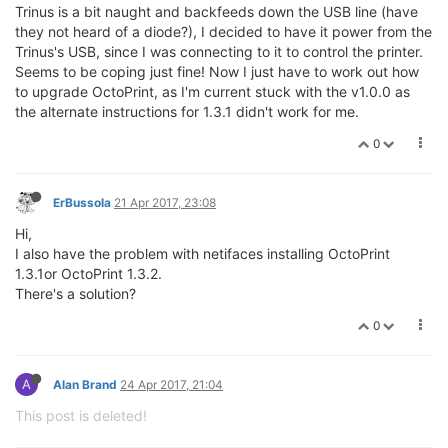
Trinus is a bit naught and backfeeds down the USB line (have
they not heard of a diode?), I decided to have it power from the
Trinus's USB, since I was connecting to it to control the printer.
Seems to be coping just fine! Now I just have to work out how
to upgrade OctoPrint, as I'm current stuck with the v1.0.0 as
the alternate instructions for 1.3.1 didn't work for me.
0
ErBussola
21 Apr 2017, 23:08
Hi,
I also have the problem with netifaces installing OctoPrint
1.3.1or OctoPrint 1.3.2.
There's a solution?
0
A
Alan Brand
24 Apr 2017, 21:04
This post is deleted!