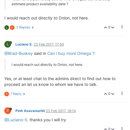
estimate product availability date ?
I would reach out directly to Onion, not here.
0
2 Replies
L
P
L
Luciano S.
23 Feb 2017, 17:50
@Brad-Buskey
said in
Can i buy more Omega ?
:
I would reach out directly to Onion, not here.
Yes, or at least chat to the admins direct to find out how to
proceed an let us know to whom we have to talk.
0
1 Reply
P
P
Pinit Asavanuchit
23 Feb 2017, 18:14
@Luciano-S
. thanks you I will try
0