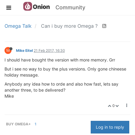
Community
Omega Talk
Can i buy more Omega ?
M
Mike Eitel
21 Feb 2017, 16:30
I should have bought the version with more memory. Grr
But i see no way to buy the plus versions. Only gone chineese
holiday message.
Anybody any idea how to orde and also how fast, lets say
another three, to be delivered?
Mike
0
BUY OMEGA+
1
Log in to reply