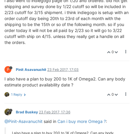
i also went to indiegogo page on 1/20 and ordered. did not get
shipping and survey done by 1/22 cutoff so will be included in
2/23 cutoff for 3/15 shipment. i think indiegogo is setup with an
order cutoff day being 20th to 23rd of each month with the
shipping to be the 15th or so of the following month. so if you
order today it will not be all paid by 2/23 so it will go to 3/22
cutoff with ship on 4/15. unless they really get a handle on all
the orders.
0
P
Pinit Asavanuchit
23 Feb 2017, 17:03
I also have a plan to buy 200 to 1K of Omega2. Can any body
estimate product availability date ?
0
1 Reply
Brad Buskey
23 Feb 2017, 17:36
@Pinit-Asavanuchit
said in
Can i buy more Omega ?
:
I also have a plan to buy 200 to 1K of Omega2. Can any body