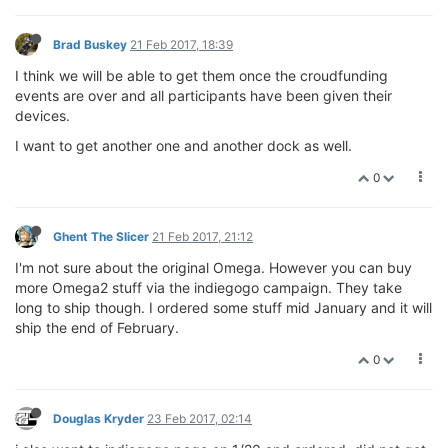
Brad Buskey
21 Feb 2017, 18:39
I think we will be able to get them once the croudfunding
events are over and all participants have been given their
devices.
I want to get another one and another dock as well.
0
Ghent The Slicer
21 Feb 2017, 21:12
I'm not sure about the original Omega. However you can buy
more Omega2 stuff via the indiegogo campaign. They take
long to ship though. I ordered some stuff mid January and it will
ship the end of February.
0
Douglas Kryder
23 Feb 2017, 02:14