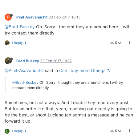
P
Pinit Asavanuchit
23 Feb 2017, 18:15
@Brad-Buskey
Oh. Sorry I thought they are around here. I will
try contact them directly
0
1 Reply
Brad Buskey
23 Feb 2017, 18:17
@Pinit-Asavanuchit
said in
Can i buy more Omega ?
:
@Brad-Buskey
Oh. Sorry I thought they are around here. I will try
contact them directly
Sometimes, but not always. And I doubt they read every post.
But for an order like that, yeah, reaching out directly is going to
be the best, or shoot Luciano (an admin) a message and he can
forward it up.
0
1 Reply
L