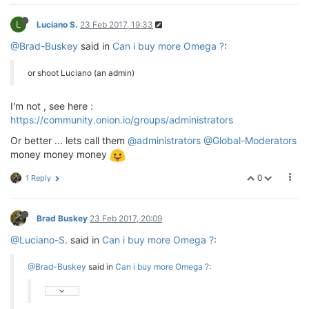
L
Luciano S.
23 Feb 2017, 19:33
@Brad-Buskey
said in
Can i buy more Omega ?
:
or shoot Luciano (an admin)
I'm not , see here :
https://community.onion.io/groups/administrators
Or better ... lets call them
@administrators
@Global-Moderators
money money money
0
1 Reply
Brad Buskey
23 Feb 2017, 20:09
@Luciano-S
. said in
Can i buy more Omega ?
:
@Brad-Buskey
said in
Can i buy more Omega ?
: