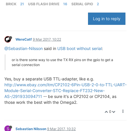
BRICK
21
USB FLASH DRIVE
16
SERIAL GPIO
2
Log in to reply
WereCatf
9 Mar 2017, 10:22
@Sebastian-Nilsson
said in
USB boot without serial
:
or is there some way to use the TX RX pins on the gpio to get a
serial connection
Yes, buy a separate USB TTL-adapter, like e.g.
http://www.ebay.com/itm/CP2102-6Pin-USB-2-0-to-TTL-UART-
Module-Serial-Converter-STC-Replace-FT232-New-
AS-/291933094711
-- be sure it's a CP2102 or CP2104, as
those work the best with the Omega2.
0
S
Sebastian Nilsson
9 Mar 2017, 10:32