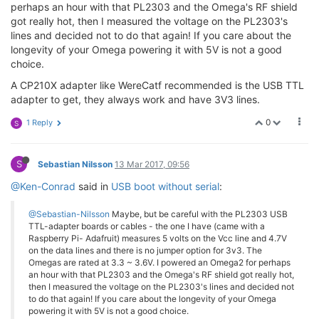
perhaps an hour with that PL2303 and the Omega's RF shield
got really hot, then I measured the voltage on the PL2303's
lines and decided not to do that again! If you care about the
longevity of your Omega powering it with 5V is not a good
choice.
A CP210X adapter like WereCatf recommended is the USB TTL
adapter to get, they always work and have 3V3 lines.
0
1 Reply
S
S
Sebastian Nilsson
13 Mar 2017, 09:56
@Ken-Conrad
said in
USB boot without serial
:
@Sebastian-Nilsson
Maybe, but be careful with the PL2303 USB
TTL-adapter boards or cables - the one I have (came with a
Raspberry Pi- Adafruit) measures 5 volts on the Vcc line and 4.7V
on the data lines and there is no jumper option for 3v3. The
Omegas are rated at 3.3 ~ 3.6V. I powered an Omega2 for perhaps
an hour with that PL2303 and the Omega's RF shield got really hot,
then I measured the voltage on the PL2303's lines and decided not
to do that again! If you care about the longevity of your Omega
powering it with 5V is not a good choice.