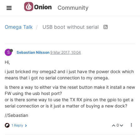
Community
Omega Talk
USB boot without serial
S
Sebastian Nilsson
9 Mar 2017, 10:04
Hi,
i just bricked my omega2 and i just have the power dock which
means that i got no serial connection to my omega.
is there a way to either via the reset button make it install a new
FW using the usb host port?
or is there some way to use the TX RX pins on the gpio to get a
serial connection or is it just a matter of buying a new dock?
//Sebastian
0
1 Reply