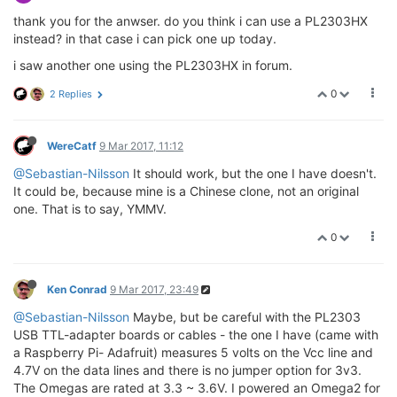
thank you for the anwser. do you think i can use a PL2303HX
instead? in that case i can pick one up today.
i saw another one using the PL2303HX in forum.
0
2 Replies
WereCatf
9 Mar 2017, 11:12
@Sebastian-Nilsson
It should work, but the one I have doesn't.
It could be, because mine is a Chinese clone, not an original
one. That is to say, YMMV.
0
Ken Conrad
9 Mar 2017, 23:49
@Sebastian-Nilsson
Maybe, but be careful with the PL2303
USB TTL-adapter boards or cables - the one I have (came with
a Raspberry Pi- Adafruit) measures 5 volts on the Vcc line and
4.7V on the data lines and there is no jumper option for 3v3.
The Omegas are rated at 3.3 ~ 3.6V. I powered an Omega2 for