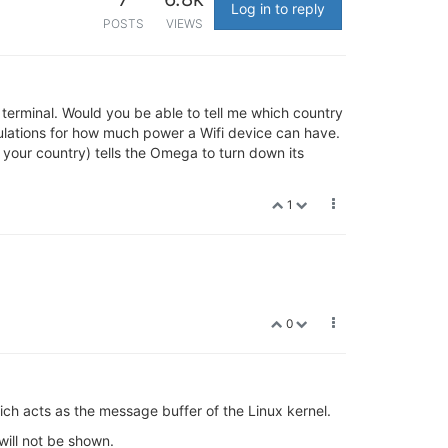
Log in to reply
POSTS
VIEWS
al terminal. Would you be able to tell me which country
ulations for how much power a Wifi device can have.
 your country) tells the Omega to turn down its
1
0
ch acts as the message buffer of the Linux kernel.
will not be shown.