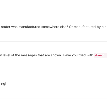
router was manufactured somewhere else? Or manufactured by a com
y level of the messages that are shown. Have you tried with
dmesg 
ing!