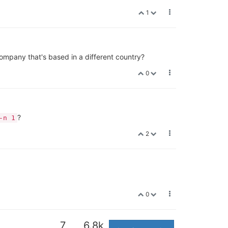
1
pany that's based in a different country?
0
?
-n 1
2
0
7
6.8k