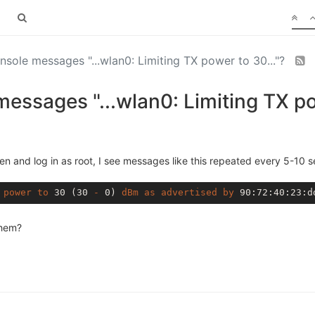
onsole messages "...wlan0: Limiting TX power to 30..."?
messages "...wlan0: Limiting TX po
n and log in as root, I see messages like this repeated every 5-10 
power
to
 30 (30 
-
 0) 
dBm
as
advertised
by
 90
:72
:40
:23
:d
them?