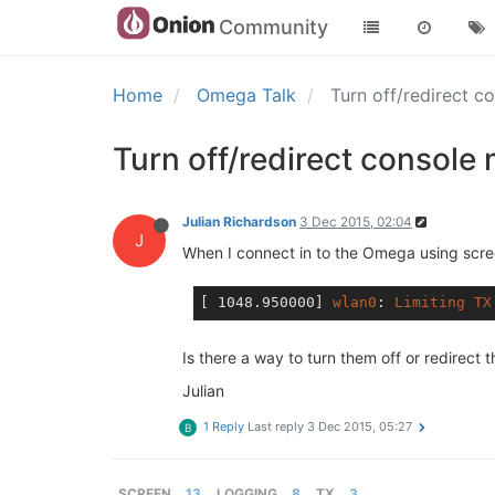
Community
Home
Omega Talk
Turn off/redirect c
Turn off/redirect console 
Julian Richardson
3 Dec 2015, 02:04
J
When I connect in to the Omega using scree
[ 1048.950000]
wlan0
: 
Limiting
TX
Is there a way to turn them off or redirect 
Julian
1 Reply
Last reply
3 Dec 2015, 05:27
B
SCREEN
13
LOGGING
8
TX
3