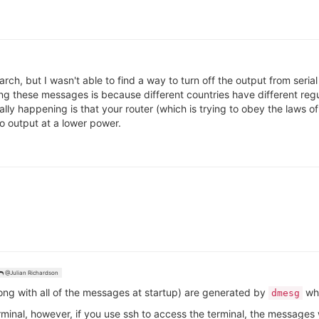
arch, but I wasn't able to find a way to turn off the output from seri
ng these messages is because different countries have different reg
ly happening is that your router (which is trying to obey the laws of
o output at a lower power.
@Julian Richardson
ng with all of the messages at startup) are generated by
whi
dmesg
erminal, however, if you use ssh to access the terminal, the messages 