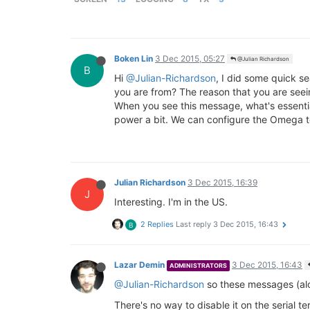
Boken Lin
3 Dec 2015, 05:27
@Julian Richardson
B
Hi
@Julian-Richardson
, I did some quick se
you are from? The reason that you are seei
When you see this message, what's essential
power a bit. We can configure the Omega t
Julian Richardson
3 Dec 2015, 16:39
J
Interesting. I'm in the US.
2 Replies
Last reply
3 Dec 2015, 16:43
B
Lazar Demin
3 Dec 2015, 16:43
ADMINISTRATORS
@Julian-Richardson
so these messages (alo
There's no way to disable it on the serial t