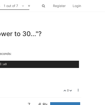
1 out of 7
Register
Login
wer to 30..."?
seconds:
d
:a0
0
7
6.8k