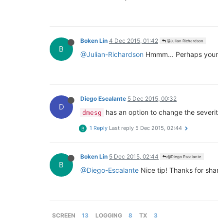
Boken Lin
4 Dec 2015, 01:42
@Julian Richardson
B
@Julian-Richardson
Hmmm... Perhaps your 
Diego Escalante
5 Dec 2015, 00:32
D
has an option to change the severit
dmesg
1 Reply
Last reply
5 Dec 2015, 02:44
B
Boken Lin
5 Dec 2015, 02:44
@Diego Escalante
B
@Diego-Escalante
Nice tip! Thanks for shar
SCREEN
13
LOGGING
8
TX
3