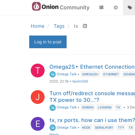
Community
Home
Tags
tx
Log in to post
Omega2S+ Ethernet Connection
T
Omega Talk
•
OMEGA2S+
ETHERNET
SCHEM
2020, 22:18
•
tanim330
Turn off/redirect console messag
J
TX power to 30..."?
Omega Talk
•
•
3 De
SCREEN
LOGGING
TX
tx, rx ports. how can i use them?
E
Omega Talk
•
NODE
SERIALPORT
TTY
TX
Marín