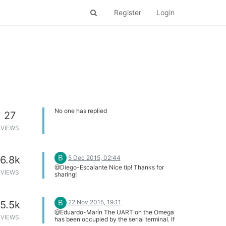
Register
Login
No one has replied
27
VIEWS
B
5 Dec 2015, 02:44
6.8k
@Diego-Escalante Nice tip! Thanks for
VIEWS
sharing!
B
22 Nov 2015, 19:11
5.5k
@Eduardo-Marín The UART on the Omega
VIEWS
has been occupied by the serial terminal. If