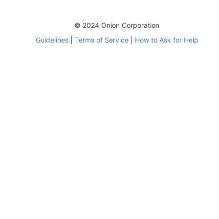
© 2024 Onion Corporation
Guidelines
|
Terms of Service
|
How to Ask for Help