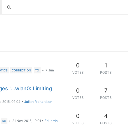
0
1
•
7 Jun
ATICS
CONNECTION
TX
VOTES
POSTS
es "...wlan0: Limiting
0
7
VOTES
POSTS
c 2015, 02:04
•
Julian Richardson
0
4
•
21 Nov 2015, 19:01
•
Eduardo
RX
VOTES
POSTS