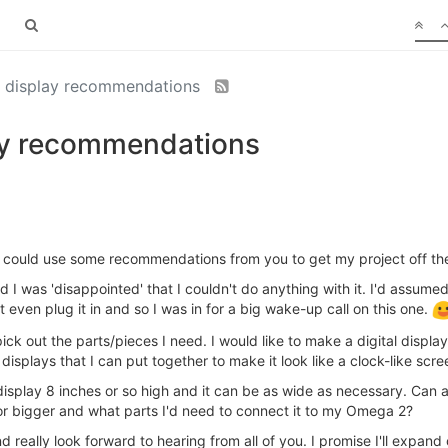
al display recommendations
lay recommendations
nd could use some recommendations from you to get my project off th
 was 'disappointed' that I couldn't do anything with it. I'd assumed ig
't even plug it in and so I was in for a big wake-up call on this one.
k out the parts/pieces I need. I would like to make a digital display 
displays that I can put together to make it look like a clock-like scre
 display 8 inches or so high and it can be as wide as necessary. Can
 or bigger and what parts I'd need to connect it to my Omega 2?
 really look forward to hearing from all of you. I promise I'll expand