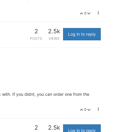
0
2
2.5k
Log in to reply
POSTS
VIEWS
 with. If you didnt, you can order one from the
0
2
2.5k
Log in to reply