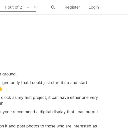
1 out of 2
Register
Login
e ground.
norantly that I could just start it up and start
clock as my first project, it can have either one very
en.
 anyone recommend a digital display that I can output
 on it and post photos to those who are interested as