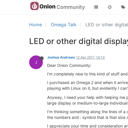
Community
Home
Omega Talk
LED or other digit
LED or other digital disp
Joshua Andrews
12 Apr 2017, 14:13
J
Dear Onion Community:
I'm completely new to this kind of stuff a
I purchased an Omega 2 and when it arrived I
playing with Linux on it, but evidently I can
Anyway, I need your help with helping me pic
large display or medium-to-large individual 
I'm thinking something along the lines of a
the numbers and : symbol that is that size
I appreciate your time and consideration and