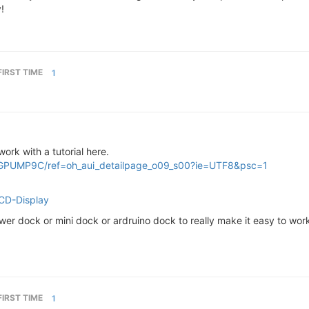
!
FIRST TIME
1
ork with a tutorial here.
GPUMP9C/ref=oh_aui_detailpage_o09_s00?ie=UTF8&psc=1
LCD-Display
er dock or mini dock or ardruino dock to really make it easy to work
FIRST TIME
1