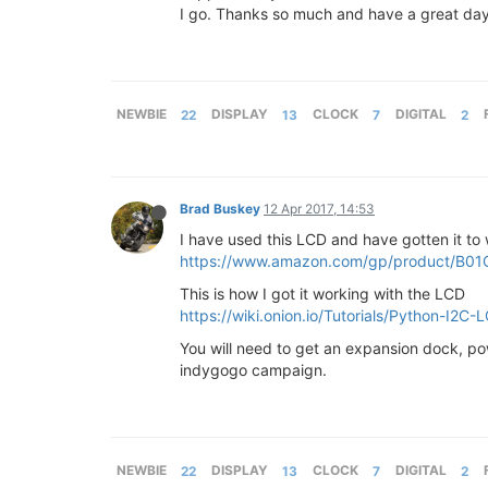
I go. Thanks so much and have a great day
NEWBIE
22
DISPLAY
13
CLOCK
7
DIGITAL
2
Brad Buskey
12 Apr 2017, 14:53
I have used this LCD and have gotten it to w
https://www.amazon.com/gp/product/B01
This is how I got it working with the LCD
https://wiki.onion.io/Tutorials/Python-I2C-
You will need to get an expansion dock, pow
indygogo campaign.
NEWBIE
22
DISPLAY
13
CLOCK
7
DIGITAL
2