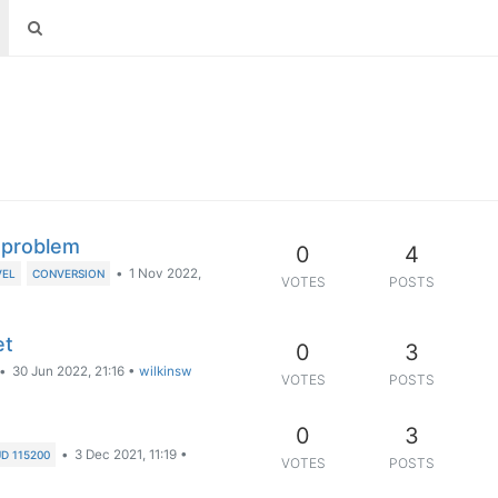
) problem
0
4
•
1 Nov 2022,
VEL
CONVERSION
VOTES
POSTS
et
0
3
•
30 Jun 2022, 21:16
•
wilkinsw
VOTES
POSTS
0
3
•
3 Dec 2021, 11:19
•
D 115200
VOTES
POSTS