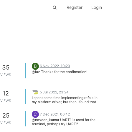
Register
Login
B
6 Nov 2022, 10:20
35
@luz Thanks for the confirmation!
VIEWS
5 Jul 2022, 23:24
12
I spent some time implementing refclk in
VIEWS
my platform driver, but then I found that
sound/soc/ralink/ralink-i2s.c seems to
have all that done already. So it seems like
C
7 Dec 2021, 06:42
25
my ultimate solution is just to comment out
everything having to do with clocks and
@naveen_kumar UART1 is used for the
hardcode the expected 12 MHz frequency.
VIEWS
terminal, perhaps try UART2