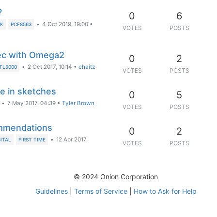
?
0
6
•
4 Oct 2019, 19:00
•
K
PCF8563
VOTES
POSTS
ec with Omega2
0
2
•
2 Oct 2017, 10:14
•
chaitz
TL5000
VOTES
POSTS
se in sketches
0
5
•
7 May 2017, 04:39
•
Tyler Brown
VOTES
POSTS
commendations
0
2
•
12 Apr 2017,
GITAL
FIRST TIME
VOTES
POSTS
© 2024 Onion Corporation
Guidelines
|
Terms of Service
|
How to Ask for Help