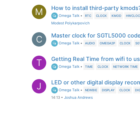
How to install third-party kmods
M
Omega Talk
•
RTC
CLOCK
KMOD
HWCLOC
Modest Polykarpovich
Master clock for SGTL5000 cod
C
Omega Talk
•
AUDIO
OMEGA2P
CLOCK
SG
Getting Real Time from wifi to u
T
Omega Talk
•
TIME
CLOCK
NETWORK TIME
LED or other digital display re
J
Omega Talk
•
NEWBIE
DISPLAY
CLOCK
DI
14:13
•
Joshua Andrews