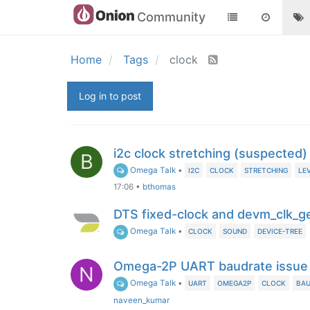
Community
Home
Tags
clock
Log in to post
i2c clock stretching (suspected
B
Omega Talk
•
I2C
CLOCK
STRETCHING
LE
17:06
•
bthomas
DTS fixed-clock and devm_clk_g
Omega Talk
•
CLOCK
SOUND
DEVICE-TREE
Omega-2P UART baudrate issue
N
Omega Talk
•
UART
OMEGA2P
CLOCK
BAU
naveen_kumar