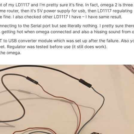
t of my LD1117 and I'm pretty sure it's fine. In fact, omega 2 is thre
me router, then it's 5V power supply for usb, then LD1117 regulating 
 fine. I also checked other LD1117 I have – I have same result.
ecting to the Serial port but see literally nothing. I pretty sure the
rts getting hot when omega connected and also a hissing sound from
to USB converter module which was set up after the failure. Also y
t. Regulator was tested before use (it still does work).
 the omega.