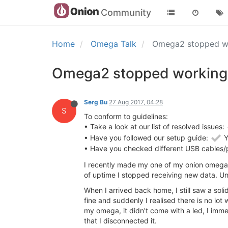
Community
Home
Omega Talk
Omega2 stopped wor
Omega2 stopped working, 
Serg Bu
27 Aug 2017, 04:28
S
To conform to guidelines:
• Take a look at our list of resolved issues:
• Have you followed our setup guide:
Y
• Have you checked different USB cables/
I recently made my one of my onion omegas
of uptime I stopped receiving new data. Unf
When I arrived back home, I still saw a sol
fine and suddenly I realised there is no io
my omega, it didn't come with a led, I imm
that I disconnected it.