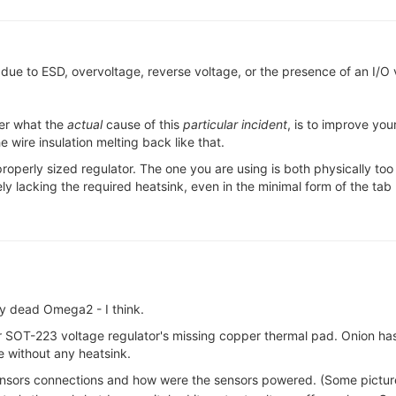
 due to ESD, overvoltage, reverse voltage, or the presence of an I/O 
ter what the
actual
cause of this
particular incident
, is to improve yo
e wire insulation melting back like that.
roperly sized regulator. The one you are using is both physically too
 lacking the required heatsink, even in the minimal form of the tab 
y dead Omega2 - I think.
r SOT-223 voltage regulator's missing copper thermal pad. Onion ha
e without any heatsink.
sors connections and how were the sensors powered. (Some pictur