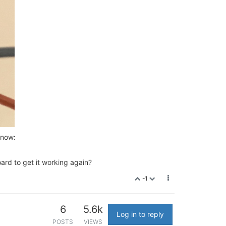
 now:
rd to get it working again?
-1
6
5.6k
Log in to reply
POSTS
VIEWS