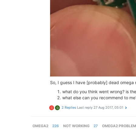
So, I guess I have [probably] dead omega no
what do you think went wrong? is the
what else can you recommend to me? 
2 Replies
Last reply
27 Aug 2017, 05:01
C
G
OMEGA2
226
NOT WORKING
27
OMEGA2 PROBLE