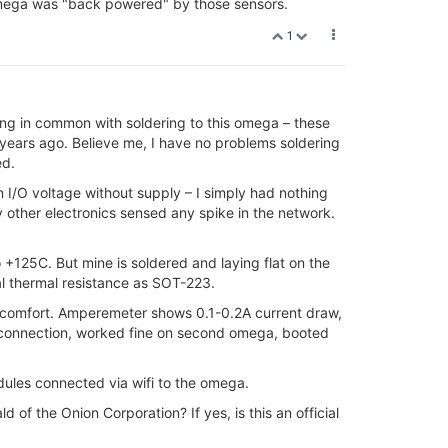
 Omega was "back powered" by those sensors.
1
othing in common with soldering to this omega – these
 years ago. Believe me, I have no problems soldering
ed.
n I/O voltage without supply – I simply had nothing
other electronics sensed any spike in the network.
o +125C. But mine is soldered and laying flat on the
cal thermal resistance as SOT-223.
iscomfort. Amperemeter shows 0.1-0.2A current draw,
al connection, worked fine on second omega, booted
dules connected via wifi to the omega.
of the Onion Corporation? If yes, is this an official