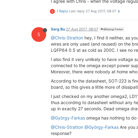
I agree with Chris - when the voltage reg
1 Reply
Last reply
27 Aug 2017, 08:07
S
Serg Bu
27 Aug 2017, 08:07
@György Farkas
S
@Chris-Stratton
hey, I find it neither, as y
wires are only used (and reused) on the br
LQFP64 0.5 at as cold as 200C. I see no re
I also find it very unlikely to have voltag
connected to the omega except power suppl
Moreover, there were nobody at home who 
According to the datasheet, SOT-223 is fine
board, so this gives a little more of dissip
I just checked on my another omega2, LD11
thus according to datasheet without any he
up in exactly 27 seconds. Dead omega draws
@György-Farkas
omega has nothing to do w
@Chris-Stratton
@György-Farkas
Are you a
response?