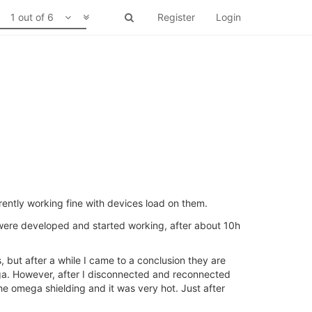
1 out of 6
Register
Login
ently working fine with devices load on them.
ere developed and started working, after about 10h
, but after a while I came to a conclusion they are
omega. However, after I disconnected and reconnected
e omega shielding and it was very hot. Just after