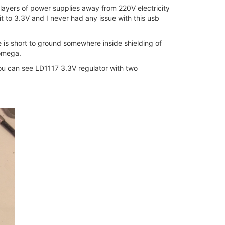
e layers of power supplies away from 220V electricity
it to 3.3V and I never had any issue with this usb
re is short to ground somewhere inside shielding of
 omega.
ou can see LD1117 3.3V regulator with two