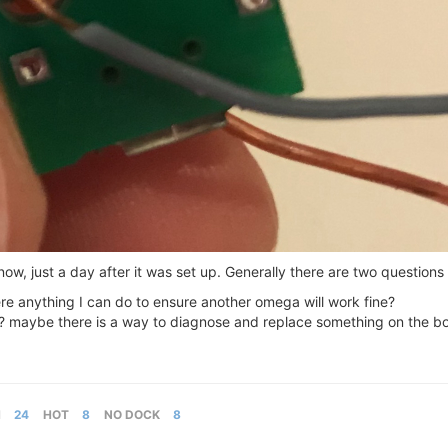
w, just a day after it was set up. Generally there are two questions
re anything I can do to ensure another omega will work fine?
maybe there is a way to diagnose and replace something on the boa
M
24
HOT
8
NO DOCK
8