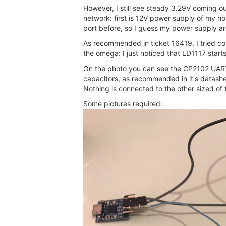
However, I still see steady 3.29V coming ou
network: first is 12V power supply of my ho
port before, so I guess my power supply are
As recommended in ticket 16419, I tried conn
the omega: I just noticed that LD1117 sta
On the photo you can see the CP2102 UART 
capacitors, as recommended in it's datashee
Nothing is connected to the other sized of
Some pictures required: