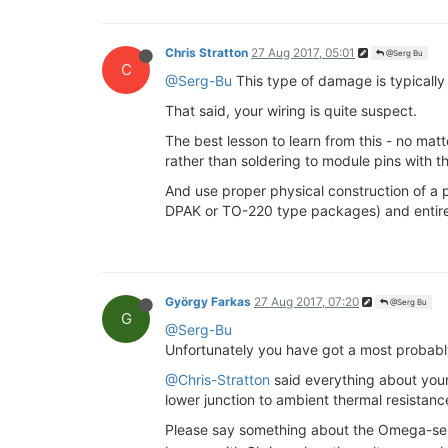
Chris Stratton
27 Aug 2017, 05:01
@Serg Bu
C
@Serg-Bu
This type of damage is typically
That said, your wiring is quite suspect.
The best lesson to learn from this - no mat
rather than soldering to module pins with th
And use proper physical construction of a p
DPAK or TO-220 type packages) and entirely
György Farkas
27 Aug 2017, 07:20
@Serg Bu
G
@Serg-Bu
Unfortunately you have got a most probabl
@Chris-Stratton
said everything about you
lower junction to ambient thermal resistanc
Please say something about the Omega-sen