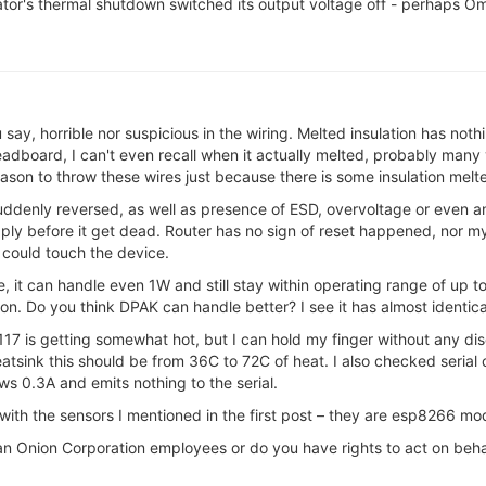
ulator's thermal shutdown switched its output voltage off - perhaps
ou say, horrible nor suspicious in the wiring. Melted insulation has n
eadboard, I can't even recall when it actually melted, probably many
ason to throw these wires just because there is some insulation melt
e suddenly reversed, as well as presence of ESD, overvoltage or even a
y before it get dead. Router has no sign of reset happened, nor my 
could touch the device.
, it can handle even 1W and still stay within operating range of up t
ation. Do you think DPAK can handle better? I see it has almost identi
17 is getting somewhat hot, but I can hold my finger without any d
atsink this should be from 36C to 72C of heat. I also checked seri
 0.3A and emits nothing to the serial.
ith the sensors I mentioned in the first post – they are esp8266 mo
n Onion Corporation employees or do you have rights to act on behald 