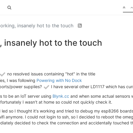
king, insanely hot to the touch
insanely hot to the touch
no resolved issues containing "hot" in the title
es, I was following
Powering with No Dock
ports/power supplies?
I have several other LD1117 which has curr
 to be an IoT server using
Blynk.cc
and when some actual sensors w
ortunately I wasn't at home so could not quickly check it.
id led so I thought it's working and tried to debug my esp8266 boards
t wifi anymore. I could not login to ssh, so I decided to reboot the 
ediately decided to check the connection and accidentally touched th