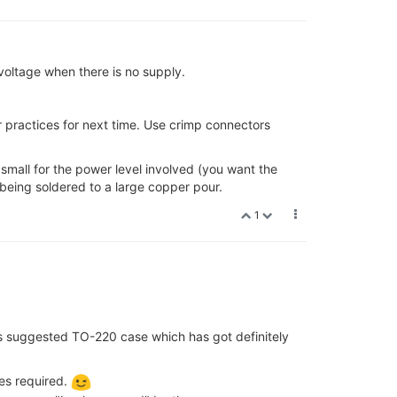
voltage when there is no supply.
ur practices for next time. Use crimp connectors
 small for the power level involved (you want the
being soldered to a large copper pour.
1
s suggested TO-220 case which has got definitely
es required.