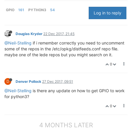
GPIO
161
PYTHON3
54
Log in to reply
Douglas Kryder
22 Dec 2017, 21:45
@Neil-Stelling
if i remember correctly you need to uncomment
some of the repos in the /etc/opkg/distfeeds.conf repo file.
maybe one of the lede repos but you might search on it.
0
D
Denver Pollock
27 Dec 2017, 09:51
@Neil-Stelling
is there any update on how to get GPIO to work
for python3?
0
4 MONTHS LATER