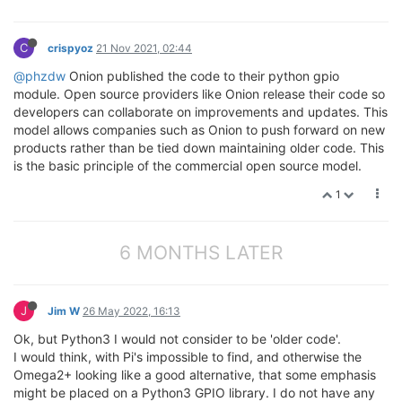
C
crispyoz
21 Nov 2021, 02:44
@phzdw
Onion published the code to their python gpio
module. Open source providers like Onion release their code so
developers can collaborate on improvements and updates. This
model allows companies such as Onion to push forward on new
products rather than be tied down maintaining older code. This
is the basic principle of the commercial open source model.
1
6 MONTHS LATER
J
Jim W
26 May 2022, 16:13
Ok, but Python3 I would not consider to be 'older code'.
I would think, with Pi's impossible to find, and otherwise the
Omega2+ looking like a good alternative, that some emphasis
might be placed on a Python3 GPIO library. I do not have any