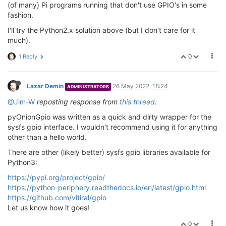
(of many) Pi programs running that don't use GPIO's in some
fashion.
I'll try the Python2.x solution above (but I don't care for it
much).
0
1 Reply
Lazar Demin
26 May 2022, 18:24
ADMINISTRATORS
@Jim-W
reposting response from
this thread
:
pyOnionGpio was written as a quick and dirty wrapper for the
sysfs gpio interface. I wouldn't recommend using it for anything
other than a hello world.
There are other (likely better) sysfs gpio libraries available for
Python3:
https://pypi.org/project/gpio/
https://python-periphery.readthedocs.io/en/latest/gpio.html
https://github.com/vitiral/gpio
Let us know how it goes!
0