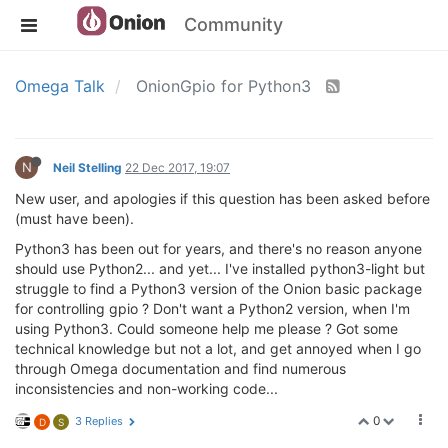
Community
Omega Talk
OnionGpio for Python3
N
Neil Stelling
22 Dec 2017, 19:07
New user, and apologies if this question has been asked before
(must have been).
Python3 has been out for years, and there's no reason anyone
should use Python2... and yet... I've installed python3-light but
struggle to find a Python3 version of the Onion basic package
for controlling gpio ? Don't want a Python2 version, when I'm
using Python3. Could someone help me please ? Got some
technical knowledge but not a lot, and get annoyed when I go
through Omega documentation and find numerous
inconsistencies and non-working code...
0
3 Replies
D
S