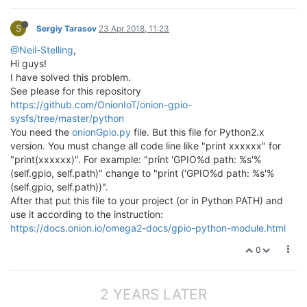
S
Sergiy Tarasov
23 Apr 2018, 11:23
@Neil-Stelling
,
Hi guys!
I have solved this problem.
See please for this repository
https://github.com/OnionIoT/onion-gpio-
sysfs/tree/master/python
You need the
onionGpio.py
file. But this file for Python2.x
version. You must change all code line like "print xxxxxx" for
"print(xxxxxx)". For example: "print 'GPIO%d path: %s'%
(self.gpio, self.path)" change to "print ('GPIO%d path: %s'%
(self.gpio, self.path))".
After that put this file to your project (or in Python PATH) and
use it according to the instruction:
https://docs.onion.io/omega2-docs/gpio-python-module.html
0
2 YEARS LATER