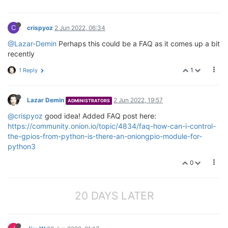
C
crispyoz
2 Jun 2022, 06:34
@Lazar-Demin
Perhaps this could be a FAQ as it comes up a bit
recently
1
1 Reply
Lazar Demin
2 Jun 2022, 19:57
ADMINISTRATORS
@crispyoz
good idea! Added FAQ post here:
https://community.onion.io/topic/4834/faq-how-can-i-control-
the-gpios-from-python-is-there-an-oniongpio-module-for-
python3
0
20 DAYS LATER