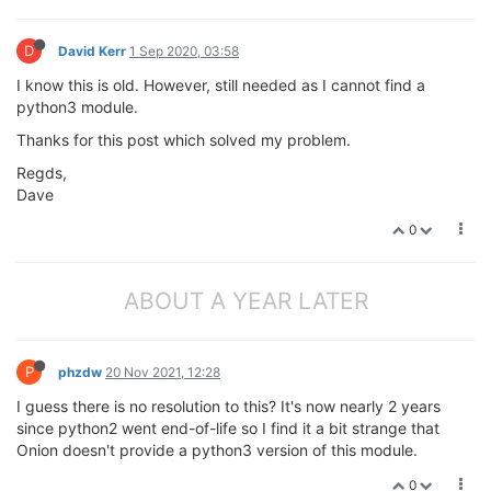
D
David Kerr
1 Sep 2020, 03:58
I know this is old. However, still needed as I cannot find a
python3 module.
Thanks for this post which solved my problem.
Regds,
Dave
0
ABOUT A YEAR LATER
P
phzdw
20 Nov 2021, 12:28
I guess there is no resolution to this? It's now nearly 2 years
since python2 went end-of-life so I find it a bit strange that
Onion doesn't provide a python3 version of this module.
0