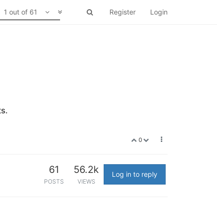
1 out of 61
Register
Login
s.
0
61
56.2k
Log in to reply
POSTS
VIEWS