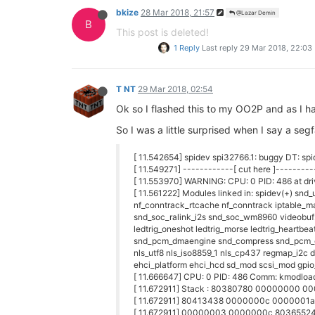
bkize
28 Mar 2018, 21:57
@Lazar Demin
B
This post is deleted!
1 Reply
Last reply
29 Mar 2018, 22:03
T NT
29 Mar 2018, 02:54
Ok so I flashed this to my OO2P and as I had
So I was a little surprised when I say a segf
[ 11.542654] spidev spi32766.1: buggy DT: spid
[ 11.549271] ------------[ cut here ]---------
[ 11.553970] WARNING: CPU: 0 PID: 486 at dr
[ 11.561222] Modules linked in: spidev(+) snd
nf_conntrack_rtcache nf_conntrack iptable_man
snd_soc_ralink_i2s snd_soc_wm8960 videobuf
ledtrig_oneshot ledtrig_morse ledtrig_heartbea
snd_pcm_dmaengine snd_compress snd_pcm_oss
nls_utf8 nls_iso8859_1 nls_cp437 regmap_i2c 
ehci_platform ehci_hcd sd_mod scsi_mod gpio
[ 11.666647] CPU: 0 PID: 486 Comm: kmodload
[ 11.672911] Stack : 80380780 00000000
[ 11.672911] 80413438 0000000c 0000001
[ 11.672911] 00000003 0000000c 803655