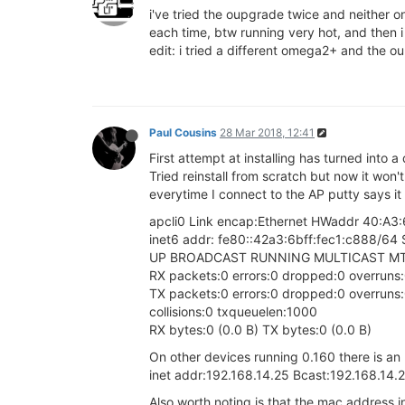
i've tried the oupgrade twice and neither o
each time, btw running very hot, and then i
edit: i tried a different omega2+ and the ou
Paul Cousins
28 Mar 2018, 12:41
First attempt at installing has turned into a
Tried reinstall from scratch but now it won'
everytime I connect to the AP putty says it 
apcli0 Link encap:Ethernet HWaddr 40:A3
inet6 addr: fe80::42a3:6bff:fec1:c888/64 
UP BROADCAST RUNNING MULTICAST MTU
RX packets:0 errors:0 dropped:0 overruns
TX packets:0 errors:0 dropped:0 overruns:0
collisions:0 txqueuelen:1000
RX bytes:0 (0.0 B) TX bytes:0 (0.0 B)
On other devices running 0.160 there is an
inet addr:192.168.14.25 Bcast:192.168.14
Also worth noting is that the mac address in