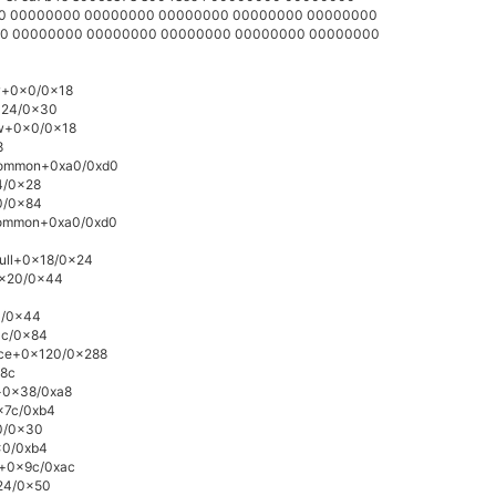
000 00000000 00000000 00000000 00000000 00000000
000 00000000 00000000 00000000 00000000 00000000
ow+0x0/0x18
0x24/0x30
ow+0x0/0x18
8
_common+0xa0/0xd0
4/0x28
0/0x84
_common+0xa0/0xd0
null+0x18/0x24
0x20/0x44
0/0x44
3c/0x84
vice+0x120/0x288
x8c
e+0x38/0xa8
0x7c/0xb4
10/0x30
0x0/0xb4
v+0x9c/0xac
x24/0x50