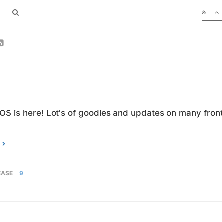
OS is here! Lot's of goodies and updates on many front
EASE
9