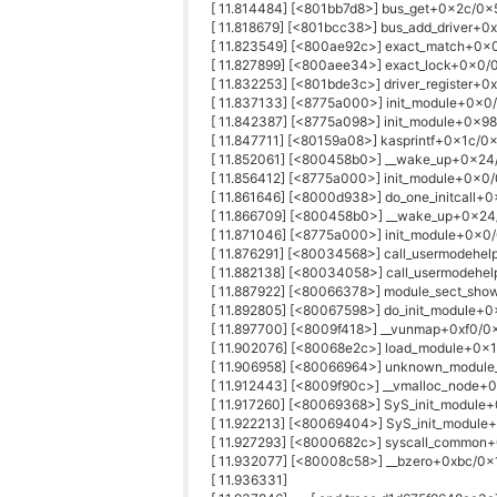
[ 11.814484] [<801bb7d8>] bus_get+0x2c/0x
[ 11.818679] [<801bcc38>] bus_add_driver+
[ 11.823549] [<800ae92c>] exact_match+0x
[ 11.827899] [<800aee34>] exact_lock+0x0/
[ 11.832253] [<801bde3c>] driver_register+0
[ 11.837133] [<8775a000>] init_module+0x0/
[ 11.842387] [<8775a098>] init_module+0x98
[ 11.847711] [<80159a08>] kasprintf+0x1c/0
[ 11.852061] [<800458b0>] __wake_up+0x2
[ 11.856412] [<8775a000>] init_module+0x0/
[ 11.861646] [<8000d938>] do_one_initcall+
[ 11.866709] [<800458b0>] __wake_up+0x2
[ 11.871046] [<8775a000>] init_module+0x0/
[ 11.876291] [<80034568>] call_usermodehe
[ 11.882138] [<80034058>] call_usermodehe
[ 11.887922] [<80066378>] module_sect_sh
[ 11.892805] [<80067598>] do_init_module+
[ 11.897700] [<8009f418>] __vunmap+0xf0/0
[ 11.902076] [<80068e2c>] load_module+0x
[ 11.906958] [<80066964>] unknown_modul
[ 11.912443] [<8009f90c>] __vmalloc_node
[ 11.917260] [<80069368>] SyS_init_modul
[ 11.922213] [<80069404>] SyS_init_modul
[ 11.927293] [<8000682c>] syscall_commo
[ 11.932077] [<80008c58>] __bzero+0xbc/0
[ 11.936331]