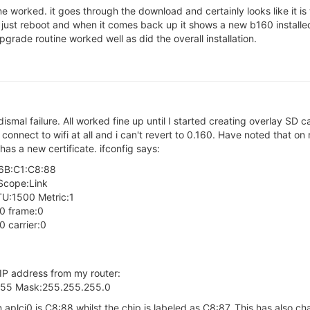
ne worked. it goes through the download and certainly looks like it i
 just reboot and when it comes back up it shows a new b160 installed
pgrade routine worked well as did the overall installation.
 dismal failure. All worked fine up until I started creating overlay SD 
t connect to wifi at all and i can't revert to 0.160. Have noted that on
has a new certificate. ifconfig says:
:6B:C1:C8:88
Scope:Link
:1500 Metric:1
:0 frame:0
 carrier:0
 IP address from my router:
.255 Mask:255.255.255.0
 aplci0 is C8:88 whilst the chip is labeled as C8:87. This has also c