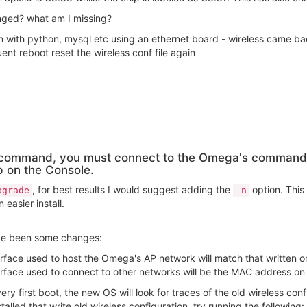
anged? what am I missing?
 with python, mysql etc using an ethernet board - wireless came bac
nt reboot reset the wireless conf file again
e command, you must connect to the Omega's command 
p on the Console.
, for best results I would suggest adding the
option. This 
pgrade
-n
easier install.
ve been some changes:
rface used to host the Omega's AP network will match that written on
rface used to connect to other networks will be the MAC address on 
very first boot, the new OS will look for traces of the old wireless conf
stalled that write old wireless configuration, try running the following: