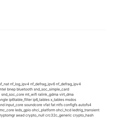
f_nat nf_log_ipv4 nf_defrag_ipv6 nf_defrag_ipv4
tintel bnep bluetooth snd_soc_simple_card
nd_soc_core mt_wifi ralink_gdma virt_dma
gle ip6table_filter ip6_tables x_tables msdos
nput_core soundcore vfat fat ntfs configfs autofs4
_core leds_gpio ohci_platform ohci_hcd ledtrig_transient
ryptomgr aead crypto_null crc32c_generic crypto_hash