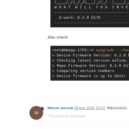
 \
____/_//_/_/\__
_/_
//
_/  \_
___/_
 W H A T  W I L L  Y O U  I N V E
 --------------------------------
   Ω-ware: 0.2.0 b176

Also check
root@Omega-17FD:~
# oupgrade --che
> Device Firmware Version: 0.2.0 b
> Checking latest version online..
> Repo Firmware Version: 0.2.0 b17
> Comparing version numbers

Marcin Jurczuk
28 Mar 2018, 20:32
@Lazar Demin
M
This post is deleted!