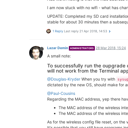
I am now stuck with no wifi - what has ch
UPDATE: Completed my SD card installation
stable for about 30 minutes then a subseque
1 Reply
Last reply
21 Apr 2018, 14:53
Lazar Demin
28 Mar 2018, 15:24
ADMINISTRATORS
A small note:
To successfully run the oupgrad
will not work from the Terminal ap
@Douglas-Kryder
When you try with
sysu
dictated by the new OS, should make for an 
@Paul-Cousins
Regarding the MAC address, yep there ha
The MAC address of the wireless inte
The MAC address of the wireless inte
As for the wireless config file reset, on the 
It's possible that you still have programs in