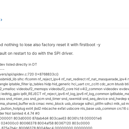
 nothing to lose also factory reset it with firstboot -y
ault on restart to do with the SPI driver.
ev listed directly in DT
---
ivers/spi/spidev.c:720 0x8768833c()
_usbmidi_lib slhc rfcomm nf_reject_ipv4 nf_nat_redirect nf_nat_masquerade_ipv4 n
gle iptable_filter ip_tables hidp hid_generic hci_uart crc_ccitt cdc_acm btusb b
2_vmalloc videobuf2_memops videobuf2_core hid v4l2_common videodev evdev s
t ledtrig_gpio ip6t_REJECT nf_reject_ipv6 nf_log_ipv6 nf_log_common ip6table_man
 snd_mixer_oss snd_pcm snd_timer snd_rawmidi snd_seq_device snd_hwdep snd i
dma_shared_buffer ecb cmac mmc_block usb_storage sdhci_pltfm sdhci mtk_sd mmc
_button_hotplug ext4 jbd2 mbcache exfat usbcore nls_base usb_common crc16 c
er Not tainted 4.4.74 #0
 00000001 803d0000 87dab4d4 803cae63 80361c18 000001e6
a 024000c0 80066378 8004af58 80367120 803c0000
24 875a7b4c 80066378 80048ec4 00000000 00000000