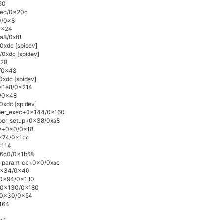
50
0xec/0x20c
0/0x8
0x24
xa8/0xf8
0xdc [spidev]
/0xdc [spidev]
x28
4/0x48
0xdc [spidev]
0x1e8/0x214
4/0x48
0xdc [spidev]
lper_exec+0x144/0x160
lper_setup+0x38/0xa8
ow+0x0/0x18
0x74/0x1cc
x114
16c0/0x1b68
e_param_cb+0x0/0xac
+0x34/0x40
e+0x94/0x180
e+0x130/0x180
n+0x30/0x54
x164