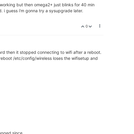
s working but then omega2+ just blinks for 40 min
. i guess i'm gonna try a sysupgrade later.
0
card then it stopped connecting to wifi after a reboot.
 reboot /etc/config/wireless loses the wifisetup and
hanged since.