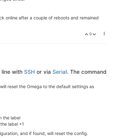
k online after a couple of reboots and remained
0
line with
SSH
or via
Serial
. The command
will reset the Omega to the default settings as
 the label
the label +1
iguration, and if found, will reset the config.