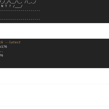
/_/_/\__
/\
_, /\_
,_/

 N T ? /
___
/

---------------------

ck --latest
176

.

6
