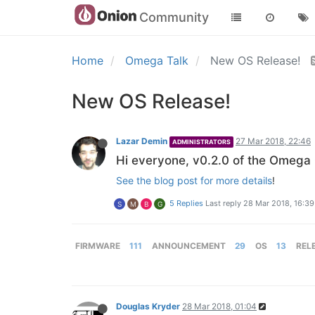
Community
Home
Omega Talk
New OS Release!
New OS Release!
Lazar Demin
27 Mar 2018, 22:46
ADMINISTRATORS
Hi everyone, v0.2.0 of the Omega 
See the blog post for more details
!
5 Replies
Last reply
28 Mar 2018, 16:39
S
M
B
G
FIRMWARE
111
ANNOUNCEMENT
29
OS
13
REL
Douglas Kryder
28 Mar 2018, 01:04