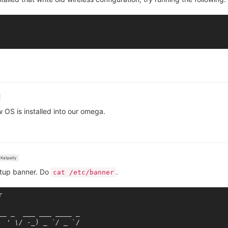
w OS is installed into our omega.
Katpally
ootup banner. Do
.
cat /etc/banner


_
_ _
___ __
_ _
___
 _

  ' \/ -_
) 
_ `/ _
 `/
