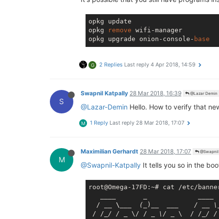
opkg update

opkg 
remove
 wifi-manager

opkg upgrade onion-console-
base
2 Replies
Last reply
4 Apr 2018, 14:59
G
Swapnil Katpally
28 Mar 2018, 16:39
@Lazar Demin
S
@Lazar-Demin
Hello. How to verify that ne
1 Reply
Last reply
28 Mar 2018, 17:07
M
Maximilian Gerhardt
28 Mar 2018, 17:07
@Swapnil 
M
@Swapnil-Katpally
It tells you so in the b
root@Omega-17FD:~# cat /etc/banner
____       _             __
__

  / 
__ \__
_  (_
)
__  __
_    / _
_ \
 / /
_/ / _
 \/ / 
_ \/ _
 \  / /
_/ /