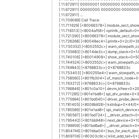
[ 11.672911] 00000001 00000000 00000
[ 11.672911] 00000000 00000000 00000
[ 11.672911] ...
[ 11.709089] Call Trace:
[ 11.711629] [<80066378>] module_sect_sh
[ 11.716513] [<8004af58>] vprintk_default+
[ 11.721390] [<80066378>] module_sect_sh
[ 11.726268] [<80048ec4>] printk+0x2c/0x3
[ 11.730352] [<8002552c>] warn_slowpath
[ 11.735683] [<8014de3c>] dump_stack+0x1
[ 11.740106] [<80014908>] show_stack+0x5
[ 11.744524] [<8002552c>] warn_slowpath
[ 11.749843] [<8768833c>] 0x8768833c
[ 11.753403] [<800255e4>] warn_slowpath_
[ 11.758560] [<801fb304>] of_match_node+
[ 11.763272] [<8768833c>] 0x8768833c
[ 11.766846] [<801c0a10>] devm_kfree+0x2
[ 11.771285] [<801e1bd8>] spi_drv_probe+0x
[ 11.775994] [<801bd540>] driver_probe_de
[ 11.781405] [<8008b928>] kstrdup+0x44/0
[ 11.785589] [<801e1ad8>] spi_match_devic
[ 11.790567] [<801bd724>] __driver_attach+
[ 11.795442] [<801bb948>] next_device+0x
[ 11.799959] [<801bd6a8>] __driver_attach+
[ 11.804746] [<801bba04>] bus_for_each_de
[ 11.809706] [<80303c9c>] klist_add_tail+0