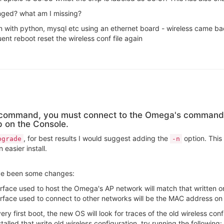
anged? what am I missing?
 with python, mysql etc using an ethernet board - wireless came bac
nt reboot reset the wireless conf file again
e command, you must connect to the Omega's command 
p on the Console.
, for best results I would suggest adding the
option. This 
pgrade
-n
easier install.
ve been some changes:
rface used to host the Omega's AP network will match that written on
rface used to connect to other networks will be the MAC address on 
very first boot, the new OS will look for traces of the old wireless conf
stalled that write old wireless configuration, try running the following: