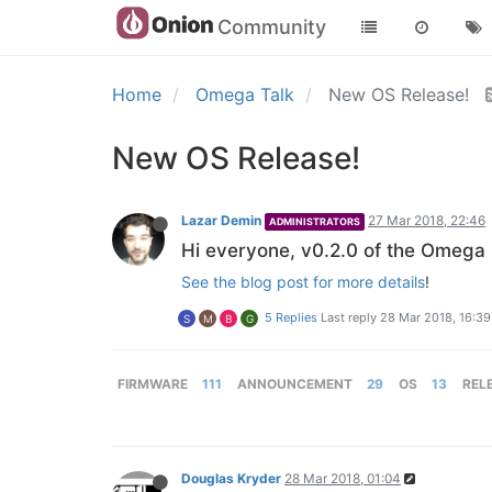
Community
Home
Omega Talk
New OS Release!
New OS Release!
Lazar Demin
27 Mar 2018, 22:46
ADMINISTRATORS
Hi everyone, v0.2.0 of the Omega 
See the blog post for more details
!
5 Replies
Last reply
28 Mar 2018, 16:39
S
M
B
G
FIRMWARE
111
ANNOUNCEMENT
29
OS
13
REL
Douglas Kryder
28 Mar 2018, 01:04