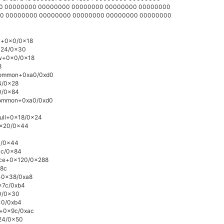
000 00000000 00000000 00000000 00000000 00000000
000 00000000 00000000 00000000 00000000 00000000
ow+0x0/0x18
0x24/0x30
ow+0x0/0x18
8
_common+0xa0/0xd0
4/0x28
0/0x84
_common+0xa0/0xd0
null+0x18/0x24
0x20/0x44
0/0x44
3c/0x84
vice+0x120/0x288
x8c
e+0x38/0xa8
0x7c/0xb4
10/0x30
0x0/0xb4
v+0x9c/0xac
x24/0x50