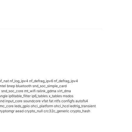
f_nat nf_log_ipv4 nf_defrag_ipv6 nf_defrag_ipv4
tintel bnep bluetooth snd_soc_simple_card
nd_soc_core mt_wifi ralink_gdma virt_dma
gle ip6table_filter ip6_tables x_tables msdos
nput_core soundcore vfat fat ntfs configfs autofs4
_core leds_gpio ohci_platform ohci_hcd ledtrig_transient
ryptomgr aead crypto_null crc32c_generic crypto_hash