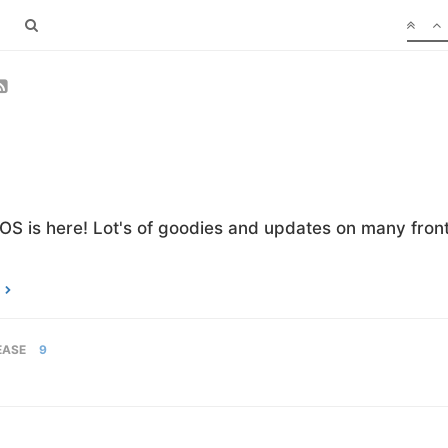
OS is here! Lot's of goodies and updates on many front
EASE
9