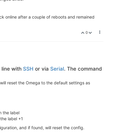
k online after a couple of reboots and remained
0
line with
SSH
or via
Serial
. The command
will reset the Omega to the default settings as
 the label
the label +1
iguration, and if found, will reset the config.