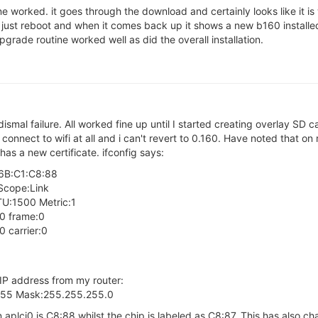
ne worked. it goes through the download and certainly looks like it i
 just reboot and when it comes back up it shows a new b160 installed
pgrade routine worked well as did the overall installation.
 dismal failure. All worked fine up until I started creating overlay SD 
t connect to wifi at all and i can't revert to 0.160. Have noted that on
has a new certificate. ifconfig says:
:6B:C1:C8:88
Scope:Link
:1500 Metric:1
:0 frame:0
 carrier:0
 IP address from my router:
.255 Mask:255.255.255.0
 aplci0 is C8:88 whilst the chip is labeled as C8:87. This has also c