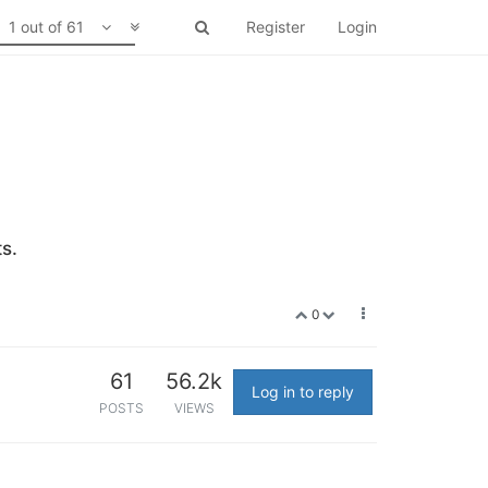
1 out of 61
Register
Login
s.
0
61
56.2k
Log in to reply
POSTS
VIEWS