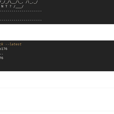
/_/_/\__
/\
_, /\_
,_/

 N T ? /
___
/

---------------------

ck --latest
176

.

6
