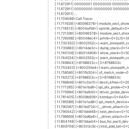
[ 11.672911] 00000001 00000000 00000
[ 11.672911] 00000000 00000000 00000
[ 11.672911] ...
[ 11.709089] Call Trace:
[ 11.711629] [<80066378>] module_sect_sh
[ 11.716513] [<8004af58>] vprintk_default+
[ 11.721390] [<80066378>] module_sect_sh
[ 11.726268] [<80048ec4>] printk+0x2c/0x3
[ 11.730352] [<8002552c>] warn_slowpath
[ 11.735683] [<8014de3c>] dump_stack+0x1
[ 11.740106] [<80014908>] show_stack+0x5
[ 11.744524] [<8002552c>] warn_slowpath
[ 11.749843] [<8768833c>] 0x8768833c
[ 11.753403] [<800255e4>] warn_slowpath_
[ 11.758560] [<801fb304>] of_match_node+
[ 11.763272] [<8768833c>] 0x8768833c
[ 11.766846] [<801c0a10>] devm_kfree+0x2
[ 11.771285] [<801e1bd8>] spi_drv_probe+0x
[ 11.775994] [<801bd540>] driver_probe_de
[ 11.781405] [<8008b928>] kstrdup+0x44/0
[ 11.785589] [<801e1ad8>] spi_match_devic
[ 11.790567] [<801bd724>] __driver_attach+
[ 11.795442] [<801bb948>] next_device+0x
[ 11.799959] [<801bd6a8>] __driver_attach+
[ 11.804746] [<801bba04>] bus_for_each_de
[ 11.809706] [<80303c9c>] klist_add_tail+0