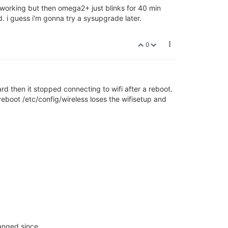
s working but then omega2+ just blinks for 40 min
. i guess i'm gonna try a sysupgrade later.
0
card then it stopped connecting to wifi after a reboot.
 reboot /etc/config/wireless loses the wifisetup and
hanged since.