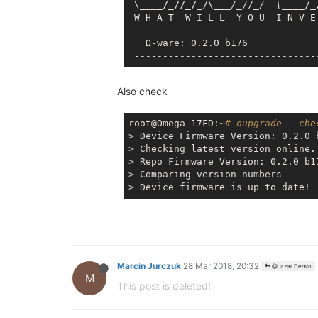
 \
____/_//_/_/\__
_/_
//
_/  \_
___/_
 W H A T  W I L L  Y O U  I N V E
 --------------------------------
   Ω-ware: 0.2.0 b176

Also check
root@Omega-17FD:~
# oupgrade --che
> Device Firmware Version: 0.2.0 b
> Checking latest version online..
> Repo Firmware Version: 0.2.0 b17
> Comparing version numbers

Marcin Jurczuk
28 Mar 2018, 20:32
@Lazar Demin
M
This post is deleted!