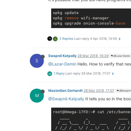
opkg update

opkg 
remove
 wifi-manager

opkg upgrade onion-console-
base
2 Replies
Last reply
4 Apr 2018, 14:59
G
Swapnil Katpally
28 Mar 2018, 16:39
@Lazar Demin
S
@Lazar-Demin
Hello. How to verify that ne
1 Reply
Last reply
28 Mar 2018, 17:07
M
Maximilian Gerhardt
28 Mar 2018, 17:07
@Swapnil 
M
@Swapnil-Katpally
It tells you so in the b
root@Omega-17FD:~# cat /etc/banner
____       _             __
__

  / 
__ \__
_  (_
)
__  __
_    / _
_ \
 / /
_/ / _
 \/ / 
_ \/ _
 \  / /
_/ /