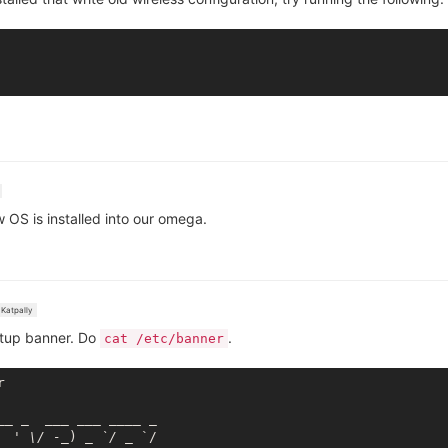
w OS is installed into our omega.
Katpally
ootup banner. Do
.
cat /etc/banner


_
_ _
___ __
_ _
___
 _

  ' \/ -_
) 
_ `/ _
 `/
