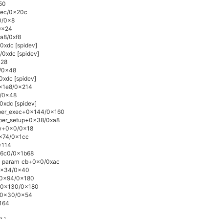
50
0xec/0x20c
0/0x8
0x24
xa8/0xf8
0xdc [spidev]
/0xdc [spidev]
x28
4/0x48
0xdc [spidev]
0x1e8/0x214
4/0x48
0xdc [spidev]
lper_exec+0x144/0x160
lper_setup+0x38/0xa8
ow+0x0/0x18
0x74/0x1cc
x114
16c0/0x1b68
e_param_cb+0x0/0xac
+0x34/0x40
e+0x94/0x180
e+0x130/0x180
n+0x30/0x54
x164