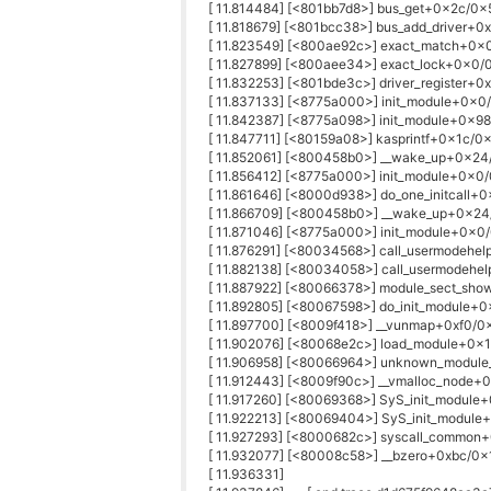
[ 11.814484] [<801bb7d8>] bus_get+0x2c/0x
[ 11.818679] [<801bcc38>] bus_add_driver+
[ 11.823549] [<800ae92c>] exact_match+0x
[ 11.827899] [<800aee34>] exact_lock+0x0/
[ 11.832253] [<801bde3c>] driver_register+0
[ 11.837133] [<8775a000>] init_module+0x0/
[ 11.842387] [<8775a098>] init_module+0x98
[ 11.847711] [<80159a08>] kasprintf+0x1c/0
[ 11.852061] [<800458b0>] __wake_up+0x2
[ 11.856412] [<8775a000>] init_module+0x0/
[ 11.861646] [<8000d938>] do_one_initcall+
[ 11.866709] [<800458b0>] __wake_up+0x2
[ 11.871046] [<8775a000>] init_module+0x0/
[ 11.876291] [<80034568>] call_usermodehe
[ 11.882138] [<80034058>] call_usermodehe
[ 11.887922] [<80066378>] module_sect_sh
[ 11.892805] [<80067598>] do_init_module+
[ 11.897700] [<8009f418>] __vunmap+0xf0/0
[ 11.902076] [<80068e2c>] load_module+0x
[ 11.906958] [<80066964>] unknown_modul
[ 11.912443] [<8009f90c>] __vmalloc_node
[ 11.917260] [<80069368>] SyS_init_modul
[ 11.922213] [<80069404>] SyS_init_modul
[ 11.927293] [<8000682c>] syscall_commo
[ 11.932077] [<80008c58>] __bzero+0xbc/0
[ 11.936331]