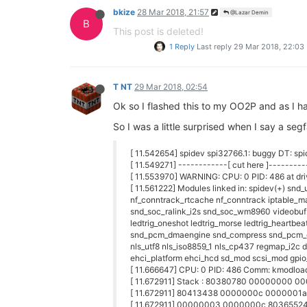
bkize
28 Mar 2018, 21:57
@Lazar Demin
B
This post is deleted!
1 Reply
Last reply
29 Mar 2018, 22:03
T NT
29 Mar 2018, 02:54
Ok so I flashed this to my OO2P and as I had
So I was a little surprised when I say a segf
[ 11.542654] spidev spi32766.1: buggy DT: spid
[ 11.549271] ------------[ cut here ]---------
[ 11.553970] WARNING: CPU: 0 PID: 486 at dr
[ 11.561222] Modules linked in: spidev(+) snd
nf_conntrack_rtcache nf_conntrack iptable_man
snd_soc_ralink_i2s snd_soc_wm8960 videobuf
ledtrig_oneshot ledtrig_morse ledtrig_heartbea
snd_pcm_dmaengine snd_compress snd_pcm_oss
nls_utf8 nls_iso8859_1 nls_cp437 regmap_i2c 
ehci_platform ehci_hcd sd_mod scsi_mod gpio
[ 11.666647] CPU: 0 PID: 486 Comm: kmodload
[ 11.672911] Stack : 80380780 00000000
[ 11.672911] 80413438 0000000c 0000001
[ 11.672911] 00000003 0000000c 803655