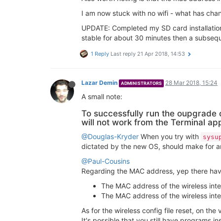
I am now stuck with no wifi - what has ch
UPDATE: Completed my SD card installation
stable for about 30 minutes then a subseque
1 Reply
Last reply
21 Apr 2018, 14:53
Lazar Demin
28 Mar 2018, 15:24
ADMINISTRATORS
A small note:
To successfully run the oupgrad
will not work from the Terminal ap
@Douglas-Kryder
When you try with
sysu
dictated by the new OS, should make for an 
@Paul-Cousins
Regarding the MAC address, yep there ha
The MAC address of the wireless inte
The MAC address of the wireless inte
As for the wireless config file reset, on the 
It's possible that you still have programs in