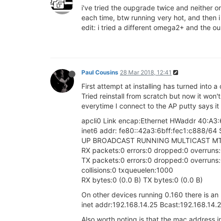
i've tried the oupgrade twice and neither o
each time, btw running very hot, and then i
edit: i tried a different omega2+ and the ou
Paul Cousins
28 Mar 2018, 12:41
First attempt at installing has turned into a
Tried reinstall from scratch but now it won'
everytime I connect to the AP putty says it 
apcli0 Link encap:Ethernet HWaddr 40:A3
inet6 addr: fe80::42a3:6bff:fec1:c888/64 
UP BROADCAST RUNNING MULTICAST MTU
RX packets:0 errors:0 dropped:0 overruns
TX packets:0 errors:0 dropped:0 overruns:0
collisions:0 txqueuelen:1000
RX bytes:0 (0.0 B) TX bytes:0 (0.0 B)
On other devices running 0.160 there is an
inet addr:192.168.14.25 Bcast:192.168.14
Also worth noting is that the mac address in