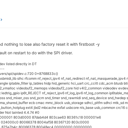
 nothing to lose also factory reset it with firstboot -y
ault on restart to do with the SPI driver.
ev listed directly in DT
---
ivers/spi/spidev.c:720 0x8768833c()
_usbmidi_lib slhc rfcomm nf_reject_ipv4 nf_nat_redirect nf_nat_masquerade_ipv4 n
gle iptable_filter ip_tables hidp hid_generic hci_uart crc_ccitt cdc_acm btusb b
2_vmalloc videobuf2_memops videobuf2_core hid v4l2_common videodev evdev s
t ledtrig_gpio ip6t_REJECT nf_reject_ipv6 nf_log_ipv6 nf_log_common ip6table_man
 snd_mixer_oss snd_pcm snd_timer snd_rawmidi snd_seq_device snd_hwdep snd i
dma_shared_buffer ecb cmac mmc_block usb_storage sdhci_pltfm sdhci mtk_sd mmc
_button_hotplug ext4 jbd2 mbcache exfat usbcore nls_base usb_common crc16 c
er Not tainted 4.4.74 #0
 00000001 803d0000 87dab4d4 803cae63 80361c18 000001e6
a 024000c0 80066378 8004af58 80367120 803c0000
24 875a7b4c 80066378 80048ec4 00000000 00000000