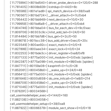
link text
0
J
John_L
29 Mar 2018, 10:35
Installed new firmware omega2p-v0.2.0-b176.bin on 2+.
Discovers WiFi but will not connect?
0
J
John_L
29 Mar 2018, 11:54
wifisetup not working?
root@Omega-35EB:~# wifisetup
Onion Omega Wifi Setup
Select from the following:
Scan for Wifi networks
Type network info
q) Exit