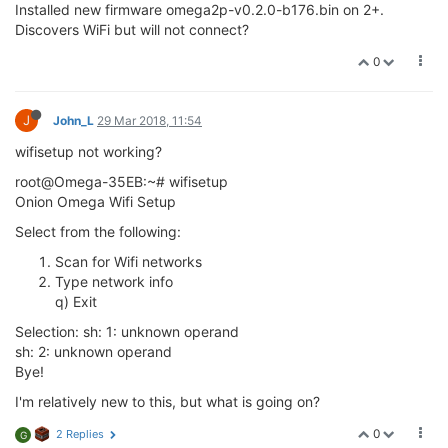
I noticed in my one the wifisetup script used uci set
wireless.radio0.. when of course the device is actuall ra0 now.
But if you look at wireless script in /etc/config , option device is
'radio0' for both ap and sta interface. AP interface seems to
work as I can connect and log onto Omega WiFi directly.
But I can't get STA interface to work to connect to my WiFi
router AP?
In quick start web interface setup, Omega scans and detects
my external WiFi router and AP's , but will not connect?
Then tried terminal wifisetup and will not let me make menu
selection, see previous post.
Looks like I'm not alone with WiFi connection issue?????
0
Lazar Demin
29 Mar 2018, 22:03
ADMINISTRATORS
@Brian-Kaisner installation of the new OS will wipe the previous
wireless configuration,
please try running
and configuring your Omega to
wifisetup