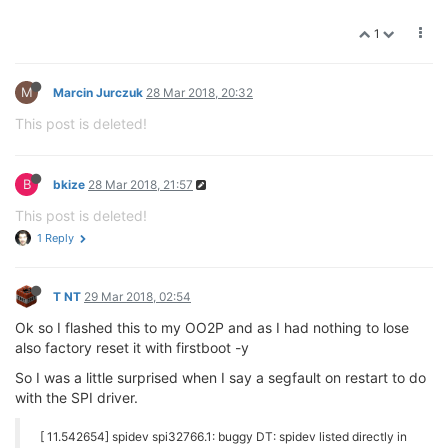
[ 11.744524] [<8002552c>] warn_slowpath_common+0xa0/0xd0
[ 11.749843] [<8768833c>] 0x8768833c
[ 11.753403] [<800255e4>] warn_slowpath_null+0x18/0x24
[ 11.758560] [<801fb304>] of_match_node+0x20/0x44
[ 11.763272] [<8768833c>] 0x8768833c
[ 11.766846] [<801c0a10>] devm_kfree+0x20/0x44
[ 11.771285] [<801e1bd8>] spi_drv_probe+0x3c/0x84
[ 11.775994] [<801bd540>] driver_probe_device+0x120/0x288
[ 11.781405] [<8008b928>] kstrdup+0x44/0x8c
[ 11.785589] [<801e1ad8>] spi_match_device+0x38/0xa8
[ 11.790567] [<801bd724>] __driver_attach+0x7c/0xb4
[ 11.795442] [<801bb948>] next_device+0x10/0x30
[ 11.799959] [<801bd6a8>] __driver_attach+0x0/0xb4
[ 11.804746] [<801bba04>] bus_for_each_dev+0x9c/0xac
[ 11.809706] [<80303c9c>] klist_add_tail+0x24/0x50
[ 11.814484] [<801bb7d8>] bus_get+0x2c/0x50
[ 11.818679] [<801bcc38>] bus_add_driver+0xec/0x20c
[ 11.823549] [<800ae92c>] exact_match+0x0/0x8
[ 11.827899] [<800aee34>] exact_lock+0x0/0x24
[ 11.832253] [<801bde3c>] driver_register+0xa8/0xf8
[ 11.837133] [<8775a000>] init_module+0x0/0xdc [spidev]
[ 11.842387] [<8775a098>] init_module+0x98/0xdc [spidev]
[ 11.847711] [<80159a08>] kasprintf+0x1c/0x28
[ 11.852061] [<800458b0>] __wake_up+0x24/0x48
[ 11.856412] [<8775a000>] init_module+0x0/0xdc [spidev]
[ 11.861646] [<8000d938>] do_one_initcall+0x1e8/0x214