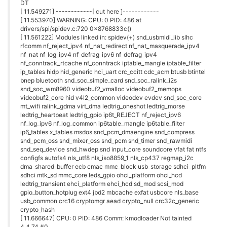
[ 11.866709] [<800458b0>] __wake_up+0x24/0x48
[ 11.871046] [<8775a000>] init_module+0x0/0xdc [spidev]
[ 11.876291] [<80034568>]
call_usermodehelper_exec+0x144/0x160
[ 11.882138] [<80034058>]
call_usermodehelper_setup+0x38/0xa8
[ 11.887922] [<80066378>] module_sect_show+0x0/0x18
[ 11.892805] [<80067598>] do_init_module+0x74/0x1cc
[ 11.897700] [<8009f418>] __vunmap+0xf0/0x114
[ 11.902076] [<80068e2c>] load_module+0x16c0/0x1b68
[ 11.906958] [<80066964>]
unknown_module_param_cb+0x0/0xac
[ 11.912443] [<8009f90c>] __vmalloc_node+0x34/0x40
[ 11.917260] [<80069368>] SyS_init_module+0x94/0x180
[ 11.922213] [<80069404>] SyS_init_module+0x130/0x180
[ 11.927293] [<8000682c>] syscall_common+0x30/0x54
[ 11.932077] [<80008c58>] __bzero+0xbc/0x164
[ 11.936331]
[ 11.937846] ---[ end trace d1d675f9648aa3a7 ]---
I was also surprised when the promised better performing
'Warp Core' driver did not seem connect to any of my networks.
In fact it kept on saying it connected but there was no internet.
A blatant falsehood given that my laptop I was using to login
via the Serial console was working fine on the same access