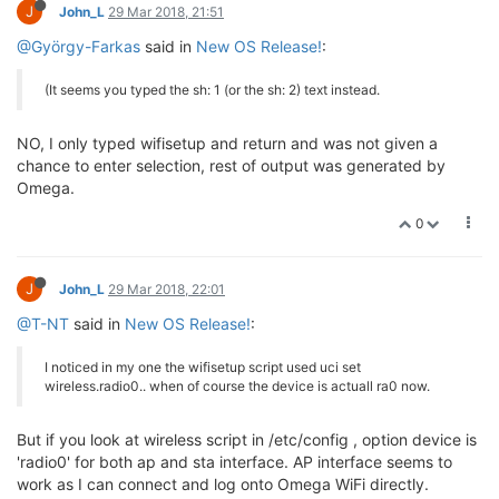
Will let you know how it goes.
0
J
John_L
30 Mar 2018, 04:44
OK, sorted out wifisetup. Was using TeraTerm terminal on Win-7
and had CR+LF set as Return/Enter. Fixed by deleting LF and
only sends CR after Return/Enter key.
Still no joy in connecting to my local WiFi router that works with
previous firmware version.
Have tried Factory Reset on previously used Omega 2+ and
number of new units with previous fresh firmware out of the
box.
Anyway new firmware flashed is omega2p-v0.2.0-b176.bin.
Not sure if this is region dependent regarding WiFi channels, I
am in Australia?
After scanning and selecting local WiFi without encryption for
this exercise. this is the listing of wireless file in /etc/config
config wifi-device 'radio0'