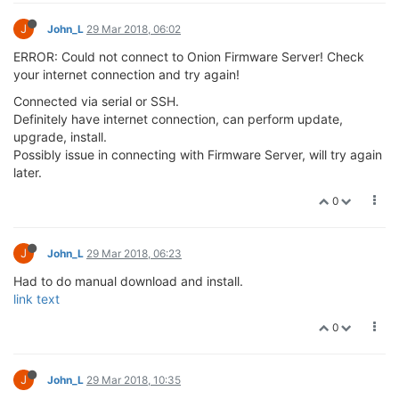
any of my wifi AP's,
bizarre.
0
J
John_L
29 Mar 2018, 21:51
@György-Farkas
said in
New OS Release!
:
(It seems you typed the sh: 1 (or the sh: 2) text instead.
NO, I only typed wifisetup and return and was not given a
chance to enter selection, rest of output was generated by
Omega.
0
J
John_L
29 Mar 2018, 22:01
@T-NT
said in
New OS Release!
: