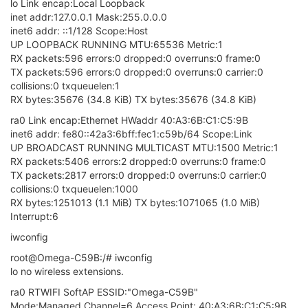
wireless.@wifi-config[0]=wifi-config
wireless.@wifi-config[0].key='none'
wireless.@wifi-config[0].ssid='RR2'
wireless.@wifi-config[0].encryption='none'
0
G
György Farkas
31 Mar 2018, 16:16
Omega2+ v0.2.0 b176, clean state after FACTORY RESET,
serial Console
It's trying to connect to an old Android (Jelly Bean 4.1.2) mobil
Wi-Fi hotspot.
Encryption:
WPA2 PSK
Commands:
date
,
ifconfig
iwconfig
,
cat /etc/config/wireless
uci show wireless
iwinfo ra0 scan
wifisetup
(the last lines only)
logread