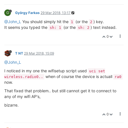
connect to your network
@T-NT
regarding SPI, it's not a segfault, rather a very loud
complaint, see this for more details:
https://github.com/raspberrypi/linux/issues/1054
Can you post the output of
,
,
uci show wireless
ifconfig
and
? That will give some more insight into what's
iwconfig
going on.
@John_L
What you're describing is symptomatic of still having
the older wifi programs but the new driver. I would say your
best bet forward is to back-up anything you don't want to lose
from that Omega to a USB and perform a
factory reset
.
This will setup your Omega with only the b176 files and you
should be good to go. Let me know how it goes!
0
J
John_L
29 Mar 2018, 22:06
Thanks Lazar,
No problem, will try factory reset, have over 50 omega 2+ to
play with.