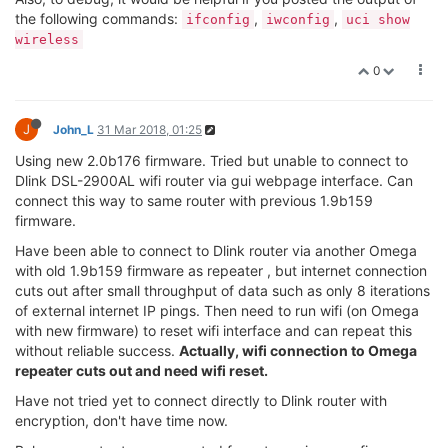
iwconfig
root@Omega-C59B:/# iwconfig
lo no wireless extensions.
ra0 RTWIFI SoftAP ESSID:"Omega-C59B"
Mode:Managed Channel=6 Access Point: 40:A3:6B:C1:C5:9B
Bit Rate=150 Mb/s
eth0 no wireless extensions.
br-wlan no wireless extensions.
apcli0 RTWIFI SoftAP ESSID:""
Mode:Managed Channel=6 Access Point: Not-Associated
Bit Rate:150 Mb/s
uci show wireless
root@Omega-C59B:/# uci show wireless
wireless.radio0=wifi-device
wireless.radio0.type='ralink'
wireless.radio0.variant='mt7628'
wireless.radio0.country='US'
wireless.radio0.hwmode='11g'
wireless.radio0.htmode='HT40'