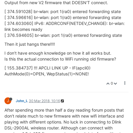
The
part of the
won't get
sta
/etc/config/wireless
populated until
is run so no worries on that front.
wifi
Can you try connecting to a different router, maybe one with a
WPA2 password?
Also, to debug, it would be helpful if you posted the output of
the following commands:
,
,
ifconfig
iwconfig
uci show
wireless
0
J
John_L
31 Mar 2018, 01:25
Using new 2.0b176 firmware. Tried but unable to connect to
Dlink DSL-2900AL wifi router via gui webpage interface. Can
connect this way to same router with previous 1.9b159
firmware.
Have been able to connect to Dlink router via another Omega
with old 1.9b159 firmware as repeater , but internet connection
cuts out after small throughput of data such as only 8 iterations
of external internet IP pings. Then need to run wifi (on Omega