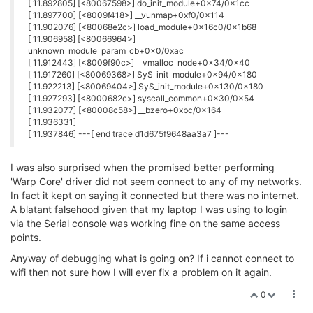
Selection: sh: 1: unknown operand
sh: 2: unknown operand
Bye!
I'm relatively new to this, but what is going on?
0
2 Replies
G
G
György Farkas
29 Mar 2018, 13:17
@John_L
You should simply hit the
(or the
) key.
1
2
It seems you typed the
(or the
) text instead.
sh: 1
sh: 2
0
T NT
29 Mar 2018, 15:09
@John_L
I noticed in my one the wifisetup script used
uci set
when of course the device is actuall
wireless.radio0..
ra0
now.
That fixed that problem.. but still cannot get it to connect to