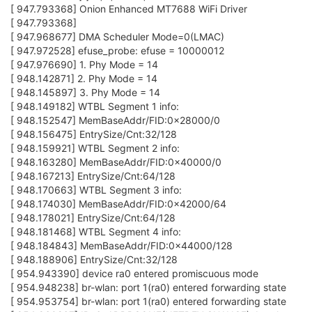
J
John_L
30 Mar 2018, 10:16
After spending more than half a day reading forum posts that
don't relate much to new firmware with new wifi interface and
playing with different options. No luck in connecting to Dlink
DSL-2900AL wireless router. Although can connect with
previous 1.9-b.159 firmware using gui web interface without
any other configuration modifications.
Since I have number of Omega 2+'s and old firmware can
connect to Dlink router, I tried to eliminate direct connection to
Dlink router and connect via Omega 2 with 159 firmware that is
connected to Dlink . SUCCESS, sort of.
I can connect to Dlink router and local WIFi network through
Omega with old firmware but don't have Internet access yet.
I guess more research and reading what is the difference
between Dlink router AP and Omega AP with old firmware? Also
how to get to Internet? This is suppose to be easy beginner
friendly module?
Update .
Have modified firewall settings in Omega connected to Dlink
and use it as "Range extender" with internet access available.