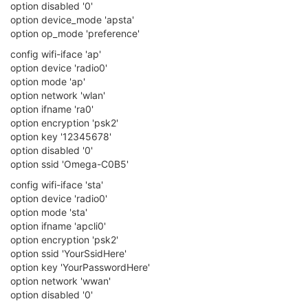
[ 948.181468] WTBL Segment 4 info:
[ 948.184843] MemBaseAddr/FID:0x44000/128
[ 948.188906] EntrySize/Cnt:32/128
[ 954.943390] device ra0 entered promiscuous mode
[ 954.948238] br-wlan: port 1(ra0) entered forwarding state
[ 954.953754] br-wlan: port 1(ra0) entered forwarding state
[ 954.960267] IPv6: ADDRCONF(NETDEV_CHANGE): br-wlan:
link becomes ready
[ 956.944594] br-wlan: port 1(ra0) entered forwarding state
My knowledge is not up to speed with what should be the
correct output?
Anyway, looking for suggestions why omega 2+ doesn't
connect or is not seen by my local wifi router?
0
J
John_L
30 Mar 2018, 06:10
This is the main difference between the new V2 firmware and
previous firmware when trying to connect to local WiFi.
Output from previous firmware that connects to local WiFi: