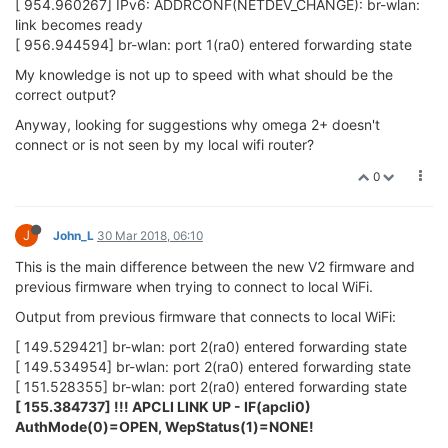
Omega with new firmware connected to Omega as range
extender works unreliably with internet access. Can ping
Internet IP for a little while and then it stops, have to reset WiFi
(wifi command) to get internet access again. opkg update
DOSN'T work "opkg_download: Failed to
download..........opkg_download: Check your network settings
and connectivity"
Omega with old firmware as range extender appears to have
good internet access through Dlink wifi router, pings OK, opkg
update works fine.
?? More troubleshooting or may just forget about new firmware
until it becomes more stable.
0
1 Reply
Lazar Demin
30 Mar 2018, 15:46
ADMINISTRATORS
@John_L
the new firmware won't show a message like
!!!
APCLI LINK UP - IF(apcli0) AuthMode(0)=OPEN,
WepStatus(1)=NONE!
That's something we'll look into adding.