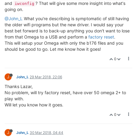
option encryption 'psk2'
option ssid 'YourSsidHere'
option key 'YourPasswordHere'
option network 'wwan'
option disabled '0'
config wifi-config
option key 'none'
option ssid 'RR2'
option encryption 'none'
config wifi-config is added to the bottom of the script file as
above with correct WiFi ssid and no encryption.
Not sure if config wifi-iface 'sta' should have been filled in with
my WiFi setting, it is in fact unchanged from factory reset?
Below is the output after running wifi command.
root@Omega-C0B5:/etc/config# wifi
root@Omega-C0B5:/etc/config# [ 947.402706] br-wlan: port
1(ra0) entered disabled state
[ 947.441399] device ra0 left promiscuous mode
[ 947.445912] br-wlan: port 1(ra0) entered disabled state
[ 947.486297] IPv6: ADDRCONF(NETDEV_UP): br-wlan: link is