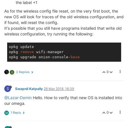
also factory reset it with firstboot -y
So I was a little surprised when I say a segfault on restart to do
with the SPI driver.
[ 11.542654] spidev spi32766.1: buggy DT: spidev listed directly in
DT
[ 11.549271] ------------[ cut here ]------------
[ 11.553970] WARNING: CPU: 0 PID: 486 at
drivers/spi/spidev.c:720 0x8768833c()
[ 11.561222] Modules linked in: spidev(+) snd_usbmidi_lib slhc
rfcomm nf_reject_ipv4 nf_nat_redirect nf_nat_masquerade_ipv4
nf_nat nf_log_ipv4 nf_defrag_ipv6 nf_defrag_ipv4
nf_conntrack_rtcache nf_conntrack iptable_mangle iptable_filter
ip_tables hidp hid_generic hci_uart crc_ccitt cdc_acm btusb btintel
bnep bluetooth snd_soc_simple_card snd_soc_ralink_i2s
snd_soc_wm8960 videobuf2_vmalloc videobuf2_memops
videobuf2_core hid v4l2_common videodev evdev snd_soc_core
mt_wifi ralink_gdma virt_dma ledtrig_oneshot ledtrig_morse
ledtrig_heartbeat ledtrig_gpio ip6t_REJECT nf_reject_ipv6
nf_log_ipv6 nf_log_common ip6table_mangle ip6table_filter
ip6_tables x_tables msdos snd_pcm_dmaengine snd_compress
snd_pcm_oss snd_mixer_oss snd_pcm snd_timer snd_rawmidi
snd_seq_device snd_hwdep snd input_core soundcore vfat fat ntfs
configfs autofs4 nls_utf8 nls_iso8859_1 nls_cp437 regmap_i2c
dma_shared_buffer ecb cmac mmc_block usb_storage sdhci_pltfm