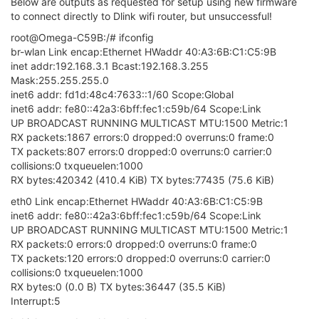
wireless.radio0.channel='auto'
wireless.radio0.disabled='0'
wireless.radio0.device_mode='apsta'
wireless.radio0.op_mode='preference'
wireless.ap=wifi-iface
wireless.ap.device='radio0'
wireless.ap.mode='ap'
wireless.ap.network='wlan'
wireless.ap.ifname='ra0'
wireless.ap.encryption='psk2'
wireless.ap.key='12345678'
wireless.ap.disabled='0'
wireless.ap.ssid='Omega-C59B'
wireless.sta=wifi-iface
wireless.sta.device='radio0'
wireless.sta.mode='sta'
wireless.sta.ifname='apcli0'
wireless.sta.encryption='psk2'
wireless.sta.ssid='YourSsidHere'
wireless.sta.key='YourPasswordHere'
wireless.sta.network='wwan'
wireless.sta.disabled='0'