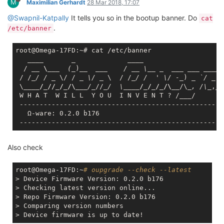
sdhci mtk_sd mmc_core leds_gpio ohci_platform ohci_hcd
ledtrig_transient ehci_platform ehci_hcd sd_mod scsi_mod
gpio_button_hotplug ext4 jbd2 mbcache exfat usbcore nls_base
usb_common crc16 cryptomgr aead crypto_null crc32c_generic
crypto_hash
[ 11.666647] CPU: 0 PID: 486 Comm: kmodloader Not tainted
4.4.74 #0
[ 11.672911] Stack : 80380780 00000000 00000001 803d0000
87dab4d4 803cae63 80361c18 000001e6
[ 11.672911] 80413438 0000000c 0000001a 024000c0
80066378 8004af58 80367120 803c0000
[ 11.672911] 00000003 0000000c 80365524 875a7b4c
80066378 80048ec4 00000000 00000000
[ 11.672911] 00000001 00000000 00000000 00000000
00000000 00000000 00000000 00000000
[ 11.672911] 00000000 00000000 00000000 00000000
00000000 00000000 00000000 00000000
[ 11.672911] ...
[ 11.709089] Call Trace:
[ 11.711629] [<80066378>] module_sect_show+0x0/0x18
[ 11.716513] [<8004af58>] vprintk_default+0x24/0x30
[ 11.721390] [<80066378>] module_sect_show+0x0/0x18
[ 11.726268] [<80048ec4>] printk+0x2c/0x38
[ 11.730352] [<8002552c>] warn_slowpath_common+0xa0/0xd0
[ 11.735683] [<8014de3c>] dump_stack+0x14/0x28
[ 11.740106] [<80014908>] show_stack+0x50/0x84