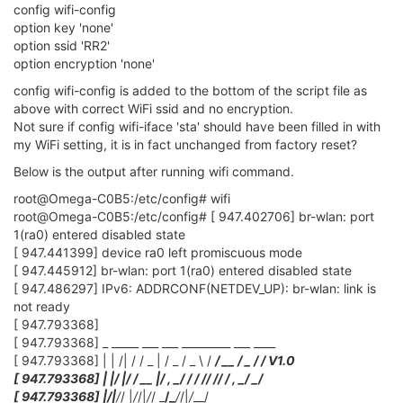
[ 149.529421] br-wlan: port 2(ra0) entered forwarding state
[ 149.534954] br-wlan: port 2(ra0) entered forwarding state
[ 151.528355] br-wlan: port 2(ra0) entered forwarding state
[ 155.384737] !!! APCLI LINK UP - IF(apcli0)
AuthMode(0)=OPEN, WepStatus(1)=NONE!
Output from new V2 firmware that DOESN'T connect.
[ 374.591028] br-wlan: port 1(ra0) entered forwarding state
[ 374.596616] br-wlan: port 1(ra0) entered forwarding state
[ 374.603060] IPv6: ADDRCONF(NETDEV_CHANGE): br-wlan:
link becomes ready
[ 376.594605] br-wlan: port 1(ra0) entered forwarding state
Then it just hangs there!!!!
I don't have enough knowledge on how it all works but.
Is this the actual connection to WiFi running old firmware?
[ 155.384737] !!! APCLI LINK UP - IF(apcli0)
AuthMode(0)=OPEN, WepStatus(1)=NONE!
0