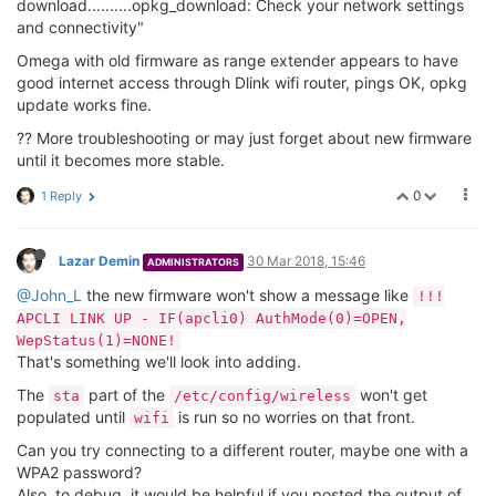
RX packets:0 errors:0 dropped:0 overruns:0 frame:0
TX packets:120 errors:0 dropped:0 overruns:0 carrier:0
collisions:0 txqueuelen:1000
RX bytes:0 (0.0 B) TX bytes:36447 (35.5 KiB)
Interrupt:5
lo Link encap:Local Loopback
inet addr:127.0.0.1 Mask:255.0.0.0
inet6 addr: ::1/128 Scope:Host
UP LOOPBACK RUNNING MTU:65536 Metric:1
RX packets:596 errors:0 dropped:0 overruns:0 frame:0
TX packets:596 errors:0 dropped:0 overruns:0 carrier:0
collisions:0 txqueuelen:1
RX bytes:35676 (34.8 KiB) TX bytes:35676 (34.8 KiB)
ra0 Link encap:Ethernet HWaddr 40:A3:6B:C1:C5:9B
inet6 addr: fe80::42a3:6bff:fec1:c59b/64 Scope:Link
UP BROADCAST RUNNING MULTICAST MTU:1500 Metric:1
RX packets:5406 errors:2 dropped:0 overruns:0 frame:0
TX packets:2817 errors:0 dropped:0 overruns:0 carrier:0
collisions:0 txqueuelen:1000
RX bytes:1251013 (1.1 MiB) TX bytes:1071065 (1.0 MiB)
Interrupt:6