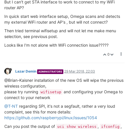
option type 'ralink'
option variant 'mt7628'
option country 'US'
option hwmode '11g'
option htmode 'HT40'
option channel 'auto'
option disabled '0'
option device_mode 'apsta'
option op_mode 'preference'
config wifi-iface 'ap'
option device 'radio0'
option mode 'ap'
option network 'wlan'
option ifname 'ra0'
option encryption 'psk2'
option key '12345678'
option disabled '0'
option ssid 'Omega-C0B5'
config wifi-iface 'sta'
option device 'radio0'
option mode 'sta'
option ifname 'apcli0'