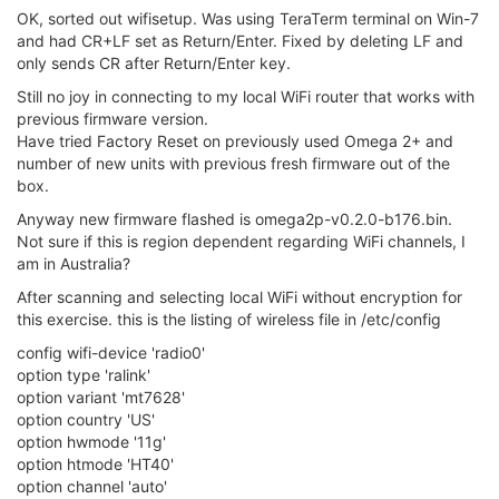
not ready
[ 947.793368]
[ 947.793368] _ _____ ___ ___ _________ ___ ____
[ 947.793368] | | /| / / _ | / _ / _ \ /
/ __ / _ /
/ V1.0
[ 947.793368] | |/ |/ / __ |/ , _/
/ / /
/ /
/ / , _/ _/
[ 947.793368] |
/|
/
/ |
/
/|
/
/ _
/_
/
/|
/
__/
[ 947.793368] Onion Enhanced MT7688 WiFi Driver
[ 947.793368]
[ 947.968677] DMA Scheduler Mode=0(LMAC)
[ 947.972528] efuse_probe: efuse = 10000012
[ 947.976690] 1. Phy Mode = 14
[ 948.142871] 2. Phy Mode = 14
[ 948.145897] 3. Phy Mode = 14
[ 948.149182] WTBL Segment 1 info:
[ 948.152547] MemBaseAddr/FID:0x28000/0
[ 948.156475] EntrySize/Cnt:32/128
[ 948.159921] WTBL Segment 2 info:
[ 948.163280] MemBaseAddr/FID:0x40000/0
[ 948.167213] EntrySize/Cnt:64/128
[ 948.170663] WTBL Segment 3 info:
[ 948.174030] MemBaseAddr/FID:0x42000/64
[ 948.178021] EntrySize/Cnt:64/128