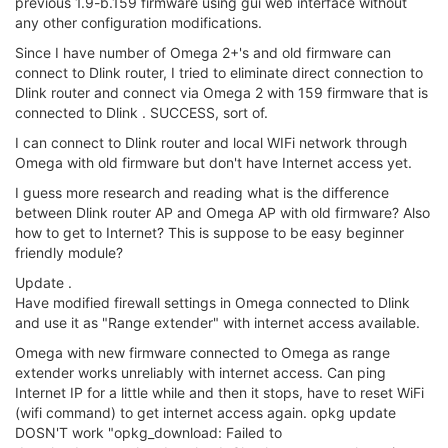
with new firmware) to reset wifi interface and can repeat this
without reliable success.
Actually, wifi connection to Omega
repeater cuts out and need wifi reset.
Have not tried yet to connect directly to Dlink router with
encryption, don't have time now.
Below are outputs as requested for setup using new firmware
to connect directly to Dlink wifi router, but unsuccessful!
root@Omega-C59B:/# ifconfig
br-wlan Link encap:Ethernet HWaddr 40:A3:6B:C1:C5:9B
inet addr:192.168.3.1 Bcast:192.168.3.255
Mask:255.255.255.0
inet6 addr: fd1d:48c4:7633::1/60 Scope:Global
inet6 addr: fe80::42a3:6bff:fec1:c59b/64 Scope:Link
UP BROADCAST RUNNING MULTICAST MTU:1500 Metric:1
RX packets:1867 errors:0 dropped:0 overruns:0 frame:0
TX packets:807 errors:0 dropped:0 overruns:0 carrier:0
collisions:0 txqueuelen:1000
RX bytes:420342 (410.4 KiB) TX bytes:77435 (75.6 KiB)
eth0 Link encap:Ethernet HWaddr 40:A3:6B:C1:C5:9B
inet6 addr: fe80::42a3:6bff:fec1:c59b/64 Scope:Link
UP BROADCAST RUNNING MULTICAST MTU:1500 Metric:1