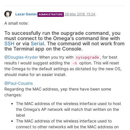
root@Omega-17FD:~
# oupgrade --check --latest
> Device Firmware Version: 0.2.0 b176

> Checking latest version online...

> Repo Firmware Version: 0.2.0 b176

> Comparing version numbers

1
M
Marcin Jurczuk
28 Mar 2018, 20:32
This post is deleted!
B
bkize
28 Mar 2018, 21:57
This post is deleted!
1 Reply
T NT
29 Mar 2018, 02:54
Ok so I flashed this to my OO2P and as I had nothing to lose