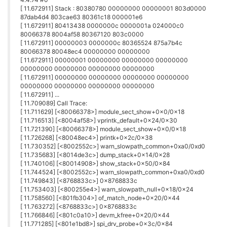
points.
Anyway of debugging what is going on? If i cannot connect to
wifi then not sure how I will ever fix a problem on it again.
0
J
John_L
29 Mar 2018, 06:02
ERROR: Could not connect to Onion Firmware Server! Check
your internet connection and try again!
Connected via serial or SSH.
Definitely have internet connection, can perform update,
upgrade, install.
Possibly issue in connecting with Firmware Server, will try again
later.
0
J
John_L
29 Mar 2018, 06:23
Had to do manual download and install.