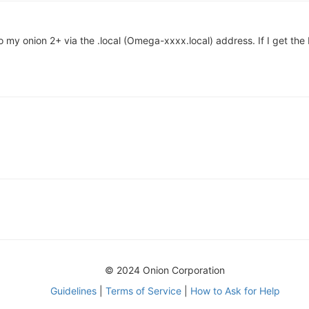
o my onion 2+ via the .local (Omega-xxxx.local) address. If I get th
© 2024 Onion Corporation
Guidelines
|
Terms of Service
|
How to Ask for Help