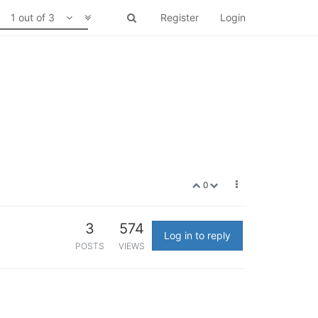
1 out of 3
Register
Login
0
3
574
Log in to reply
POSTS
VIEWS