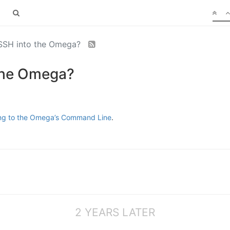
 SSH into the Omega?
 the Omega?
ing to the Omega’s Command Line
.
2 YEARS LATER