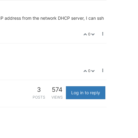
e IP address from the network DHCP server, I can ssh
0
0
3
574
Log in to reply
POSTS
VIEWS