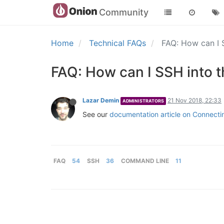
Community
Home
Technical FAQs
FAQ: How can I
FAQ: How can I SSH into
Lazar Demin
21 Nov 2018, 22:33
ADMINISTRATORS
See our
documentation article on Connect
FAQ
54
SSH
36
COMMAND LINE
11