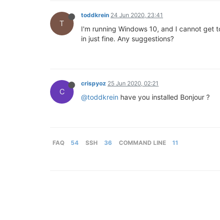
toddkrein
24 Jun 2020, 23:41
T
I'm running Windows 10, and I cannot get t
in just fine. Any suggestions?
crispyoz
25 Jun 2020, 02:21
C
@toddkrein
have you installed Bonjour ?
FAQ
54
SSH
36
COMMAND LINE
11