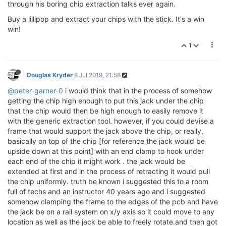
through his boring chip extraction talks ever again.
Buy a lillipop and extract your chips with the stick. It's a win
win!
1
Douglas Kryder
8 Jul 2019, 21:58
@peter-garner-0
i would think that in the process of somehow
getting the chip high enough to put this jack under the chip
that the chip would then be high enough to easily remove it
with the generic extraction tool. however, if you could devise a
frame that would support the jack above the chip, or really,
basically on top of the chip [for reference the jack would be
upside down at this point] with an end clamp to hook under
each end of the chip it might work . the jack would be
extended at first and in the process of retracting it would pull
the chip uniformly. truth be known i suggested this to a room
full of techs and an instructor 40 years ago and i suggested
somehow clamping the frame to the edges of the pcb and have
the jack be on a rail system on x/y axis so it could move to any
location as well as the jack be able to freely rotate.and then got