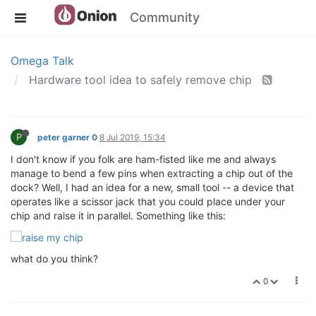
Community
Omega Talk
Hardware tool idea to safely remove chip
P
peter garner 0
8 Jul 2019, 15:34
I don't know if you folk are ham-fisted like me and always
manage to bend a few pins when extracting a chip out of the
dock? Well, I had an idea for a new, small tool -- a device that
operates like a scissor jack that you could place under your
chip and raise it in parallel. Something like this:
what do you think?
0