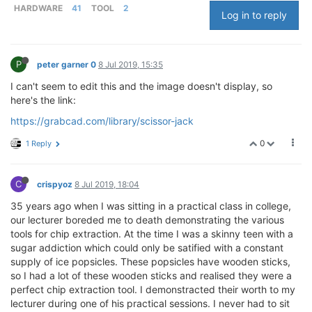
HARDWARE
41
TOOL
2
Log in to reply
P
peter garner 0
8 Jul 2019, 15:35
I can't seem to edit this and the image doesn't display, so
here's the link:
https://grabcad.com/library/scissor-jack
0
1 Reply
C
crispyoz
8 Jul 2019, 18:04
35 years ago when I was sitting in a practical class in college,
our lecturer boreded me to death demonstrating the various
tools for chip extraction. At the time I was a skinny teen with a
sugar addiction which could only be satified with a constant
supply of ice popsicles. These popsicles have wooden sticks,
so I had a lot of these wooden sticks and realised they were a
perfect chip extraction tool. I demonstracted their worth to my
lecturer during one of his practical sessions. I never had to sit