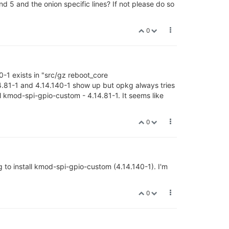
5 and the onion specific lines? If not please do so
0
-1 exists in "src/gz reboot_core
4.81-1 and 4.14.140-1 show up but opkg always tries
ll kmod-spi-gpio-custom - 4.14.81-1. It seems like
0
ng to install kmod-spi-gpio-custom (4.14.140-1). I'm
0