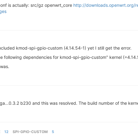
s.conf is actually: src/gz openwrt_core
http://downloads.openwrt.org/r
ges
included kmod-spi-gpio-custom (4.14.54-1) yet I still get the error.
the following dependencies for kmod-spi-gpio-custom" kernel (=4.14.
 was.
...0.3.2 b230 and this was resolved. The build number of the kerne
E
12
SPI-GPIO-CUSTOM
5