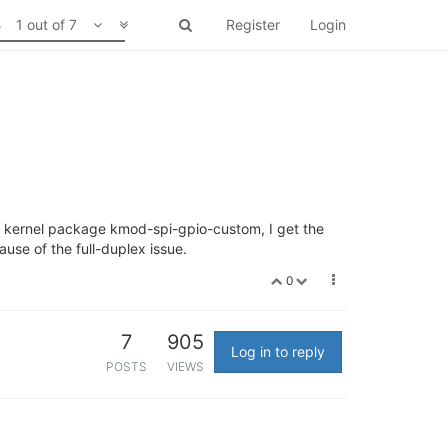
1 out of 7
Register
Login
 a kernel package kmod-spi-gpio-custom, I get the
ause of the full-duplex issue.
0
7
905
Log in to reply
POSTS
VIEWS