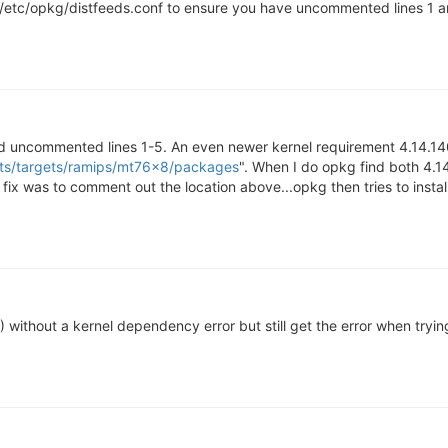
tc/opkg/distfeeds.conf to ensure you have uncommented lines 1 and 
d uncommented lines 1-5. An even newer kernel requirement 4.14.140
ots/targets/ramips/mt76x8/packages
". When I do opkg find both 4.1
 fix was to comment out the location above...opkg then tries to insta
4) without a kernel dependency error but still get the error when tryi