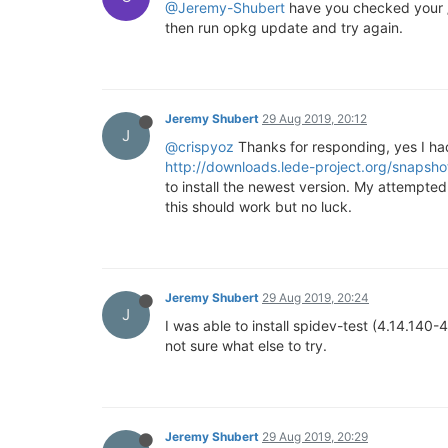
@Jeremy-Shubert
have you checked your /e
then run opkg update and try again.
Jeremy Shubert
29 Aug 2019, 20:12
J
@crispyoz
Thanks for responding, yes I ha
http://downloads.lede-project.org/snapsh
to install the newest version. My attempted
this should work but no luck.
Jeremy Shubert
29 Aug 2019, 20:24
J
I was able to install spidev-test (4.14.140-
not sure what else to try.
Jeremy Shubert
29 Aug 2019, 20:29