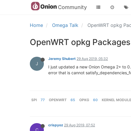
Community
Home
Omega Talk
OpenWRT opkg Pac
OpenWRT opkg Packages 
Jeremy Shubert
29 Aug 2019, 05:32
J
I just updated a new Onion Omega 2+ to 0.3
error that is cannot satisfy_dependencies_fo
SPI
77
OPENWRT
65
OPKG
60
KERNEL MODUL
crispyoz
29 Aug 2019, 07:52
C