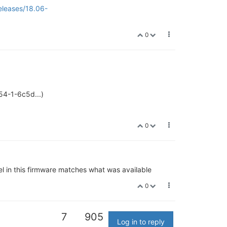
eleases/18.06-
0
54-1-6c5d...)
0
l in this firmware matches what was available
0
7
905
Log in to reply