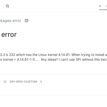
kages error
error
.2 b 232 which has the Linux kernel 4.14.81. When trying to install
r kernel = 4.14.81-1-5..... Any ideas? I can't use SPI without this bec
E
12
SPI-GPIO-CUSTOM
5