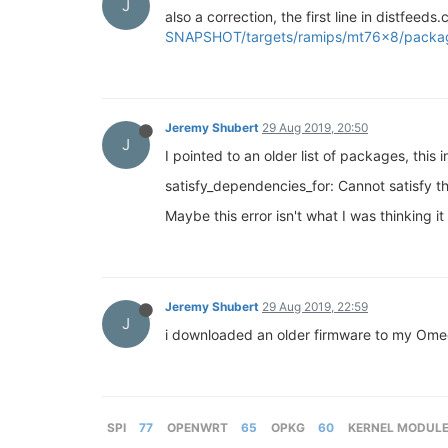
J
also a correction, the first line in distfeed
SNAPSHOT/targets/ramips/mt76x8/packa
Jeremy Shubert
29 Aug 2019, 20:50
J
I pointed to an older list of packages, this 
satisfy_dependencies_for: Cannot satisfy 
Maybe this error isn't what I was thinking it
Jeremy Shubert
29 Aug 2019, 22:59
J
i downloaded an older firmware to my Omega
SPI
77
OPENWRT
65
OPKG
60
KERNEL MODUL