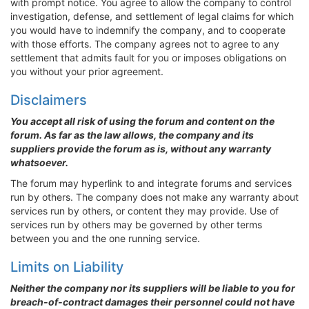
with prompt notice. You agree to allow the company to control
investigation, defense, and settlement of legal claims for which
you would have to indemnify the company, and to cooperate
with those efforts. The company agrees not to agree to any
settlement that admits fault for you or imposes obligations on
you without your prior agreement.
Disclaimers
You accept all risk of using the forum and content on the
forum. As far as the law allows, the company and its
suppliers provide the forum as is, without any warranty
whatsoever.
The forum may hyperlink to and integrate forums and services
run by others. The company does not make any warranty about
services run by others, or content they may provide. Use of
services run by others may be governed by other terms
between you and the one running service.
Limits on Liability
Neither the company nor its suppliers will be liable to you for
breach-of-contract damages their personnel could not have