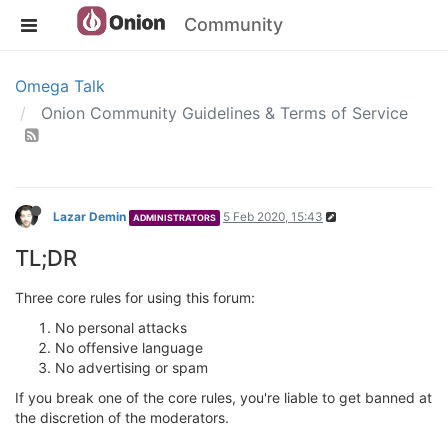
Community
Omega Talk
Onion Community Guidelines & Terms of Service
Lazar Demin
5 Feb 2020, 15:43
ADMINISTRATORS
TL;DR
Three core rules for using this forum:
No personal attacks
No offensive language
No advertising or spam
If you break one of the core rules, you're liable to get banned at
the discretion of the moderators.