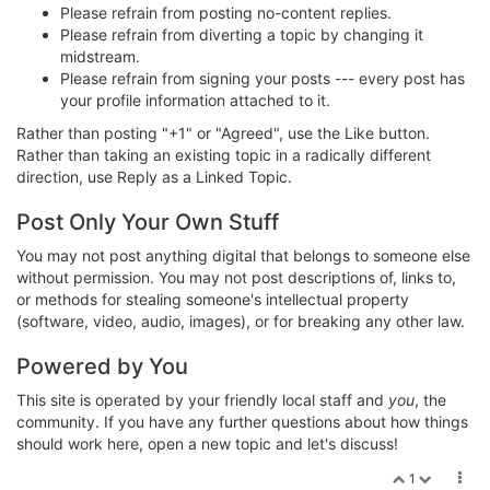
Please refrain from posting no-content replies.
Please refrain from diverting a topic by changing it
midstream.
Please refrain from signing your posts --- every post has
your profile information attached to it.
Rather than posting "+1" or "Agreed", use the Like button.
Rather than taking an existing topic in a radically different
direction, use Reply as a Linked Topic.
Post Only Your Own Stuff
You may not post anything digital that belongs to someone else
without permission. You may not post descriptions of, links to,
or methods for stealing someone's intellectual property
(software, video, audio, images), or for breaking any other law.
Powered by You
This site is operated by your friendly local staff and
you
, the
community. If you have any further questions about how things
should work here, open a new topic and let's discuss!
1