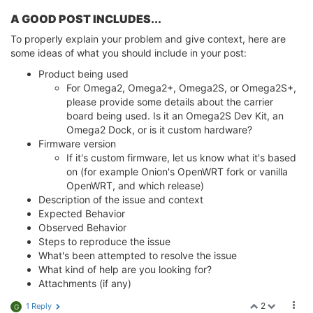
A GOOD POST INCLUDES...
To properly explain your problem and give context, here are
some ideas of what you should include in your post:
Product being used
For Omega2, Omega2+, Omega2S, or Omega2S+,
please provide some details about the carrier
board being used. Is it an Omega2S Dev Kit, an
Omega2 Dock, or is it custom hardware?
Firmware version
If it's custom firmware, let us know what it's based
on (for example Onion's OpenWRT fork or vanilla
OpenWRT, and which release)
Description of the issue and context
Expected Behavior
Observed Behavior
Steps to reproduce the issue
What's been attempted to resolve the issue
What kind of help are you looking for?
Attachments (if any)
2
1 Reply
G