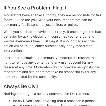
If You See a Problem, Flag It
Moderators have special authority; they are responsible for this
forum. But so are you. With your help, moderators can be
community facilitators, not just janitors or police.
When you see bad behavior, don't reply. It encourages the bad
behavior by acknowledging it, consumes your energy, and
wastes everyone's time.
Just flag it
. If enough flags accrue,
action will be taken, either automatically or by moderator
intervention.
In order to maintain our community, moderators reserve the
right to remove any content and any user account for any
reason at any time. Moderators do not preview new posts; the
moderators and site operators take no responsibility for any
content posted by the community.
Always Be Civil
Nothing sabotages a healthy conversation like rudeness:
Be civil. Don't post anything that a reasonable person
would consider offensive, abusive, or hate speech.