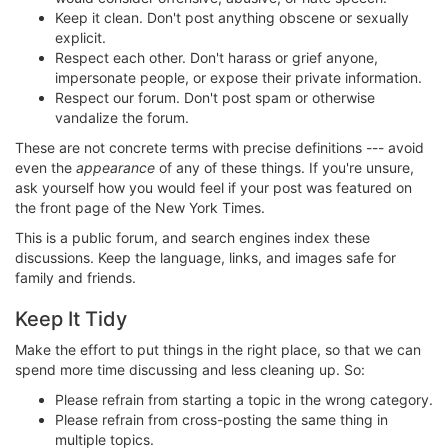
Keep it clean. Don't post anything obscene or sexually
explicit.
Respect each other. Don't harass or grief anyone,
impersonate people, or expose their private information.
Respect our forum. Don't post spam or otherwise
vandalize the forum.
These are not concrete terms with precise definitions --- avoid
even the
appearance
of any of these things. If you're unsure,
ask yourself how you would feel if your post was featured on
the front page of the New York Times.
This is a public forum, and search engines index these
discussions. Keep the language, links, and images safe for
family and friends.
Keep It Tidy
Make the effort to put things in the right place, so that we can
spend more time discussing and less cleaning up. So:
Please refrain from starting a topic in the wrong category.
Please refrain from cross-posting the same thing in
multiple topics.