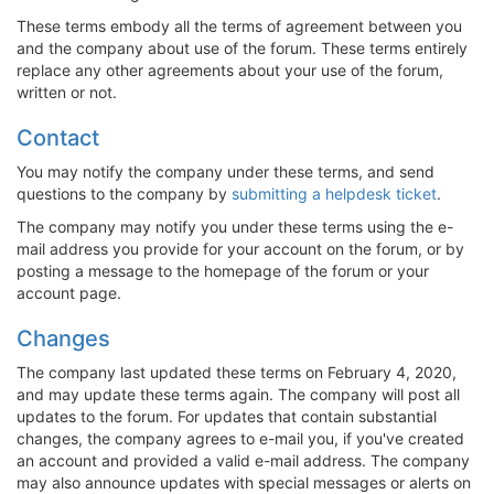
These terms embody all the terms of agreement between you
and the company about use of the forum. These terms entirely
replace any other agreements about your use of the forum,
written or not.
Contact
You may notify the company under these terms, and send
questions to the company by
submitting a helpdesk ticket
.
The company may notify you under these terms using the e-
mail address you provide for your account on the forum, or by
posting a message to the homepage of the forum or your
account page.
Changes
The company last updated these terms on February 4, 2020,
and may update these terms again. The company will post all
updates to the forum. For updates that contain substantial
changes, the company agrees to e-mail you, if you've created
an account and provided a valid e-mail address. The company
may also announce updates with special messages or alerts on