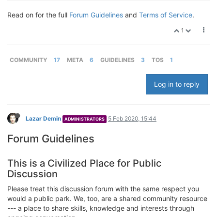
Read on for the full
Forum Guidelines
and
Terms of Service
.
1
COMMUNITY
17
META
6
GUIDELINES
3
TOS
1
Log in to reply
Lazar Demin
5 Feb 2020, 15:44
ADMINISTRATORS
Forum Guidelines
This is a Civilized Place for Public
Discussion
Please treat this discussion forum with the same respect you
would a public park. We, too, are a shared community resource
--- a place to share skills, knowledge and interests through