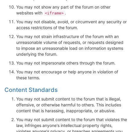
You may not show any part of the forum on other
websites with
.
<iframe>
You may not disable, avoid, or circumvent any security or
access restrictions of the forum.
You may not strain infrastructure of the forum with an
unreasonable volume of requests, or requests designed
to impose an unreasonable load on information systems
underlying the forum.
You may not impersonate others through the forum.
You may not encourage or help anyone in violation of
these terms.
Content Standards
You may not submit content to the forum that is illegal,
offensive, or otherwise harmful to others. This includes
content that is harassing, inappropriate, or abusive.
You may not submit content to the forum that violates the
law, infringes anyone's intellectual property rights,
violates anyone's privacy, or breaches agreements you