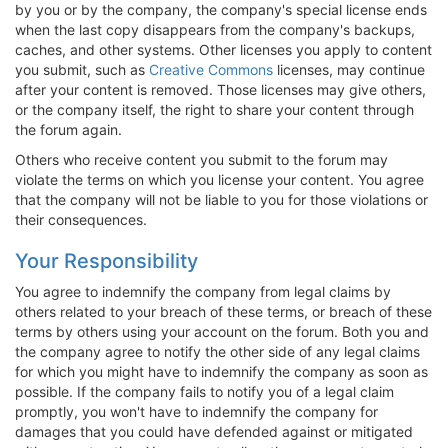
by you or by the company, the company's special license ends
when the last copy disappears from the company's backups,
caches, and other systems. Other licenses you apply to content
you submit, such as
Creative Commons
licenses, may continue
after your content is removed. Those licenses may give others,
or the company itself, the right to share your content through
the forum again.
Others who receive content you submit to the forum may
violate the terms on which you license your content. You agree
that the company will not be liable to you for those violations or
their consequences.
Your Responsibility
You agree to indemnify the company from legal claims by
others related to your breach of these terms, or breach of these
terms by others using your account on the forum. Both you and
the company agree to notify the other side of any legal claims
for which you might have to indemnify the company as soon as
possible. If the company fails to notify you of a legal claim
promptly, you won't have to indemnify the company for
damages that you could have defended against or mitigated