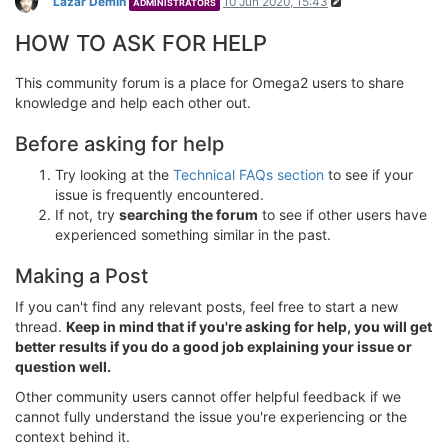
Lazar Demin
10 Jun 2020, 15:43
ADMINISTRATORS
HOW TO ASK FOR HELP
This community forum is a place for Omega2 users to share
knowledge and help each other out.
Before asking for help
Try looking at the
Technical FAQs section
to see if your
issue is frequently encountered.
If not, try
searching the forum
to see if other users have
experienced something similar in the past.
Making a Post
If you can't find any relevant posts, feel free to start a new
thread.
Keep in mind that if you're asking for help, you will get
better results if you do a good job explaining your issue or
question well.
Other community users cannot offer helpful feedback if we
cannot fully understand the issue you're experiencing or the
context behind it.