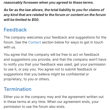
reasonably foreseen when you agreed to these terms.
As far as the law allows, the total liability to you for claims of
any kind that are related to the forum or content on the forum
will be limited to $50.
Feedback
The company welcomes your feedback and suggestions for the
forum. See the
Contact
section below for ways to get in touch
with us.
You agree that the company will be free to act on feedback
and suggestions you provide, and that the company won't have
to notify you that your feedback was used, get your permission
to use it, or pay you. You agree not to submit feedback or
suggestions that you believe might be confidential or
proprietary, to you or others.
Termination
Either you or the company may end the agreement written out
in these terms at any time. When our agreement ends, your
permission to use the forum also ends.