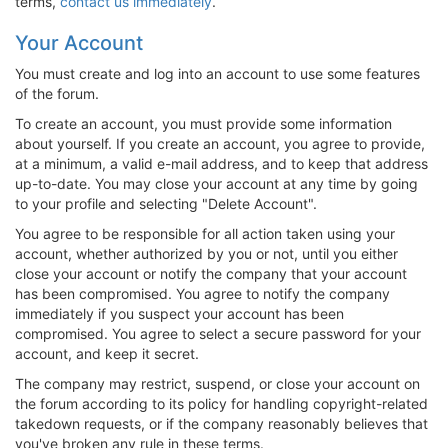
terms,
contact us immediately
.
Your Account
You must create and log into an account to use some features
of the forum.
To create an account, you must provide some information
about yourself. If you create an account, you agree to provide,
at a minimum, a valid e-mail address, and to keep that address
up-to-date. You may close your account at any time by going
to your profile and selecting "Delete Account".
You agree to be responsible for all action taken using your
account, whether authorized by you or not, until you either
close your account or notify the company that your account
has been compromised. You agree to notify the company
immediately if you suspect your account has been
compromised. You agree to select a secure password for your
account, and keep it secret.
The company may restrict, suspend, or close your account on
the forum according to its policy for handling copyright-related
takedown requests, or if the company reasonably believes that
you've broken any rule in these terms.