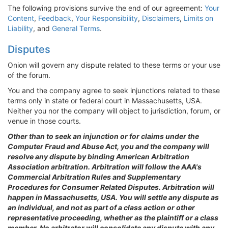
The following provisions survive the end of our agreement:
Your
Content
,
Feedback
,
Your Responsibility
,
Disclaimers
,
Limits on
Liability
, and
General Terms
.
Disputes
Onion will govern any dispute related to these terms or your use
of the forum.
You and the company agree to seek injunctions related to these
terms only in state or federal court in Massachusetts, USA.
Neither you nor the company will object to jurisdiction, forum, or
venue in those courts.
Other than to seek an injunction or for claims under the
Computer Fraud and Abuse Act, you and the company will
resolve any dispute by binding American Arbitration
Association arbitration. Arbitration will follow the AAA's
Commercial Arbitration Rules and Supplementary
Procedures for Consumer Related Disputes. Arbitration will
happen in Massachusetts, USA. You will settle any dispute as
an individual, and not as part of a class action or other
representative proceeding, whether as the plaintiff or a class
member. No arbitrator will consolidate any dispute with any