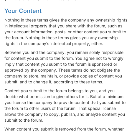
Your Content
Nothing in these terms gives the company any ownership rights
in intellectual property that you share with the forum, such as
your account information, posts, or other content you submit to
the forum. Nothing in these terms gives you any ownership
rights in the company's intellectual property, either.
Between you and the company, you remain solely responsible
for content you submit to the forum. You agree not to wrongly
imply that content you submit to the forum is sponsored or
approved by the company. These terms do not obligate the
company to store, maintain, or provide copies of content you
submit, and to change it, according to these terms.
Content you submit to the forum belongs to you, and you
decide what permission to give others for it. But at a minimum,
you license the company to provide content that you submit to
the forum to other users of the forum. That special license
allows the company to copy, publish, and analyze content you
submit to the forum.
When content you submit is removed from the forum, whether