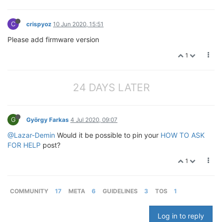
C
crispyoz
10 Jun 2020, 15:51
Please add firmware version
1
24 DAYS LATER
G
György Farkas
4 Jul 2020, 09:07
@Lazar-Demin
Would it be possible to pin your
HOW TO ASK
FOR HELP
post?
1
COMMUNITY
17
META
6
GUIDELINES
3
TOS
1
Log in to reply