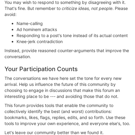
You may wish to respond to something by disagreeing with it.
That's fine. But remember to
criticize ideas, not people
. Please
avoid:
Name-calling
Ad hominem attacks
Responding to a post's tone instead of its actual content
Knee-jerk contradiction
Instead, provide reasoned counter-arguments that improve the
conversation.
Your Participation Counts
The conversations we have here set the tone for every new
arrival. Help us influence the future of this community by
choosing to engage in discussions that make this forum an
interesting place to be --- and avoiding those that do not.
This forum provides tools that enable the community to
collectively identify the best (and worst) contributions:
bookmarks, likes, flags, replies, edits, and so forth. Use these
tools to improve your own experience, and everyone else's, too.
Let's leave our community better than we found it.