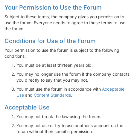
Your Permission to Use the Forum
Subject to these terms, the company gives you permission to
use the forum. Everyone needs to agree to these terms to use
the forum.
Conditions for Use of the Forum
Your permission to use the forum is subject to the following
conditions:
You must be at least thirteen years old.
You may no longer use the forum if the company contacts
you directly to say that you may not.
You must use the forum in accordance with
Acceptable
Use
and
Content Standards
.
Acceptable Use
You may not break the law using the forum.
You may not use or try to use another's account on the
forum without their specific permission.