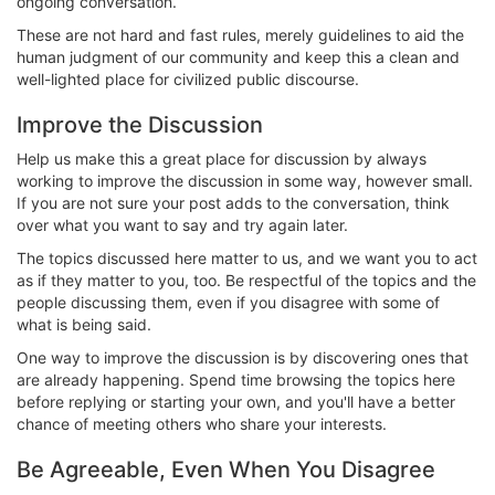
ongoing conversation.
These are not hard and fast rules, merely guidelines to aid the
human judgment of our community and keep this a clean and
well-lighted place for civilized public discourse.
Improve the Discussion
Help us make this a great place for discussion by always
working to improve the discussion in some way, however small.
If you are not sure your post adds to the conversation, think
over what you want to say and try again later.
The topics discussed here matter to us, and we want you to act
as if they matter to you, too. Be respectful of the topics and the
people discussing them, even if you disagree with some of
what is being said.
One way to improve the discussion is by discovering ones that
are already happening. Spend time browsing the topics here
before replying or starting your own, and you'll have a better
chance of meeting others who share your interests.
Be Agreeable, Even When You Disagree