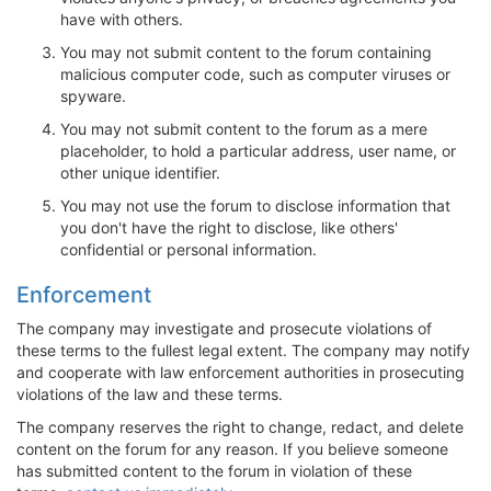
have with others.
You may not submit content to the forum containing
malicious computer code, such as computer viruses or
spyware.
You may not submit content to the forum as a mere
placeholder, to hold a particular address, user name, or
other unique identifier.
You may not use the forum to disclose information that
you don't have the right to disclose, like others'
confidential or personal information.
Enforcement
The company may investigate and prosecute violations of
these terms to the fullest legal extent. The company may notify
and cooperate with law enforcement authorities in prosecuting
violations of the law and these terms.
The company reserves the right to change, redact, and delete
content on the forum for any reason. If you believe someone
has submitted content to the forum in violation of these