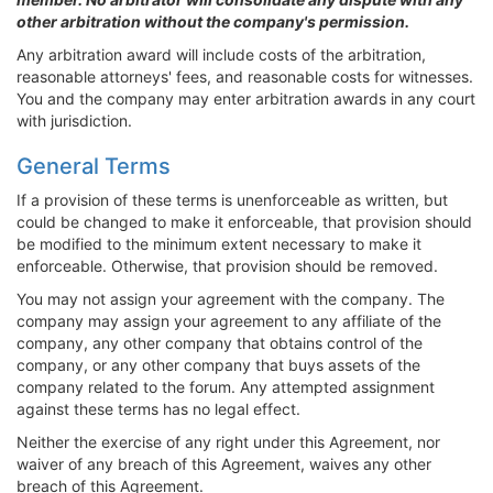
other arbitration without the company's permission.
Any arbitration award will include costs of the arbitration,
reasonable attorneys' fees, and reasonable costs for witnesses.
You and the company may enter arbitration awards in any court
with jurisdiction.
General Terms
If a provision of these terms is unenforceable as written, but
could be changed to make it enforceable, that provision should
be modified to the minimum extent necessary to make it
enforceable. Otherwise, that provision should be removed.
You may not assign your agreement with the company. The
company may assign your agreement to any affiliate of the
company, any other company that obtains control of the
company, or any other company that buys assets of the
company related to the forum. Any attempted assignment
against these terms has no legal effect.
Neither the exercise of any right under this Agreement, nor
waiver of any breach of this Agreement, waives any other
breach of this Agreement.