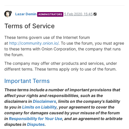
Lazar Demin
5 Feb 2020, 15:45
ADMINISTRATORS
Terms of Service
These terms govern use of the Internet forum
at
http://community.onion.io/
. To use the forum, you must agree
to these terms with Onion Corporation, the company that runs
the forum.
The company may offer other products and services, under
different terms. These terms apply only to use of the forum.
Important Terms
These terms include a number of important provisions that
affect your rights and responsibilities, such as the
disclaimers in
Disclaimers
, limits on the company's liability
to you in
Limits on Liability
, your agreement to cover the
company for damages caused by your misuse of the forum
in
Responsibility for Your Use
, and an agreement to arbitrate
disputes in
Disputes
.