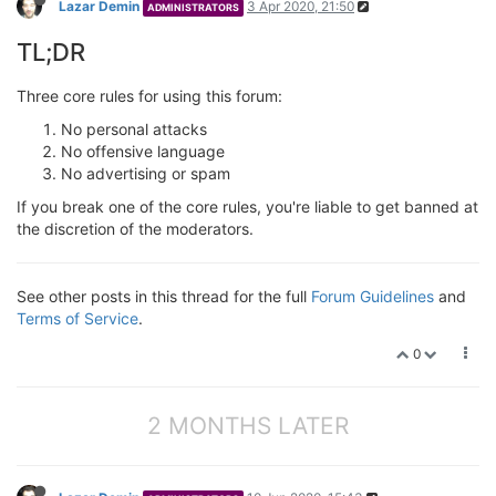
Lazar Demin
3 Apr 2020, 21:50
ADMINISTRATORS
TL;DR
Three core rules for using this forum:
No personal attacks
No offensive language
No advertising or spam
If you break one of the core rules, you're liable to get banned at
the discretion of the moderators.
See other posts in this thread for the full
Forum Guidelines
and
Terms of Service
.
0
2 MONTHS LATER