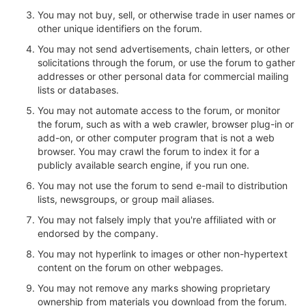
You may not buy, sell, or otherwise trade in user names or
other unique identifiers on the forum.
You may not send advertisements, chain letters, or other
solicitations through the forum, or use the forum to gather
addresses or other personal data for commercial mailing
lists or databases.
You may not automate access to the forum, or monitor
the forum, such as with a web crawler, browser plug-in or
add-on, or other computer program that is not a web
browser. You may crawl the forum to index it for a
publicly available search engine, if you run one.
You may not use the forum to send e-mail to distribution
lists, newsgroups, or group mail aliases.
You may not falsely imply that you're affiliated with or
endorsed by the company.
You may not hyperlink to images or other non-hypertext
content on the forum on other webpages.
You may not remove any marks showing proprietary
ownership from materials you download from the forum.