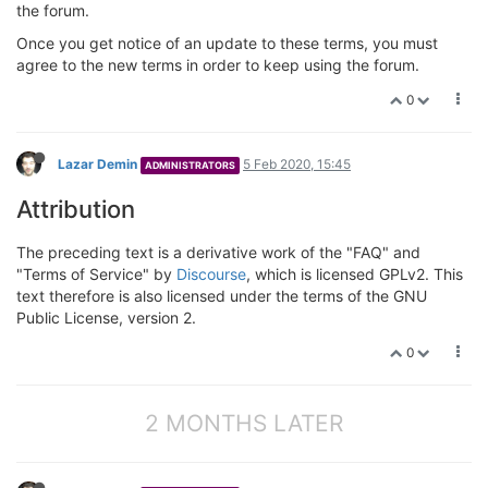
the forum.
Once you get notice of an update to these terms, you must
agree to the new terms in order to keep using the forum.
0
Lazar Demin
5 Feb 2020, 15:45
ADMINISTRATORS
Attribution
The preceding text is a derivative work of the "FAQ" and
"Terms of Service" by
Discourse
, which is licensed GPLv2. This
text therefore is also licensed under the terms of the GNU
Public License, version 2.
0
2 MONTHS LATER