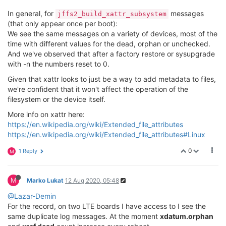
In general, for
messages
jffs2_build_xattr_subsystem
(that only appear once per boot):
We see the same messages on a variety of devices, most of the
time with different values for the dead, orphan or unchecked.
And we've observed that after a factory restore or sysupgrade
with -n the numbers reset to 0.
Given that xattr looks to just be a way to add metadata to files,
we're confident that it won't affect the operation of the
filesystem or the device itself.
More info on xattr here:
https://en.wikipedia.org/wiki/Extended_file_attributes
https://en.wikipedia.org/wiki/Extended_file_attributes#Linux
0
1 Reply
M
M
Marko Lukat
12 Aug 2020, 05:48
@Lazar-Demin
For the record, on two LTE boards I have access to I see the
same duplicate log messages. At the moment
xdatum.orphan