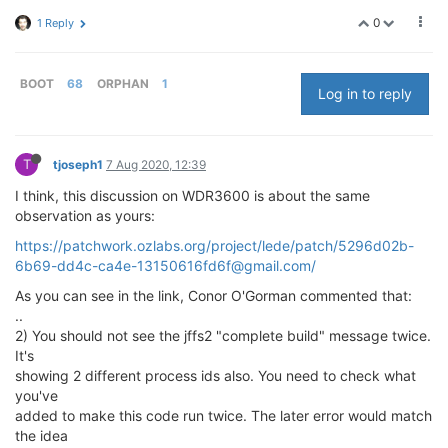
0
1 Reply
BOOT
68
ORPHAN
1
Log in to reply
T
tjoseph1
7 Aug 2020, 12:39
I think, this discussion on WDR3600 is about the same
observation as yours:
https://patchwork.ozlabs.org/project/lede/patch/5296d02b-
6b69-dd4c-ca4e-13150616fd6f@gmail.com/
As you can see in the link, Conor O'Gorman commented that:
..
2) You should not see the jffs2 "complete build" message twice.
It's
showing 2 different process ids also. You need to check what
you've
added to make this code run twice. The later error would match
the idea