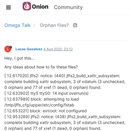
Community
Omega Talk
Orphan files?
L
Lucas Gozalvez
4 Aug 2020, 23:12
Hey, I got this...
Any ideas about how to fix these files?
[ 12.617020] jffs2: notice: (440) jffs2_build_xattr_subsystem:
complete building xattr subsystem, 3 of xdatum (3 unchecked,
0 orphan) and 77 of xref (1 dead, 0 orphan) found.
[ 12.632902] ttyS ttyS0: 14 input overrun(s)
[ 12.637989] block: attempting to load
/tmp/jffs_cfg/upper/etc/config/fstab
[ 12.653221] block: extroot: not configured
[ 12.953289] jffs2: notice: (438) jffs2_build_xattr_subsystem:
complete building xattr subsystem, 3 of xdatum (3 unchecked,
0 orphan) and 77 of xref (1 dead, 0 orphan) found.