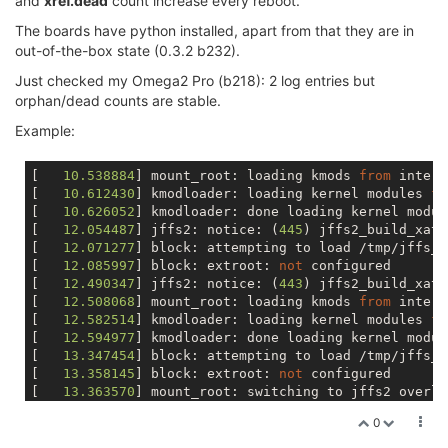
and
xref.dead
count increase every reboot.
The boards have python installed, apart from that they are in
out-of-the-box state (0.3.2 b232).
Just checked my Omega2 Pro (b218): 2 log entries but
orphan/dead counts are stable.
Example:
[   
10.538884
] mount_root: loading kmods 
from
 intern
[   
10.612430
] kmodloader: loading kernel modules 
fr
[   
10.626052
] kmodloader: done loading kernel modul
[   
12.054487
] jffs2: notice: (
445
) jffs2_build_xatt
[   
12.071277
] block: attempting to load /tmp/jffs_c
[   
12.085997
] block: extroot: 
not
 configured

[   
12.490347
] jffs2: notice: (
443
) jffs2_build_xatt
[   
12.508068
] mount_root: loading kmods 
from
 intern
[   
12.582514
] kmodloader: loading kernel modules 
fr
[   
12.594977
] kmodloader: done loading kernel modul
[   
13.347454
] block: attempting to load /tmp/jffs_c
[   
13.358145
] block: extroot: 
not
 configured

[   
13.363570
] mount_root: switching to jffs2 overlay
[   
13.437641
] overlayfs: upper fs does 
not
0