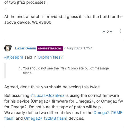
of two jffs2 processes.
..
At the end, a patch is provided. I guess it is for the build for the
above device, WDR3600.
0
Lazar Demin
7 Aug 2020, 17:57
ADMINISTRATORS
@tjoseph1
said in
Orphan files?
:
You should not see the jffs2 "complete build" message
twice.
Agreed, don't think you should be seeing this twice.
But assuming
@Lucas-Gozalvez
is using the correct firmware
for his device (Omega2+ firmware for Omega2+, or Omega2 fw
for Omega2, I'm not sure this type of patch will help.
We already define two different devices for the
Omega2 (16MB
flash)
and
Omega2+ (32MB flash)
devices.