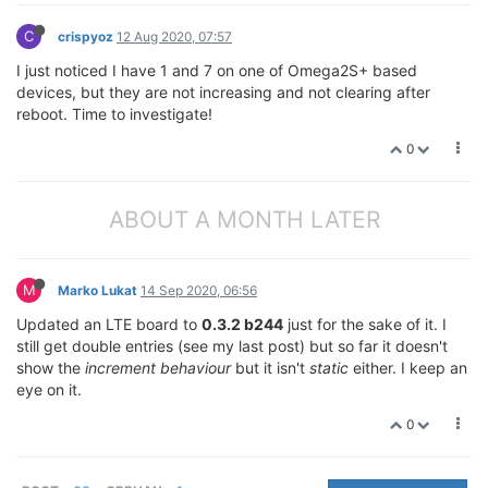
C
crispyoz
12 Aug 2020, 07:57
I just noticed I have 1 and 7 on one of Omega2S+ based
devices, but they are not increasing and not clearing after
reboot. Time to investigate!
0
ABOUT A MONTH LATER
M
Marko Lukat
14 Sep 2020, 06:56
Updated an LTE board to
0.3.2 b244
just for the sake of it. I
still get double entries (see my last post) but so far it doesn't
show the
increment behaviour
but it isn't
static
either. I keep an
eye on it.
0