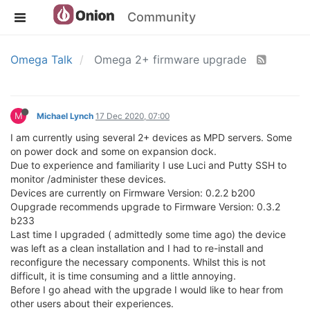
Community
Omega Talk
Omega 2+ firmware upgrade
M
Michael Lynch
17 Dec 2020, 07:00
I am currently using several 2+ devices as MPD servers. Some
on power dock and some on expansion dock.
Due to experience and familiarity I use Luci and Putty SSH to
monitor /administer these devices.
Devices are currently on Firmware Version: 0.2.2 b200
Oupgrade recommends upgrade to Firmware Version: 0.3.2
b233
Last time I upgraded ( admittedly some time ago) the device
was left as a clean installation and I had to re-install and
reconfigure the necessary components. Whilst this is not
difficult, it is time consuming and a little annoying.
Before I go ahead with the upgrade I would like to hear from
other users about their experiences.