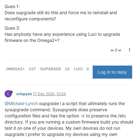
Ques 1:
Does oupgrade still do this and force me to reinstall and
reconfigure components?
Ques 2:
Has anybody have any experience using Luci to upgrade
firmware on the Omega2+?
0
OMEGA2+
337
OUPGRADE
24
LUCI
8
Log in to reply
C
crispyoz
17 Dec 2020, 10:24
@Michael-Lynch
oupgrade i a script that ultimately runs the
sysupgrade command. Sysupgrade does preserve
configuration files and has the option -c to preserve the /etc
directory. If you are running a custom firmware build you should
test it on one of your devices. My own devices do not run
oupgrade I prefer to upgrade my devices using my own