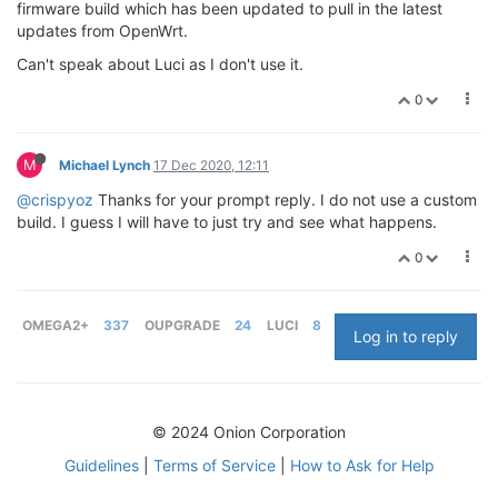
firmware build which has been updated to pull in the latest
updates from OpenWrt.
Can't speak about Luci as I don't use it.
0
M
Michael Lynch
17 Dec 2020, 12:11
@crispyoz
Thanks for your prompt reply. I do not use a custom
build. I guess I will have to just try and see what happens.
0
OMEGA2+
337
OUPGRADE
24
LUCI
8
Log in to reply
© 2024 Onion Corporation
Guidelines
|
Terms of Service
|
How to Ask for Help