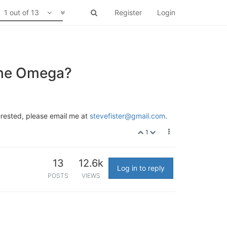
1 out of 13
Register
Login
 the Omega?
erested, please email me at
stevefister@gmail.com
.
1
13
12.6k
Log in to reply
POSTS
VIEWS