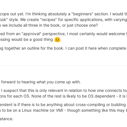
cope out yet. I'm thinking absolutely a "beginners" section. I would t
ok" style. We create "recipes" for specific applications, with varying
we include all three in the book, or just choose one?
ed from an "approval" perspective, I most certainly would welcome t
lessing would be a good thing
ng together an outline for the book. I can post it here when complete
 forward to hearing what you come up with.
suspect that this is only relevant in relation to how one connects t
ons for each OS. None of the rest is likely to be OS dependent - it is 
ndent is if there is to be anything about cross-compiling or buildin
eds to be on a Linux machine (or VM) - though something like this m
istance.