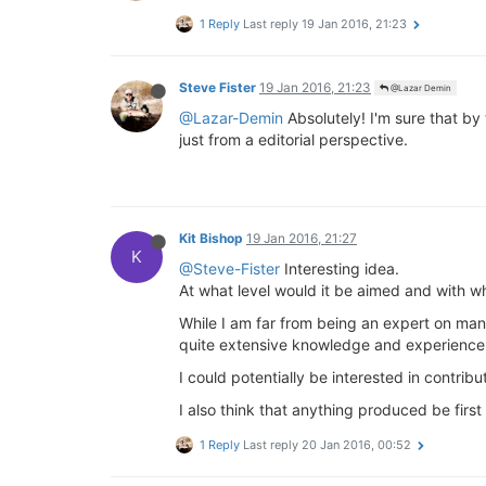
1 Reply
Last reply
19 Jan 2016, 21:23
Steve Fister
19 Jan 2016, 21:23
@Lazar Demin
@Lazar-Demin
Absolutely! I'm sure that by 
just from a editorial perspective.
Kit Bishop
19 Jan 2016, 21:27
K
@Steve-Fister
Interesting idea.
At what level would it be aimed and with wha
While I am far from being an expert on man
quite extensive knowledge and experience 
I could potentially be interested in contri
I also think that anything produced be firs
1 Reply
Last reply
20 Jan 2016, 00:52