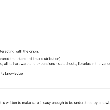
nteracting with the onion:
red to a standard linux distribution)
ole, all its hardware and expansions - datasheets, libraries in the v
nts knowledge
hat is written to make sure is easy enough to be understood by a new