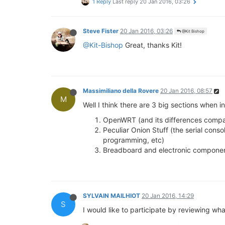
1 Reply
Last reply
20 Jan 2016, 03:26
Steve Fister
20 Jan 2016, 03:26
@Kit Bishop
@Kit-Bishop
Great, thanks Kit!
Massimiliano della Rovere
20 Jan 2016, 08:57
M
Well I think there are 3 big sections when i
OpenWRT (and its differences compara
Peculiar Onion Stuff (the serial cons
programming, etc)
Breadboard and electronic compone
SYLVAIN MAILHIOT
20 Jan 2016, 14:29
S
I would like to participate by reviewing w