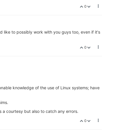
0
d like to possibly work with you guys too, even if it's
0
sonable knowledge of the use of Linux systems; have
aims.
s a courtesy but also to catch any errors.
0