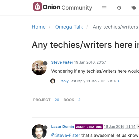
Community
Home
Omega Talk
Any techies/writers
Any techies/writers here 
Steve Fister
19 Jan 2016, 20:57
Wondering if any techies/writers here woul
1 Reply
Last reply
19 Jan 2016, 21:14
PROJECT
26
BOOK
2
Lazar Demin
19 Jan 2016, 21:14
ADMINISTRATORS
@Steve-Fister
that's awesome! let us know