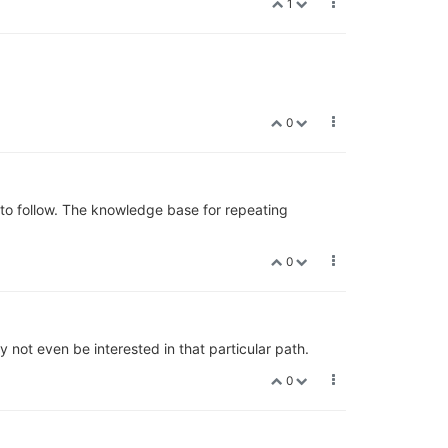
1
0
 to follow. The knowledge base for repeating
0
y not even be interested in that particular path.
0