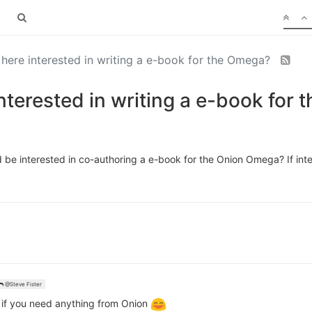
 here interested in writing a e-book for the Omega?
interested in writing a e-book for
d be interested in co-authoring a e-book for the Onion Omega? If int
@Steve Fister
 if you need anything from Onion