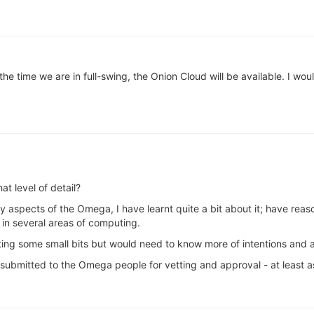
the time we are in full-swing, the Onion Cloud will be available. I woul
t level of detail?
y aspects of the Omega, I have learnt quite a bit about it; have rea
in several areas of computing.
buting some small bits but would need to know more of intentions and 
t submitted to the Omega people for vetting and approval - at least a