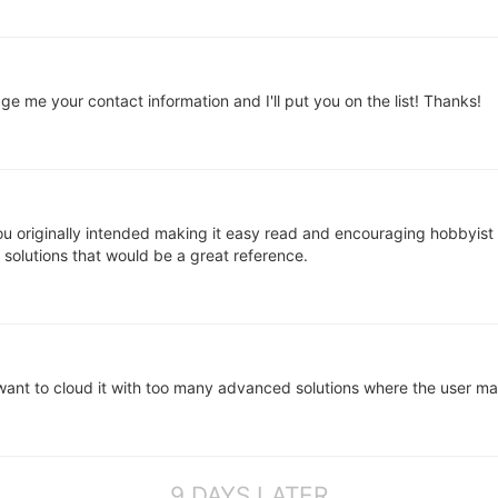
me your contact information and I'll put you on the list! Thanks!
ou originally intended making it easy read and encouraging hobbyist
e solutions that would be a great reference.
t want to cloud it with too many advanced solutions where the user ma
9 DAYS LATER