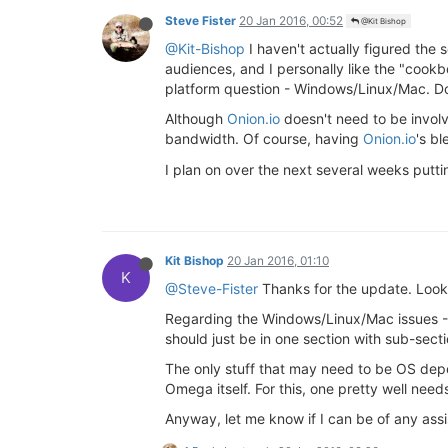
Steve Fister
20 Jan 2016, 00:52
@Kit Bishop
@Kit-Bishop
I haven't actually figured the s
audiences, and I personally like the "cookbo
platform question - Windows/Linux/Mac. Do 
Although
Onion.io
doesn't need to be involv
bandwidth. Of course, having
Onion.io
's b
I plan on over the next several weeks putti
Kit Bishop
20 Jan 2016, 01:10
K
@Steve-Fister
Thanks for the update. Look
Regarding the Windows/Linux/Mac issues - I 
should just be in one section with sub-secti
The only stuff that may need to be OS depe
Omega itself. For this, one pretty well ne
Anyway, let me know if I can be of any ass