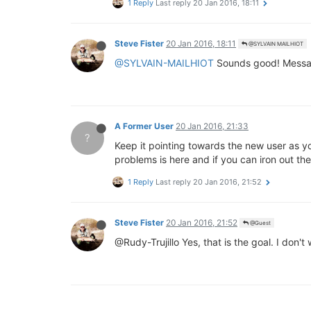
1 Reply
Last reply
20 Jan 2016, 18:11
Steve Fister
20 Jan 2016, 18:11
@SYLVAIN MAILHIOT
@SYLVAIN-MAILHIOT
Sounds good! Message 
A Former User
20 Jan 2016, 21:33
?
Keep it pointing towards the new user as y
problems is here and if you can iron out th
1 Reply
Last reply
20 Jan 2016, 21:52
Steve Fister
20 Jan 2016, 21:52
@Guest
@Rudy-Trujillo Yes, that is the goal. I don'