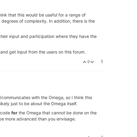
hink that this would be useful for a range of
 degrees of complexity. In addition, there is the
heir input and participation where they have the
 and get input from the users on this forum.
0
o/communicates with the Omega, so I think this
likely just to be about the Omega itself.
g code
for
the Omega that cannot be done on the
ay be more advanced than you envisage.