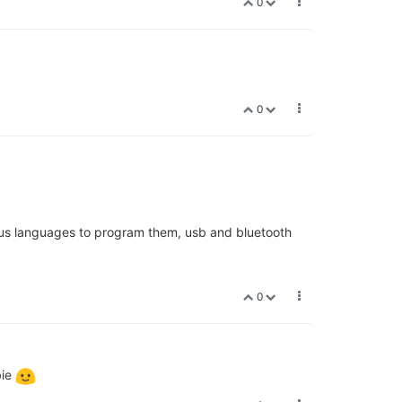
0
0
arious languages to program them, usb and bluetooth
0
bie