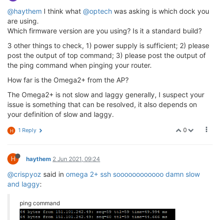
@haythem
I think what
@optech
was asking is which dock you
are using.
Which firmware version are you using? Is it a standard build?
3 other things to check, 1) power supply is sufficient; 2) please
post the output of top command; 3) please post the output of
the ping command when pinging your router.
How far is the Omega2+ from the AP?
The Omega2+ is not slow and laggy generally, I suspect your
issue is something that can be resolved, it also depends on
your definition of slow and laggy.
0
1 Reply
H
H
haythem
2 Jun 2021, 09:24
@crispyoz
said in
omega 2+ ssh soooooooooooo damn slow
and laggy
:
ping command