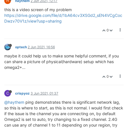
H
haythem
2 Jun 2021, 12:17
this is a video screen of my problem
https://drive.google.com/file/d/1bA64cv3XSGd2_sEN4VCgCoc
Dwzv70V1z/view?usp=sharing
0
optech
2 Jun 2021, 16:56
maybe it could help us to make some helpful comment, if you
can share a picture of physical(hardware) setup which has
omega2+...
0
C
crispyoz
3 Jun 2021, 01:37
@haythem
ping demonstrates there is significant network lag,
so this is where to start, as this is not normal. I would first check
if the issue is the channel you are connecting on, by default
Omega2 is set to auto, try changing to a fixed channel. 2.4G
can use any of channel 1 to 11 depending on your region, try