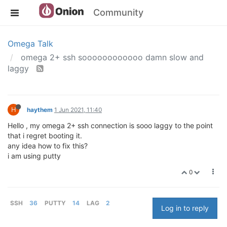
Community
Omega Talk
omega 2+ ssh soooooooooooo damn slow and
laggy
H
haythem
1 Jun 2021, 11:40
Hello , my omega 2+ ssh connection is sooo laggy to the point
that i regret booting it.
any idea how to fix this?
i am using putty
0
SSH
36
PUTTY
14
LAG
2
Log in to reply