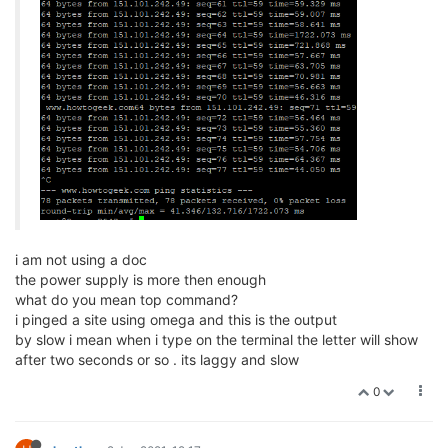
i am not using a doc
the power supply is more then enough
what do you mean top command?
i pinged a site using omega and this is the output
by slow i mean when i type on the terminal the letter will show
after two seconds or so . its laggy and slow
0