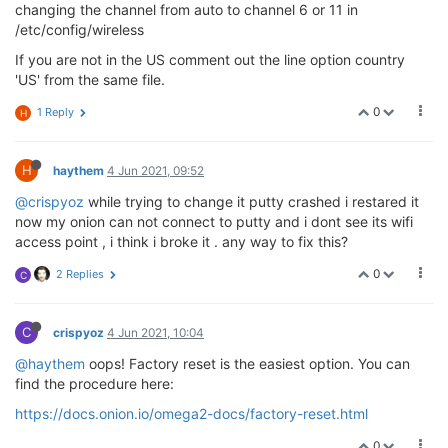
changing the channel from auto to channel 6 or 11 in
/etc/config/wireless
If you are not in the US comment out the line option country
'US' from the same file.
0
1 Reply
H
H
haythem
4 Jun 2021, 09:52
@crispyoz
while trying to change it putty crashed i restared it
now my onion can not connect to putty and i dont see its wifi
access point , i think i broke it . any way to fix this?
0
2 Replies
C
C
crispyoz
4 Jun 2021, 10:04
@haythem
oops! Factory reset is the easiest option. You can
find the procedure here:
https://docs.onion.io/omega2-docs/factory-reset.html
0