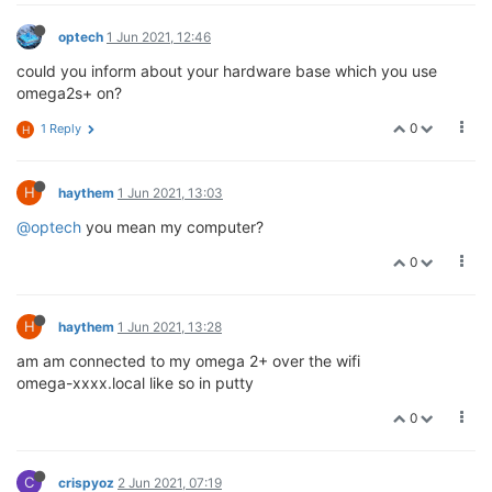
optech
1 Jun 2021, 12:46
could you inform about your hardware base which you use
omega2s+ on?
0
1 Reply
H
H
haythem
1 Jun 2021, 13:03
@optech
you mean my computer?
0
H
haythem
1 Jun 2021, 13:28
am am connected to my omega 2+ over the wifi
omega-xxxx.local like so in putty
0
C
crispyoz
2 Jun 2021, 07:19