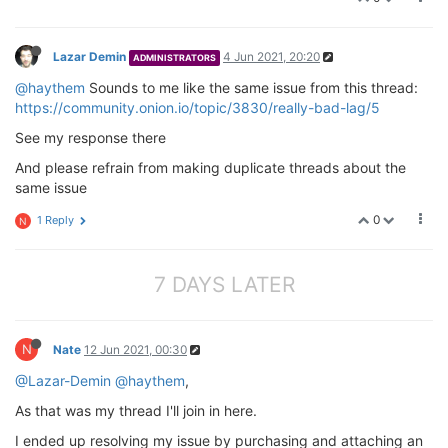
Lazar Demin
4 Jun 2021, 20:20
ADMINISTRATORS
@haythem
Sounds to me like the same issue from this thread:
https://community.onion.io/topic/3830/really-bad-lag/5
See my response there
And please refrain from making duplicate threads about the
same issue
0
1 Reply
N
7 DAYS LATER
N
Nate
12 Jun 2021, 00:30
@Lazar-Demin
@haythem
,
As that was my thread I'll join in here.
I ended up resolving my issue by purchasing and attaching an