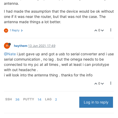
antenna.
I had made the assumption that the device would be ok without
one if it was near the router, but that was not the case. The
antenna made things a lot better.
0
1 Reply
H
H
haythem
13 Jun 2021, 17:49
@Nate
i just gave up and got a usb to serial converter and i use
serial communication , no lag . but the omega needs to be
connected to my pc at all times , well at least i can prototype
with out headache .
i will look into the antenna thing . thanks for the info
0
SSH
36
PUTTY
14
LAG
2
Log in to reply