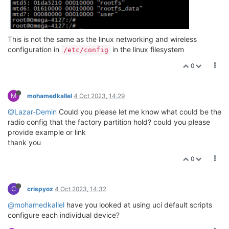
This is not the same as the linux networking and wireless
configuration in
in the linux filesystem
/etc/config
0
M
mohamedkallel
4 Oct 2023, 14:29
@Lazar-Demin
Could you please let me know what could be the
radio config that the factory partition hold? could you please
provide example or link
thank you
0
C
crispyoz
4 Oct 2023, 14:32
@mohamedkallel
have you looked at using uci default scripts
configure each individual device?