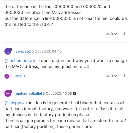
the difference in the lines 0000000 and 0000020 and
0000030 are about the Mac addresses.
but the difference in line 0000050 is not clear for me. could be
this related to the radio ?
0
C
crispyoz
5 Oct 2023, 04:45
@mohamedkallel
I don't understand why you'd want to change
the MAC address, hence my question re UCI.
0
1 Reply
M
M
mohamedkallel
5 Oct 2023, 10:08
@crispyoz
the idea is to generate final binary that contains all
partitions (uboot, factory, firmware...) in order to flash it to all
my devices in the factory production phase.
there is unique params for each device that are stored in mtd2
partition(factory partition). these params are: