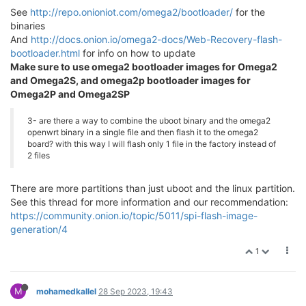
See
http://repo.onioniot.com/omega2/bootloader/
for the
binaries
And
http://docs.onion.io/omega2-docs/Web-Recovery-flash-
bootloader.html
for info on how to update
Make sure to use omega2 bootloader images for Omega2
and Omega2S, and omega2p bootloader images for
Omega2P and Omega2SP
3- are there a way to combine the uboot binary and the omega2
openwrt binary in a single file and then flash it to the omega2
board? with this way I will flash only 1 file in the factory instead of
2 files
There are more partitions than just uboot and the linux partition.
See this thread for more information and our recommendation:
https://community.onion.io/topic/5011/spi-flash-image-
generation/4
1
M
mohamedkallel
28 Sep 2023, 19:43