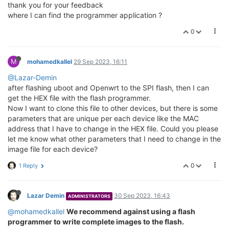
thank you for your feedback
where I can find the programmer application ?
0
M
mohamedkallel
29 Sep 2023, 16:11
@Lazar-Demin
after flashing uboot and Openwrt to the SPI flash, then I can
get the HEX file with the flash programmer.
Now I want to clone this file to other devices, but there is some
parameters that are unique per each device like the MAC
address that I have to change in the HEX file. Could you please
let me know what other parameters that I need to change in the
image file for each device?
0
1 Reply
Lazar Demin
30 Sep 2023, 16:43
ADMINISTRATORS
@mohamedkallel
We recommend against using a flash
programmer to write complete images to the flash.