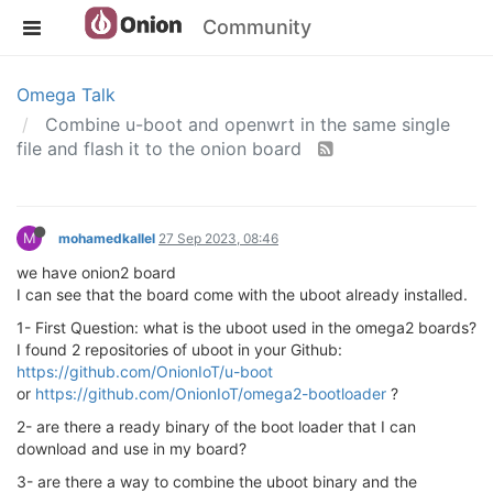
Community
Omega Talk
Combine u-boot and openwrt in the same single
file and flash it to the onion board
M
mohamedkallel
27 Sep 2023, 08:46
we have onion2 board
I can see that the board come with the uboot already installed.
1- First Question: what is the uboot used in the omega2 boards?
I found 2 repositories of uboot in your Github:
https://github.com/OnionIoT/u-boot
or
https://github.com/OnionIoT/omega2-bootloader
?
2- are there a ready binary of the boot loader that I can
download and use in my board?
3- are there a way to combine the uboot binary and the