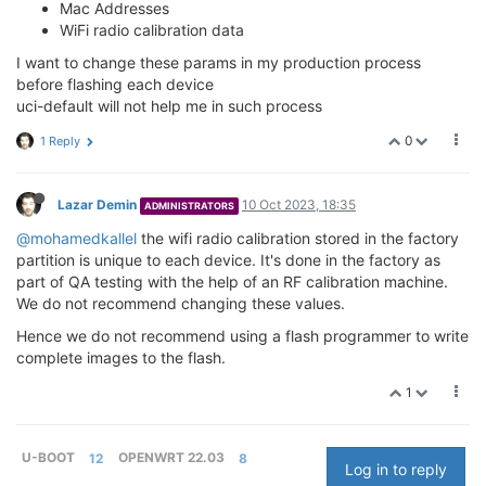
Mac Addresses
WiFi radio calibration data
I want to change these params in my production process
before flashing each device
uci-default will not help me in such process
0
1 Reply
Lazar Demin
10 Oct 2023, 18:35
ADMINISTRATORS
@mohamedkallel
the wifi radio calibration stored in the factory
partition is unique to each device. It's done in the factory as
part of QA testing with the help of an RF calibration machine.
We do not recommend changing these values.
Hence we do not recommend using a flash programmer to write
complete images to the flash.
1
U-BOOT
12
OPENWRT 22.03
8
Log in to reply