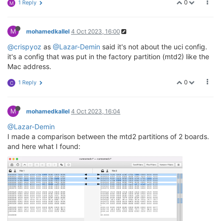
0
1 Reply
M
M
mohamedkallel
4 Oct 2023, 16:00
@crispyoz
as
@Lazar-Demin
said it's not about the uci config.
it's a config that was put in the factory partition (mtd2) like the
Mac address.
0
1 Reply
C
M
mohamedkallel
4 Oct 2023, 16:04
@Lazar-Demin
I made a comparison between the mtd2 partitions of 2 boards.
and here what I found: