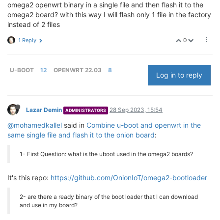
omega2 openwrt binary in a single file and then flash it to the
omega2 board? with this way I will flash only 1 file in the factory
instead of 2 files
0
1 Reply
U-BOOT
12
OPENWRT 22.03
8
Log in to reply
Lazar Demin
28 Sep 2023, 15:54
ADMINISTRATORS
@mohamedkallel
said in
Combine u-boot and openwrt in the
same single file and flash it to the onion board
:
1- First Question: what is the uboot used in the omega2 boards?
It's this repo:
https://github.com/OnionIoT/omega2-bootloader
2- are there a ready binary of the boot loader that I can download
and use in my board?