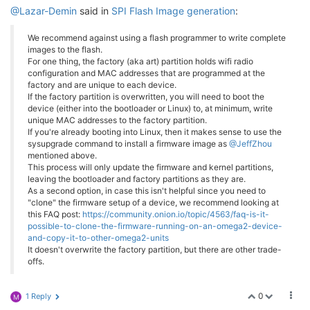
@Lazar-Demin
said in
SPI Flash Image generation
:
We recommend against using a flash programmer to write complete
images to the flash.
For one thing, the factory (aka art) partition holds wifi radio
configuration and MAC addresses that are programmed at the
factory and are unique to each device.
If the factory partition is overwritten, you will need to boot the
device (either into the bootloader or Linux) to, at minimum, write
unique MAC addresses to the factory partition.
If you're already booting into Linux, then it makes sense to use the
sysupgrade command to install a firmware image as
@JeffZhou
mentioned above.
This process will only update the firmware and kernel partitions,
leaving the bootloader and factory partitions as they are.
As a second option, in case this isn't helpful since you need to
"clone" the firmware setup of a device, we recommend looking at
this FAQ post:
https://community.onion.io/topic/4563/faq-is-it-
possible-to-clone-the-firmware-running-on-an-omega2-device-
and-copy-it-to-other-omega2-units
It doesn't overwrite the factory partition, but there are other trade-
offs.
0
1 Reply
M