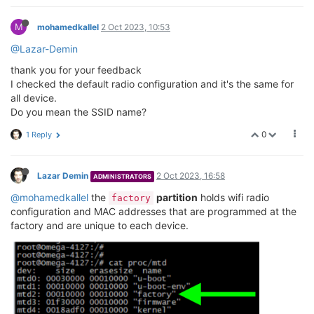
M
mohamedkallel
2 Oct 2023, 10:53
@Lazar-Demin
thank you for your feedback
I checked the default radio configuration and it's the same for
all device.
Do you mean the SSID name?
0
1 Reply
Lazar Demin
2 Oct 2023, 16:58
ADMINISTRATORS
@mohamedkallel
the
partition
holds wifi radio
factory
configuration and MAC addresses that are programmed at the
factory and are unique to each device.