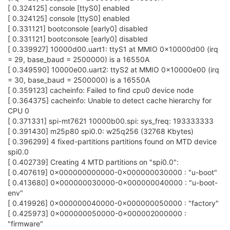
[ 0.324125] console [ttyS0] enabled
[ 0.324125] console [ttyS0] enabled
[ 0.331121] bootconsole [early0] disabled
[ 0.331121] bootconsole [early0] disabled
[ 0.339927] 10000d00.uart1: ttyS1 at MMIO 0x10000d00 (irq
= 29, base_baud = 2500000) is a 16550A
[ 0.349590] 10000e00.uart2: ttyS2 at MMIO 0x10000e00 (irq
= 30, base_baud = 2500000) is a 16550A
[ 0.359123] cacheinfo: Failed to find cpu0 device node
[ 0.364375] cacheinfo: Unable to detect cache hierarchy for
CPU 0
[ 0.371331] spi-mt7621 10000b00.spi: sys_freq: 193333333
[ 0.391430] m25p80 spi0.0: w25q256 (32768 Kbytes)
[ 0.396299] 4 fixed-partitions partitions found on MTD device
spi0.0
[ 0.402739] Creating 4 MTD partitions on "spi0.0":
[ 0.407619] 0x000000000000-0x000000030000 : "u-boot"
[ 0.413680] 0x000000030000-0x000000040000 : "u-boot-
env"
[ 0.419926] 0x000000040000-0x000000050000 : "factory"
[ 0.425973] 0x000000050000-0x000002000000 :
"firmware"