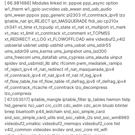
[ 66.981686] Modules linked in: pppoe ppp_async option
w1_therm w1_gpio uvcvideo usb_wwan snd_usb_audio
qmi_wwan pppox ppp_generic pl2303 nf_conntrack_ipv6 lzo
iptable_nat ipt_REJECT ipt_MASQUERADE ftdi_sio cp210x
ch341 xt_time xt_tcpudp xt_state xt_nat xt_multiport xt_mark
xt_mac xt_limit xt_conntrack xt_comment xt_TCPMSS
xt_REDIRECT xt_LOG xt_FLOWOFFLOAD wire videobuf2_v4l2
usbserial usbnet usblp usbhid ums_usbat ums_sddr55
ums_sddr09 ums_karma ums_jumpshot ums_isd200
ums_freecom ums_datafab ums_cypress ums_alauda uinput
spidev snd_usbmidi_lib slhc rfcomm pwm_mediatek_ramips
nf_reject_ipv4 nf_nat_redirect nf_nat_masquerade_ipv4
nf_conntrack_ipv4 nf_nat_ipv4 nf_nat nf_log_ipv4
nf_flow_table_hw nf_flow_table nf_defrag_ipv6 nf_defrag_ipv4
nf_conntrack_rtcache nf_conntrack lzo_decompress
lzo_compress
[ 67.053517] iptable_mangle iptable_filter ip_tables hwmon hidp
hid_generic hci_uart crc_ccitt cdc_wdm cdc_acm btusb btintel
bnep bluetooth p44_ledchain snd_soc_simple_card
snd_soc_simple_card_utils snd_soc_ralink_i2s snd_soc_wm8960
videobuf2_vmalloc videobuf2_memops videobuf2_core hid
v4l2_common videodev evdev snd_soc_core mt_wifi