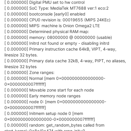
[ 0.000000] Digital PMU set to hw control
[ 0.000000] SoC Type: MediaTek MT7688 ver:1 eco:2
[ 0.000000] bootconsole [early0] enabled
[ 0.000000] CPU0 revision is: 00019655 (MIPS 24KEc)
[ 0.000000] MIPS: machine is Onion Omega2 LTE
[ 0.000000] Determined physical RAM map:
[ 0.000000] memory: 08000000 @ 00000000 (usable)
[ 0.000000] Initrd not found or empty - disabling initrd
[ 0.000000] Primary instruction cache 64kB, VIPT, 4-way,
linesize 32 bytes.
[ 0.000000] Primary data cache 32kB, 4-way, PIPT, no aliases,
linesize 32 bytes
[ 0.000000] Zone ranges:
[ 0.000000] Normal [mem 0x0000000000000000-
0x0000000007ffffff]
[ 0.000000] Movable zone start for each node
[ 0.000000] Early memory node ranges
[ 0.000000] node 0: [mem 0x0000000000000000-
0x0000000007ffffff]
[ 0.000000] Initmem setup node 0 [mem
0x0000000000000000-0x0000000007ffffff]
[ 0.000000] random: get_random_bytes called from
start_kernel+0x8c/0x474 with crng_init=0