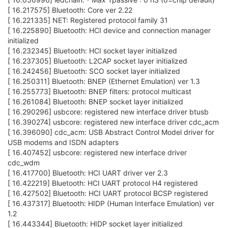
[ 16.217575] Bluetooth: Core ver 2.22
[ 16.221335] NET: Registered protocol family 31
[ 16.225890] Bluetooth: HCI device and connection manager
initialized
[ 16.232345] Bluetooth: HCI socket layer initialized
[ 16.237305] Bluetooth: L2CAP socket layer initialized
[ 16.242456] Bluetooth: SCO socket layer initialized
[ 16.250311] Bluetooth: BNEP (Ethernet Emulation) ver 1.3
[ 16.255773] Bluetooth: BNEP filters: protocol multicast
[ 16.261084] Bluetooth: BNEP socket layer initialized
[ 16.290296] usbcore: registered new interface driver btusb
[ 16.390274] usbcore: registered new interface driver cdc_acm
[ 16.396090] cdc_acm: USB Abstract Control Model driver for
USB modems and ISDN adapters
[ 16.407452] usbcore: registered new interface driver
cdc_wdm
[ 16.417700] Bluetooth: HCI UART driver ver 2.3
[ 16.422219] Bluetooth: HCI UART protocol H4 registered
[ 16.427502] Bluetooth: HCI UART protocol BCSP registered
[ 16.437317] Bluetooth: HIDP (Human Interface Emulation) ver
1.2
[ 16.443344] Bluetooth: HIDP socket layer initialized