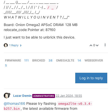
/ __ ___ (
)__ ___ / __ _
_ ___ ___ ____ _
/ /
/ / _ / / _ / _ \ / /
/ / ' / -
) _
/
/ _
_
/
//
/
/___/
//
/ _
/
/
/
/_
/_, /_,
/
W H A T W I L L Y O U I N V E N T ? /
__/"
Board: Onion Omega2 APSoC DRAM: 128 MB
relocate_code Pointer at: 87f60
I just want to be able to unbrick this device.
0
1 Reply
FIRMWARE
111
BRICKED
38
OMEGA2LTE
14
WEBSERVER
5
Log in to reply
Lazar Demin
22 Jan 2024, 18:55
ADMINISTRATORS
@thomas166
Please try flashing
omega2lte-v0.3.4-
, the latest available firmware from
b257.bin