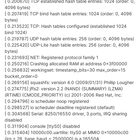
[ 0.200670] TCP established hash table entries: 1024 (order: 0,
4096 bytes)
[ 0.207419] TCP bind hash table entries: 1024 (order: 0, 4096
bytes)
[ 0.213523] TCP: Hash tables configured (established 1024
bind 1024)
[ 0.219787] UDP hash table entries: 256 (order: 0, 4096 bytes)
[ 0.225420] UDP-Lite hash table entries: 256 (order: 0, 4096
bytes)
[ 0.231693] NET: Registered protocol family 1
[ 0.250216] Crashlog allocated RAM at address 0x3f00000
[ 0.256832] workingset: timestamp_bits=30 max_order=15
bucket_order=0
[ 0.269156] squashfs: version 4.0 (2009/01/31) Phillip Lougher
[ 0.274775] jffs2: version 2.2 (NAND) (SUMMARY) (LZMA)
(RTIME) (CMODE_PRIORITY) (c) 2001-2006 Red Hat, Inc.
[ 0.294796] io scheduler noop registered
[ 0.298527] io scheduler deadline registered (default)
[ 0.304568] Serial: 8250/16550 driver, 3 ports, IRQ sharing
disabled
[ 0.311904] console [ttyS0] disabled
[ 0.315404] 10000c00.uartlite: ttyS0 at MMIO 0x10000c00
(irq = 28, base_baud = 2500000) is a 16550A