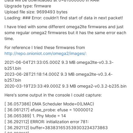
Upgrade type: firmware
Upload file size: 9699493 bytes
Loading: ### Error: couldn't find start of data in next packet!
I have tried with some different omega2lte firmwares and just
some regular omega2 firmwares but it has the same error each
time.
For reference I tried these firmwares from
http://repo.onioniot.com/omega2/images/:
2021-06-04T21:33:05.000Z 9.3 MB omega2lte-v0.3.3-
b251.bin
2023-06-28T21:18:14.000Z 9.3 MB omega2lte-v0.3.4-
b257.bin
2020-03-19T23:33:49.000Z 9.3 MB omega2-v0.3.2-b235.bin
Here's some output in the console I could capture:
[ 36.057386] DMA Scheduler Mode=0(LMAC)
[ 36.061217] efuse_probe: efuse = 10000012
[ 36.065389] 1. Phy Mode = 14
[ 36.292112] ERROR: initialization error 781:
[ 36.292112] buffer=383831653539303234373863