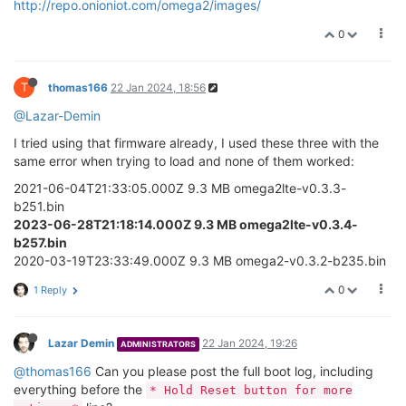
http://repo.onioniot.com/omega2/images/
0
T
thomas166
22 Jan 2024, 18:56
@Lazar-Demin
I tried using that firmware already, I used these three with the
same error when trying to load and none of them worked:
2021-06-04T21:33:05.000Z 9.3 MB omega2lte-v0.3.3-
b251.bin
2023-06-28T21:18:14.000Z 9.3 MB omega2lte-v0.3.4-
b257.bin
2020-03-19T23:33:49.000Z 9.3 MB omega2-v0.3.2-b235.bin
0
1 Reply
Lazar Demin
22 Jan 2024, 19:26
ADMINISTRATORS
@thomas166
Can you please post the full boot log, including
everything before the
* Hold Reset button for more