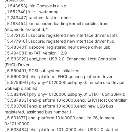
[ 1.548653] init: Console is alive
[ 1.552340] init: - watchdog -
[ 2.243447] random: fast init done
[ 5.188454] kmodloader: loading kernel modules from
/etc/modules-boot.d/*
[ 5.472165] usbcore: registered new interface driver usbfs
[ 5.477910] usbcore: registered new interface driver hub
[ 5.483401] usbcore: registered new device driver usb
[ 5.494981] exFAT: Version 1.2.9
[ 5.533929] ehci_hcd: USB 2.0 'Enhanced' Host Controller
(EHCI) Driver
[ 5.550491] SCSI subsystem initialized
[ 5.560000] ehci-platform: EHCI generic platform driver
[ 5.575694] phy phy-10120000.usbphy.0: remote usb device
wakeup disabled
[ 5.582496] phy phy-10120000.usbphy.0: UTMI 16bit 30MHz
[ 5.587833] ehci-platform 101c0000.ehci: EHCI Host Controller
[ 5.593708] ehci-platform 101c0000.ehci: new USB bus
registered, assigned bus number 1
[ 5.601877] ehci-platform 101c0000.ehci: irq 26, io mem
0x101c0000
[ 5.633484] ehci-platform 101c0000.ehci: USB 2.0 started,