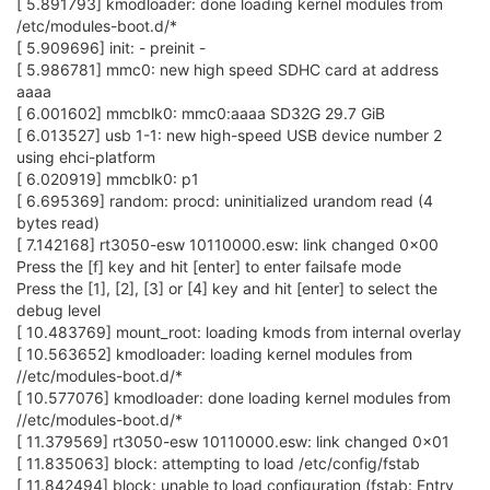
[ 5.891793] kmodloader: done loading kernel modules from
/etc/modules-boot.d/*
[ 5.909696] init: - preinit -
[ 5.986781] mmc0: new high speed SDHC card at address
aaaa
[ 6.001602] mmcblk0: mmc0:aaaa SD32G 29.7 GiB
[ 6.013527] usb 1-1: new high-speed USB device number 2
using ehci-platform
[ 6.020919] mmcblk0: p1
[ 6.695369] random: procd: uninitialized urandom read (4
bytes read)
[ 7.142168] rt3050-esw 10110000.esw: link changed 0x00
Press the [f] key and hit [enter] to enter failsafe mode
Press the [1], [2], [3] or [4] key and hit [enter] to select the
debug level
[ 10.483769] mount_root: loading kmods from internal overlay
[ 10.563652] kmodloader: loading kernel modules from
//etc/modules-boot.d/*
[ 10.577076] kmodloader: done loading kernel modules from
//etc/modules-boot.d/*
[ 11.379569] rt3050-esw 10110000.esw: link changed 0x01
[ 11.835063] block: attempting to load /etc/config/fstab
[ 11.842494] block: unable to load configuration (fstab: Entry