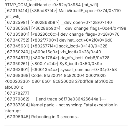
RTMP_COM_IoctlHandle+0x52c/0x984 [mt_wifi]
[ 67.319414] [<86ad87f4>] MainVirtualIF_open+0x74/0x110
[mt_wifi]
[ 67.325991] [<802868b8>] __dev_open+0x128/0x140
[ 67.330588] [<80286b90>] __dev_change_flags+0xe4/0x198
[ 67.335801] [<80286c6c>] dev_change_flags+0x28/0x70
[ 67.340752] [<802f7700>] devinet_ioctl+0x2f0/0x6d0
[ 67.345631] [<802677f4>] sock_ioctl+0x140/0x328
[ 67.350240] [<800e15c0>] vfs_ioctl+0x28/0x40
[ 67.354573] [<800e1764>] do_vfs_ioctl+0xb8/0x728
[ 67.359261] [<800e1e24>] SyS_ioctl+0x50/0x9c
[ 67.363601] [<8001354c>] syscall_common+0x34/0x58
[ 67.368368] Code: 8fa20014 8c820004 0002102b
<00020336> 08016b01 8c850008 27bdffd8 afb10020
afb0001c
[ 67.378277]
[ 67.379862] ---[ end trace b6f73e036426644a ]---
[ 67.387894] Kernel panic - not syncing: Fatal exception in
interrupt
[ 67.395945] Rebooting in 3 seconds..