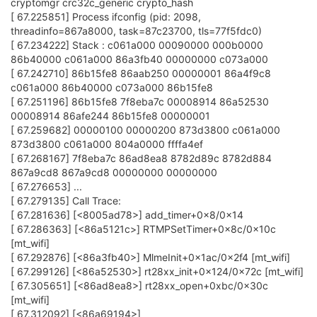
cryptomgr crc32c_generic crypto_hash
[ 67.225851] Process ifconfig (pid: 2098,
threadinfo=867a8000, task=87c23700, tls=77f5fdc0)
[ 67.234222] Stack : c061a000 00090000 000b0000
86b40000 c061a000 86a3fb40 00000000 c073a000
[ 67.242710] 86b15fe8 86aab250 00000001 86a4f9c8
c061a000 86b40000 c073a000 86b15fe8
[ 67.251196] 86b15fe8 7f8eba7c 00008914 86a52530
00008914 86afe244 86b15fe8 00000001
[ 67.259682] 00000100 00000200 873d3800 c061a000
873d3800 c061a000 804a0000 ffffa4ef
[ 67.268167] 7f8eba7c 86ad8ea8 8782d89c 8782d884
867a9cd8 867a9cd8 00000000 00000000
[ 67.276653] ...
[ 67.279135] Call Trace:
[ 67.281636] [<8005ad78>] add_timer+0x8/0x14
[ 67.286363] [<86a5121c>] RTMPSetTimer+0x8c/0x10c
[mt_wifi]
[ 67.292876] [<86a3fb40>] MlmeInit+0x1ac/0x2f4 [mt_wifi]
[ 67.299126] [<86a52530>] rt28xx_init+0x124/0x72c [mt_wifi]
[ 67.305651] [<86ad8ea8>] rt28xx_open+0xbc/0x30c
[mt_wifi]
[ 67.312092] [<86a69194>]