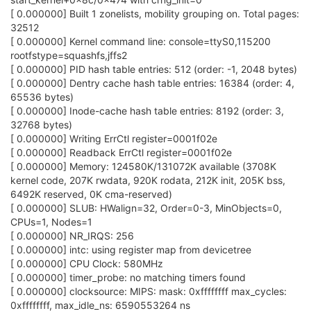
[ 0.000000] Built 1 zonelists, mobility grouping on. Total pages:
32512
[ 0.000000] Kernel command line: console=ttyS0,115200
rootfstype=squashfs,jffs2
[ 0.000000] PID hash table entries: 512 (order: -1, 2048 bytes)
[ 0.000000] Dentry cache hash table entries: 16384 (order: 4,
65536 bytes)
[ 0.000000] Inode-cache hash table entries: 8192 (order: 3,
32768 bytes)
[ 0.000000] Writing ErrCtl register=0001f02e
[ 0.000000] Readback ErrCtl register=0001f02e
[ 0.000000] Memory: 124580K/131072K available (3708K
kernel code, 207K rwdata, 920K rodata, 212K init, 205K bss,
6492K reserved, 0K cma-reserved)
[ 0.000000] SLUB: HWalign=32, Order=0-3, MinObjects=0,
CPUs=1, Nodes=1
[ 0.000000] NR_IRQS: 256
[ 0.000000] intc: using register map from devicetree
[ 0.000000] CPU Clock: 580MHz
[ 0.000000] timer_probe: no matching timers found
[ 0.000000] clocksource: MIPS: mask: 0xffffffff max_cycles:
0xffffffff, max_idle_ns: 6590553264 ns