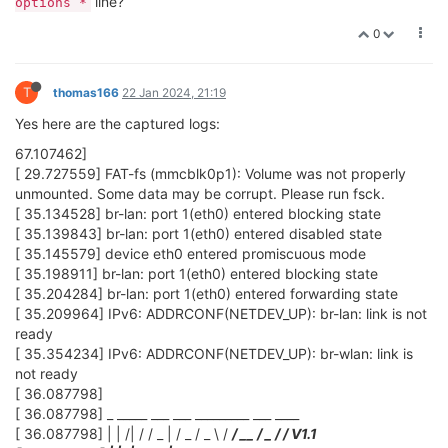
line?
options *
0
T
thomas166
22 Jan 2024, 21:19
Yes here are the captured logs:
67.107462]
[ 29.727559] FAT-fs (mmcblk0p1): Volume was not properly
unmounted. Some data may be corrupt. Please run fsck.
[ 35.134528] br-lan: port 1(eth0) entered blocking state
[ 35.139843] br-lan: port 1(eth0) entered disabled state
[ 35.145579] device eth0 entered promiscuous mode
[ 35.198911] br-lan: port 1(eth0) entered blocking state
[ 35.204284] br-lan: port 1(eth0) entered forwarding state
[ 35.209964] IPv6: ADDRCONF(NETDEV_UP): br-lan: link is not
ready
[ 35.354234] IPv6: ADDRCONF(NETDEV_UP): br-wlan: link is
not ready
[ 36.087798]
[ 36.087798] _ _____ ___ ___ _________ ___ ____
[ 36.087798] | | /| / / _ | / _ / _ \ /
/ __ / _ /
/ V1.1