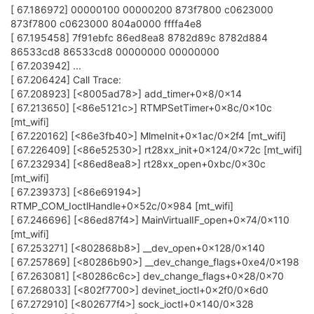
[ 67.186972] 00000100 00000200 873f7800 c0623000
873f7800 c0623000 804a0000 ffffa4e8
[ 67.195458] 7f91ebfc 86ed8ea8 8782d89c 8782d884
86533cd8 86533cd8 00000000 00000000
[ 67.203942] ...
[ 67.206424] Call Trace:
[ 67.208923] [<8005ad78>] add_timer+0x8/0x14
[ 67.213650] [<86e5121c>] RTMPSetTimer+0x8c/0x10c
[mt_wifi]
[ 67.220162] [<86e3fb40>] MlmeInit+0x1ac/0x2f4 [mt_wifi]
[ 67.226409] [<86e52530>] rt28xx_init+0x124/0x72c [mt_wifi]
[ 67.232934] [<86ed8ea8>] rt28xx_open+0xbc/0x30c
[mt_wifi]
[ 67.239373] [<86e69194>]
RTMP_COM_IoctlHandle+0x52c/0x984 [mt_wifi]
[ 67.246696] [<86ed87f4>] MainVirtualIF_open+0x74/0x110
[mt_wifi]
[ 67.253271] [<802868b8>] __dev_open+0x128/0x140
[ 67.257869] [<80286b90>] __dev_change_flags+0xe4/0x198
[ 67.263081] [<80286c6c>] dev_change_flags+0x28/0x70
[ 67.268033] [<802f7700>] devinet_ioctl+0x2f0/0x6d0
[ 67.272910] [<802677f4>] sock_ioctl+0x140/0x328