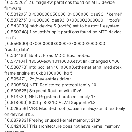
[ 0.525267] 2 uimage-fw partitions found on MTD device
firmware
[ 0.531295] 0x000000050000-0x0000001dae93 : "kernel"
[ 0.537275] 0x0000001dae93-0x000002000000 : "rootfs"
[ 0.543083] mtd: device 5 (rootfs) set to be root filesystem
[ 0.550348] 1 squashfs-split partitions found on MTD device
rootfs
[ 0.556690] 0x000000980000-0x000002000000 :
"rootfs_data"
[ 0.564183] libphy: Fixed MDIO Bus: probed
[ 0.577104] rt3050-esw 10110000.esw: link changed 0x00
[ 0.586778] mtk_soc_eth 10100000.ethernet eth0: mediatek
frame engine at 0xb0100000, irq 5
[ 0.595471] i2c /dev entries driver
[ 0.600868] NET: Registered protocol family 10
[ 0.609628] Segment Routing with IPv6
[ 0.613539] NET: Registered protocol family 17
[ 0.618099] 8021q: 802.1Q VLAN Support v1.8
[ 0.629558] VFS: Mounted root (squashfs filesystem) readonly
on device 31:5.
[ 0.637933] Freeing unused kernel memory: 212K
[ 0.642438] This architecture does not have kernel memory
protection.