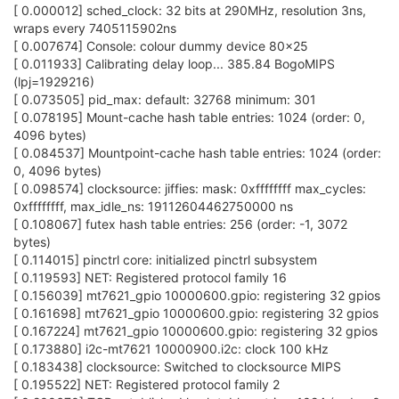
[ 0.000012] sched_clock: 32 bits at 290MHz, resolution 3ns,
wraps every 7405115902ns
[ 0.007674] Console: colour dummy device 80x25
[ 0.011933] Calibrating delay loop... 385.84 BogoMIPS
(lpj=1929216)
[ 0.073505] pid_max: default: 32768 minimum: 301
[ 0.078195] Mount-cache hash table entries: 1024 (order: 0,
4096 bytes)
[ 0.084537] Mountpoint-cache hash table entries: 1024 (order:
0, 4096 bytes)
[ 0.098574] clocksource: jiffies: mask: 0xffffffff max_cycles:
0xffffffff, max_idle_ns: 19112604462750000 ns
[ 0.108067] futex hash table entries: 256 (order: -1, 3072
bytes)
[ 0.114015] pinctrl core: initialized pinctrl subsystem
[ 0.119593] NET: Registered protocol family 16
[ 0.156039] mt7621_gpio 10000600.gpio: registering 32 gpios
[ 0.161698] mt7621_gpio 10000600.gpio: registering 32 gpios
[ 0.167224] mt7621_gpio 10000600.gpio: registering 32 gpios
[ 0.173880] i2c-mt7621 10000900.i2c: clock 100 kHz
[ 0.183438] clocksource: Switched to clocksource MIPS
[ 0.195522] NET: Registered protocol family 2