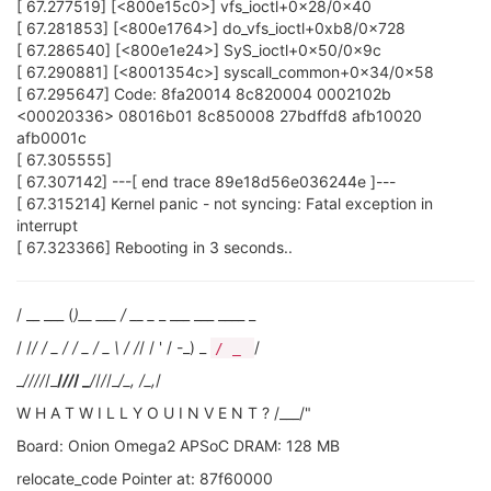
[ 67.277519] [<800e15c0>] vfs_ioctl+0x28/0x40
[ 67.281853] [<800e1764>] do_vfs_ioctl+0xb8/0x728
[ 67.286540] [<800e1e24>] SyS_ioctl+0x50/0x9c
[ 67.290881] [<8001354c>] syscall_common+0x34/0x58
[ 67.295647] Code: 8fa20014 8c820004 0002102b
<00020336> 08016b01 8c850008 27bdffd8 afb10020
afb0001c
[ 67.305555]
[ 67.307142] ---[ end trace 89e18d56e036244e ]---
[ 67.315214] Kernel panic - not syncing: Fatal exception in
interrupt
[ 67.323366] Rebooting in 3 seconds..
/ __ ___ (
)__ ___ / __ _
_ ___ ___ ____ _
/ /
/ / _ / / _ / _ \ / /
/ / ' / -_) _
/
/ _
_
/
//
/
/_
/
//
/ _
/
/
/
/_
/_, /_,
/
W H A T W I L L Y O U I N V E N T ? /___/"
Board: Onion Omega2 APSoC DRAM: 128 MB
relocate_code Pointer at: 87f60000