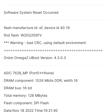
Software System Reset Occurred
flash manufacture id: ef, device id 40 19
find flash: W25Q256FV
*** Warning - bad CRC, using default environment
============================================
Onion Omega2 UBoot Version: 4.3.0.3
ASIC 7628_MP (Port5<->None)
DRAM component: 1024 Mbits DDR, width 16
DRAM bus: 16 bit
Total memory: 128 MBytes
Flash component: SPI Flash
Date:Nov 18 2022 Time:19:21:40