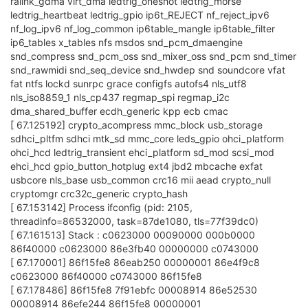
ralink_gdma virt_dma ledtrig_oneshot ledtrig_morse
ledtrig_heartbeat ledtrig_gpio ip6t_REJECT nf_reject_ipv6
nf_log_ipv6 nf_log_common ip6table_mangle ip6table_filter
ip6_tables x_tables nfs msdos snd_pcm_dmaengine
snd_compress snd_pcm_oss snd_mixer_oss snd_pcm snd_timer
snd_rawmidi snd_seq_device snd_hwdep snd soundcore vfat
fat ntfs lockd sunrpc grace configfs autofs4 nls_utf8
nls_iso8859_1 nls_cp437 regmap_spi regmap_i2c
dma_shared_buffer ecdh_generic kpp ecb cmac
[ 67.125192] crypto_acompress mmc_block usb_storage
sdhci_pltfm sdhci mtk_sd mmc_core leds_gpio ohci_platform
ohci_hcd ledtrig_transient ehci_platform sd_mod scsi_mod
ehci_hcd gpio_button_hotplug ext4 jbd2 mbcache exfat
usbcore nls_base usb_common crc16 mii aead crypto_null
cryptomgr crc32c_generic crypto_hash
[ 67.153142] Process ifconfig (pid: 2105,
threadinfo=86532000, task=87de1080, tls=77f39dc0)
[ 67.161513] Stack : c0623000 00090000 000b0000
86f40000 c0623000 86e3fb40 00000000 c0743000
[ 67.170001] 86f15fe8 86eab250 00000001 86e4f9c8
c0623000 86f40000 c0743000 86f15fe8
[ 67.178486] 86f15fe8 7f91ebfc 00008914 86e52530
00008914 86efe244 86f15fe8 00000001