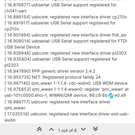
[ 16.876677] usbserial: USB Serial support registered for
ch341-uart
[ 16.886154] usbcore: registered new interface driver cp210x
[ 16.891917] usbserial: USB Serial support registered for
cp210x
[ 16.901994] usbcore: registered new interface driver ftdi_sio
[ 16.908014] usbserial: USB Serial support registered for FTDI
USB Serial Device
[ 16.929948] usbcore: registered new interface driver pl2303
[ 16.935804] usbserial: USB Serial support registered for
pl2303
[ 16.947890] PPP generic driver version 2.4.2
[ 16.955735] NET: Registered protocol family 24
[ 16.967140] qmi_wwan 1-1:1.4: cdc-wdm0: USB WDM device
[ 16.975853] qmi_wwan 1-1:1.4 wwan0: register 'qmi_wwan' at
usb-101c0000.ehci-1, WWAN/QMI device, 86:c9:8b
e0:a9
[ 16.986717] usbcore: registered new interface driver
qmi_wwan
[ 17.025516] usbcore: registered new interface driver snd-usb-
audio
[ 17.096673] usbcore: registered new interface driver uvcvideo
1 out of 8
[ 17.102509] USB Video Class driver (1.1.1)