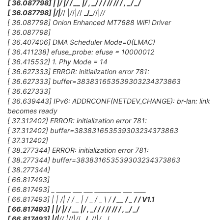
[ 36.087798] | |/ |/ / __ |/ , _/
/ / /
/ /
/ / , _/ _/
[ 36.087798] |
/|
/
/ |
/
/|
/
/ _
/_
/
/|
/
/
[ 36.087798] Onion Enhanced MT7688 WiFi Driver
[ 36.087798]
[ 36.407406] DMA Scheduler Mode=0(LMAC)
[ 36.411238] efuse_probe: efuse = 10000012
[ 36.415532] 1. Phy Mode = 14
[ 36.627333] ERROR: initialization error 781:
[ 36.627333] buffer=383831653539303234373863
[ 36.627333]
[ 36.639443] IPv6: ADDRCONF(NETDEV_CHANGE): br-lan: link
becomes ready
[ 37.312402] ERROR: initialization error 781:
[ 37.312402] buffer=383831653539303234373863
[ 37.312402]
[ 38.277344] ERROR: initialization error 781:
[ 38.277344] buffer=383831653539303234373863
[ 38.277344]
[ 66.817493]
[ 66.817493] _ _____ ___ ___ _________ ___ ____
[ 66.817493] | | /| / / _ | / _ / _ \ /
/ __ / _ /
/ V1.1
[ 66.817493] | |/ |/ / __ |/ , _/
/ / /
/ /
/ / , _/ _/
[ 66.817493] |
/|
/
/ |
/
/|
/
/ _
/_
/
/|
/
__/