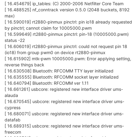
[ 16.454679] ip_tables: (C) 2000-2006 Netfilter Core Team
[ 16.488525] nf_conntrack version 0.5.0 (2048 buckets, 8192
max)
[ 16.590019] rt2880-pinmux pinctrl: pin io18 already requested
by pinctrl; cannot claim for 10005000.pwm
[ 16.599649] rt2880-pinmux pinctrl: pin-18 (10005000.pwm)
status -22
[ 16.606019] rt2880-pinmux pinctrl: could not request pin 18
(io18) from group pwm0 on device rt2880-pinmux
[ 16.615902] mtk-pwm 10005000.pwm: Error applying setting,
reverse things back
[ 16.630508] Bluetooth: RFCOMM TTY layer initialized
[ 16.635555] Bluetooth: RFCOMM socket layer initialized
[ 16.640794] Bluetooth: RFCOMM ver 1.11
[ 16.661261] usbcore: registered new interface driver ums-
alauda
[ 16.670545] usbcore: registered new interface driver ums-
cypress
[ 16.680071] usbcore: registered new interface driver ums-
datafab
[ 16.689315] usbcore: registered new interface driver ums-
freecom