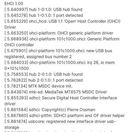
EHCI 1.00
[ 5.640997] hub 1-0:1.0: USB hub found
[ 5.645278] hub 1-0:1.0: 1 port detected
[ 5.655229] ohci_hcd: USB 1.1 'Open' Host Controller (OHCI)
Driver
[ 5.663250] ohci-platform: OHCI generic platform driver
[ 5.668936] ohci-platform 101c1000.ohci: Generic Platform
OHCI controller
[ 5.675901] ohci-platform 101c1000.ohci: new USB bus
registered, assigned bus number 2
[ 5.684033] ohci-platform 101c1000.ohci: irq 26, io mem
0x101c1000
[ 5.758553] hub 2-0:1.0: USB hub found
[ 5.762822] hub 2-0:1.0: 1 port detected
[ 5.782134] MTK MSDC device init.
[ 5.843674] mtk-sd: MediaTek MT6575 MSDC Driver
[ 5.855293] sdhci: Secure Digital Host Controller Interface
driver
[ 5.861584] sdhci: Copyright(c) Pierre Ossman
[ 5.867860] sdhci-pltfm: SDHCI platform and OF driver helper
[ 5.881874] usbcore: registered new interface driver usb-
storage