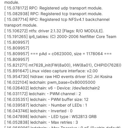
module.
[ 15.078172] RPC: Registered udp transport module.
[ 15.082938] RPC: Registered tcp transport module.
[ 15.087714] RPC: Registered tcp NFSv4.1 backchannel
transport module.
[ 15.106272] ntfs: driver 2.1.32 [Flags: R/O MODULE].
[ 15.191265] ip6_tables: (C) 2000-2006 Netfilter Core Team
[ 15.809957]
[ 15.809957]
[ 15.809957] === pAd = c0623000, size = 1178064 ===
[ 15.809957]
[ 15.821271] mt7628_init(FW(8a00), HW(8a01), CHIPID(7628))
[ 15.891647] Linux video capture interface: v2.00
[ 15.954730] hidraw: raw HID events driver (C) Jiri Kosina
[ 16.022104] ledchain: pwm_base=0xB0005000
[ 16.026402] ledchain: v6 - Device: /dev/ledchain2
[ 16.031172] ledchain: - PWM channel : 2
[ 16.035351] ledchain: - PWM buffer size: 12
[ 16.039587] ledchain: - Number of LEDs : 1
[ 16.043746] ledchain: - Inverted : 0
[ 16.047898] ledchain: - LED type : WS2813 GRB
[ 16.052838] ledchain: - Max retries : 3
[ 16.056996] ledchain: - Max Tpassive : 0 nS (0=chip default)