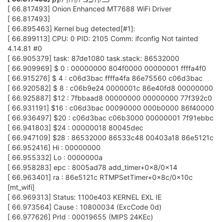
[ 66.817493] Onion Enhanced MT7688 WiFi Driver
[ 66.817493]
[ 66.895463] Kernel bug detected[#1]:
[ 66.899113] CPU: 0 PID: 2105 Comm: ifconfig Not tainted
4.14.81 #0
[ 66.905379] task: 87de1080 task.stack: 86532000
[ 66.909969] $ 0 : 00000000 804f0000 00000001 ffffa4f0
[ 66.915276] $ 4 : c06d3bac ffffa4fa 86e75560 c06d3bac
[ 66.920582] $ 8 : c06b9e24 0000001c 86e40fd8 00000000
[ 66.925887] $12 : 7fbbaad8 00000000 00000000 77f392c0
[ 66.931191] $16 : c06d3bac 00090000 000b0000 86f40000
[ 66.936497] $20 : c06d3bac c06b3000 00000001 7f91ebbc
[ 66.941803] $24 : 00000018 80045dec
[ 66.947109] $28 : 86532000 86533c48 00403a18 86e5121c
[ 66.952416] Hi : 00000000
[ 66.955332] Lo : 0000000a
[ 66.958283] epc : 8005ad78 add_timer+0x8/0x14
[ 66.963401] ra : 86e5121c RTMPSetTimer+0x8c/0x10c
[mt_wifi]
[ 66.969313] Status: 1100e403 KERNEL EXL IE
[ 66.973564] Cause : 10800034 (ExcCode 0d)
[ 66.977626] PrId : 00019655 (MIPS 24KEc)