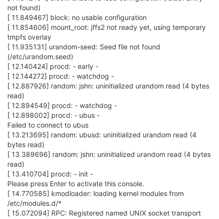
not found)
[ 11.849467] block: no usable configuration
[ 11.854606] mount_root: jffs2 not ready yet, using temporary
tmpfs overlay
[ 11.935131] urandom-seed: Seed file not found
(/etc/urandom.seed)
[ 12.140424] procd: - early -
[ 12.144272] procd: - watchdog -
[ 12.887926] random: jshn: uninitialized urandom read (4 bytes
read)
[ 12.894549] procd: - watchdog -
[ 12.898002] procd: - ubus -
Failed to connect to ubus
[ 13.213695] random: ubusd: uninitialized urandom read (4
bytes read)
[ 13.389696] random: jshn: uninitialized urandom read (4 bytes
read)
[ 13.410704] procd: - init -
Please press Enter to activate this console.
[ 14.770585] kmodloader: loading kernel modules from
/etc/modules.d/*
[ 15.072094] RPC: Registered named UNIX socket transport