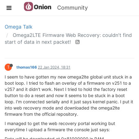
Community
Omega Talk
Omega2LTE Firmware Web Recovery: couldn't find
start of data in next packet!
T
thomas166
22 Jan 2024, 18:31
I seem to have gotten my new omega2lte global unit stuck in a
boot loop. I tried to flash an overlay of a firmware on v251 to a
v257 and it didn't work. Next I tried to hold the factory reset
button to do a reset and now it seems to be stuck in a boot
loop. I'm connected serially and it just says kernel panic. I put it
into web recovery mode and downloaded the omega2lte
firmware from the official repository.
I managed to get the web recovery portal working but
everytime I upload a firmware the console just says:
Data will be downloaded at 0x81000000 in RAM