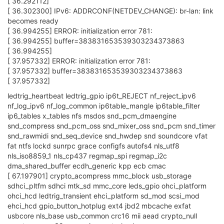
[ 36.292112]
[ 36.302300] IPv6: ADDRCONF(NETDEV_CHANGE): br-lan: link
becomes ready
[ 36.994255] ERROR: initialization error 781:
[ 36.994255] buffer=383831653539303234373863
[ 36.994255]
[ 37.957332] ERROR: initialization error 781:
[ 37.957332] buffer=383831653539303234373863
[ 37.957332]
ledtrig_heartbeat ledtrig_gpio ip6t_REJECT nf_reject_ipv6
nf_log_ipv6 nf_log_common ip6table_mangle ip6table_filter
ip6_tables x_tables nfs msdos snd_pcm_dmaengine
snd_compress snd_pcm_oss snd_mixer_oss snd_pcm snd_timer
snd_rawmidi snd_seq_device snd_hwdep snd soundcore vfat
fat ntfs lockd sunrpc grace configfs autofs4 nls_utf8
nls_iso8859_1 nls_cp437 regmap_spi regmap_i2c
dma_shared_buffer ecdh_generic kpp ecb cmac
[ 67.197901] crypto_acompress mmc_block usb_storage
sdhci_pltfm sdhci mtk_sd mmc_core leds_gpio ohci_platform
ohci_hcd ledtrig_transient ehci_platform sd_mod scsi_mod
ehci_hcd gpio_button_hotplug ext4 jbd2 mbcache exfat
usbcore nls_base usb_common crc16 mii aead crypto_null