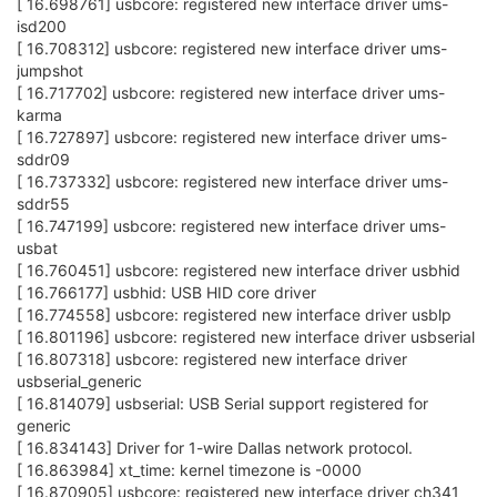
[ 16.698761] usbcore: registered new interface driver ums-
isd200
[ 16.708312] usbcore: registered new interface driver ums-
jumpshot
[ 16.717702] usbcore: registered new interface driver ums-
karma
[ 16.727897] usbcore: registered new interface driver ums-
sddr09
[ 16.737332] usbcore: registered new interface driver ums-
sddr55
[ 16.747199] usbcore: registered new interface driver ums-
usbat
[ 16.760451] usbcore: registered new interface driver usbhid
[ 16.766177] usbhid: USB HID core driver
[ 16.774558] usbcore: registered new interface driver usblp
[ 16.801196] usbcore: registered new interface driver usbserial
[ 16.807318] usbcore: registered new interface driver
usbserial_generic
[ 16.814079] usbserial: USB Serial support registered for
generic
[ 16.834143] Driver for 1-wire Dallas network protocol.
[ 16.863984] xt_time: kernel timezone is -0000
[ 16.870905] usbcore: registered new interface driver ch341