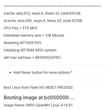
============================================
icache: sets:512, ways:4, linesz:32 ,total:65536
dcache: sets:256, ways:4, linesz:32 ,total:32768
CPU freq = 575 MHZ
Estimated memory size = 128 Mbytes
Resetting MT7628 PHY.
Initializing MT7688 GPIO system.
wifi mac address = 881E5902478C.
Hold Reset button for more options *
Boot Linux from Flash NO RESET PRESSED.
Booting image at bc050000 ...
Image Name: MIPS OpenWrt Linux-4.14.81