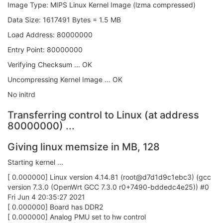
Image Type: MIPS Linux Kernel Image (lzma compressed)
Data Size: 1617491 Bytes = 1.5 MB
Load Address: 80000000
Entry Point: 80000000
Verifying Checksum ... OK
Uncompressing Kernel Image ... OK
No initrd
Transferring control to Linux (at address
80000000) ...
Giving linux memsize in MB, 128
Starting kernel ...
[ 0.000000] Linux version 4.14.81 (root@d7d1d9c1ebc3) (gcc
version 7.3.0 (OpenWrt GCC 7.3.0 r0+7490-bddedc4e25)) #0
Fri Jun 4 20:35:27 2021
[ 0.000000] Board has DDR2
[ 0.000000] Analog PMU set to hw control