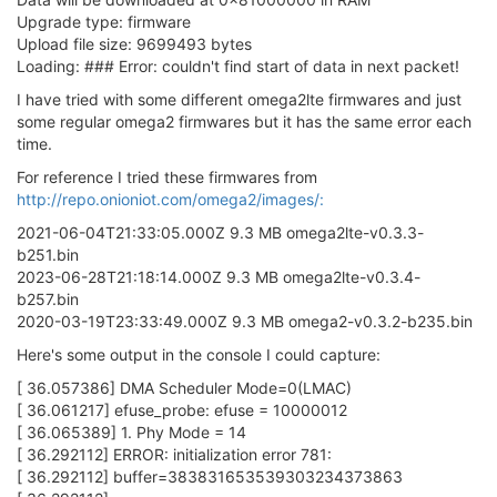
Upgrade type: firmware
Upload file size: 9699493 bytes
Loading: ### Error: couldn't find start of data in next packet!
I have tried with some different omega2lte firmwares and just
some regular omega2 firmwares but it has the same error each
time.
For reference I tried these firmwares from
http://repo.onioniot.com/omega2/images/:
2021-06-04T21:33:05.000Z 9.3 MB omega2lte-v0.3.3-
b251.bin
2023-06-28T21:18:14.000Z 9.3 MB omega2lte-v0.3.4-
b257.bin
2020-03-19T23:33:49.000Z 9.3 MB omega2-v0.3.2-b235.bin
Here's some output in the console I could capture:
[ 36.057386] DMA Scheduler Mode=0(LMAC)
[ 36.061217] efuse_probe: efuse = 10000012
[ 36.065389] 1. Phy Mode = 14
[ 36.292112] ERROR: initialization error 781:
[ 36.292112] buffer=383831653539303234373863