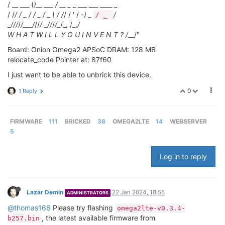
/ __ ___ (
)__ ___ / __ _
_ ___ ___ ____ _
/ /
/ / _ / / _ / _ \ / /
/ / ' / -
) _
/
/ _
_
/
//
/
/___/
//
/ _
/
/
/
/_
/_, /_,
/
W H A T W I L L Y O U I N V E N T ? /
__/"
Board: Onion Omega2 APSoC DRAM: 128 MB
relocate_code Pointer at: 87f60
I just want to be able to unbrick this device.
0
1 Reply
FIRMWARE
111
BRICKED
38
OMEGA2LTE
14
WEBSERVER
5
Log in to reply
Lazar Demin
22 Jan 2024, 18:55
ADMINISTRATORS
@thomas166
Please try flashing
omega2lte-v0.3.4-
, the latest available firmware from
b257.bin