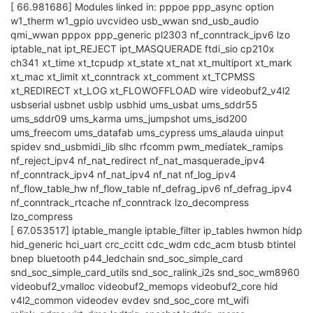
[ 66.981686] Modules linked in: pppoe ppp_async option
w1_therm w1_gpio uvcvideo usb_wwan snd_usb_audio
qmi_wwan pppox ppp_generic pl2303 nf_conntrack_ipv6 lzo
iptable_nat ipt_REJECT ipt_MASQUERADE ftdi_sio cp210x
ch341 xt_time xt_tcpudp xt_state xt_nat xt_multiport xt_mark
xt_mac xt_limit xt_conntrack xt_comment xt_TCPMSS
xt_REDIRECT xt_LOG xt_FLOWOFFLOAD wire videobuf2_v4l2
usbserial usbnet usblp usbhid ums_usbat ums_sddr55
ums_sddr09 ums_karma ums_jumpshot ums_isd200
ums_freecom ums_datafab ums_cypress ums_alauda uinput
spidev snd_usbmidi_lib slhc rfcomm pwm_mediatek_ramips
nf_reject_ipv4 nf_nat_redirect nf_nat_masquerade_ipv4
nf_conntrack_ipv4 nf_nat_ipv4 nf_nat nf_log_ipv4
nf_flow_table_hw nf_flow_table nf_defrag_ipv6 nf_defrag_ipv4
nf_conntrack_rtcache nf_conntrack lzo_decompress
lzo_compress
[ 67.053517] iptable_mangle iptable_filter ip_tables hwmon hidp
hid_generic hci_uart crc_ccitt cdc_wdm cdc_acm btusb btintel
bnep bluetooth p44_ledchain snd_soc_simple_card
snd_soc_simple_card_utils snd_soc_ralink_i2s snd_soc_wm8960
videobuf2_vmalloc videobuf2_memops videobuf2_core hid
v4l2_common videodev evdev snd_soc_core mt_wifi