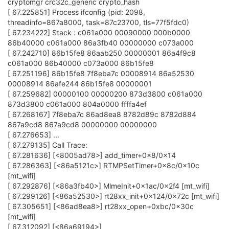
cryptomgr crc32c_generic crypto_hash
[ 67.225851] Process ifconfig (pid: 2098,
threadinfo=867a8000, task=87c23700, tls=77f5fdc0)
[ 67.234222] Stack : c061a000 00090000 000b0000
86b40000 c061a000 86a3fb40 00000000 c073a000
[ 67.242710] 86b15fe8 86aab250 00000001 86a4f9c8
c061a000 86b40000 c073a000 86b15fe8
[ 67.251196] 86b15fe8 7f8eba7c 00008914 86a52530
00008914 86afe244 86b15fe8 00000001
[ 67.259682] 00000100 00000200 873d3800 c061a000
873d3800 c061a000 804a0000 ffffa4ef
[ 67.268167] 7f8eba7c 86ad8ea8 8782d89c 8782d884
867a9cd8 867a9cd8 00000000 00000000
[ 67.276653] ...
[ 67.279135] Call Trace:
[ 67.281636] [<8005ad78>] add_timer+0x8/0x14
[ 67.286363] [<86a5121c>] RTMPSetTimer+0x8c/0x10c
[mt_wifi]
[ 67.292876] [<86a3fb40>] MlmeInit+0x1ac/0x2f4 [mt_wifi]
[ 67.299126] [<86a52530>] rt28xx_init+0x124/0x72c [mt_wifi]
[ 67.305651] [<86ad8ea8>] rt28xx_open+0xbc/0x30c
[mt_wifi]
[ 67.312092] [<86a69194>]