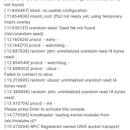
not found)
[ 11.849467] block: no usable configuration
[ 11.854606] mount_root: jffs2 not ready yet, using temporary
tmpfs overlay
[ 11.935131] urandom-seed: Seed file not found
(/etc/urandom.seed)
[ 12.140424] procd: - early -
[ 12.144272] procd: - watchdog -
[ 12.887926] random: jshn: uninitialized urandom read (4 bytes
read)
[ 12.894549] procd: - watchdog -
[ 12.898002] procd: - ubus -
Failed to connect to ubus
[ 13.213695] random: ubusd: uninitialized urandom read (4
bytes read)
[ 13.389696] random: jshn: uninitialized urandom read (4 bytes
read)
[ 13.410704] procd: - init -
Please press Enter to activate this console.
[ 14.770585] kmodloader: loading kernel modules from
/etc/modules.d/*
[ 15.072094] RPC: Registered named UNIX socket transport