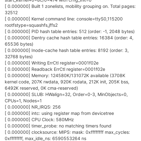
[ 0.000000] Built 1 zonelists, mobility grouping on. Total pages:
32512
[ 0.000000] Kernel command line: console=ttyS0,115200
rootfstype=squashfs,jffs2
[ 0.000000] PID hash table entries: 512 (order: -1, 2048 bytes)
[ 0.000000] Dentry cache hash table entries: 16384 (order: 4,
65536 bytes)
[ 0.000000] Inode-cache hash table entries: 8192 (order: 3,
32768 bytes)
[ 0.000000] Writing ErrCtl register=0001f02e
[ 0.000000] Readback ErrCtl register=0001f02e
[ 0.000000] Memory: 124580K/131072K available (3708K
kernel code, 207K rwdata, 920K rodata, 212K init, 205K bss,
6492K reserved, 0K cma-reserved)
[ 0.000000] SLUB: HWalign=32, Order=0-3, MinObjects=0,
CPUs=1, Nodes=1
[ 0.000000] NR_IRQS: 256
[ 0.000000] intc: using register map from devicetree
[ 0.000000] CPU Clock: 580MHz
[ 0.000000] timer_probe: no matching timers found
[ 0.000000] clocksource: MIPS: mask: 0xffffffff max_cycles:
0xffffffff, max_idle_ns: 6590553264 ns