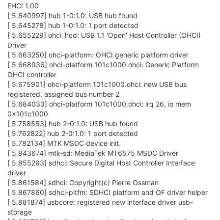
EHCI 1.00
[ 5.640997] hub 1-0:1.0: USB hub found
[ 5.645278] hub 1-0:1.0: 1 port detected
[ 5.655229] ohci_hcd: USB 1.1 'Open' Host Controller (OHCI)
Driver
[ 5.663250] ohci-platform: OHCI generic platform driver
[ 5.668936] ohci-platform 101c1000.ohci: Generic Platform
OHCI controller
[ 5.675901] ohci-platform 101c1000.ohci: new USB bus
registered, assigned bus number 2
[ 5.684033] ohci-platform 101c1000.ohci: irq 26, io mem
0x101c1000
[ 5.758553] hub 2-0:1.0: USB hub found
[ 5.762822] hub 2-0:1.0: 1 port detected
[ 5.782134] MTK MSDC device init.
[ 5.843674] mtk-sd: MediaTek MT6575 MSDC Driver
[ 5.855293] sdhci: Secure Digital Host Controller Interface
driver
[ 5.861584] sdhci: Copyright(c) Pierre Ossman
[ 5.867860] sdhci-pltfm: SDHCI platform and OF driver helper
[ 5.881874] usbcore: registered new interface driver usb-
storage