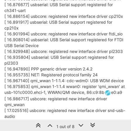
[ 16.876677] usbserial: USB Serial support registered for
ch341-uart
[ 16.886154] usbcore: registered new interface driver cp210x
[ 16.891917] usbserial: USB Serial support registered for
cp210x
[ 16.901994] usbcore: registered new interface driver ftdi_sio
[ 16.908014] usbserial: USB Serial support registered for FTDI
USB Serial Device
[ 16.929948] usbcore: registered new interface driver pl2303
[ 16.935804] usbserial: USB Serial support registered for
pl2303
[ 16.947890] PPP generic driver version 2.4.2
[ 16.955735] NET: Registered protocol family 24
[ 16.967140] qmi_wwan 1-1:1.4: cdc-wdm0: USB WDM device
[ 16.975853] qmi_wwan 1-1:1.4 wwan0: register 'qmi_wwan' at
usb-101c0000.ehci-1, WWAN/QMI device, 86:c9:8b
e0:a9
[ 16.986717] usbcore: registered new interface driver
qmi_wwan
[ 17.025516] usbcore: registered new interface driver snd-usb-
audio
[ 17.096673] usbcore: registered new interface driver uvcvideo
1 out of 8
[ 17.102509] USB Video Class driver (1.1.1)