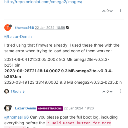
http://repo.onioniot.com/omega2/images/
0
T
thomas166
22 Jan 2024, 18:56
@Lazar-Demin
I tried using that firmware already, I used these three with the
same error when trying to load and none of them worked:
2021-06-04T21:33:05.000Z 9.3 MB omega2lte-v0.3.3-
b251.bin
2023-06-28T21:18:14.000Z 9.3 MB omega2lte-v0.3.4-
b257.bin
2020-03-19T23:33:49.000Z 9.3 MB omega2-v0.3.2-b235.bin
0
1 Reply
Lazar Demin
22 Jan 2024, 19:26
ADMINISTRATORS
@thomas166
Can you please post the full boot log, including
everything before the
* Hold Reset button for more