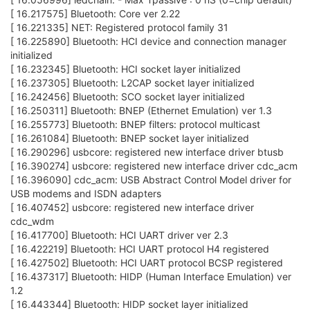
[ 16.217575] Bluetooth: Core ver 2.22
[ 16.221335] NET: Registered protocol family 31
[ 16.225890] Bluetooth: HCI device and connection manager
initialized
[ 16.232345] Bluetooth: HCI socket layer initialized
[ 16.237305] Bluetooth: L2CAP socket layer initialized
[ 16.242456] Bluetooth: SCO socket layer initialized
[ 16.250311] Bluetooth: BNEP (Ethernet Emulation) ver 1.3
[ 16.255773] Bluetooth: BNEP filters: protocol multicast
[ 16.261084] Bluetooth: BNEP socket layer initialized
[ 16.290296] usbcore: registered new interface driver btusb
[ 16.390274] usbcore: registered new interface driver cdc_acm
[ 16.396090] cdc_acm: USB Abstract Control Model driver for
USB modems and ISDN adapters
[ 16.407452] usbcore: registered new interface driver
cdc_wdm
[ 16.417700] Bluetooth: HCI UART driver ver 2.3
[ 16.422219] Bluetooth: HCI UART protocol H4 registered
[ 16.427502] Bluetooth: HCI UART protocol BCSP registered
[ 16.437317] Bluetooth: HIDP (Human Interface Emulation) ver
1.2
[ 16.443344] Bluetooth: HIDP socket layer initialized