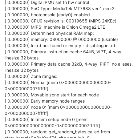
[ 0.000000] Digital PMU set to hw control
[ 0.000000] SoC Type: MediaTek MT7688 ver:1 eco:2
[ 0.000000] bootconsole [early0] enabled
[ 0.000000] CPU0 revision is: 00019655 (MIPS 24KEc)
[ 0.000000] MIPS: machine is Onion Omega2 LTE
[ 0.000000] Determined physical RAM map:
[ 0.000000] memory: 08000000 @ 00000000 (usable)
[ 0.000000] Initrd not found or empty - disabling initrd
[ 0.000000] Primary instruction cache 64kB, VIPT, 4-way,
linesize 32 bytes.
[ 0.000000] Primary data cache 32kB, 4-way, PIPT, no aliases,
linesize 32 bytes
[ 0.000000] Zone ranges:
[ 0.000000] Normal [mem 0x0000000000000000-
0x0000000007ffffff]
[ 0.000000] Movable zone start for each node
[ 0.000000] Early memory node ranges
[ 0.000000] node 0: [mem 0x0000000000000000-
0x0000000007ffffff]
[ 0.000000] Initmem setup node 0 [mem
0x0000000000000000-0x0000000007ffffff]
[ 0.000000] random: get_random_bytes called from
start_kernel+0x8c/0x474 with crng_init=0