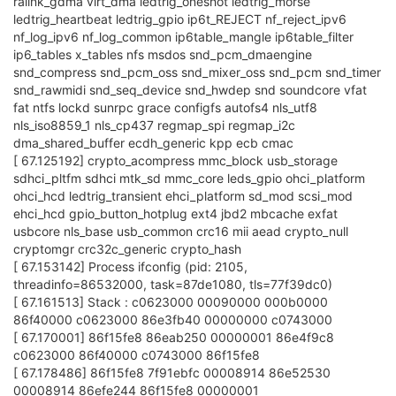
ralink_gdma virt_dma ledtrig_oneshot ledtrig_morse
ledtrig_heartbeat ledtrig_gpio ip6t_REJECT nf_reject_ipv6
nf_log_ipv6 nf_log_common ip6table_mangle ip6table_filter
ip6_tables x_tables nfs msdos snd_pcm_dmaengine
snd_compress snd_pcm_oss snd_mixer_oss snd_pcm snd_timer
snd_rawmidi snd_seq_device snd_hwdep snd soundcore vfat
fat ntfs lockd sunrpc grace configfs autofs4 nls_utf8
nls_iso8859_1 nls_cp437 regmap_spi regmap_i2c
dma_shared_buffer ecdh_generic kpp ecb cmac
[ 67.125192] crypto_acompress mmc_block usb_storage
sdhci_pltfm sdhci mtk_sd mmc_core leds_gpio ohci_platform
ohci_hcd ledtrig_transient ehci_platform sd_mod scsi_mod
ehci_hcd gpio_button_hotplug ext4 jbd2 mbcache exfat
usbcore nls_base usb_common crc16 mii aead crypto_null
cryptomgr crc32c_generic crypto_hash
[ 67.153142] Process ifconfig (pid: 2105,
threadinfo=86532000, task=87de1080, tls=77f39dc0)
[ 67.161513] Stack : c0623000 00090000 000b0000
86f40000 c0623000 86e3fb40 00000000 c0743000
[ 67.170001] 86f15fe8 86eab250 00000001 86e4f9c8
c0623000 86f40000 c0743000 86f15fe8
[ 67.178486] 86f15fe8 7f91ebfc 00008914 86e52530
00008914 86efe244 86f15fe8 00000001