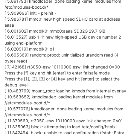
[ 5.891793] kmodloader: done loading kernel modules from
/etc/modules-boot.d/*
[ 5.909696] init: - preinit -
[ 5.986781] mmc0: new high speed SDHC card at address
aaaa
[ 6.001602] mmcblk0: mmc0:aaaa SD32G 29.7 GiB
[ 6.013527] usb 1-1: new high-speed USB device number 2
using ehci-platform
[ 6.020919] mmcblk0: p1
[ 6.695369] random: procd: uninitialized urandom read (4
bytes read)
[ 7.142168] rt3050-esw 10110000.esw: link changed 0x00
Press the [f] key and hit [enter] to enter failsafe mode
Press the [1], [2], [3] or [4] key and hit [enter] to select the
debug level
[ 10.483769] mount_root: loading kmods from internal overlay
[ 10.563652] kmodloader: loading kernel modules from
//etc/modules-boot.d/*
[ 10.577076] kmodloader: done loading kernel modules from
//etc/modules-boot.d/*
[ 11.379569] rt3050-esw 10110000.esw: link changed 0x01
[ 11.835063] block: attempting to load /etc/config/fstab
[ 11.842494] block: unable to load configuration (fstab: Entry