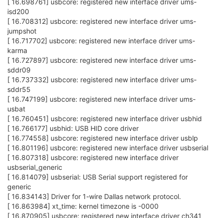
[ 16.698761] usbcore: registered new interface driver ums-
isd200
[ 16.708312] usbcore: registered new interface driver ums-
jumpshot
[ 16.717702] usbcore: registered new interface driver ums-
karma
[ 16.727897] usbcore: registered new interface driver ums-
sddr09
[ 16.737332] usbcore: registered new interface driver ums-
sddr55
[ 16.747199] usbcore: registered new interface driver ums-
usbat
[ 16.760451] usbcore: registered new interface driver usbhid
[ 16.766177] usbhid: USB HID core driver
[ 16.774558] usbcore: registered new interface driver usblp
[ 16.801196] usbcore: registered new interface driver usbserial
[ 16.807318] usbcore: registered new interface driver
usbserial_generic
[ 16.814079] usbserial: USB Serial support registered for
generic
[ 16.834143] Driver for 1-wire Dallas network protocol.
[ 16.863984] xt_time: kernel timezone is -0000
[ 16.870905] usbcore: registered new interface driver ch341