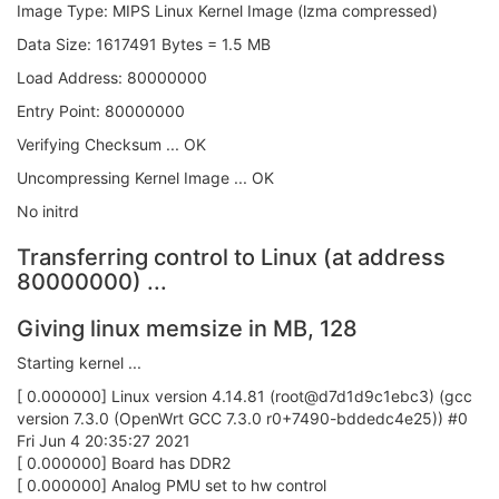
Image Type: MIPS Linux Kernel Image (lzma compressed)
Data Size: 1617491 Bytes = 1.5 MB
Load Address: 80000000
Entry Point: 80000000
Verifying Checksum ... OK
Uncompressing Kernel Image ... OK
No initrd
Transferring control to Linux (at address
80000000) ...
Giving linux memsize in MB, 128
Starting kernel ...
[ 0.000000] Linux version 4.14.81 (root@d7d1d9c1ebc3) (gcc
version 7.3.0 (OpenWrt GCC 7.3.0 r0+7490-bddedc4e25)) #0
Fri Jun 4 20:35:27 2021
[ 0.000000] Board has DDR2
[ 0.000000] Analog PMU set to hw control