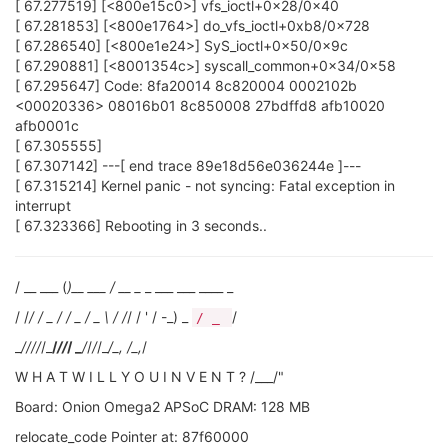
[ 67.277519] [<800e15c0>] vfs_ioctl+0x28/0x40
[ 67.281853] [<800e1764>] do_vfs_ioctl+0xb8/0x728
[ 67.286540] [<800e1e24>] SyS_ioctl+0x50/0x9c
[ 67.290881] [<8001354c>] syscall_common+0x34/0x58
[ 67.295647] Code: 8fa20014 8c820004 0002102b
<00020336> 08016b01 8c850008 27bdffd8 afb10020
afb0001c
[ 67.305555]
[ 67.307142] ---[ end trace 89e18d56e036244e ]---
[ 67.315214] Kernel panic - not syncing: Fatal exception in
interrupt
[ 67.323366] Rebooting in 3 seconds..
/ __ ___ (
)__ ___ / __ _
_ ___ ___ ____ _
/ /
/ / _ / / _ / _ \ / /
/ / ' / -_) _
/
/ _
_
/
//
/
/_
/
//
/ _
/
/
/
/_
/_, /_,
/
W H A T W I L L Y O U I N V E N T ? /___/"
Board: Onion Omega2 APSoC DRAM: 128 MB
relocate_code Pointer at: 87f60000