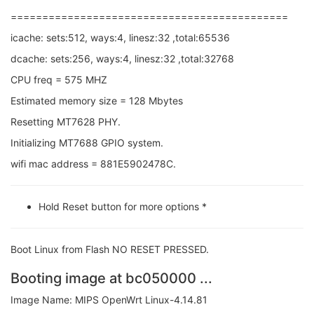
============================================
icache: sets:512, ways:4, linesz:32 ,total:65536
dcache: sets:256, ways:4, linesz:32 ,total:32768
CPU freq = 575 MHZ
Estimated memory size = 128 Mbytes
Resetting MT7628 PHY.
Initializing MT7688 GPIO system.
wifi mac address = 881E5902478C.
Hold Reset button for more options *
Boot Linux from Flash NO RESET PRESSED.
Booting image at bc050000 ...
Image Name: MIPS OpenWrt Linux-4.14.81