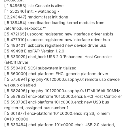
[ 1.548653] init: Console is alive
[ 1.552340] init: - watchdog -
[ 2.243447] random: fast init done
[ 5.188454] kmodloader: loading kernel modules from
/etc/modules-boot.d/*
[ 5.472165] usbcore: registered new interface driver usbfs
[ 5.477910] usbcore: registered new interface driver hub
[ 5.483401] usbcore: registered new device driver usb
[ 5.494981] exFAT: Version 1.2.9
[ 5.533929] ehci_hcd: USB 2.0 'Enhanced' Host Controller
(EHCI) Driver
[ 5.550491] SCSI subsystem initialized
[ 5.560000] ehci-platform: EHCI generic platform driver
[ 5.575694] phy phy-10120000.usbphy.0: remote usb device
wakeup disabled
[ 5.582496] phy phy-10120000.usbphy.0: UTMI 16bit 30MHz
[ 5.587833] ehci-platform 101c0000.ehci: EHCI Host Controller
[ 5.593708] ehci-platform 101c0000.ehci: new USB bus
registered, assigned bus number 1
[ 5.601877] ehci-platform 101c0000.ehci: irq 26, io mem
0x101c0000
[ 5.633484] ehci-platform 101c0000.ehci: USB 2.0 started,