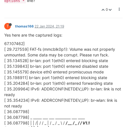
line?
options *
0
T
thomas166
22 Jan 2024, 21:19
Yes here are the captured logs:
67.107462]
[ 29.727559] FAT-fs (mmcblk0p1): Volume was not properly
unmounted. Some data may be corrupt. Please run fsck.
[ 35.134528] br-lan: port 1(eth0) entered blocking state
[ 35.139843] br-lan: port 1(eth0) entered disabled state
[ 35.145579] device eth0 entered promiscuous mode
[ 35.198911] br-lan: port 1(eth0) entered blocking state
[ 35.204284] br-lan: port 1(eth0) entered forwarding state
[ 35.209964] IPv6: ADDRCONF(NETDEV_UP): br-lan: link is not
ready
[ 35.354234] IPv6: ADDRCONF(NETDEV_UP): br-wlan: link is
not ready
[ 36.087798]
[ 36.087798] _ _____ ___ ___ _________ ___ ____
[ 36.087798] | | /| / / _ | / _ / _ \ /
/ __ / _ /
/ V1.1