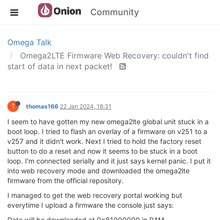
Community
Omega Talk
Omega2LTE Firmware Web Recovery: couldn't find
start of data in next packet!
T
thomas166
22 Jan 2024, 18:31
I seem to have gotten my new omega2lte global unit stuck in a
boot loop. I tried to flash an overlay of a firmware on v251 to a
v257 and it didn't work. Next I tried to hold the factory reset
button to do a reset and now it seems to be stuck in a boot
loop. I'm connected serially and it just says kernel panic. I put it
into web recovery mode and downloaded the omega2lte
firmware from the official repository.
I managed to get the web recovery portal working but
everytime I upload a firmware the console just says:
Data will be downloaded at 0x81000000 in RAM