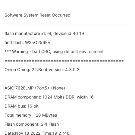
Software System Reset Occurred
flash manufacture id: ef, device id 40 19
find flash: W25Q256FV
*** Warning - bad CRC, using default environment
============================================
Onion Omega2 UBoot Version: 4.3.0.3
ASIC 7628_MP (Port5<->None)
DRAM component: 1024 Mbits DDR, width 16
DRAM bus: 16 bit
Total memory: 128 MBytes
Flash component: SPI Flash
Date:Nov 18 2022 Time:19:21:40