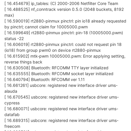
[ 16.454679] ip_tables: (C) 2000-2006 Netfilter Core Team
[ 16.488525] nf_conntrack version 0.5.0 (2048 buckets, 8192
max)
[ 16.590019] rt2880-pinmux pinctrl: pin io18 already requested
by pinctrl; cannot claim for 10005000.pwm
[ 16.599649] rt2880-pinmux pinctrl: pin-18 (10005000.pwm)
status -22
[ 16.606019] rt2880-pinmux pinctrl: could not request pin 18
(io18) from group pwm0 on device rt2880-pinmux
[ 16.615902] mtk-pwm 10005000.pwm: Error applying setting,
reverse things back
[ 16.630508] Bluetooth: RFCOMM TTY layer initialized
[ 16.635555] Bluetooth: RFCOMM socket layer initialized
[ 16.640794] Bluetooth: RFCOMM ver 1.11
[ 16.661261] usbcore: registered new interface driver ums-
alauda
[ 16.670545] usbcore: registered new interface driver ums-
cypress
[ 16.680071] usbcore: registered new interface driver ums-
datafab
[ 16.689315] usbcore: registered new interface driver ums-
freecom