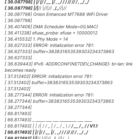
[ 36.087798] | |/ |/ / __ |/ , _/
/ / /
/ /
/ / , _/ _/
[ 36.087798] |
/|
/
/ |
/
/|
/
/ _
/_
/
/|
/
/
[ 36.087798] Onion Enhanced MT7688 WiFi Driver
[ 36.087798]
[ 36.407406] DMA Scheduler Mode=0(LMAC)
[ 36.411238] efuse_probe: efuse = 10000012
[ 36.415532] 1. Phy Mode = 14
[ 36.627333] ERROR: initialization error 781:
[ 36.627333] buffer=383831653539303234373863
[ 36.627333]
[ 36.639443] IPv6: ADDRCONF(NETDEV_CHANGE): br-lan: link
becomes ready
[ 37.312402] ERROR: initialization error 781:
[ 37.312402] buffer=383831653539303234373863
[ 37.312402]
[ 38.277344] ERROR: initialization error 781:
[ 38.277344] buffer=383831653539303234373863
[ 38.277344]
[ 66.817493]
[ 66.817493] _ _____ ___ ___ _________ ___ ____
[ 66.817493] | | /| / / _ | / _ / _ \ /
/ __ / _ /
/ V1.1
[ 66.817493] | |/ |/ / __ |/ , _/
/ / /
/ /
/ / , _/ _/
[ 66.817493] |
/|
/
/ |
/
/|
/
/ _
/_
/
/|
/
__/