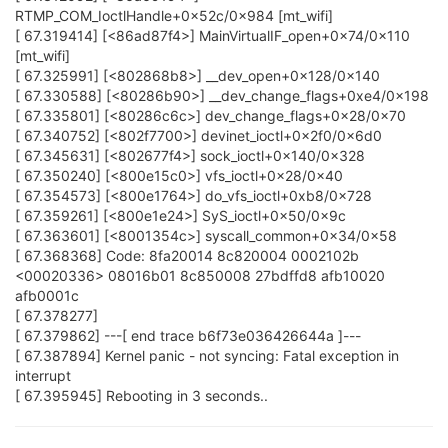
RTMP_COM_IoctlHandle+0x52c/0x984 [mt_wifi]
[ 67.319414] [<86ad87f4>] MainVirtualIF_open+0x74/0x110
[mt_wifi]
[ 67.325991] [<802868b8>] __dev_open+0x128/0x140
[ 67.330588] [<80286b90>] __dev_change_flags+0xe4/0x198
[ 67.335801] [<80286c6c>] dev_change_flags+0x28/0x70
[ 67.340752] [<802f7700>] devinet_ioctl+0x2f0/0x6d0
[ 67.345631] [<802677f4>] sock_ioctl+0x140/0x328
[ 67.350240] [<800e15c0>] vfs_ioctl+0x28/0x40
[ 67.354573] [<800e1764>] do_vfs_ioctl+0xb8/0x728
[ 67.359261] [<800e1e24>] SyS_ioctl+0x50/0x9c
[ 67.363601] [<8001354c>] syscall_common+0x34/0x58
[ 67.368368] Code: 8fa20014 8c820004 0002102b
<00020336> 08016b01 8c850008 27bdffd8 afb10020
afb0001c
[ 67.378277]
[ 67.379862] ---[ end trace b6f73e036426644a ]---
[ 67.387894] Kernel panic - not syncing: Fatal exception in
interrupt
[ 67.395945] Rebooting in 3 seconds..