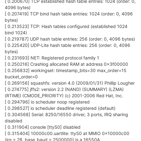
[ 0.200670] TCP established hash table entries: 1024 (order: 0,
4096 bytes)
[ 0.207419] TCP bind hash table entries: 1024 (order: 0, 4096
bytes)
[ 0.213523] TCP: Hash tables configured (established 1024
bind 1024)
[ 0.219787] UDP hash table entries: 256 (order: 0, 4096 bytes)
[ 0.225420] UDP-Lite hash table entries: 256 (order: 0, 4096
bytes)
[ 0.231693] NET: Registered protocol family 1
[ 0.250216] Crashlog allocated RAM at address 0x3f00000
[ 0.256832] workingset: timestamp_bits=30 max_order=15
bucket_order=0
[ 0.269156] squashfs: version 4.0 (2009/01/31) Phillip Lougher
[ 0.274775] jffs2: version 2.2 (NAND) (SUMMARY) (LZMA)
(RTIME) (CMODE_PRIORITY) (c) 2001-2006 Red Hat, Inc.
[ 0.294796] io scheduler noop registered
[ 0.298527] io scheduler deadline registered (default)
[ 0.304568] Serial: 8250/16550 driver, 3 ports, IRQ sharing
disabled
[ 0.311904] console [ttyS0] disabled
[ 0.315404] 10000c00.uartlite: ttyS0 at MMIO 0x10000c00
(irq = 28, base_baud = 2500000) is a 16550A