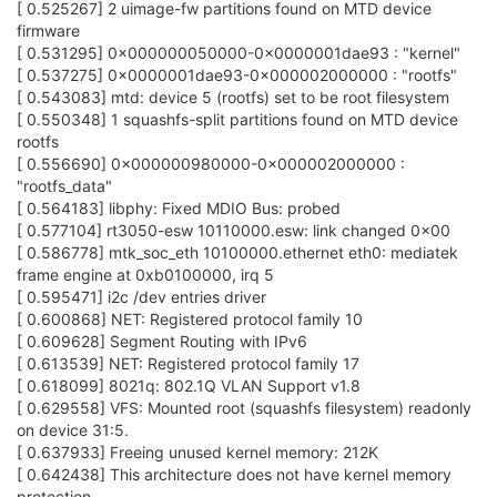
[ 0.525267] 2 uimage-fw partitions found on MTD device
firmware
[ 0.531295] 0x000000050000-0x0000001dae93 : "kernel"
[ 0.537275] 0x0000001dae93-0x000002000000 : "rootfs"
[ 0.543083] mtd: device 5 (rootfs) set to be root filesystem
[ 0.550348] 1 squashfs-split partitions found on MTD device
rootfs
[ 0.556690] 0x000000980000-0x000002000000 :
"rootfs_data"
[ 0.564183] libphy: Fixed MDIO Bus: probed
[ 0.577104] rt3050-esw 10110000.esw: link changed 0x00
[ 0.586778] mtk_soc_eth 10100000.ethernet eth0: mediatek
frame engine at 0xb0100000, irq 5
[ 0.595471] i2c /dev entries driver
[ 0.600868] NET: Registered protocol family 10
[ 0.609628] Segment Routing with IPv6
[ 0.613539] NET: Registered protocol family 17
[ 0.618099] 8021q: 802.1Q VLAN Support v1.8
[ 0.629558] VFS: Mounted root (squashfs filesystem) readonly
on device 31:5.
[ 0.637933] Freeing unused kernel memory: 212K
[ 0.642438] This architecture does not have kernel memory
protection.