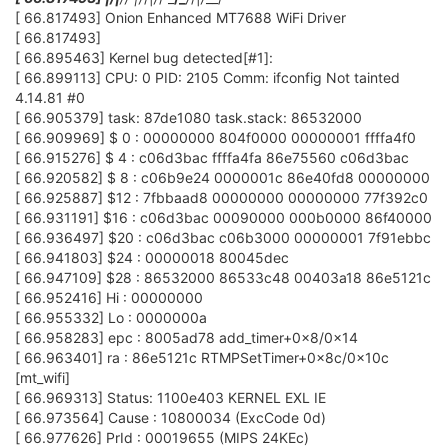
[ 66.817493] Onion Enhanced MT7688 WiFi Driver
[ 66.817493]
[ 66.895463] Kernel bug detected[#1]:
[ 66.899113] CPU: 0 PID: 2105 Comm: ifconfig Not tainted
4.14.81 #0
[ 66.905379] task: 87de1080 task.stack: 86532000
[ 66.909969] $ 0 : 00000000 804f0000 00000001 ffffa4f0
[ 66.915276] $ 4 : c06d3bac ffffa4fa 86e75560 c06d3bac
[ 66.920582] $ 8 : c06b9e24 0000001c 86e40fd8 00000000
[ 66.925887] $12 : 7fbbaad8 00000000 00000000 77f392c0
[ 66.931191] $16 : c06d3bac 00090000 000b0000 86f40000
[ 66.936497] $20 : c06d3bac c06b3000 00000001 7f91ebbc
[ 66.941803] $24 : 00000018 80045dec
[ 66.947109] $28 : 86532000 86533c48 00403a18 86e5121c
[ 66.952416] Hi : 00000000
[ 66.955332] Lo : 0000000a
[ 66.958283] epc : 8005ad78 add_timer+0x8/0x14
[ 66.963401] ra : 86e5121c RTMPSetTimer+0x8c/0x10c
[mt_wifi]
[ 66.969313] Status: 1100e403 KERNEL EXL IE
[ 66.973564] Cause : 10800034 (ExcCode 0d)
[ 66.977626] PrId : 00019655 (MIPS 24KEc)