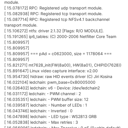
module.
[ 15.078172] RPC: Registered udp transport module.
[ 15.082938] RPC: Registered tcp transport module.
[ 15.087714] RPC: Registered tcp NFSv4.1 backchannel
transport module.
[ 15.106272] ntfs: driver 2.1.32 [Flags: R/O MODULE].
[ 15.191265] ip6_tables: (C) 2000-2006 Netfilter Core Team
[ 15.809957]
[ 15.809957]
[ 15.809957] === pAd = c0623000, size = 1178064 ===
[ 15.809957]
[ 15.821271] mt7628_init(FW(8a00), HW(8a01), CHIPID(7628))
[ 15.891647] Linux video capture interface: v2.00
[ 15.954730] hidraw: raw HID events driver (C) Jiri Kosina
[ 16.022104] ledchain: pwm_base=0xB0005000
[ 16.026402] ledchain: v6 - Device: /dev/ledchain2
[ 16.031172] ledchain: - PWM channel : 2
[ 16.035351] ledchain: - PWM buffer size: 12
[ 16.039587] ledchain: - Number of LEDs : 1
[ 16.043746] ledchain: - Inverted : 0
[ 16.047898] ledchain: - LED type : WS2813 GRB
[ 16.052838] ledchain: - Max retries : 3
[ 16.056996] ledchain: - Max Tpassive : 0 nS (0=chip default)