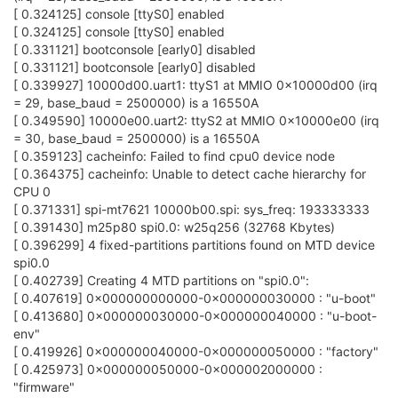
[ 0.324125] console [ttyS0] enabled
[ 0.324125] console [ttyS0] enabled
[ 0.331121] bootconsole [early0] disabled
[ 0.331121] bootconsole [early0] disabled
[ 0.339927] 10000d00.uart1: ttyS1 at MMIO 0x10000d00 (irq
= 29, base_baud = 2500000) is a 16550A
[ 0.349590] 10000e00.uart2: ttyS2 at MMIO 0x10000e00 (irq
= 30, base_baud = 2500000) is a 16550A
[ 0.359123] cacheinfo: Failed to find cpu0 device node
[ 0.364375] cacheinfo: Unable to detect cache hierarchy for
CPU 0
[ 0.371331] spi-mt7621 10000b00.spi: sys_freq: 193333333
[ 0.391430] m25p80 spi0.0: w25q256 (32768 Kbytes)
[ 0.396299] 4 fixed-partitions partitions found on MTD device
spi0.0
[ 0.402739] Creating 4 MTD partitions on "spi0.0":
[ 0.407619] 0x000000000000-0x000000030000 : "u-boot"
[ 0.413680] 0x000000030000-0x000000040000 : "u-boot-
env"
[ 0.419926] 0x000000040000-0x000000050000 : "factory"
[ 0.425973] 0x000000050000-0x000002000000 :
"firmware"