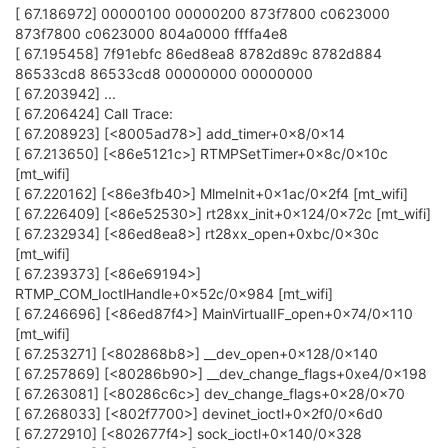
[ 67.186972] 00000100 00000200 873f7800 c0623000
873f7800 c0623000 804a0000 ffffa4e8
[ 67.195458] 7f91ebfc 86ed8ea8 8782d89c 8782d884
86533cd8 86533cd8 00000000 00000000
[ 67.203942] ...
[ 67.206424] Call Trace:
[ 67.208923] [<8005ad78>] add_timer+0x8/0x14
[ 67.213650] [<86e5121c>] RTMPSetTimer+0x8c/0x10c
[mt_wifi]
[ 67.220162] [<86e3fb40>] MlmeInit+0x1ac/0x2f4 [mt_wifi]
[ 67.226409] [<86e52530>] rt28xx_init+0x124/0x72c [mt_wifi]
[ 67.232934] [<86ed8ea8>] rt28xx_open+0xbc/0x30c
[mt_wifi]
[ 67.239373] [<86e69194>]
RTMP_COM_IoctlHandle+0x52c/0x984 [mt_wifi]
[ 67.246696] [<86ed87f4>] MainVirtualIF_open+0x74/0x110
[mt_wifi]
[ 67.253271] [<802868b8>] __dev_open+0x128/0x140
[ 67.257869] [<80286b90>] __dev_change_flags+0xe4/0x198
[ 67.263081] [<80286c6c>] dev_change_flags+0x28/0x70
[ 67.268033] [<802f7700>] devinet_ioctl+0x2f0/0x6d0
[ 67.272910] [<802677f4>] sock_ioctl+0x140/0x328