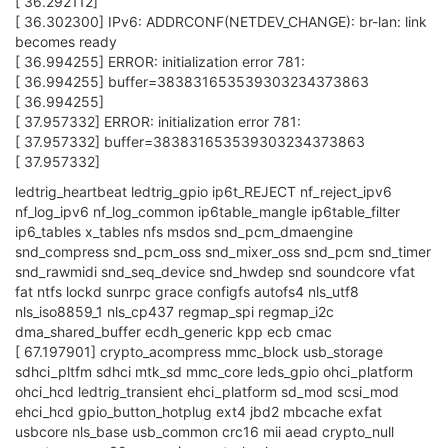
[ 36.292112]
[ 36.302300] IPv6: ADDRCONF(NETDEV_CHANGE): br-lan: link
becomes ready
[ 36.994255] ERROR: initialization error 781:
[ 36.994255] buffer=383831653539303234373863
[ 36.994255]
[ 37.957332] ERROR: initialization error 781:
[ 37.957332] buffer=383831653539303234373863
[ 37.957332]
ledtrig_heartbeat ledtrig_gpio ip6t_REJECT nf_reject_ipv6
nf_log_ipv6 nf_log_common ip6table_mangle ip6table_filter
ip6_tables x_tables nfs msdos snd_pcm_dmaengine
snd_compress snd_pcm_oss snd_mixer_oss snd_pcm snd_timer
snd_rawmidi snd_seq_device snd_hwdep snd soundcore vfat
fat ntfs lockd sunrpc grace configfs autofs4 nls_utf8
nls_iso8859_1 nls_cp437 regmap_spi regmap_i2c
dma_shared_buffer ecdh_generic kpp ecb cmac
[ 67.197901] crypto_acompress mmc_block usb_storage
sdhci_pltfm sdhci mtk_sd mmc_core leds_gpio ohci_platform
ohci_hcd ledtrig_transient ehci_platform sd_mod scsi_mod
ehci_hcd gpio_button_hotplug ext4 jbd2 mbcache exfat
usbcore nls_base usb_common crc16 mii aead crypto_null