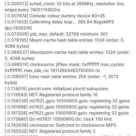
[ 0.000012] sched_clock: 32 bits at 290MHz, resolution 3ns,
wraps every 7405115902ns
[ 0.007674] Console: colour dummy device 80x25
[ 0.011933] Calibrating delay loop... 385.84 BogoMIPS
(lpj=1929216)
[ 0.073505] pid_max: default: 32768 minimum: 301
[ 0.078195] Mount-cache hash table entries: 1024 (order: 0,
4096 bytes)
[ 0.084537] Mountpoint-cache hash table entries: 1024 (order:
0, 4096 bytes)
[ 0.098574] clocksource: jiffies: mask: 0xffffffff max_cycles:
0xffffffff, max_idle_ns: 19112604462750000 ns
[ 0.108067] futex hash table entries: 256 (order: -1, 3072
bytes)
[ 0.114015] pinctrl core: initialized pinctrl subsystem
[ 0.119593] NET: Registered protocol family 16
[ 0.156039] mt7621_gpio 10000600.gpio: registering 32 gpios
[ 0.161698] mt7621_gpio 10000600.gpio: registering 32 gpios
[ 0.167224] mt7621_gpio 10000600.gpio: registering 32 gpios
[ 0.173880] i2c-mt7621 10000900.i2c: clock 100 kHz
[ 0.183438] clocksource: Switched to clocksource MIPS
[ 0.195522] NET: Registered protocol family 2