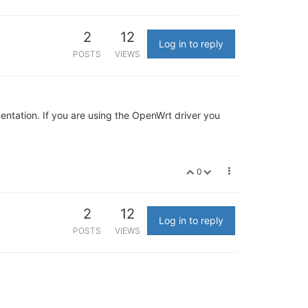
2
12
Log in to reply
POSTS
VIEWS
mentation. If you are using the OpenWrt driver you
0
2
12
Log in to reply
POSTS
VIEWS