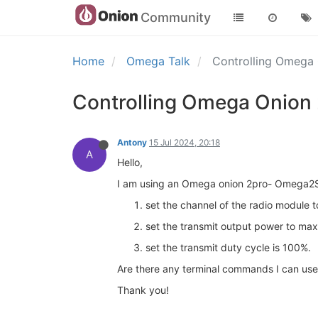
Community
Home
Omega Talk
Controlling Omega
Controlling Omega Onion
Antony
15 Jul 2024, 20:18
A
Hello,
I am using an Omega onion 2pro- Omega2S+
set the channel of the radio module t
set the transmit output power to max
set the transmit duty cycle is 100%.
Are there any terminal commands I can use 
Thank you!