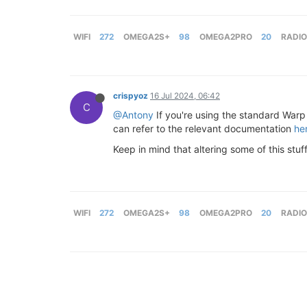
WIFI
272
OMEGA2S+
98
OMEGA2PRO
20
RADIO
crispyoz
16 Jul 2024, 06:42
C
@Antony
If you're using the standard Warp 
can refer to the relevant documentation
he
Keep in mind that altering some of this stuf
WIFI
272
OMEGA2S+
98
OMEGA2PRO
20
RADIO