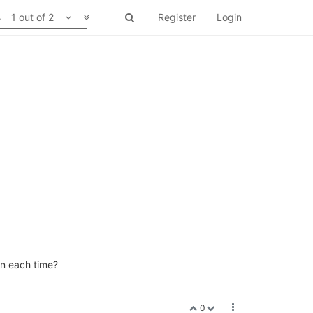
1 out of 2
Register
Login
en each time?
0