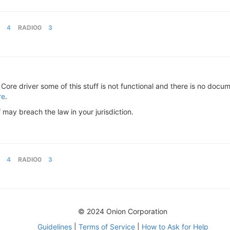
4
RADIO0
3
Core driver some of this stuff is not functional and there is no docu
re
.
f may breach the law in your jurisdiction.
4
RADIO0
3
© 2024 Onion Corporation
Guidelines
|
Terms of Service
|
How to Ask for Help