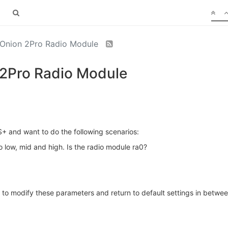
 Onion 2Pro Radio Module
 2Pro Radio Module
 and want to do the following scenarios:
o low, mid and high. Is the radio module ra0?
to modify these parameters and return to default settings in betwe