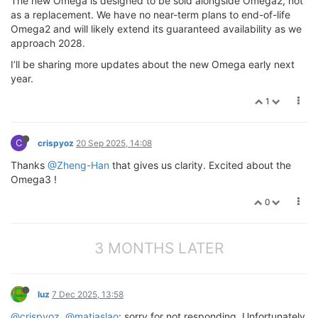
The new Omega is designed to be sold alongside Omega2, not
as a replacement. We have no near-term plans to end-of-life
Omega2 and will likely extend its guaranteed availability as we
approach 2028.
I’ll be sharing more updates about the new Omega early next
year.
1
C
crispyoz
20 Sep 2025, 14:08
Thanks
@Zheng-Han
that gives us clarity. Excited about the
Omega3 !
0
3 MONTHS LATER
luz
7 Dec 2025, 13:58
@crispyoz
,
@matiaslao
: sorry for not responding. Unfortunately