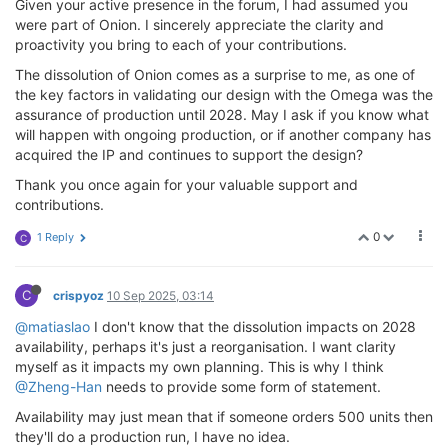
Given your active presence in the forum, I had assumed you
were part of Onion. I sincerely appreciate the clarity and
proactivity you bring to each of your contributions.
The dissolution of Onion comes as a surprise to me, as one of
the key factors in validating our design with the Omega was the
assurance of production until 2028. May I ask if you know what
will happen with ongoing production, or if another company has
acquired the IP and continues to support the design?
Thank you once again for your valuable support and
contributions.
0
1 Reply
C
C
crispyoz
10 Sep 2025, 03:14
@matiaslao
I don't know that the dissolution impacts on 2028
availability, perhaps it's just a reorganisation. I want clarity
myself as it impacts my own planning. This is why I think
@Zheng-Han
needs to provide some form of statement.
Availability may just mean that if someone orders 500 units then
they'll do a production run, I have no idea.