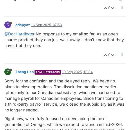
0
C
crispyoz
16 Sep 2025, 07:50
@DocHardinger
No response to my email so far. As an open
source product they can just walk away. I don't know that they
have, but they can.
0
Z
Zheng Han
19 Sep 2025, 19:34
ADMINISTRATORS
Sorry for the confusion and the delayed reply. We have no
plans to close operations. The dissolution mentioned earlier
refers only to our Canadian subsidiary, which we had used to
manage payroll for Canadian employees. Since transitioning to
a third-party payroll service, we closed the subsidiary as it was
no longer needed.
Right now, we’re fully focused on developing the next
generation of Omega, which we expect to launch in mid-2026.