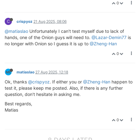
0
C
crispyoz
21 Aug 2025, 08:06
@matiaslao
Unfortunately I can't test myself due to lack of
hands, one of the Onion guys will need to.
@Lazar-Demin77
is
no longer with Onion so I guess it is up to
@Zheng-Han
0
matiaslao
27 Aug 2025, 12:18
Ok, thanks
@crispyoz
. If either you or
@Zheng-Han
happen to
test it, please keep me posted. Also, if there is any further
question, don't hesitate in asking me.
Best regards,
Matias
0