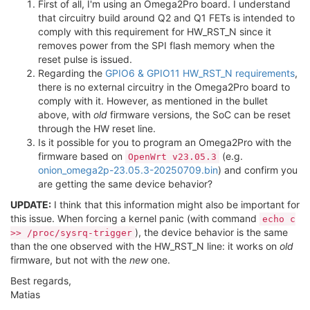
First of all, I'm using an Omega2Pro board. I understand
that circuitry build around Q2 and Q1 FETs is intended to
comply with this requirement for HW_RST_N since it
removes power from the SPI flash memory when the
reset pulse is issued.
Regarding the
GPIO6 & GPIO11 HW_RST_N requirements
,
there is no external circuitry in the Omega2Pro board to
comply with it. However, as mentioned in the bullet
above, with
old
firmware versions, the SoC can be reset
through the HW reset line.
Is it possible for you to program an Omega2Pro with the
firmware based on
(e.g.
OpenWrt v23.05.3
onion_omega2p-23.05.3-20250709.bin
) and confirm you
are getting the same device behavior?
UPDATE:
I think that this information might also be important for
this issue. When forcing a kernel panic (with command
echo c
), the device behavior is the same
>> /proc/sysrq-trigger
than the one observed with the HW_RST_N line: it works on
old
firmware, but not with the
new
one.
Best regards,
Matias