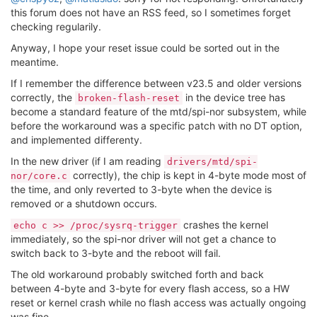
this forum does not have an RSS feed, so I sometimes forget
checking regularily.
Anyway, I hope your reset issue could be sorted out in the
meantime.
If I remember the difference between v23.5 and older versions
correctly, the
in the device tree has
broken-flash-reset
become a standard feature of the mtd/spi-nor subsystem, while
before the workaround was a specific patch with no DT option,
and implemented differenty.
In the new driver (if I am reading
drivers/mtd/spi-
correctly), the chip is kept in 4-byte mode most of
nor/core.c
the time, and only reverted to 3-byte when the device is
removed or a shutdown occurs.
crashes the kernel
echo c >> /proc/sysrq-trigger
immediately, so the spi-nor driver will not get a chance to
switch back to 3-byte and the reboot will fail.
The old workaround probably switched forth and back
between 4-byte and 3-byte for every flash access, so a HW
reset or kernel crash while no flash access was actually ongoing
was fine.