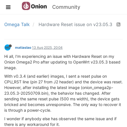
Community
Omega Talk
Hardware Reset issue on v23.05.3
matiaslao
13 Aug 2025, 20:04
Hi all, I'm experiencing an issue with Hardware Reset on my
Onion Omega2 Pro after updating to OpenWrt v23.05.3 based
image.
With v0.3.4 (and earlier) images, I sent a reset pulse on
CPU_RST line (pin 27 from J2 header) and the device was reset.
However, after installing the latest image (onion_omega2p-
23.05.3-20250709.bin), the behavior has changed. After
sending the same reset pulse (500 ms width), the device gets
bricked and becomes unresponsive. The only way to recover it
is through a power-cycle.
I wonder if anybody else has observed the same issue and if
there is any workaround for it.