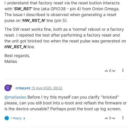
I understand that factory reset via the reset button interacts
with
'SW_RST'
line (aka GPIO38 - pin 4) from Onion Omega.
The issue I described is observed when generating a reset
pulse on
'HW_RST_N'
line (pin 5).
The SW reset works fine, both as a 'normal' reboot or a factory
reset. I repeted the test after performing a factory reset and
the unit got bricked too when the reset pulse was generated on
HW_RST_N
line.
Best regards,
Matias
0
C
crispyoz
15 Aug 2025, 09:22
@matiaslao
Before I try this myself can you clarify "bricked"
please, can you still boot into u-boot and reflash the firmware or
is the device unusable? Perhaps post the boot up log screen.
0
1 Reply