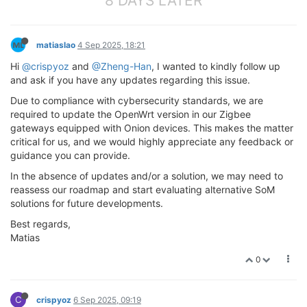
8 DAYS LATER
matiaslao
4 Sep 2025, 18:21
Hi
@crispyoz
and
@Zheng-Han
, I wanted to kindly follow up
and ask if you have any updates regarding this issue.
Due to compliance with cybersecurity standards, we are
required to update the OpenWrt version in our Zigbee
gateways equipped with Onion devices. This makes the matter
critical for us, and we would highly appreciate any feedback or
guidance you can provide.
In the absence of updates and/or a solution, we may need to
reassess our roadmap and start evaluating alternative SoM
solutions for future developments.
Best regards,
Matias
0
C
crispyoz
6 Sep 2025, 09:19