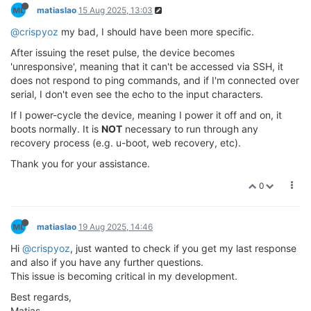
matiaslao
15 Aug 2025, 13:03
@crispyoz
my bad, I should have been more specific.
After issuing the reset pulse, the device becomes
'unresponsive', meaning that it can't be accessed via SSH, it
does not respond to ping commands, and if I'm connected over
serial, I don't even see the echo to the input characters.
If I power-cycle the device, meaning I power it off and on, it
boots normally. It is
NOT
necessary to run through any
recovery process (e.g. u-boot, web recovery, etc).
Thank you for your assistance.
0
matiaslao
19 Aug 2025, 14:46
Hi
@crispyoz
, just wanted to check if you get my last response
and also if you have any further questions.
This issue is becoming critical in my development.
Best regards,
Matias