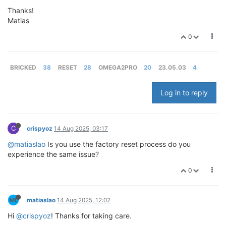
Thanks!
Matias
0
BRICKED
38
RESET
28
OMEGA2PRO
20
23.05.03
4
Log in to reply
C
crispyoz
14 Aug 2025, 03:17
@matiaslao
Is you use the factory reset process do you
experience the same issue?
0
matiaslao
14 Aug 2025, 12:02
Hi
@crispyoz
! Thanks for taking care.