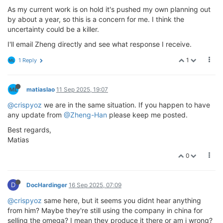
As my current work is on hold it's pushed my own planning out
by about a year, so this is a concern for me. I think the
uncertainty could be a killer.
I'll email Zheng directly and see what response I receive.
1
1 Reply
matiaslao
11 Sep 2025, 19:07
@crispyoz
we are in the same situation. If you happen to have
any update from
@Zheng-Han
please keep me posted.
Best regards,
Matias
0
D
DocHardinger
16 Sep 2025, 07:09
@crispyoz
same here, but it seems you didnt hear anything
from him? Maybe they're still using the company in china for
selling the omega? I mean they produce it there or am i wrong?