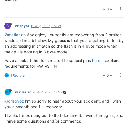
0
C
crispyoz
19 Aug 2025, 18:38
@matiaslao
Apologies, I currently am recovering from 2 broken
wrists so I'm a bit slow. My guess is that you're getting bitten by
an addressing mismatch so the flash is in 4 byte mode when
the cpu is booting in 3 byte mode.
Have a look at the docs related to special pins
here
it explains
requirements for HW_RST_N
0
1 Reply
matiaslao
20 Aug 2025, 14:12
@crispyoz
I’m so sorry to hear about your accident, and I wish
you a smooth and full recovery.
Thanks for pointing out to that document. I went through it, and
I have some questions and/or comments: