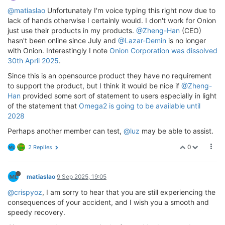
@matiaslao
Unfortunately I'm voice typing this right now due to
lack of hands otherwise I certainly would. I don't work for Onion
just use their products in my products.
@Zheng-Han
(CEO)
hasn't been online since July and
@Lazar-Demin
is no longer
with Onion. Interestingly I note
Onion Corporation was dissolved
30th April 2025
.
Since this is an opensource product they have no requirement
to support the product, but I think it would be nice if
@Zheng-
Han
provided some sort of statement to users especially in light
of the statement that
Omega2 is going to be available until
2028
Perhaps another member can test,
@luz
may be able to assist.
0
2 Replies
matiaslao
9 Sep 2025, 19:05
@crispyoz
, I am sorry to hear that you are still experiencing the
consequences of your accident, and I wish you a smooth and
speedy recovery.