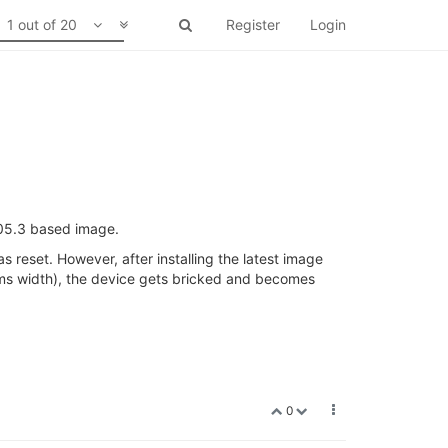
1 out of 20
Register
Login
.05.3 based image.
 reset. However, after installing the latest image
ms width), the device gets bricked and becomes
0