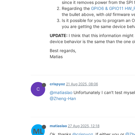
since it removes power from the SPI 
Regarding the
GPIO6 & GPIO11 HW_R
the bullet above, with
old
firmware ve
Is it possible for you to program a
you are getting the same device beh
UPDATE:
I think that this information migh
device behavior is the same than the one 
Best regards,
Matias
crispyoz
21 Aug 2025, 08:06
C
@matiaslao
Unfortunately I can't test mysel
@Zheng-Han
matiaslao
27 Aug 2025, 12:18
Ok, thanks
@crispyoz
. If either you or
@Zh