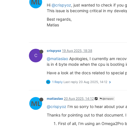
Hi
@crispyoz
, just wanted to check if you 
This issue is becoming critical in my devel
Best regards,
Matias
crispyoz
19 Aug 2025, 18:38
C
@matiaslao
Apologies, I currently am recove
is in 4 byte mode when the cpu is booting 
Have a look at the docs related to special 
1 Reply
Last reply
20 Aug 2025, 14:12
matiaslao
20 Aug 2025, 14:12
@crispyoz
@crispyoz
I’m so sorry to hear about your 
Thanks for pointing out to that document. 
First of all, I'm using an Omega2Pro