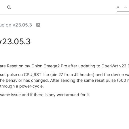
sue on v23.05.3
v23.05.3
rdware Reset on my Onion Omega2 Pro after updating to OpenWrt v23
reset pulse on CPU_RST line (pin 27 from J2 header) and the device was
e behavior has changed. After sending the same reset pulse (500 
s through a power-cycle.
ame issue and if there is any workaround for it.