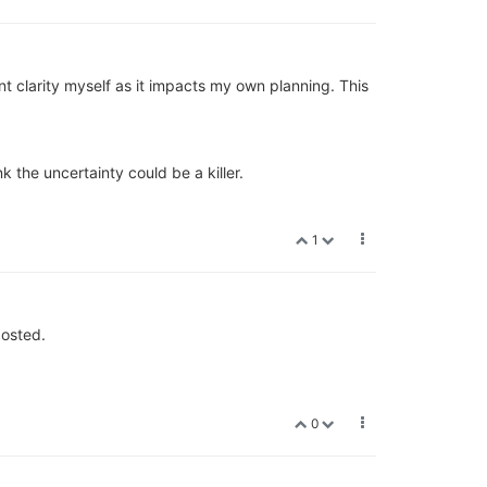
ant clarity myself as it impacts my own planning. This
k the uncertainty could be a killer.
1
osted.
0