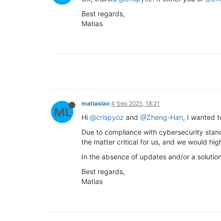
Best regards,
Matias
matiaslao
4 Sep 2025, 18:21
Hi
@crispyoz
and
@Zheng-Han
, I wanted 
Due to compliance with cybersecurity stan
the matter critical for us, and we would h
In the absence of updates and/or a solutio
Best regards,
Matias