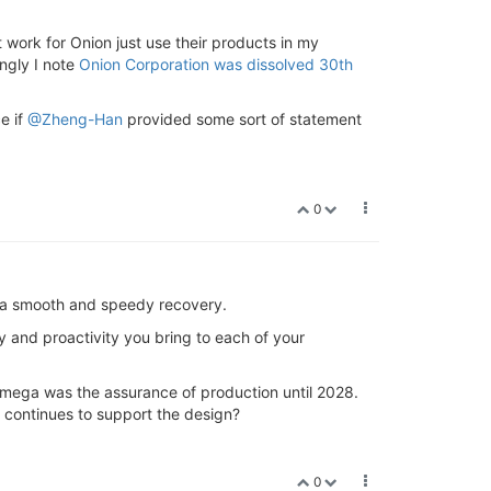
t work for Onion just use their products in my
ingly I note
Onion Corporation was dissolved 30th
e if
@Zheng-Han
provided some sort of statement
0
ou a smooth and speedy recovery.
y and proactivity you bring to each of your
 Omega was the assurance of production until 2028.
 continues to support the design?
0