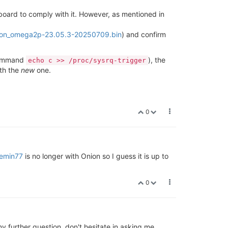
 board to comply with it. However, as mentioned in
ion_omega2p-23.05.3-20250709.bin
) and confirm
 command
), the
echo c >> /proc/sysrq-trigger
ith the
new
one.
0
emin77
is no longer with Onion so I guess it is up to
0
ny further question, don't hesitate in asking me.