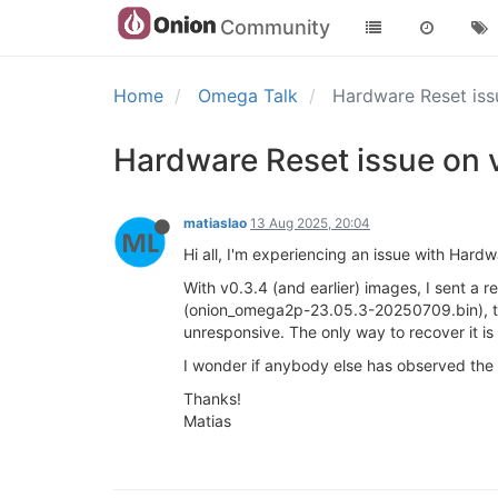
Community
Home
Omega Talk
Hardware Reset is
Hardware Reset issue on 
matiaslao
13 Aug 2025, 20:04
Hi all, I'm experiencing an issue with Ha
With v0.3.4 (and earlier) images, I sent a 
(onion_omega2p-23.05.3-20250709.bin), th
unresponsive. The only way to recover it i
I wonder if anybody else has observed the s
Thanks!
Matias