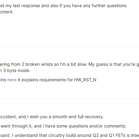
get my last response and also if you have any further questions.
opment.
ring from 2 broken wrists so I'm a bit slow. My guess is that you're
in 3 byte mode.
pins
here
it explains requirements for HW_RST_N
accident, and I wish you a smooth and full recovery.
I went through it, and I have some questions and/or comments:
 board. I understand that circuitry build around Q2 and Q1 FETs is i