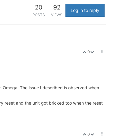
20
92
Log in to reply
POSTS
VIEWS
0
on Omega. The issue I described is observed when
ory reset and the unit got bricked too when the reset
0