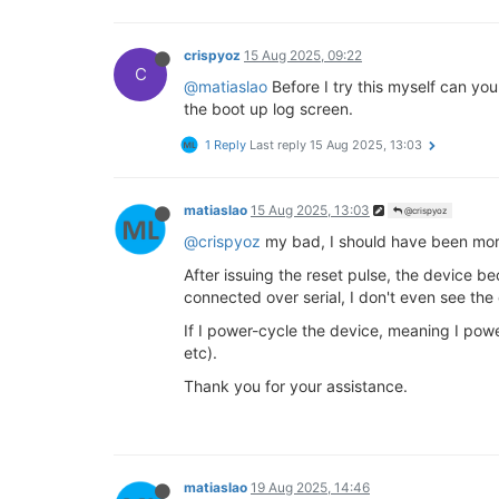
crispyoz
15 Aug 2025, 09:22
C
@matiaslao
Before I try this myself can you
the boot up log screen.
1 Reply
Last reply
15 Aug 2025, 13:03
matiaslao
15 Aug 2025, 13:03
@crispyoz
@crispyoz
my bad, I should have been more
After issuing the reset pulse, the device b
connected over serial, I don't even see the
If I power-cycle the device, meaning I power 
etc).
Thank you for your assistance.
matiaslao
19 Aug 2025, 14:46