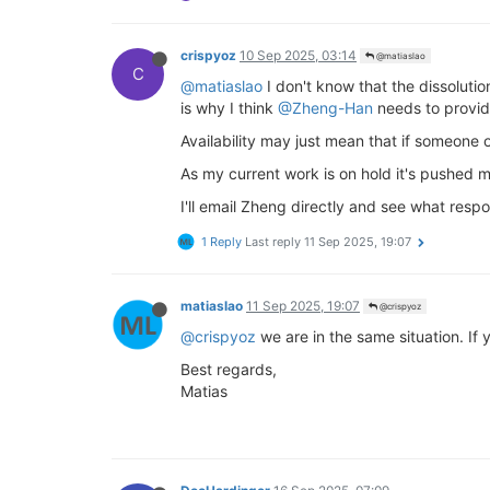
crispyoz
10 Sep 2025, 03:14
@matiaslao
C
@matiaslao
I don't know that the dissolutio
is why I think
@Zheng-Han
needs to provid
Availability may just mean that if someone o
As my current work is on hold it's pushed my
I'll email Zheng directly and see what respo
1 Reply
Last reply
11 Sep 2025, 19:07
matiaslao
11 Sep 2025, 19:07
@crispyoz
@crispyoz
we are in the same situation. I
Best regards,
Matias