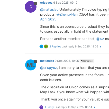
crispyoz
6 Sep 2025, 09:19
C
@matiaslao
Unfortunately I'm voice typing t
products.
@Zheng-Han
(CEO) hasn't been 
April 2025
.
Since this is an opensource product they ha
to users especially in light of the statement
Perhaps another member can test,
@luz
ma
2 Replies
Last reply
9 Sep 2025, 19:05
matiaslao
9 Sep 2025, 19:05
@crispyoz
@crispyoz
, I am sorry to hear that you ar
Given your active presence in the forum, I 
contributions.
The dissolution of Onion comes as a surpris
May I ask if you know what will happen wit
Thank you once again for your valuable sup
1 Reply
Last reply
10 Sep 2025, 03:14
C