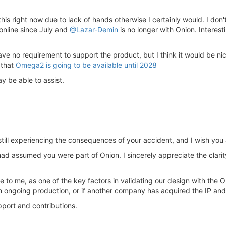
his right now due to lack of hands otherwise I certainly would. I don'
online since July and
@Lazar-Demin
is no longer with Onion. Interest
ve no requirement to support the product, but I think it would be nic
 that
Omega2 is going to be available until 2028
y be able to assist.
e still experiencing the consequences of your accident, and I wish y
had assumed you were part of Onion. I sincerely appreciate the clarit
e to me, as one of the key factors in validating our design with the
h ongoing production, or if another company has acquired the IP and
port and contributions.