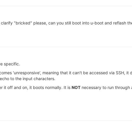
 clarify "bricked" please, can you still boot into u-boot and reflash 
 specific.
ecomes 'unresponsive', meaning that it can't be accessed via SSH, it
 echo to the input characters.
it off and on, it boots normally. It is
NOT
necessary to run through 