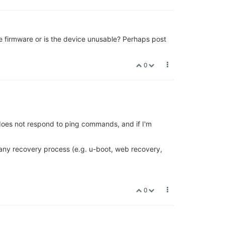
the firmware or is the device unusable? Perhaps post
0
 does not respond to ping commands, and if I'm
any recovery process (e.g. u-boot, web recovery,
0