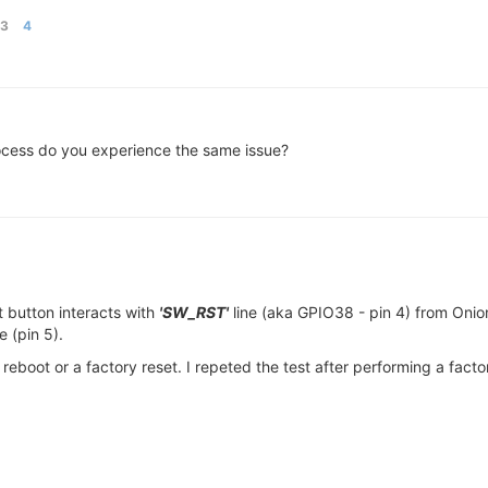
03
4
rocess do you experience the same issue?
t button interacts with
'SW_RST'
line (aka GPIO38 - pin 4) from Oni
e (pin 5).
reboot or a factory reset. I repeted the test after performing a fact