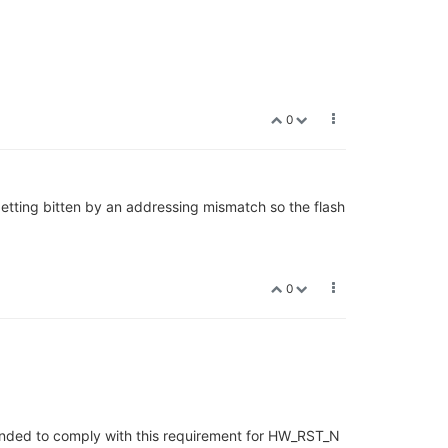
0
 getting bitten by an addressing mismatch so the flash
0
ntended to comply with this requirement for HW_RST_N