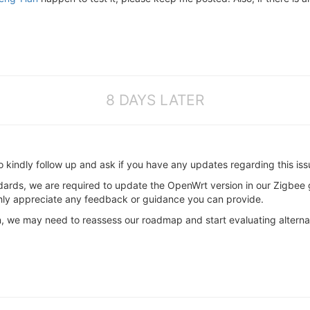
8 DAYS LATER
to kindly follow up and ask if you have any updates regarding this iss
dards, we are required to update the OpenWrt version in our Zigbe
ighly appreciate any feedback or guidance you can provide.
n, we may need to reassess our roadmap and start evaluating alterna