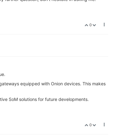
0
ue.
e gateways equipped with Onion devices. This makes
tive SoM solutions for future developments.
0