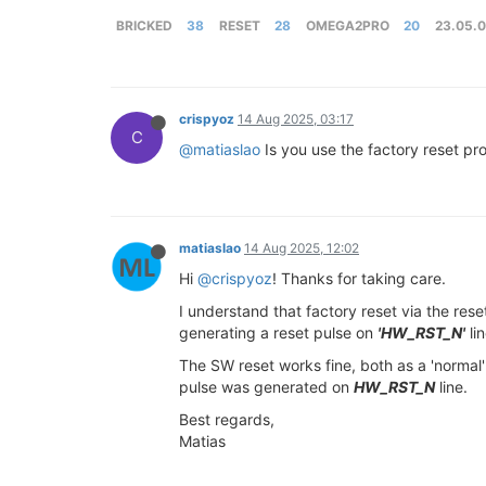
BRICKED
38
RESET
28
OMEGA2PRO
20
23.05.
crispyoz
14 Aug 2025, 03:17
C
@matiaslao
Is you use the factory reset p
matiaslao
14 Aug 2025, 12:02
Hi
@crispyoz
! Thanks for taking care.
I understand that factory reset via the rese
generating a reset pulse on
'HW_RST_N'
lin
The SW reset works fine, both as a 'normal' 
pulse was generated on
HW_RST_N
line.
Best regards,
Matias