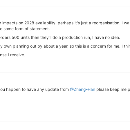
n impacts on 2028 availability, perhaps it's just a reorganisation. I w
e some form of statement.
rders 500 units then they'll do a production run, I have no idea.
 own planning out by about a year, so this is a concern for me. I thin
nse I receive.
f you happen to have any update from
@Zheng-Han
please keep me p