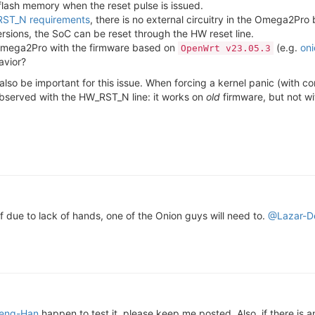
flash memory when the reset pulse is issued.
ST_N requirements
, there is no external circuitry in the Omega2Pro
rsions, the SoC can be reset through the HW reset line.
n Omega2Pro with the firmware based on
(e.g.
on
OpenWrt v23.05.3
avior?
t also be important for this issue. When forcing a kernel panic (with
observed with the HW_RST_N line: it works on
old
firmware, but not w
f due to lack of hands, one of the Onion guys will need to.
@Lazar-D
eng-Han
happen to test it, please keep me posted. Also, if there is a