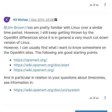
0
K
Kit Bishop
7 Mar 2016, 04:08
@Jim-Brown
I too am pretty familiar with Linux over a similar
time period. However, I still keep getting thrown by the
OpenWrt differences since it is in general a very much cut down
version of Linux.
However, I can usually find what i want to know somewhere on
the OpenWrt sites. The following are good starting points:
https://openwrt.org/
https://wiki.openwrt.org/doc/start
https://wiki.openwrt.org/
And in particular in relation to your questions about timezones,
see information in:
https://wiki.openwrt.org/doc/uci/system
0