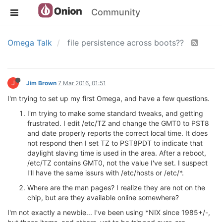
Community
Omega Talk
file persistence across boots??
J
Jim Brown
7 Mar 2016, 01:51
I'm trying to set up my first Omega, and have a few questions.
I'm trying to make some standard tweaks, and getting
frustrated. I edit /etc/TZ and change the GMT0 to PST8
and date properly reports the correct local time. It does
not respond then I set TZ to PST8PDT to indicate that
daylight slaving time is used in the area. After a reboot,
/etc/TZ contains GMT0, not the value I've set. I suspect
I'll have the same issurs with /etc/hosts or /etc/*.
Where are the man pages? I realize they are not on the
chip, but are they available online somewhere?
I'm not exactly a newbie... I've been using *NIX since 1985+/-,