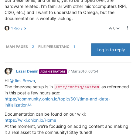
but these items, and others, yet to be tripped over, are
hardware related. I'm familiar with other microcomputers (RPi,
CI20, etc.) and I want to understand th Omega, but the
documentation is woefully lacking.
0
1 Reply
MAN PAGES
2
FILE PERSISTANC
1
Log in to reply
Lazar Demin
7 Mar 2016, 03:54
ADMINISTRATORS
Hi
@Jim-Brown
,
The timezone setup is in
as referenced
/etc/config/system
in this post a few hours ago:
https://community.onion.io/topic/601/time-and-date-
initialization/4
Documentation can be found on our wiki:
https://wiki.onion.io/Home
At the momemt, we're focusing on adding content and making
it a real asset to the community! Stay tuned!