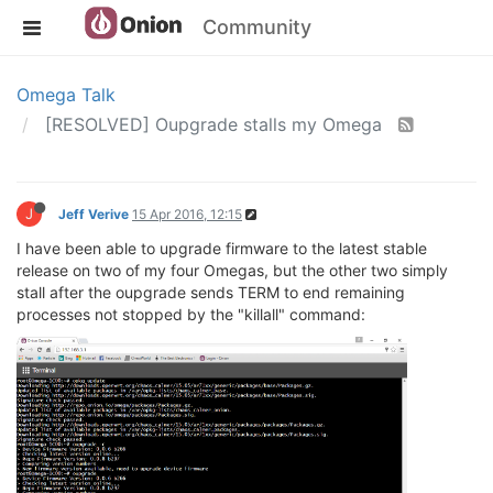
Community
Omega Talk
[RESOLVED] Oupgrade stalls my Omega
J
Jeff Verive
15 Apr 2016, 12:15
I have been able to upgrade firmware to the latest stable
release on two of my four Omegas, but the other two simply
stall after the oupgrade sends TERM to end remaining
processes not stopped by the "killall" command: