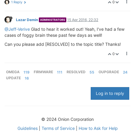
0
1 Reply
Lazar Demin
15 Apr 2016, 22:32
ADMINISTRATORS
@Jeff-Verive
Glad to hear it worked out! Yeah, I've had a few
cases of foggy brain these past few days as well!
Can you please add [RESOLVED] to the topic title? Thanks!
0
OMEGA
119
FIRMWARE
111
RESOLVED
55
OUPGRADE
24
UPDATE
16
Log in to reply
© 2024 Onion Corporation
Guidelines
|
Terms of Service
|
How to Ask for Help