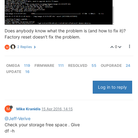
Does anybody know what the problem is (and how to fix it)?
Factory reset doesn't fix the problem.
0
2 Replies
M
OMEGA
119
FIRMWARE
111
RESOLVED
55
OUPGRADE
24
UPDATE
16
Log in to reply
M
Mike Kranidis
15 Apr 2016, 14:15
@Jeff-Verive
Check your storage free space . Give
df -h