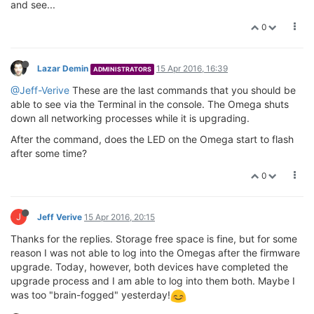
and see...
0
Lazar Demin
15 Apr 2016, 16:39
ADMINISTRATORS
@Jeff-Verive
These are the last commands that you should be
able to see via the Terminal in the console. The Omega shuts
down all networking processes while it is upgrading.
After the command, does the LED on the Omega start to flash
after some time?
0
J
Jeff Verive
15 Apr 2016, 20:15
Thanks for the replies. Storage free space is fine, but for some
reason I was not able to log into the Omegas after the firmware
upgrade. Today, however, both devices have completed the
upgrade process and I am able to log into them both. Maybe I
was too "brain-fogged" yesterday!