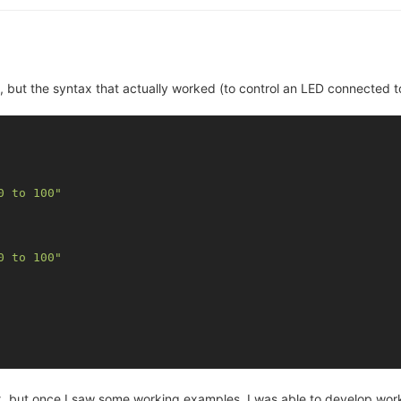
 but the syntax that actually worked (to control an LED connected t
0 to 100"
0 to 100"
 but once I saw some working examples, I was able to develop workin