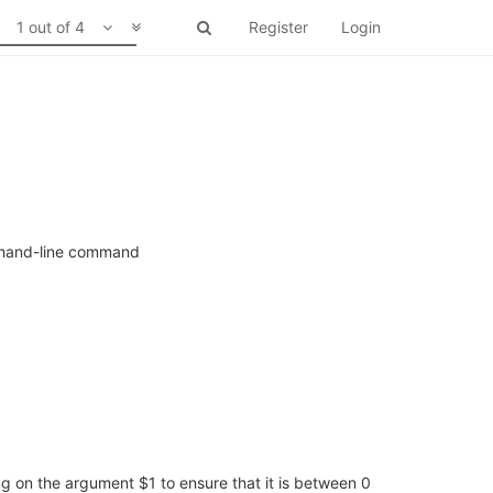
1 out of 4
Register
Login
ommand-line command
ng on the argument $1 to ensure that it is between 0