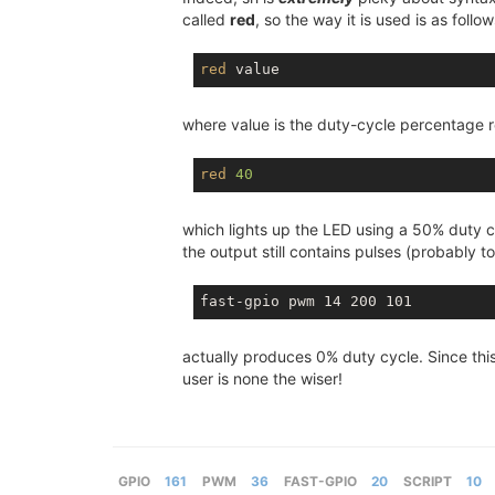
called
red
, so the way it is used is as follow
red
where value is the duty-cycle percentage r
red
40
which lights up the LED using a 50% duty c
the output still contains pulses (probably t
actually produces 0% duty cycle. Since this
user is none the wiser!
GPIO
161
PWM
36
FAST-GPIO
20
SCRIPT
10