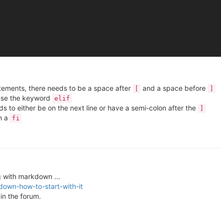
atements, there needs to be a space after
and a space before
[
]
use the keyword
elif
s to either be on the next line or have a semi-colon after the
]
h a
fi
 with markdown ...
down-how-to-start-with-it
in the forum.