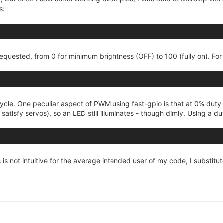
s:
equested, from 0 for minimum brightness (OFF) to 100 (fully on). For
ycle. One peculiar aspect of PWM using fast-gpio is that at 0% duty
o satisfy servos), so an LED still illuminates - though dimly. Using a 
 is not intuitive for the average intended user of my code, I substitu