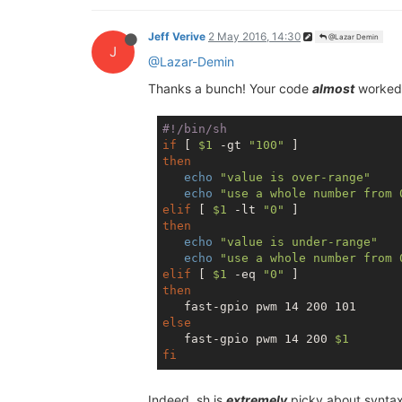
Jeff Verive
2 May 2016, 14:30
@Lazar Demin
J
@Lazar-Demin
Thanks a bunch! Your code
almost
worked,
#!/bin/sh
if
 [ 
$1
 -gt 
"100"
then
echo
"value is over-range"
echo
"use a whole number from 
elif
 [ 
$1
 -lt 
"0"
then
echo
"value is under-range"
echo
"use a whole number from 
elif
 [ 
$1
 -eq 
"0"
then
else
   fast-gpio pwm 14 200 
$1
fi
Indeed, sh is
extremely
picky about syntax,