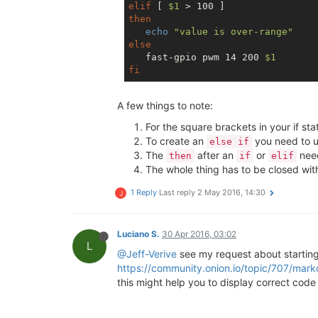
elif
 [ 
$1
then
echo
"value is over-range"
else
   fast-gpio pwm 14 200 
$1
fi
A few things to note:
For the square brackets in your if st
To create an
you need to 
else if
The
after an
or
need
then
if
elif
The whole thing has to be closed wit
1 Reply
Last reply
2 May 2016, 14:30
J
Luciano S.
30 Apr 2016, 03:02
L
@Jeff-Verive
see my request about starting
https://community.onion.io/topic/707/mark
this might help you to display correct code 