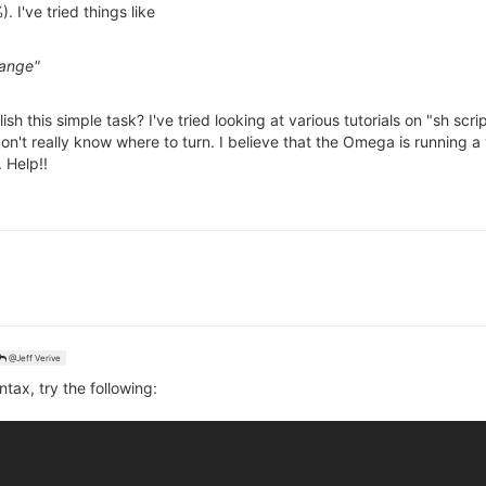
I've tried things like
range"
h this simple task? I've tried looking at various tutorials on "sh scri
 don't really know where to turn. I believe that the Omega is running
 Help!!
@Jeff Verive
ntax, try the following: