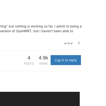
pting" but nothing is working so far. I admit to being a
 a version of OpenWRT, but I haven't been able to
0
4
4.9k
Log in to reply
POSTS
VIEWS