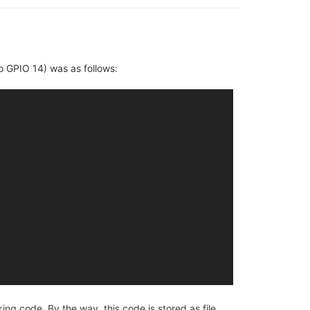
o GPIO 14) was as follows:
g code. By the way, this code is stored as file