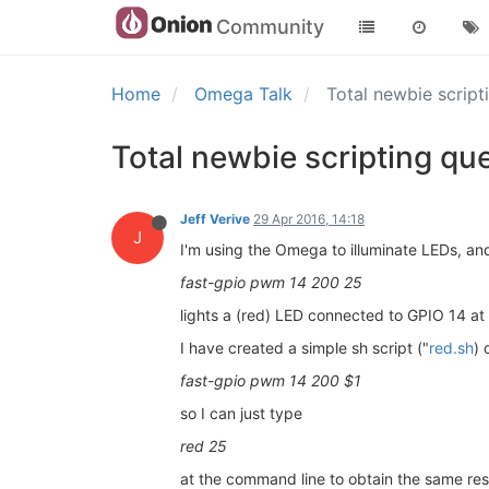
Community
Home
Omega Talk
Total newbie script
Total newbie scripting qu
Jeff Verive
29 Apr 2016, 14:18
J
I'm using the Omega to illuminate LEDs, 
fast-gpio pwm 14 200 25
lights a (red) LED connected to GPIO 14 at
I have created a simple sh script ("
red.sh
) 
fast-gpio pwm 14 200 $1
so I can just type
red 25
at the command line to obtain the same resu