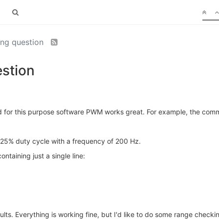
ing question
estion
and for this purpose software PWM works great. For example, the c
 25% duty cycle with a frequency of 200 Hz.
containing just a single line:
lts. Everything is working fine, but I'd like to do some range checki