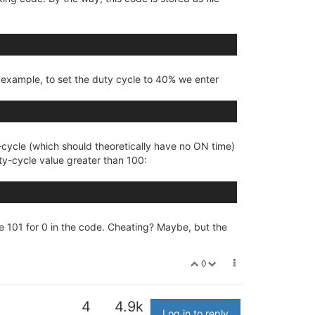
 example, to set the duty cycle to 40% we enter
-cycle (which should theoretically have no ON time)
duty-cycle value greater than 100:
te 101 for 0 in the code. Cheating? Maybe, but the
0
4
4.9k
Log in to reply