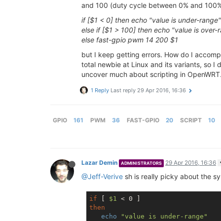
and 100 (duty cycle between 0% and 100%). 
if [$1 < 0] then echo "value is under-range"
else if [$1 > 100] then echo "value is over-
else fast-gpio pwm 14 200 $1
but I keep getting errors. How do I accomplis
total newbie at Linux and its variants, so I
uncover much about scripting in OpenWRT.
1 Reply
Last reply
29 Apr 2016, 16:36
GPIO
161
PWM
36
FAST-GPIO
20
SCRIPT
10
Lazar Demin
29 Apr 2016, 16:36
ADMINISTRATORS
@Jeff-Verive
sh is really picky about the sy
if
 [ 
$1
then
echo
"value is under-range"