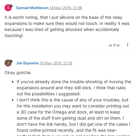
S
Samuel Mathieson
18 May 2016, 21:06
It is worth noting, that I put silicone on the base of the relay
expansions to make sure they would not touch. In reality it was
because I was tired of getting shocked when accidentally
touching!
0
J
Jim Esposito
18 May 2016, 22:16
Okay gotcha.
If you've already done the trouble-shooting of moving the
expansions around and they still stick, I think that rules
out the possibilities I suggested.
I don't think this is the cause of any of your troubles, but
for this installation you may want to consider printing out
a 3D case for the Omega and dock, at least to keep
some of the stuff from getting dust and dirt on them. I
don't have the link handy, but I did get one of the cases I
found online printed recently, and the fit was near-