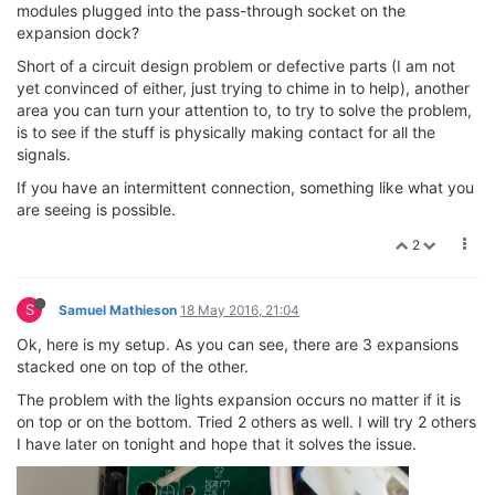
modules plugged into the pass-through socket on the
expansion dock?
Short of a circuit design problem or defective parts (I am not
yet convinced of either, just trying to chime in to help), another
area you can turn your attention to, to try to solve the problem,
is to see if the stuff is physically making contact for all the
signals.
If you have an intermittent connection, something like what you
are seeing is possible.
2
S
Samuel Mathieson
18 May 2016, 21:04
Ok, here is my setup. As you can see, there are 3 expansions
stacked one on top of the other.
The problem with the lights expansion occurs no matter if it is
on top or on the bottom. Tried 2 others as well. I will try 2 others
I have later on tonight and hope that it solves the issue.