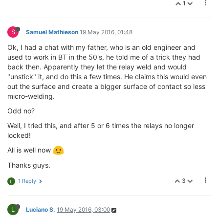
1
S
Samuel Mathieson
19 May 2016, 01:48
Ok, I had a chat with my father, who is an old engineer and
used to work in BT in the 50's, he told me of a trick they had
back then. Apparently they let the relay weld and would
"unstick" it, and do this a few times. He claims this would even
out the surface and create a bigger surface of contact so less
micro-welding.
Odd no?
Well, I tried this, and after 5 or 6 times the relays no longer
locked!
All is well now
Thanks guys.
3
1 Reply
L
L
Luciano S.
19 May 2016, 03:00