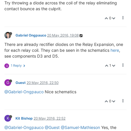
Try throwing a diode across the coil of the relay eliminating
contact bounce as the culprit.
0
Gabriel Ongpauco
20 May 2016, 19:08
There are already rectifier diodes on the Relay Expansion, one
for each relay coil. They can be seen in the schematics
here
,
see components D3 and D5.
1
1 Reply
G
G
Guest
20 May 2016, 22:50
@Gabriel-Ongpauco
Nice schematics
0
K
Kit Bishop
20 May 2016, 22:52
@Gabriel-Ongpauco
@Guest
@Samuel-Mathieson
Yes, the