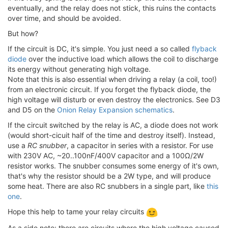
eventually, and the relay does not stick, this ruins the contacts
over time, and should be avoided.
But how?
If the circuit is DC, it's simple. You just need a so called
flyback
diode
over the inductive load which allows the coil to discharge
its energy without generating high voltage.
Note that this is also essential when driving a relay (a coil, too!)
from an electronic circuit. If you forget the flyback diode, the
high voltage will disturb or even destroy the electronics. See D3
and D5 on the
Onion Relay Expansion schematics
.
If the circuit switched by the relay is AC, a diode does not work
(would short-cicuit half of the time and destroy itself). Instead,
use a
RC snubber
, a capacitor in series with a resistor. For use
with 230V AC, ~20..100nF/400V capacitor and a 100Ω/2W
resistor works. The snubber consumes some energy of it's own,
that's why the resistor should be a 2W type, and will produce
some heat. There are also RC snubbers in a single part, like
this
one
.
Hope this help to tame your relay circuits
As a side note: there are circuits where the high voltage caused