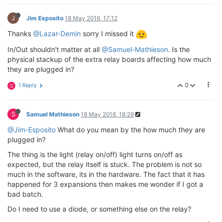
J
Jim Esposito
18 May 2016, 17:12
Thanks
@Lazar-Demin
sorry I missed it
In/Out shouldn't matter at all
@Samuel-Mathieson
. Is the
physical stackup of the extra relay boards affecting how much
they are plugged in?
0
1 Reply
S
S
Samuel Mathieson
18 May 2016, 18:29
@Jim-Esposito
What do you mean by the how much they are
plugged in?
The thing is the light (relay on/off) light turns on/off as
expected, but the relay itself is stuck. The problem is not so
much in the software, its in the hardware. The fact that it has
happened for 3 expansions then makes me wonder if I got a
bad batch.
Do I need to use a diode, or something else on the relay?