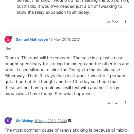
perfect first shot. I wound up not needing the top portion,
but if I did it would've needed just a bit of tweaking to
allow the relay expansion to sit nicely.
0
S
Samuel Mathieson
18 May 2016, 22:21
Jim,
Thanks. The dust will be removed. The case is a plastic case I
bought specifically for storing the omega and the other bits and
bobs. I used silicone to stick the Omega to the plastic case.
Either way. Thats 3 relays that don't work. I wonder if perhaps I
got a bad batch. I bought another 10 today so I hope that
these will not have problems. I will test with another 2 relay
expansions I have today. See what happens.
1
K
Kit Bishop
18 May 2016, 23:09
The most common cause of relays sticking is because of micro-