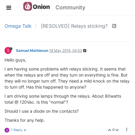
Community
Omega Talk
[RESOLVED] Relays sticking?
S
Samuel Mathieson
18 May 2016, 04:53
Hello guys,
I am having some problems with relays sticking. It seems that
when the relays are off and they turn on everything is fine. But
they will no longer turn off. They need a mild knock on the relay
to turn off. Has this happened to anyone?
I am driving some lamps through the relays. About 80watts
total @ 120Vac. Is this "normal"?
Should I use a diode on the contacts?
Thanks for any help.
0
1 Reply
G