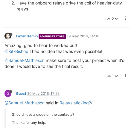
Have the onboard relays drive the coil of heavier-duty
relays
0
Lazar Demin
19 May 2016, 14:36
ADMINISTRATORS
Amazing, glad to hear to worked out!
@Kit-Bishop
I had no idea that was even possible!
@Samuel-Mathieson
make sure to post your project when it's
done, I would love to see the final result.
1
G
Guest
20 May 2016, 17:56
@Samuel-Mathieson
said in
Relays sticking?
:
Should I use a diode on the contacts?
Thanks for any help.