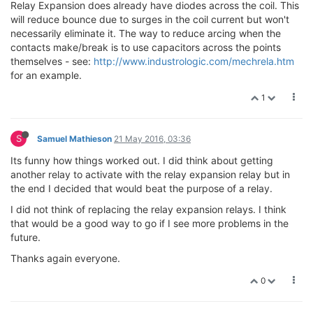
Relay Expansion does already have diodes across the coil. This
will reduce bounce due to surges in the coil current but won't
necessarily eliminate it. The way to reduce arcing when the
contacts make/break is to use capacitors across the points
themselves - see:
http://www.industrologic.com/mechrela.htm
for an example.
1
S
Samuel Mathieson
21 May 2016, 03:36
Its funny how things worked out. I did think about getting
another relay to activate with the relay expansion relay but in
the end I decided that would beat the purpose of a relay.
I did not think of replacing the relay expansion relays. I think
that would be a good way to go if I see more problems in the
future.
Thanks again everyone.
0