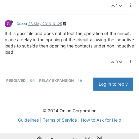
1
G
Guest
23 May 2016, 01:25
If it is possible and does not affect the operation of the circuit,
place a delay in the opening of the circuit allowing the inductive
loads to subside then opening the contacts under non inductive
load.
0
RESOLVED
55
RELAY EXPANSION
18
Log in to reply
© 2024 Onion Corporation
Guidelines
|
Terms of Service
|
How to Ask for Help