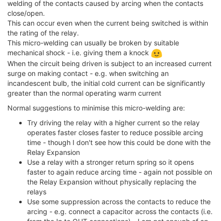
welding of the contacts caused by arcing when the contacts
close/open.
This can occur even when the current being switched is within
the rating of the relay.
This micro-welding can usually be broken by suitable
mechanical shock - i.e. giving them a knock
When the circuit being driven is subject to an increased current
surge on making contact - e.g. when switching an
incandescent bulb, the initial cold current can be significantly
greater than the normal operating warm current
Normal suggestions to minimise this micro-welding are:
Try driving the relay with a higher current so the relay
operates faster closes faster to reduce possible arcing
time - though I don't see how this could be done with the
Relay Expansion
Use a relay with a stronger return spring so it opens
faster to again reduce arcing time - again not possible on
the Relay Expansion without physically replacing the
relays
Use some suppression across the contacts to reduce the
arcing - e.g. connect a capacitor across the contacts (i.e.