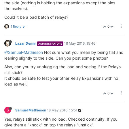
the side (nothing is holding the expansions except the pins
themselves).
Could it be a bad batch of relays?
0
1 Reply
Lazar Demin
18 May 2016, 15:46
ADMINISTRATORS
@Samuel-Mathieson
Not sure what you mean by being flat and
leaning slightly to the side. Can you post some photos?
Also, can you try unplugging the load and seeing if the Relays
still stick?
It should be safe to test your other Relay Expansions with no
load as well.
0
S
Samuel Mathieson
18 May 2016, 15:51
Yes, relays still stick with no load. Checked continuity. If you
give them a "knock" on top the relays "unstick".