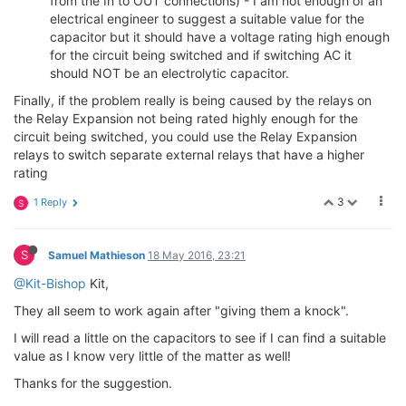
from the In to OUT connections) - I am not enough of an
electrical engineer to suggest a suitable value for the
capacitor but it should have a voltage rating high enough
for the circuit being switched and if switching AC it
should NOT be an electrolytic capacitor.
Finally, if the problem really is being caused by the relays on
the Relay Expansion not being rated highly enough for the
circuit being switched, you could use the Relay Expansion
relays to switch separate external relays that have a higher
rating
3
1 Reply
S
S
Samuel Mathieson
18 May 2016, 23:21
@Kit-Bishop
Kit,
They all seem to work again after "giving them a knock".
I will read a little on the capacitors to see if I can find a suitable
value as I know very little of the matter as well!
Thanks for the suggestion.