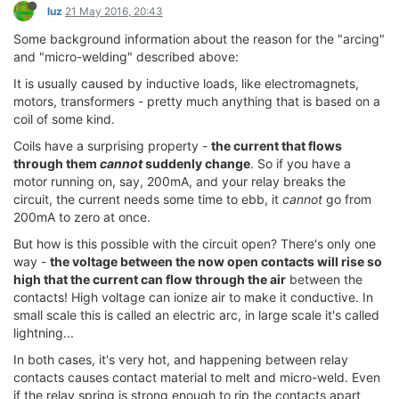
luz
21 May 2016, 20:43
Some background information about the reason for the "arcing"
and "micro-welding" described above:
It is usually caused by inductive loads, like electromagnets,
motors, transformers - pretty much anything that is based on a
coil of some kind.
Coils have a surprising property -
the current that flows
through them
cannot
suddenly change
. So if you have a
motor running on, say, 200mA, and your relay breaks the
circuit, the current needs some time to ebb, it
cannot
go from
200mA to zero at once.
But how is this possible with the circuit open? There's only one
way -
the voltage between the now open contacts will rise so
high that the current can flow through the air
between the
contacts! High voltage can ionize air to make it conductive. In
small scale this is called an electric arc, in large scale it's called
lightning...
In both cases, it's very hot, and happening between relay
contacts causes contact material to melt and micro-weld. Even
if the relay spring is strong enough to rip the contacts apart