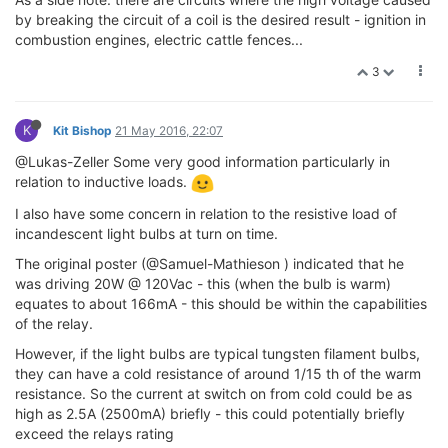
by breaking the circuit of a coil is the desired result - ignition in
combustion engines, electric cattle fences...
3
K
Kit Bishop
21 May 2016, 22:07
@Lukas-Zeller Some very good information particularly in
relation to inductive loads.
I also have some concern in relation to the resistive load of
incandescent light bulbs at turn on time.
The original poster (@Samuel-Mathieson ) indicated that he
was driving 20W @ 120Vac - this (when the bulb is warm)
equates to about 166mA - this should be within the capabilities
of the relay.
However, if the light bulbs are typical tungsten filament bulbs,
they can have a cold resistance of around 1/15 th of the warm
resistance. So the current at switch on from cold could be as
high as 2.5A (2500mA) briefly - this could potentially briefly
exceed the relays rating