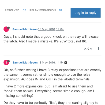
RESOLVED
55
RELAY EXPANSION
18
Log in to reply
S
Samuel Mathieson
18 May 2016, 14:04
Guys, I should note that a good knock on the relay will release
the latch. Also I made a mistake. It's 20W total, not 80.
0
S
Samuel Mathieson
18 May 2016, 14:54
Ok, on further testing I have 3 relay expansions that are exactly
the same. It seems rather simple enough to use the relay
expansion. AC goes IN and OUT in the labeled terminals.
I have 2 more expansions, but I am afraid to use them and
"spoil" them as well. Everything seems simple enough, am I
missing something?
Do they have to be perfectly "flat", they are leaning slightly to