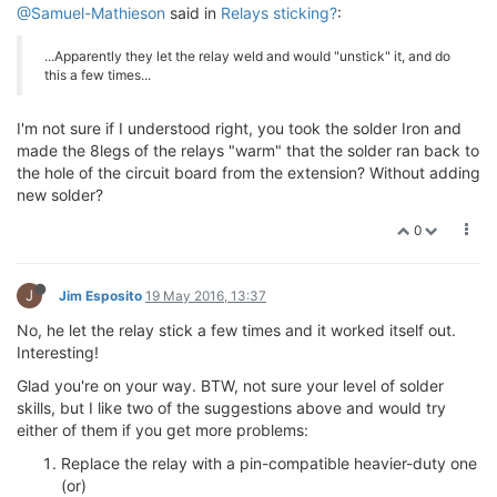
@Samuel-Mathieson
said in
Relays sticking?
:
...Apparently they let the relay weld and would "unstick" it, and do
this a few times...
I'm not sure if I understood right, you took the solder Iron and
made the 8legs of the relays "warm" that the solder ran back to
the hole of the circuit board from the extension? Without adding
new solder?
0
J
Jim Esposito
19 May 2016, 13:37
No, he let the relay stick a few times and it worked itself out.
Interesting!
Glad you're on your way. BTW, not sure your level of solder
skills, but I like two of the suggestions above and would try
either of them if you get more problems:
Replace the relay with a pin-compatible heavier-duty one
(or)