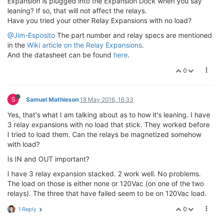
Expansion is plugged into the Expansion Dock when you say
leaning? If so, that will not affect the relays.
Have you tried your other Relay Expansions with no load?
@Jim-Esposito
The part number and relay specs are mentioned
in the
Wiki article on the Relay Expansions
.
And the datasheet can be found
here
.
0
S
Samuel Mathieson
18 May 2016, 16:33
Yes, that's what I am talking about as to how it's leaning. I have
3 relay expansions with no load that stick. They worked before
I tried to load them. Can the relays be magnetized somehow
with load?
Is IN and OUT important?
I have 3 relay expansion stacked. 2 work well. No problems.
The load on those is either none or 120Vac (on one of the two
relays). The three that have failed seem to be on 120Vac load.
0
1 Reply