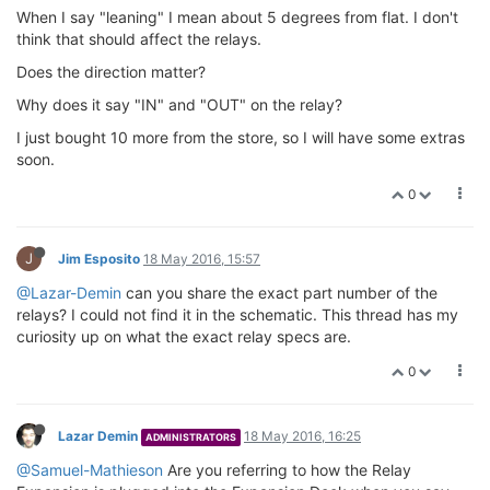
When I say "leaning" I mean about 5 degrees from flat. I don't
think that should affect the relays.
Does the direction matter?
Why does it say "IN" and "OUT" on the relay?
I just bought 10 more from the store, so I will have some extras
soon.
0
J
Jim Esposito
18 May 2016, 15:57
@Lazar-Demin
can you share the exact part number of the
relays? I could not find it in the schematic. This thread has my
curiosity up on what the exact relay specs are.
0
Lazar Demin
18 May 2016, 16:25
ADMINISTRATORS
@Samuel-Mathieson
Are you referring to how the Relay