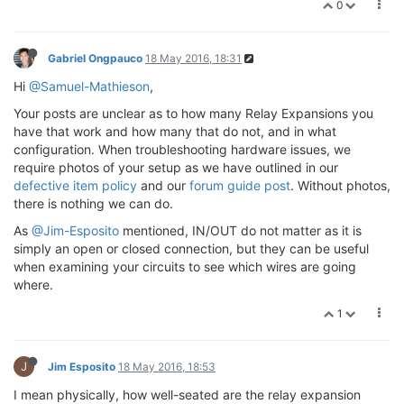
0
Gabriel Ongpauco
18 May 2016, 18:31
Hi
@Samuel-Mathieson
,
Your posts are unclear as to how many Relay Expansions you
have that work and how many that do not, and in what
configuration. When troubleshooting hardware issues, we
require photos of your setup as we have outlined in our
defective item policy
and our
forum guide post
. Without photos,
there is nothing we can do.
As
@Jim-Esposito
mentioned, IN/OUT do not matter as it is
simply an open or closed connection, but they can be useful
when examining your circuits to see which wires are going
where.
1
J
Jim Esposito
18 May 2016, 18:53
I mean physically, how well-seated are the relay expansion