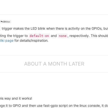
@Klitos
trigger makes the LED blink when there is activity on the GPIOs, but
ting the trigger to
and
, respectively. This shoul
default-on
none
iki page
for details/inspiration.
ABOUT A MONTH LATER
his way and it works!
ge it to GPIO and then use fast-gpio script on the linux console, it d