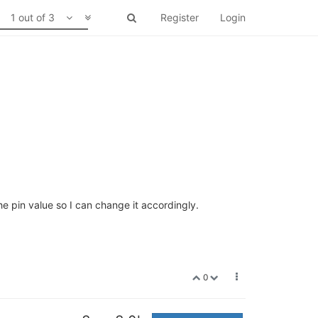
1 out of 3
Register
Login
he pin value so I can change it accordingly.
0