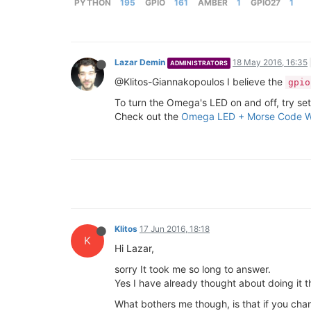
PYTHON
195
GPIO
161
AMBER
1
GPIO27
1
Lazar Demin
18 May 2016, 16:35
ADMINISTRATORS
@Klitos-Giannakopoulos I believe the
gpio
To turn the Omega's LED on and off, try set
Check out the
Omega LED + Morse Code W
Klitos
17 Jun 2016, 18:18
K
Hi Lazar,
sorry It took me so long to answer.
Yes I have already thought about doing it t
What bothers me though, is that if you chan