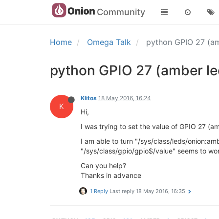
Community
Home
Omega Talk
python GPIO 27 (a
python GPIO 27 (amber le
Klitos
18 May 2016, 16:24
K
Hi,
I was trying to set the value of GPIO 27 (a
I am able to turn "/sys/class/leds/onion:am
"/sys/class/gpio/gpio$/value" seems to wor
Can you help?
Thanks in advance
1 Reply
Last reply
18 May 2016, 16:35