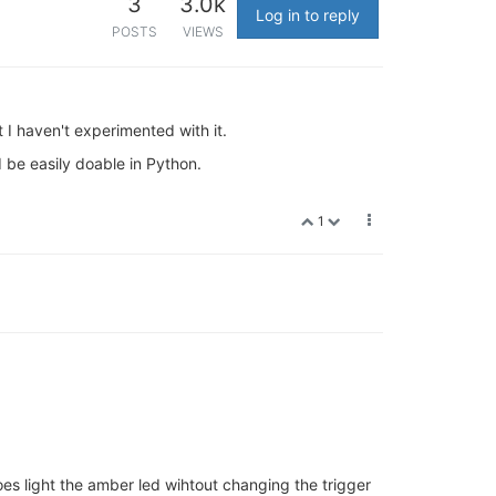
3
3.0k
Log in to reply
POSTS
VIEWS
 I haven't experimented with it.
d be easily doable in Python.
1
oes light the amber led wihtout changing the trigger