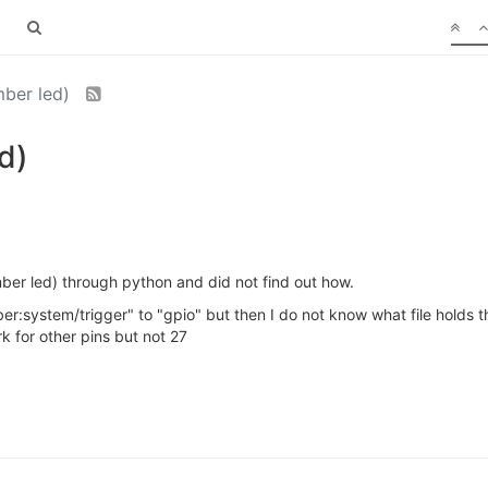
mber led)
d)
mber led) through python and did not find out how.
ber:system/trigger" to "gpio" but then I do not know what file holds t
k for other pins but not 27