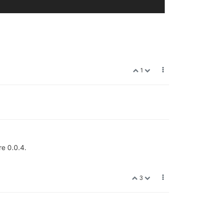
1
re 0.0.4.
3