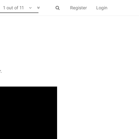
1 out of 11
Register
Login
.