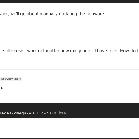
t work, we'll go about manually updating the firmware.
 It still doesn't work not matter how many times I have tried. How do
@pewpewlasers
n.