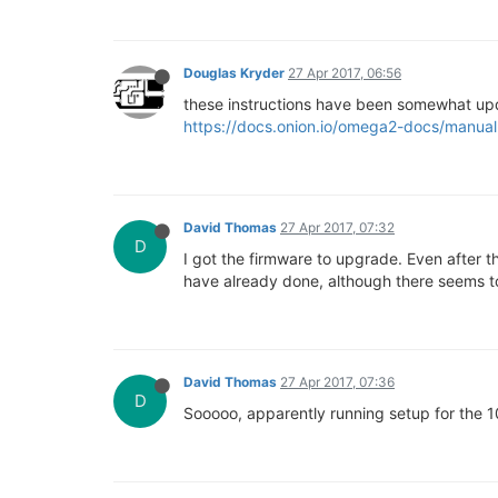
Douglas Kryder
27 Apr 2017, 06:56
these instructions have been somewhat u
https://docs.onion.io/omega2-docs/manual-
David Thomas
27 Apr 2017, 07:32
D
I got the firmware to upgrade. Even after the
have already done, although there seems to
David Thomas
27 Apr 2017, 07:36
D
Sooooo, apparently running setup for the 10