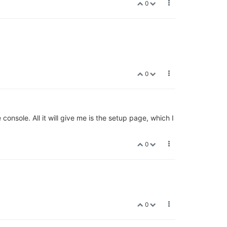
0
0
console. All it will give me is the setup page, which I
0
0