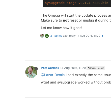
sysupgrade
omega-v0
.1
.4-b330
.bin
The Omega will start the update process an
Make sure to
not
reset or unplug it during
Let me know how it goes!
2 Replies
Last reply
14 Aug 2016, 11:29
A
Petr Cermak
14 Aug 2016, 11:29
@Lazar Demin
@Lazar-Demin
I had exactly the same issue
wget and sysupgrade worked without prob