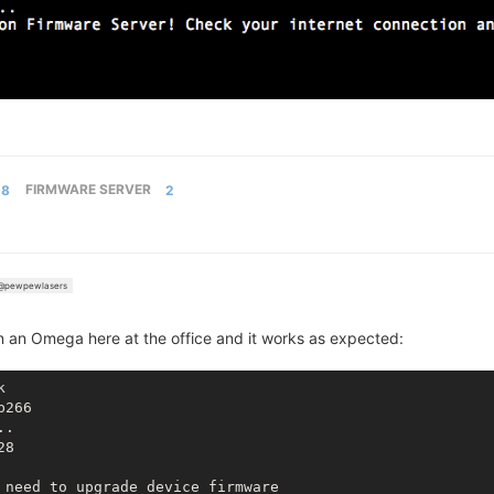
8
FIRMWARE SERVER
2
@pewpewlasers
on an Omega here at the office and it works as expected:
b266
..
28
 need to upgrade device firmware