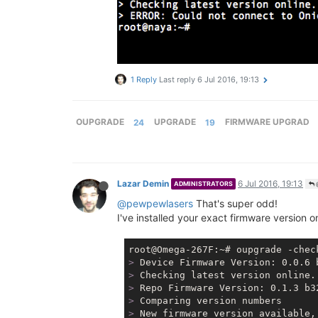
1 Reply
Last reply
6 Jul 2016, 19:13
OUPGRADE
24
UPGRADE
19
FIRMWARE UPGRAD
Lazar Demin
6 Jul 2016, 19:13
ADMINISTRATORS
@pewpewlasers
That's super odd!
I've installed your exact firmware version 
>
 Device Firmware Version: 0.0.6 
>
 Checking latest version online.
>
 Repo Firmware Version: 0.1.3 b3
>
 Comparing version numbers
>
 New firmware version available,