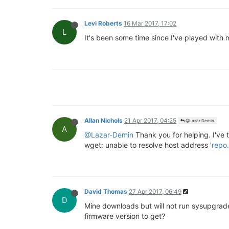
Levi Roberts
16 Mar 2017, 17:02
L
It's been some time since I've played with 
Allan Nichols
21 Apr 2017, 04:25
@Lazar Demin
A
@Lazar-Demin
Thank you for helping. I've t
wget: unable to resolve host address '
repo.
David Thomas
27 Apr 2017, 06:49
D
Mine downloads but will not run sysupgrade.
firmware version to get?