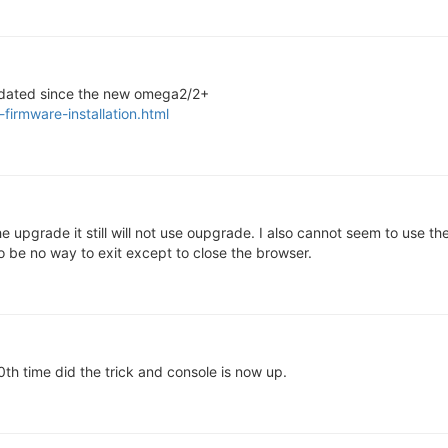
pdated since the new omega2/2+
firmware-installation.html
 upgrade it still will not use oupgrade. I also cannot seem to use the 
 be no way to exit except to close the browser.
th time did the trick and console is now up.