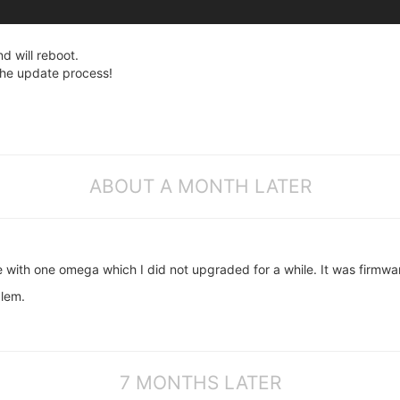
d will reboot.
 the update process!
ABOUT A MONTH LATER
 with one omega which I did not upgraded for a while. It was firmwa
lem.
7 MONTHS LATER