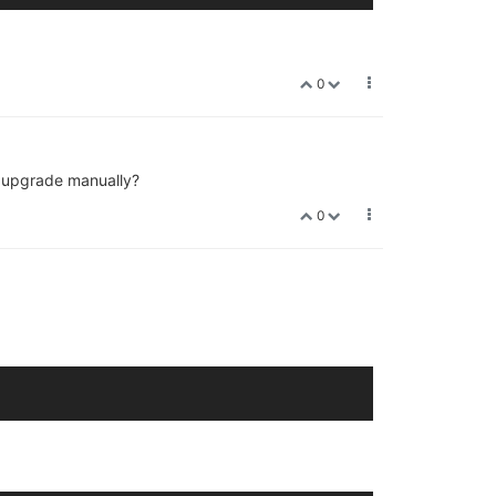
0
 I upgrade manually?
0