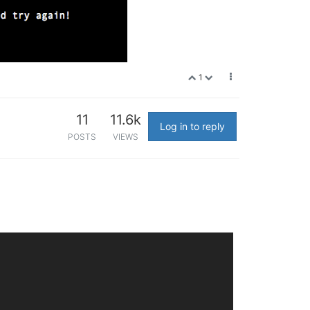
1
11
11.6k
Log in to reply
POSTS
VIEWS