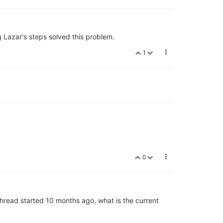
g Lazar's steps solved this problem.
1
0
thread started 10 months ago, what is the current