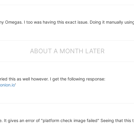
my Omegas. I too was having this exact issue. Doing it manually usin
ABOUT A MONTH LATER
ried this as well however. I get the following response:
onion.io
'
 It gives an error of "platform check image failed" Seeing that this 