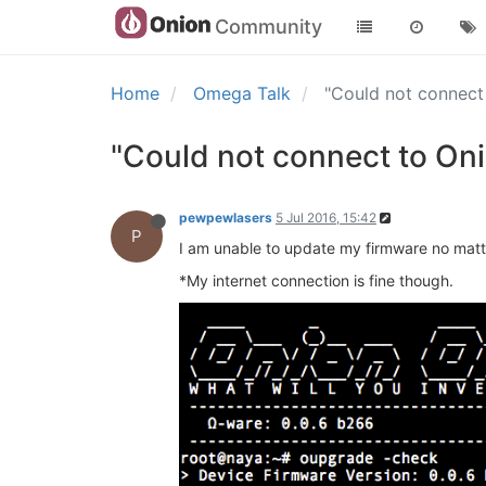
Community
Home
Omega Talk
"Could not connect
"Could not connect to On
pewpewlasers
5 Jul 2016, 15:42
P
I am unable to update my firmware no matter
*My internet connection is fine though.