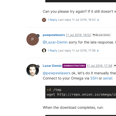
Can you please try again? If it still doesn'
1 Reply
Last reply
11 Jul 2016, 16:52
P
pewpewlasers
11 Jul 2016, 16:52
@Lazar Demin
P
@Lazar-Demin
sorry for the late response.
1 Reply
Last reply
11 Jul 2016, 17:38
Lazar Demin
11 Jul 2016, 17:38
ADMINISTRATORS
@pewpewlasers
ok, let's do it manually the
Connect to your Omega via
SSH
or
serial
:
cd
 /tmp

When the download completes, run: