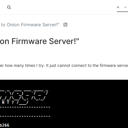
 to Onion Firmware Server!"
ion Firmware Server!"
 how many times I try. It just cannot connect to the firmware server