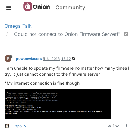
Community
Omega Talk
"Could not connect to Onion Firmware Server!"
P
pewpewlasers
5 Jul 2016, 15:42
I am unable to update my firmware no matter how many times I
try. It just cannot connect to the firmware server.
*My internet connection is fine though.
1
1 Reply