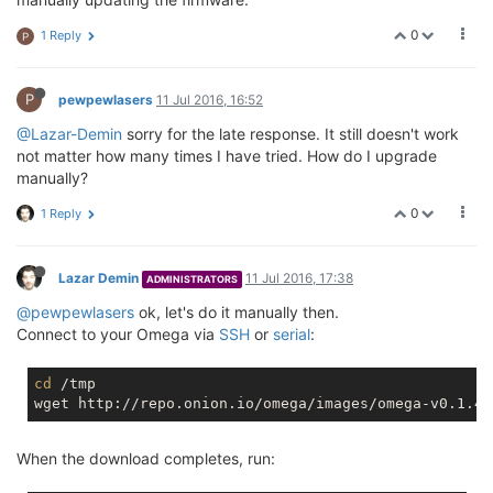
0
1 Reply
P
P
pewpewlasers
11 Jul 2016, 16:52
@Lazar-Demin
sorry for the late response. It still doesn't work
not matter how many times I have tried. How do I upgrade
manually?
0
1 Reply
Lazar Demin
11 Jul 2016, 17:38
ADMINISTRATORS
@pewpewlasers
ok, let's do it manually then.
Connect to your Omega via
SSH
or
serial
:
cd
 /tmp

When the download completes, run: