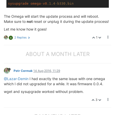
sysupgrade
omega-v0
.1
.4-b330
.bin
The Omega will start the update process and will reboot.
Make sure to
not
reset or unplug it during the update process!
Let me know how it goes!
1
2 Replies
A
ABOUT A MONTH LATER
Petr Cermak
14 Aug 2016, 11:29
@Lazar-Demin
I had exactly the same issue with one omega
which I did not upgraded for a while. It was firmware 0.0.4.
wget and sysupgrade worked without problem.
3