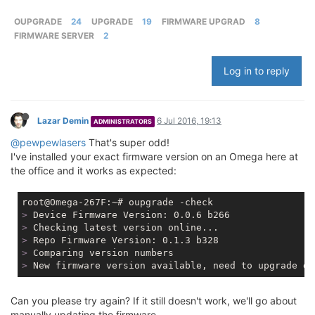
OUPGRADE
24
UPGRADE
19
FIRMWARE UPGRAD
8
FIRMWARE SERVER
2
Log in to reply
Lazar Demin
6 Jul 2016, 19:13
ADMINISTRATORS
@pewpewlasers
That's super odd!
I've installed your exact firmware version on an Omega here at
the office and it works as expected:
>
 Device Firmware Version: 0.0.6 b266
>
 Checking latest version online...
>
 Repo Firmware Version: 0.1.3 b328
>
 Comparing version numbers
>
 New firmware version available, need to upgrade de
Can you please try again? If it still doesn't work, we'll go about
manually updating the firmware.