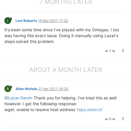
7 MONTHS LATER
L
Levi Roberts
16 Mar 2017, 17:02
It's been some time since I've played with my Omegas. I too
was having this exact issue. Doing it manually using Lazar's
steps solved this problem.
1
ABOUT A MONTH LATER
A
Allan Nichols
21 Apr 2017, 04:25
@Lazar-Demin
Thank you for helping. I've tried this as well
however. I get the following response:
wget: unable to resolve host address '
repo.onion.io
'
0