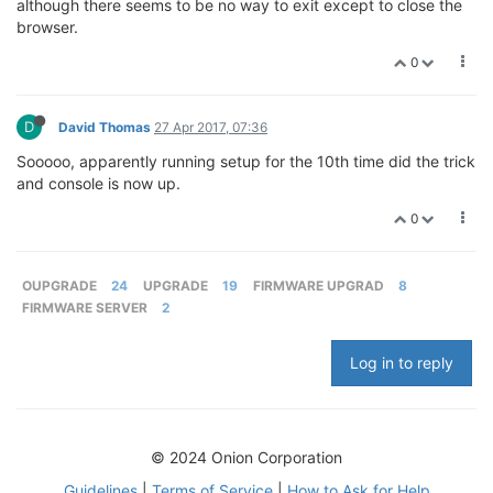
although there seems to be no way to exit except to close the
browser.
0
D
David Thomas
27 Apr 2017, 07:36
Sooooo, apparently running setup for the 10th time did the trick
and console is now up.
0
OUPGRADE
24
UPGRADE
19
FIRMWARE UPGRAD
8
FIRMWARE SERVER
2
Log in to reply
© 2024 Onion Corporation
Guidelines
|
Terms of Service
|
How to Ask for Help