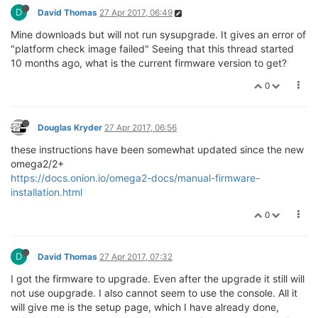
D
David Thomas
27 Apr 2017, 06:49
Mine downloads but will not run sysupgrade. It gives an error of
"platform check image failed" Seeing that this thread started
10 months ago, what is the current firmware version to get?
0
Douglas Kryder
27 Apr 2017, 06:56
these instructions have been somewhat updated since the new
omega2/2+
https://docs.onion.io/omega2-docs/manual-firmware-
installation.html
0
D
David Thomas
27 Apr 2017, 07:32
I got the firmware to upgrade. Even after the upgrade it still will
not use oupgrade. I also cannot seem to use the console. All it
will give me is the setup page, which I have already done,