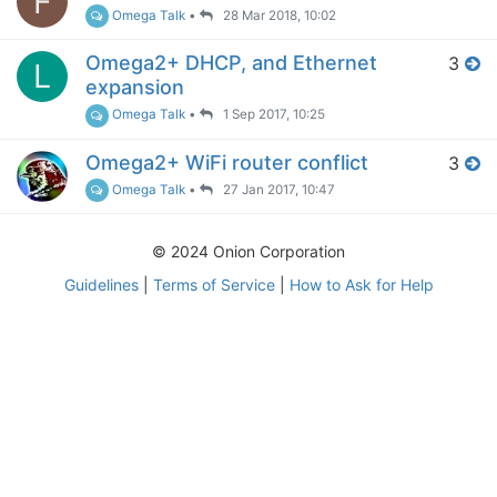
F
Omega Talk
•
28 Mar 2018, 10:02
Omega2+ DHCP, and Ethernet
3
L
expansion
Omega Talk
•
1 Sep 2017, 10:25
Omega2+ WiFi router conflict
3
Omega Talk
•
27 Jan 2017, 10:47
© 2024 Onion Corporation
Guidelines
|
Terms of Service
|
How to Ask for Help