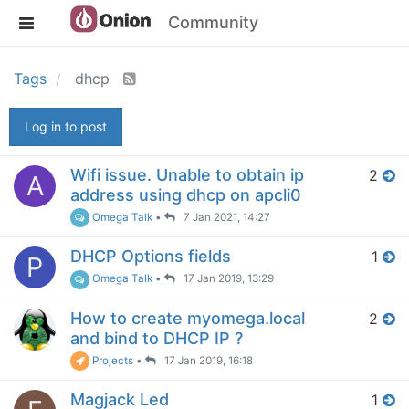
Community
Tags
dhcp
Log in to post
Wifi issue. Unable to obtain ip
2
A
address using dhcp on apcli0
Omega Talk
•
7 Jan 2021, 14:27
DHCP Options fields
1
P
Omega Talk
•
17 Jan 2019, 13:29
How to create myomega.local
2
and bind to DHCP IP ?
Projects
•
17 Jan 2019, 16:18
Magjack Led
1