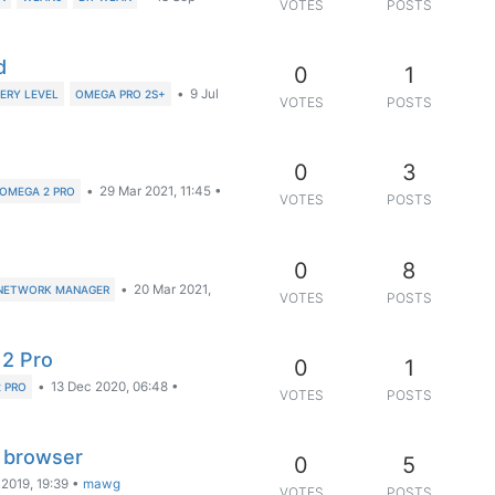
VOTES
POSTS
d
0
1
•
9 Jul
ERY LEVEL
OMEGA PRO 2S+
VOTES
POSTS
0
3
•
29 Mar 2021, 11:45
•
OMEGA 2 PRO
VOTES
POSTS
0
8
•
20 Mar 2021,
NETWORK MANAGER
VOTES
POSTS
2 Pro
0
1
•
13 Dec 2020, 06:48
•
 PRO
VOTES
POSTS
n browser
0
5
 2019, 19:39
•
mawg
VOTES
POSTS