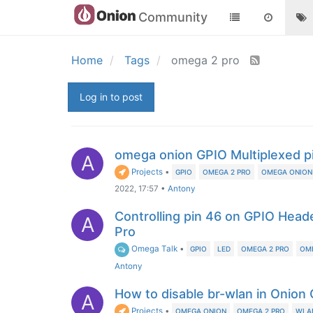
Community
Home
Tags
omega 2 pro
Log in to post
omega onion GPIO Multiplexed p
A
Projects
•
GPIO
OMEGA 2 PRO
OMEGA ONION
2022, 17:57
•
Antony
Controlling pin 46 on GPIO Hea
A
Pro
Omega Talk
•
GPIO
LED
OMEGA 2 PRO
OM
Antony
How to disable br-wlan in Onion
A
Projects
•
OMEGA ONION
OMEGA 2 PRO
WLA