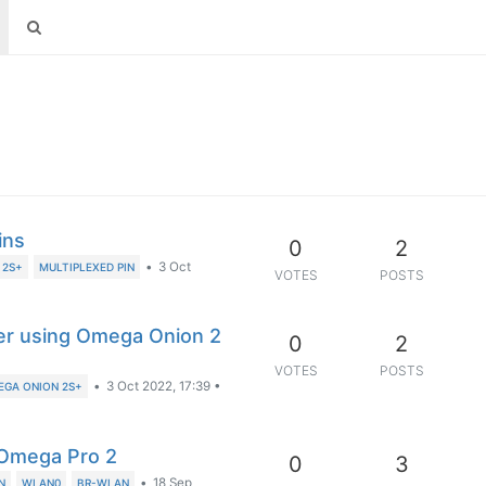
ins
0
2
•
3 Oct
 2S+
MULTIPLEXED PIN
VOTES
POSTS
der using Omega Onion 2
0
2
VOTES
POSTS
•
3 Oct 2022, 17:39
•
EGA ONION 2S+
 Omega Pro 2
0
3
•
18 Sep
N
WLAN0
BR-WLAN