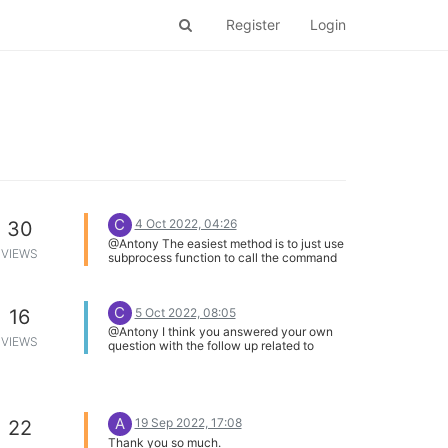
Register
Login
C
4 Oct 2022, 04:26
30
@Antony The easiest method is to just use
VIEWS
subprocess function to call the command
from within your python code. I think many
people will just add the the command to
their /etc/rc.local so the pin is set to gpio
C
5 Oct 2022, 08:05
16
when the device boots.
@Antony I think you answered your own
VIEWS
question with the follow up related to
gpiomux.
A
19 Sep 2022, 17:08
22
Thank you so much.