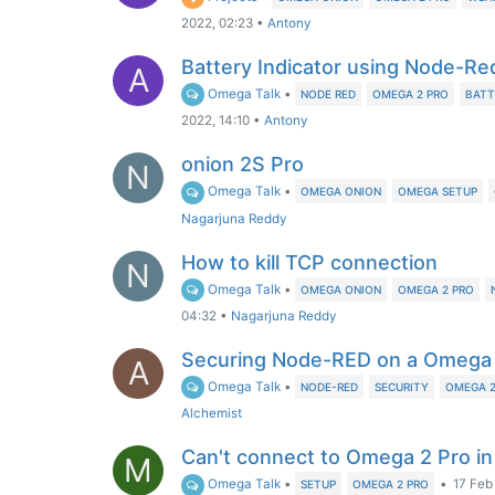
2022, 02:23
•
Antony
Battery Indicator using Node-Re
A
Omega Talk
•
NODE RED
OMEGA 2 PRO
BATT
2022, 14:10
•
Antony
onion 2S Pro
N
Omega Talk
•
OMEGA ONION
OMEGA SETUP
Nagarjuna Reddy
How to kill TCP connection
N
Omega Talk
•
OMEGA ONION
OMEGA 2 PRO
04:32
•
Nagarjuna Reddy
Securing Node-RED on a Omega 
A
Omega Talk
•
NODE-RED
SECURITY
OMEGA 2
Alchemist
Can't connect to Omega 2 Pro i
M
Omega Talk
•
•
17 Feb
SETUP
OMEGA 2 PRO