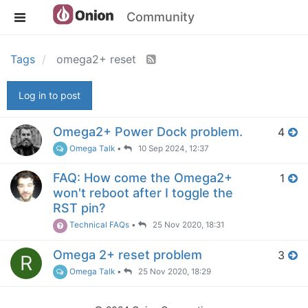
Community
Tags
omega2+ reset
Log in to post
Omega2+ Power Dock problem.
4
Omega Talk
•
10 Sep 2024, 12:37
FAQ: How come the Omega2+
1
won't reboot after I toggle the
RST pin?
Technical FAQs
•
25 Nov 2020, 18:31
Omega 2+ reset problem
3
R
Omega Talk
•
25 Nov 2020, 18:29