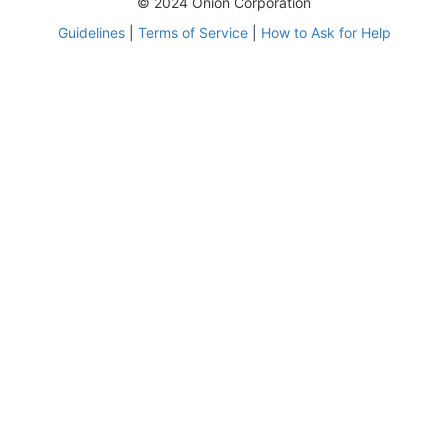
© 2024 Onion Corporation
Guidelines
|
Terms of Service
|
How to Ask for Help