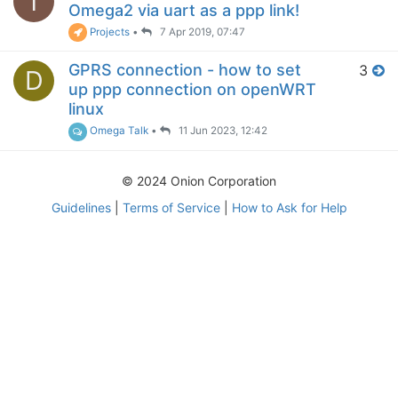
T
Omega2 via uart as a ppp link!
Projects
•
7 Apr 2019, 07:47
GPRS connection - how to set
3
D
up ppp connection on openWRT
linux
Omega Talk
•
11 Jun 2023, 12:42
© 2024 Onion Corporation
Guidelines
|
Terms of Service
|
How to Ask for Help