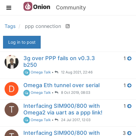
Community
Tags
ppp connection
Log in to post
3g over PPP fails on v0.3.3
1
b250
Omega Talk
•
12 Aug 2021, 22:46
Omega Eth tunnel over serial
1
D
Omega Talk
•
8 Oct 2019, 08:03
Interfacing SIM900/800 with
1
T
Omega2 via uart as a ppp link!
Omega Talk
•
24 Jul 2017, 12:03
Interfacing SIM900/800 with
3