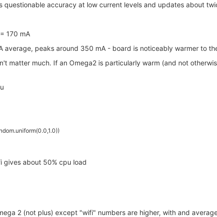
s questionable accuracy at low current levels and updates about tw
 ~= 170 mA
A average, peaks around 350 mA - board is noticeably warmer to the
n't matter much. If an Omega2 is particularly warm (and not otherwise d
pu
ndom.uniform(0.0,1.0))
ifi gives about 50% cpu load
Omega 2 (not plus) except "wifi" numbers are higher, with and aver