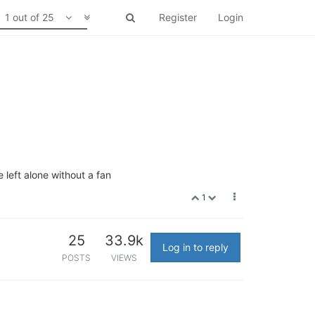
1 out of 25
Register
Login
e left alone without a fan
1
25
33.9k
Log in to reply
POSTS
VIEWS