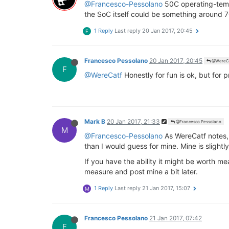
@Francesco-Pessolano
50C operating-temp
the SoC itself could be something around 7
1 Reply
Last reply
20 Jan 2017, 20:45
F
Francesco Pessolano
20 Jan 2017, 20:45
@WereC
F
@WereCatf
Honestly for fun is ok, but for 
Mark B
20 Jan 2017, 21:33
@Francesco Pessolano
M
@Francesco-Pessolano
As WereCatf notes, 5
than I would guess for mine. Mine is slightly
If you have the ability it might be worth m
measure and post mine a bit later.
1 Reply
Last reply
21 Jan 2017, 15:07
M
Francesco Pessolano
21 Jan 2017, 07:42
F