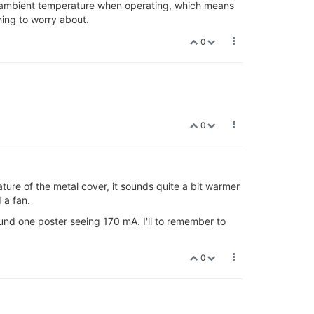
C ambient temperature when operating, which means
hing to worry about.
0
.
0
ature of the metal cover, it sounds quite a bit warmer
 a fan.
ound one poster seeing 170 mA. I'll to remember to
0