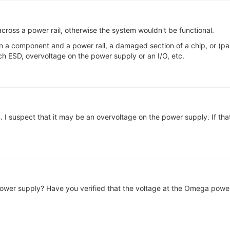
across a power rail, otherwise the system wouldn't be functional.
 a component and a power rail, a damaged section of a chip, or (part 
h ESD, overvoltage on the power supply or an I/O, etc.
 I suspect that it may be an overvoltage on the power supply. If tha
ower supply? Have you verified that the voltage at the Omega power