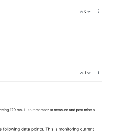
0
1
seeing 170 mA. I'll to remember to measure and post mine a
 following data points. This is monitoring current