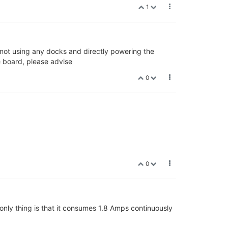
1
 not using any docks and directly powering the
 board, please advise
0
0
 only thing is that it consumes 1.8 Amps continuously