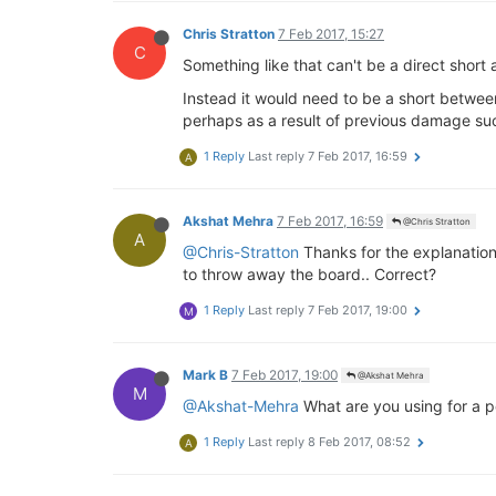
Chris Stratton
7 Feb 2017, 15:27
C
Something like that can't be a direct short 
Instead it would need to be a short between
perhaps as a result of previous damage suc
1 Reply
Last reply
7 Feb 2017, 16:59
A
Akshat Mehra
7 Feb 2017, 16:59
@Chris Stratton
A
@Chris-Stratton
Thanks for the explanation.
to throw away the board.. Correct?
1 Reply
Last reply
7 Feb 2017, 19:00
M
Mark B
7 Feb 2017, 19:00
@Akshat Mehra
M
@Akshat-Mehra
What are you using for a p
1 Reply
Last reply
8 Feb 2017, 08:52
A