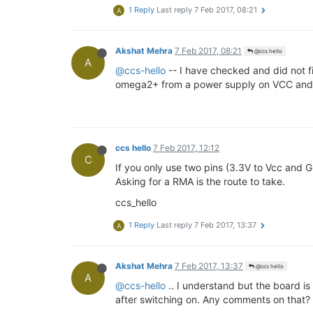
1 Reply
Last reply
7 Feb 2017, 08:21
A
Akshat Mehra
7 Feb 2017, 08:21
@ccs hello
A
@ccs-hello
-- I have checked and did not f
omega2+ from a power supply on VCC and G
ccs hello
7 Feb 2017, 12:12
C
If you only use two pins (3.3V to Vcc and G
Asking for a RMA is the route to take.
ccs_hello
1 Reply
Last reply
7 Feb 2017, 13:37
A
Akshat Mehra
7 Feb 2017, 13:37
@ccs hello
A
@ccs-hello
.. I understand but the board is
after switching on. Any comments on that?