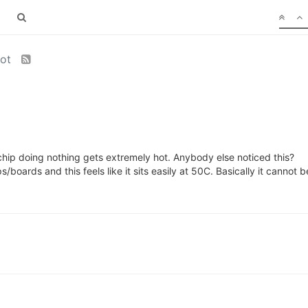
hot
chip doing nothing gets extremely hot. Anybody else noticed this?
boards and this feels like it sits easily at 50C. Basically it cannot b