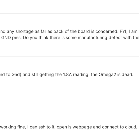
ind any shortage as far as back of the board is concerned. FYI, I am
ND pins. Do you think there is some manufacturing defect with the
nd to Gnd) and still getting the 1.8A reading, the Omega2 is dead.
 working fine, I can ssh to it, open is webpage and connect to cloud,