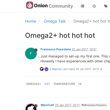
Community
Home
Omega Talk
Omega2+ hot hot 
Omega2+ hot hot hot
Francesco Pessolano
20 Jan 2017, 19:57
F
Just managed to set-up my first one. This 
Honestly I have experiences with other chips/
2 Replies
Last reply
20 Jan 2017, 20:11
M
OMEGA2+
337
TEMPERATURE
18
WereCatf
20 Jan 2017, 20:11
@Francesco Pessolano