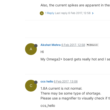
Also, the current spikes are apparent in th
1 Reply
Last reply
6 Feb 2017, 12:58
A
Akshat Mehra
6 Feb 2017, 12:58
@Mark B
A
Hi
My Omega2+ board gets really hot and I see
ccs hello
6 Feb 2017, 13:06
C
1.8A current is not normal.
There may be some type of shortage.
Please use a magnifier to visually check if 
ccs_hello