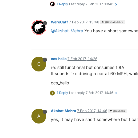
1 Reply
Last reply
7 Feb 2017, 13:48
WereCatf
7 Feb 2017, 13:48
@Akshat Mehra
@Akshat-Mehra
You have a short somewhe
ccs hello
7 Feb 2017, 14:26
C
re: still functional but consumes 1.8A
It sounds like driving a car at 60 MPH, whi
ccs_hello
1 Reply
Last reply
7 Feb 2017, 14:46
A
Akshat Mehra
7 Feb 2017, 14:46
@ccs hello
A
yes, It may have short somewhere but I can'