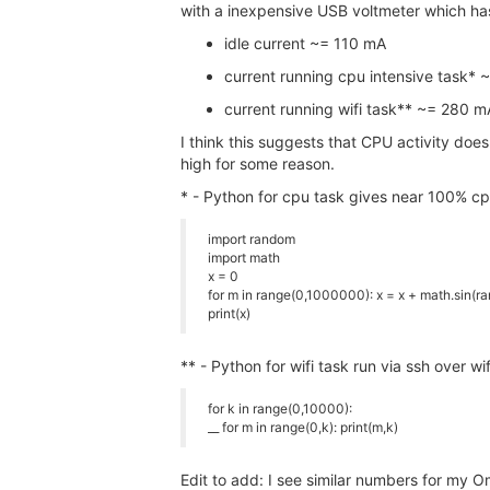
with a inexpensive USB voltmeter which ha
idle current ~= 110 mA
current running cpu intensive task*
current running wifi task** ~= 280 m
I think this suggests that CPU activity does
high for some reason.
* - Python for cpu task gives near 100% c
import random
import math
x = 0
for m in range(0,1000000): x = x + math.sin(ra
print(x)
** - Python for wifi task run via ssh over w
for k in range(0,10000):
__ for m in range(0,k): print(m,k)
Edit to add: I see similar numbers for my 