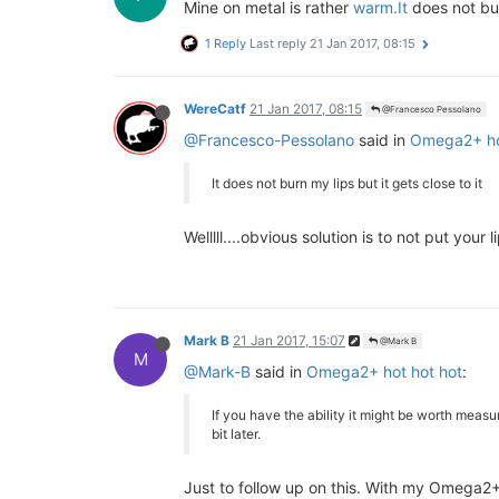
Mine on metal is rather
warm.It
does not burn
1 Reply
Last reply
21 Jan 2017, 08:15
WereCatf
21 Jan 2017, 08:15
@Francesco Pessolano
@Francesco-Pessolano
said in
Omega2+ ho
It does not burn my lips but it gets close to it
Welllll....obvious solution is to not put your l
Mark B
21 Jan 2017, 15:07
@Mark B
M
@Mark-B
said in
Omega2+ hot hot hot
:
If you have the ability it might be worth meas
bit later.
Just to follow up on this. With my Omega2+ 