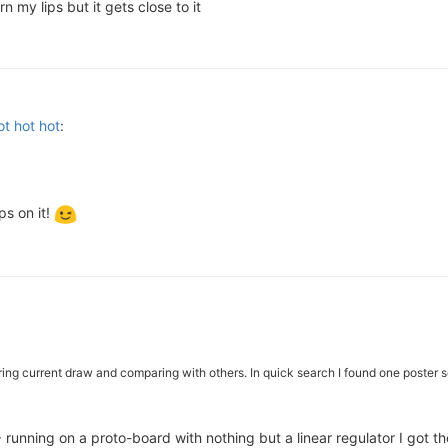
 my lips but it gets close to it
t hot hot
:
ips on it!
uring current draw and comparing with others. In quick search I found one poster 
running on a proto-board with nothing but a linear regulator I got the