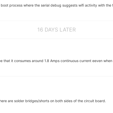
e boot process where the serial debug suggests wifi activity with the 
16 DAYS LATER
 that it consumes around 1.8 Amps continuous current eeven when idl
there are solder bridges/shorts on both sides of the circuit board.