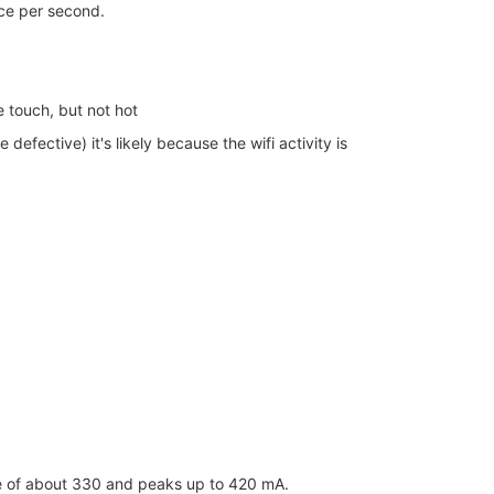
ice per second.
 touch, but not hot
efective) it's likely because the wifi activity is
age of about 330 and peaks up to 420 mA.