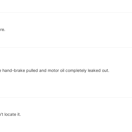
re.
le hand-brake pulled and motor oil completely leaked out.
t locate it.