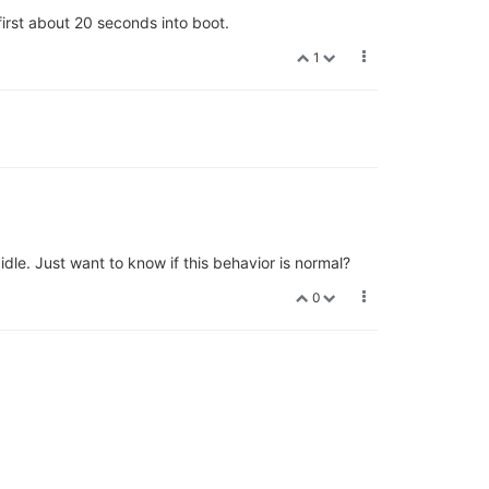
first about 20 seconds into boot.
1
e. Just want to know if this behavior is normal?
0