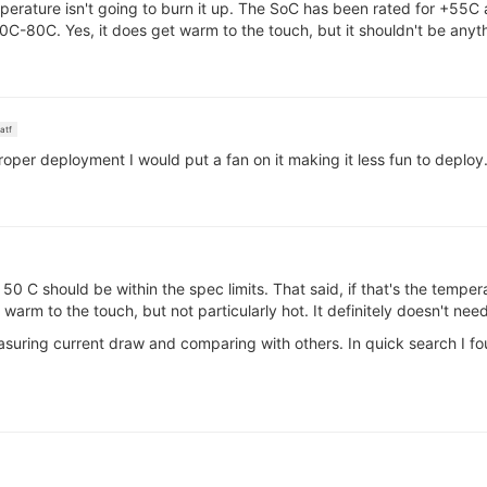
erature isn't going to burn it up. The SoC has been rated for +55
0C-80C. Yes, it does get warm to the touch, but it shouldn't be anyt
atf
proper deployment I would put a fan on it making it less fun to deploy
0 C should be within the spec limits. That said, if that's the temper
 warm to the touch, but not particularly hot. It definitely doesn't need
easuring current draw and comparing with others. In quick search I f