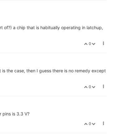
of?) a chip that is habitually operating in latchup,
0
t is the case, then I guess there is no remedy except
0
 pins is 3.3 V?
0