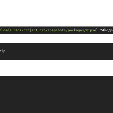
nloads.lede-project.org/snapshots
/packages/mipsel
ip
