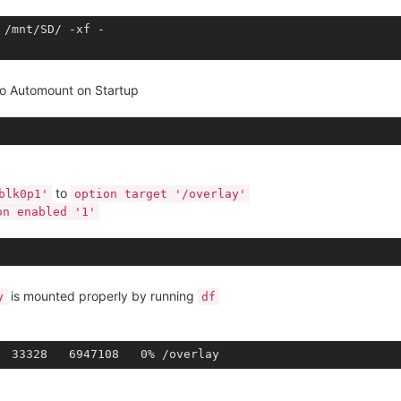
/mnt/SD/ -xf - 

to Automount on Startup
to
blk0p1'
option target '/overlay'
on enabled '1'
is mounted properly by running
y
df