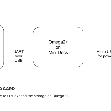
D CARD
ve to first expand the storage on Omega2+