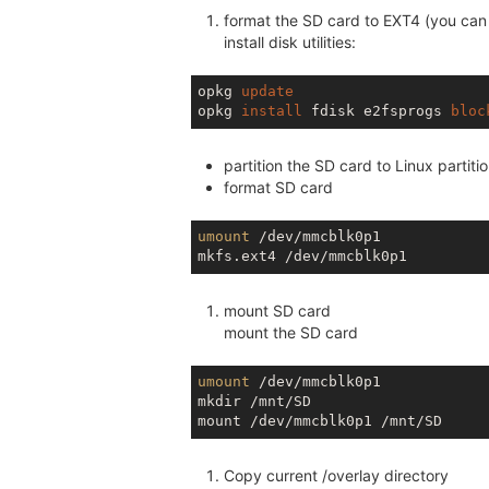
format the SD card to EXT4 (you can 
install disk utilities:
opkg 
update
opkg 
install
 fdisk e2fsprogs 
bloc
partition the SD card to Linux partiti
format SD card
umount
 /dev/mmcblk0p1

mount SD card
mount the SD card
umount
 /dev/mmcblk0p1

mkdir /mnt/SD

Copy current /overlay directory