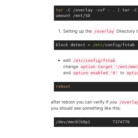
tar
 -C /overlay -cvf - . | tar -C 
Setting up the
Directory 
/overlay
block detect > 
/etc/
edit
/etc/config/fstab
change
option target '/mnt/mmc
and
to
option enabled '0'
opti
reboot
after reboot you can verify if you
/overla
you should see something like this: