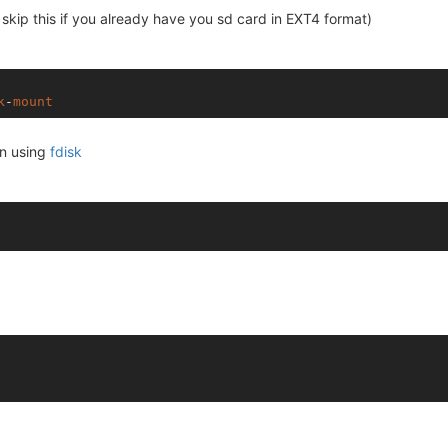
skip this if you already have you sd card in EXT4 format)
k
-
mount
on using
fdisk