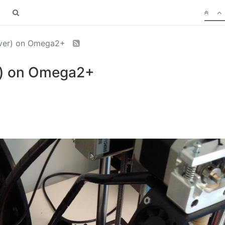
erver) on Omega2+
er) on Omega2+