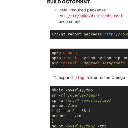
BUILD OCTOPRINT
install required packages
edit
/etc/opkg/distfeeds.conf
uncomment
src/gz reboot_packages 
http:
/
/dow
opkg 
update
opkg 
install
 python python-pip unz
pip 
install
--upgrade setuptools
expand
folder on the Omega
/tmp
mkdir /overlay/tmp

rm -rf 
/overlay/tmp/
*

cp -a 
/tmp/
* 
/overlay/tmp/
umount /tmp

[ $? -ne 
0
 ] && {

umount -l /tmp

}

mount 
/overlay/tmp/