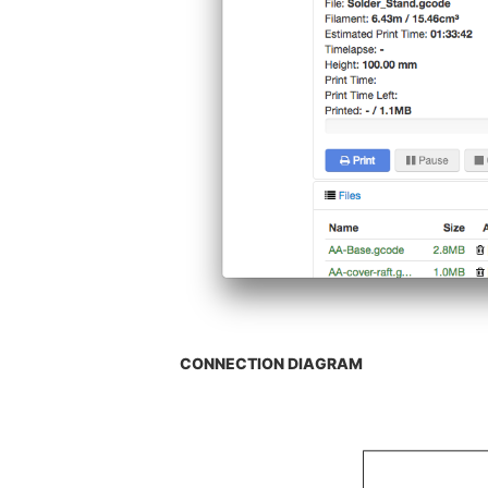
CONNECTION DIAGRAM