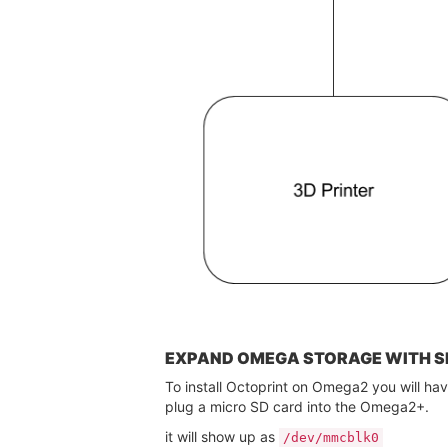
EXPAND OMEGA STORAGE WITH S
To install Octoprint on Omega2 you will ha
plug a micro SD card into the Omega2+.
it will show up as
/dev/mmcblk0