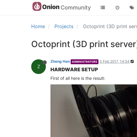
Community
Home
Projects
Octoprint (3D print s
Octoprint (3D print serv
Zheng Han
3 Feb 2017, 14:54
ADMINISTRATORS
Z
HARDWARE SETUP
First of all here is the result: