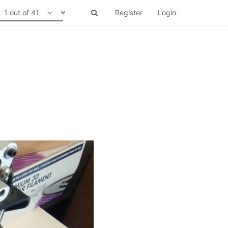
1 out of 41
Register
Login