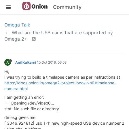
Community
Omega Talk
What are the USB cams that are supported by
Omega 2+
A
Anil Kulkarni
10 Oct 2019, 06:03
Hi,
I was trying to build a timelapse camera as per instructions at
https://docs.onion.io/omega2-project-book-vol1/timelapse-
camera.html
I am getting an error:
--- Opening /dev/video0...
stat: No such file or directory
dmesg gives me:
[ 3046.924812] usb 1-1: new high-speed USB device number 2
using ehci-platform