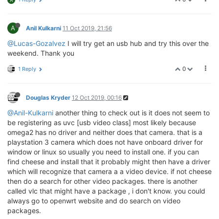
A
A
Anil Kulkarni
11 Oct 2019, 21:56
@Lucas-Gozalvez
I will try get an usb hub and try this over the
weekend. Thank you
0
1 Reply
Douglas Kryder
12 Oct 2019, 00:16
@Anil-Kulkarni
another thing to check out is it does not seem to
be registering as uvc [usb video class] most likely because
omega2 has no driver and neither does that camera. that is a
playstation 3 camera which does not have onboard driver for
window or linux so usually you need to install one. if you can
find cheese and install that it probably might then have a driver
which will recognize that camera a a video device. if not cheese
then do a search for other video packages. there is another
called vlc that might have a package , i don't know. you could
always go to openwrt website and do search on video
packages.