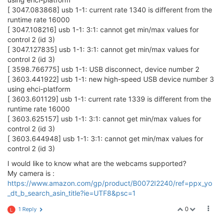
[ 3047.083868] usb 1-1: current rate 1340 is different from the
runtime rate 16000
[ 3047.108216] usb 1-1: 3:1: cannot get min/max values for
control 2 (id 3)
[ 3047.127835] usb 1-1: 3:1: cannot get min/max values for
control 2 (id 3)
[ 3598.766775] usb 1-1: USB disconnect, device number 2
[ 3603.441922] usb 1-1: new high-speed USB device number 3
using ehci-platform
[ 3603.601129] usb 1-1: current rate 1339 is different from the
runtime rate 16000
[ 3603.625157] usb 1-1: 3:1: cannot get min/max values for
control 2 (id 3)
[ 3603.644948] usb 1-1: 3:1: cannot get min/max values for
control 2 (id 3)
I would like to know what are the webcams supported?
My camera is :
https://www.amazon.com/gp/product/B0072I2240/ref=ppx_yo
_dt_b_search_asin_title?ie=UTF8&psc=1
0
1 Reply
L