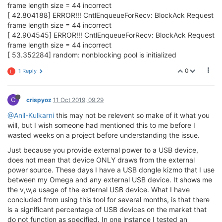
frame length size = 44 incorrect
[ 42.804188] ERROR!!! CntlEnqueueForRecv: BlockAck Request
frame length size = 44 incorrect
[ 42.904545] ERROR!!! CntlEnqueueForRecv: BlockAck Request
frame length size = 44 incorrect
[ 53.352284] random: nonblocking pool is initialized
0
1 Reply
L
C
crispyoz
11 Oct 2019, 09:29
@Anil-Kulkarni
this may not be relevent so make of it what you
will, but I wish someone had mentioned this to me before I
wasted weeks on a project before understanding the issue.
Just because you provide external power to a USB device,
does not mean that device ONLY draws from the external
power source. These days I have a USB dongle kizmo that I use
between my Omega and any external USB device. It shows me
the v,w,a usage of the external USB device. What I have
concluded from using this tool for several months, is that there
is a significant percentage of USB devices on the market that
do not function as specified. In one instance I tested an