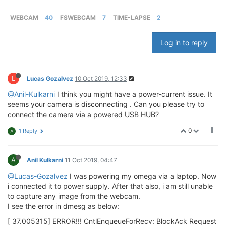
WEBCAM
40
FSWEBCAM
7
TIME-LAPSE
2
Log in to reply
L
Lucas Gozalvez
10 Oct 2019, 12:33
@Anil-Kulkarni
I think you might have a power-current issue. It
seems your camera is disconnecting . Can you please try to
connect the camera via a powered USB HUB?
0
1 Reply
A
A
Anil Kulkarni
11 Oct 2019, 04:47
@Lucas-Gozalvez
I was powering my omega via a laptop. Now
i connected it to power supply. After that also, i am still unable
to capture any image from the webcam.
I see the error in dmesg as below:
[ 37.005315] ERROR!!! CntlEnqueueForRecv: BlockAck Request