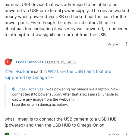
external USB device that was advertised to be able to be
powered via USB or external power supply. The device worked
poorly when powered via USB so I forked out the cash for the
power pack. Even though the device indicators lit up like
christmas tree indicating it was very well powered, it continued
to attempt to draw significant current from the USB.
0
L
Lucas Gozalvez
11 Oct 2019, 14:38
@Anil-Kulkarni
said in
What are the USB cams that are
supported by Omega 2+
:
@Lucas-Gozalvez
I was powering my omega via a laptop. Now i
connected it to power supply. After that also, i am still unable to
capture any image from the webcam.
I see the error in dmesg as below:
what I mean is to connect the USB camera to a USB HUB
(powered) and then the USB HUB to Omega Onion
0
1 Reply