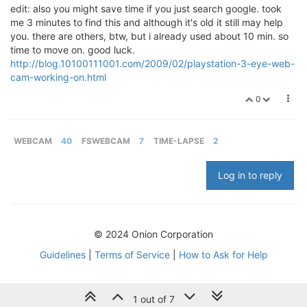
edit: also you might save time if you just search google. took
me 3 minutes to find this and although it's old it still may help
you. there are others, btw, but i already used about 10 min. so
time to move on. good luck.
http://blog.10100111001.com/2009/02/playstation-3-eye-web-
cam-working-on.html
0
WEBCAM
40
FSWEBCAM
7
TIME-LAPSE
2
Log in to reply
© 2024 Onion Corporation
Guidelines
|
Terms of Service
|
How to Ask for Help
1 out of 7