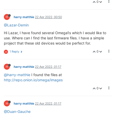
0
H
harry matthie
22 Apr 2022, 00:50
@Lazar-Demin
Hi Lazar, I have found several Omega1s which I would like to
use. Where can I find the last firmware files. I have a simple
project that these old devices would be perfect for.
0
1 Reply
H
H
harry matthie
22 Apr 2022, 01:17
@harry-matthie
I found the files at
http://repo.onion.io/omega/images
0
H
harry matthie
22 Apr 2022, 01:17
@Duan-Gauche