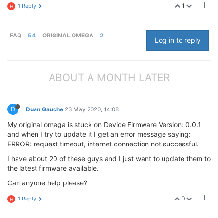
1
1 Reply
H
FAQ
54
ORIGINAL OMEGA
2
Log in to reply
ABOUT A MONTH LATER
D
Duan Gauche
23 May 2020, 14:08
My original omega is stuck on Device Firmware Version: 0.0.1
and when I try to update it I get an error message saying:
ERROR: request timeout, internet connection not successful.
I have about 20 of these guys and I just want to update them to
the latest firmware available.
Can anyone help please?
0
1 Reply
H