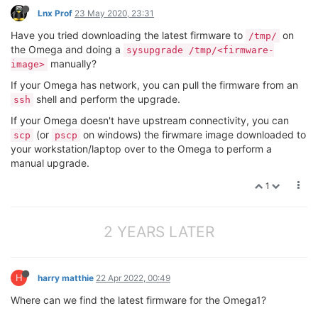
Lnx Prof
23 May 2020, 23:31
Have you tried downloading the latest firmware to
on
/tmp/
the Omega and doing a
sysupgrade /tmp/<firmware-
manually?
image>
If your Omega has network, you can pull the firmware from an
shell and perform the upgrade.
ssh
If your Omega doesn't have upstream connectivity, you can
(or
on windows) the firwmare image downloaded to
scp
pscp
your workstation/laptop over to the Omega to perform a
manual upgrade.
1
2 YEARS LATER
H
harry matthie
22 Apr 2022, 00:49
Where can we find the latest firmware for the Omega1?