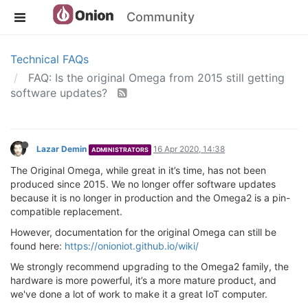
Community
Technical FAQs
FAQ: Is the original Omega from 2015 still getting
software updates?
Lazar Demin
16 Apr 2020, 14:38
ADMINISTRATORS
The Original Omega, while great in it’s time, has not been
produced since 2015. We no longer offer software updates
because it is no longer in production and the Omega2 is a pin-
compatible replacement.
However, documentation for the original Omega can still be
found here:
https://onioniot.github.io/wiki/
We strongly recommend upgrading to the Omega2 family, the
hardware is more powerful, it’s a more mature product, and
we've done a lot of work to make it a great IoT computer.