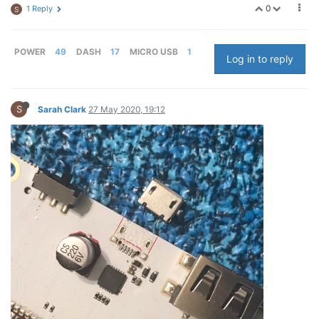
0
1 Reply
S
POWER
49
DASH
17
MICRO USB
1
Log in to reply
S
Sarah Clark
27 May 2020, 19:12