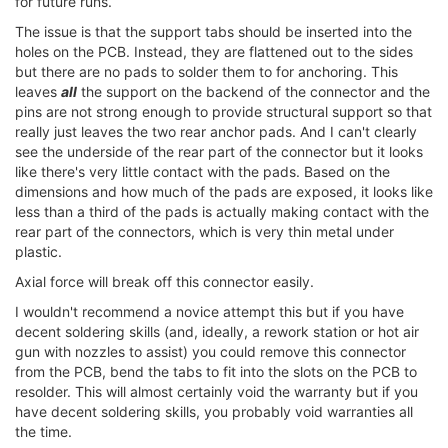
for future runs.
The issue is that the support tabs should be inserted into the
holes on the PCB. Instead, they are flattened out to the sides
but there are no pads to solder them to for anchoring. This
leaves
all
the support on the backend of the connector and the
pins are not strong enough to provide structural support so that
really just leaves the two rear anchor pads. And I can't clearly
see the underside of the rear part of the connector but it looks
like there's very little contact with the pads. Based on the
dimensions and how much of the pads are exposed, it looks like
less than a third of the pads is actually making contact with the
rear part of the connectors, which is very thin metal under
plastic.
Axial force will break off this connector easily.
I wouldn't recommend a novice attempt this but if you have
decent soldering skills (and, ideally, a rework station or hot air
gun with nozzles to assist) you could remove this connector
from the PCB, bend the tabs to fit into the slots on the PCB to
resolder. This will almost certainly void the warranty but if you
have decent soldering skills, you probably void warranties all
the time.