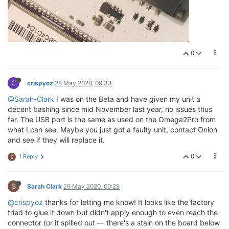
0
C
crispyoz
28 May 2020, 09:33
@Sarah-Clark
I was on the Beta and have given my unit a
decent bashing since mid November last year, no issues thus
far. The USB port is the same as used on the Omega2Pro from
what I can see. Maybe you just got a faulty unit, contact Onion
and see if they will replace it.
0
1 Reply
S
S
Sarah Clark
29 May 2020, 00:28
@crispyoz
thanks for letting me know! It looks like the factory
tried to glue it down but didn't apply enough to even reach the
connector (or it spilled out — there's a stain on the board below