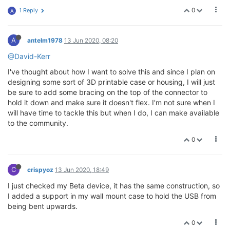
0
1 Reply
A
A
antelm1978
13 Jun 2020, 08:20
@David-Kerr
I've thought about how I want to solve this and since I plan on
designing some sort of 3D printable case or housing, I will just
be sure to add some bracing on the top of the connector to
hold it down and make sure it doesn't flex. I'm not sure when I
will have time to tackle this but when I do, I can make available
to the community.
0
C
crispyoz
13 Jun 2020, 18:49
I just checked my Beta device, it has the same construction, so
I added a support in my wall mount case to hold the USB from
being bent upwards.
0