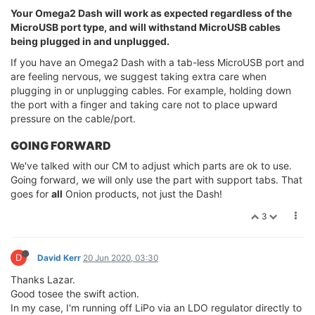
Your Omega2 Dash will work as expected regardless of the
MicroUSB port type, and will withstand MicroUSB cables
being plugged in and unplugged.
If you have an Omega2 Dash with a tab-less MicroUSB port and
are feeling nervous, we suggest taking extra care when
plugging in or unplugging cables. For example, holding down
the port with a finger and taking care not to place upward
pressure on the cable/port.
GOING FORWARD
We've talked with our CM to adjust which parts are ok to use.
Going forward, we will only use the part with support tabs. That
goes for
all
Onion products, not just the Dash!
3
D
David Kerr
20 Jun 2020, 03:30
Thanks Lazar.
Good tosee the swift action.
In my case, I'm running off LiPo via an LDO regulator directly to