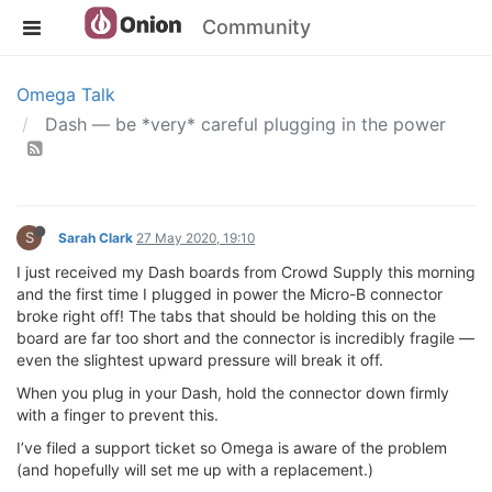
Community
Omega Talk
Dash — be *very* careful plugging in the power
S
Sarah Clark
27 May 2020, 19:10
I just received my Dash boards from Crowd Supply this morning
and the first time I plugged in power the Micro-B connector
broke right off! The tabs that should be holding this on the
board are far too short and the connector is incredibly fragile —
even the slightest upward pressure will break it off.
When you plug in your Dash, hold the connector down firmly
with a finger to prevent this.
I’ve filed a support ticket so Omega is aware of the problem
(and hopefully will set me up with a replacement.)