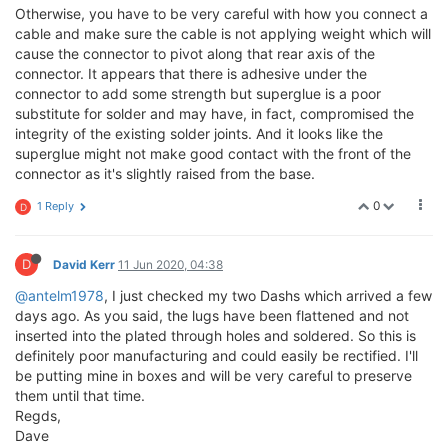
Otherwise, you have to be very careful with how you connect a
cable and make sure the cable is not applying weight which will
cause the connector to pivot along that rear axis of the
connector. It appears that there is adhesive under the
connector to add some strength but superglue is a poor
substitute for solder and may have, in fact, compromised the
integrity of the existing solder joints. And it looks like the
superglue might not make good contact with the front of the
connector as it's slightly raised from the base.
0
1 Reply
D
D
David Kerr
11 Jun 2020, 04:38
@antelm1978
, I just checked my two Dashs which arrived a few
days ago. As you said, the lugs have been flattened and not
inserted into the plated through holes and soldered. So this is
definitely poor manufacturing and could easily be rectified. I'll
be putting mine in boxes and will be very careful to preserve
them until that time.
Regds,
Dave