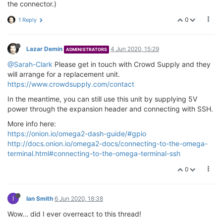
the connector.)
0
1 Reply
Lazar Demin
4 Jun 2020, 15:29
ADMINISTRATORS
@Sarah-Clark
Please get in touch with Crowd Supply and they
will arrange for a replacement unit.
https://www.crowdsupply.com/contact
In the meantime, you can still use this unit by supplying 5V
power through the expansion header and connecting with SSH.
More info here:
https://onion.io/omega2-dash-guide/#gpio
http://docs.onion.io/omega2-docs/connecting-to-the-omega-
terminal.html#connecting-to-the-omega-terminal-ssh
0
I
Ian Smith
6 Jun 2020, 18:38
Wow... did I ever overreact to this thread!