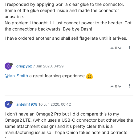
I responded by applying Gorilla clear glue to the connector.
Some of the glue seeped inside and made the connector
unusable.
No problem I thought. I’ll just connect power to the header. Got
the connections backwards. Bye bye Dash!
I have ordered another and shall self flagellate until it arrives.
0
C
crispyoz
7 Jun 2020, 04:29
@Ian-Smith
a great learning experience
0
A
antelm1978
10 Jun 2020, 00:42
I don't have an Omega2 Pro but I did compare this to my
Omega2 LTE, (which uses a USB-C connector but otherwise the
same attachment design) and it's pretty clear this is a
manufacturing issue so I hope Onion takes note and corrects