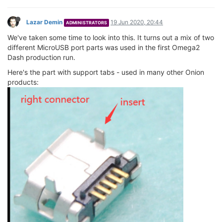
Lazar Demin
19 Jun 2020, 20:44
ADMINISTRATORS
We've taken some time to look into this. It turns out a mix of two
different MicroUSB port parts was used in the first Omega2
Dash production run.
Here's the part with support tabs - used in many other Onion
products: