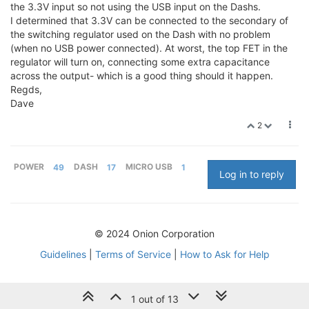
the 3.3V input so not using the USB input on the Dashs.
I determined that 3.3V can be connected to the secondary of
the switching regulator used on the Dash with no problem
(when no USB power connected). At worst, the top FET in the
regulator will turn on, connecting some extra capacitance
across the output- which is a good thing should it happen.
Regds,
Dave
2
POWER
49
DASH
17
MICRO USB
1
Log in to reply
© 2024 Onion Corporation
Guidelines
|
Terms of Service
|
How to Ask for Help
1 out of 13