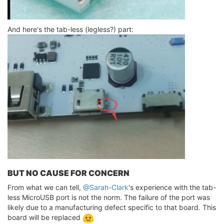
And here's the tab-less (legless?) part:
BUT NO CAUSE FOR CONCERN
From what we can tell,
@Sarah-Clark
's experience with the tab-
less MicroUSB port is not the norm. The failure of the port was
likely due to a manufacturing defect specific to that board. This
board will be replaced