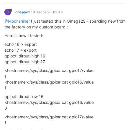
C
crispyoz
18 Dec 2020, 03:48
@Moonshiner
I just tested this in Omega2S+ sparkling new from
the factory on my custom board.:
Here is how I tested:
echo 16 > export
echo 17 > export
gpioctl dirout-high 16
gpioctl dirout-high 17
<hostname>:/sys/class/gpio# cat gpio17/value
1
<hostname>:/sys/class/gpio# cat gpio16/value
1
gpioctl dirout-low 16
<hostname>:/sys/class/gpio# cat gpio16/value
0
<hostname>:/sys/class/gpio# cat gpio17/value
1