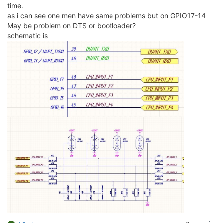
time.
as i can see one men have same problems but on GPIO17-14
May be problem on DTS or bootloader?
schematic is