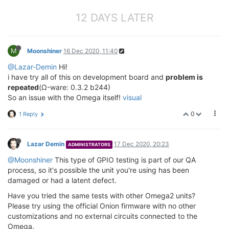
12 DAYS LATER
M
Moonshiner
16 Dec 2020, 11:40
@Lazar-Demin
Hi!
i have try all of this on development board and
problem is
repeated
(Ω-ware: 0.3.2 b244)
So an issue with the Omega itself!
visual
0
1 Reply
Lazar Demin
17 Dec 2020, 20:23
ADMINISTRATORS
@Moonshiner
This type of GPIO testing is part of our QA
process, so it's possible the unit you're using has been
damaged or had a latent defect.
Have you tried the same tests with other Omega2 units?
Please try using the official Onion firmware with no other
customizations and no external circuits connected to the
Omega.