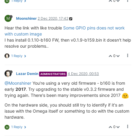
0
1 Reply
M
M
Moonshiner
2 Dec 2020, 17:42
Hear the link with like trouble
Some GPIO pins does not work
with custom image
I has install 0.1.10-b160 FW, then v0.1.9-b159.bin it doesn't help
resolve our problems..
0
1 Reply
Lazar Demin
4 Dec 2020, 00:53
ADMINISTRATORS
@Moonshiner
You're using a very old firmware - b160 is from
early
2017
. Try upgrading to the stable v0.3.2 firmware and
trying again. There's been many improvements since 2017
On the hardware side, you should still try to identify if it's an
issue with the Omega itself or something to do with the custom
hardware.
0
1 Reply
M