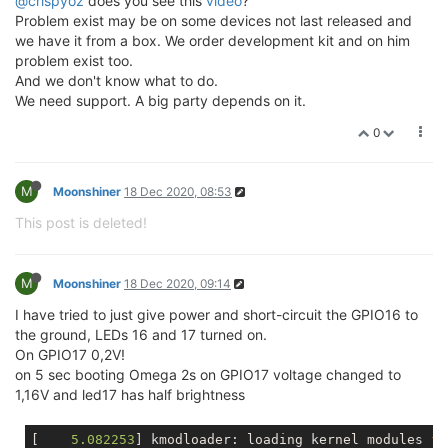
@crispyoz
does you see this
video
?
Problem exist may be on some devices not last released and
we have it from a box. We order development kit and on him
problem exist too.
And we don't know what to do.
We need support. A big party depends on it.
0
M
Moonshiner
18 Dec 2020, 08:53
This post is deleted!
M
Moonshiner
18 Dec 2020, 09:14
I have tried to just give power and short-circuit the GPIO16 to
the ground, LEDs 16 and 17 turned on.
On GPIO17 0,2V!
on 5 sec booting Omega 2s on GPIO17 voltage changed to
1,16V and led17 has half brightness
[    
5.082253
] kmodloader: loading kernel modules 
fr