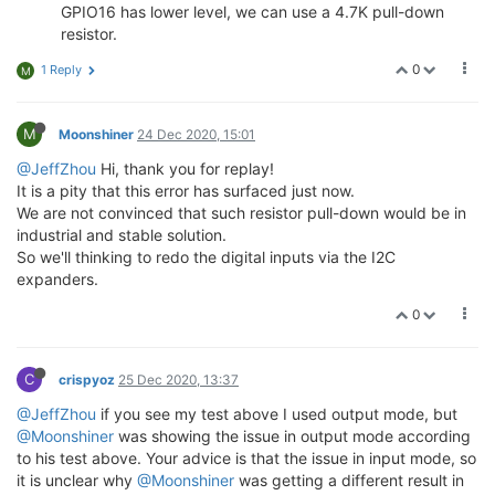
GPIO16 has lower level, we can use a 4.7K pull-down
resistor.
0
1 Reply
M
M
Moonshiner
24 Dec 2020, 15:01
@JeffZhou
Hi, thank you for replay!
It is a pity that this error has surfaced just now.
We are not convinced that such resistor pull-down would be in
industrial and stable solution.
So we'll thinking to redo the digital inputs via the I2C
expanders.
0
C
crispyoz
25 Dec 2020, 13:37
@JeffZhou
if you see my test above I used output mode, but
@Moonshiner
was showing the issue in output mode according
to his test above. Your advice is that the issue in input mode, so
it is unclear why
@Moonshiner
was getting a different result in