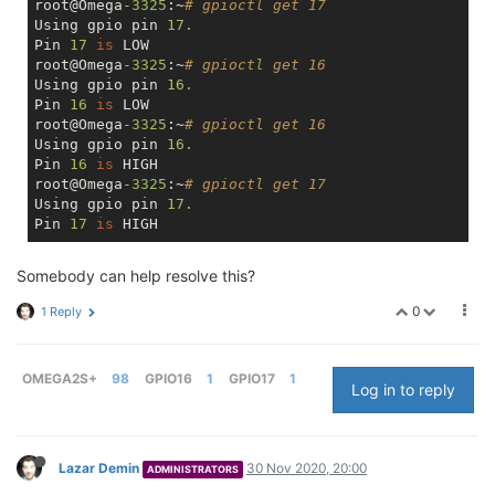
root@Omega
-3325
:~
# gpioctl get 17
Using gpio pin 
17.
Pin 
17
is
 LOW

root@Omega
-3325
:~
# gpioctl get 16
Using gpio pin 
16.
Pin 
16
is
 LOW

root@Omega
-3325
:~
# gpioctl get 16
Using gpio pin 
16.
Pin 
16
is
 HIGH

root@Omega
-3325
:~
# gpioctl get 17
Using gpio pin 
17.
Pin 
17
is
Somebody can help resolve this?
0
1 Reply
OMEGA2S+
98
GPIO16
1
GPIO17
1
Log in to reply
Lazar Demin
30 Nov 2020, 20:00
ADMINISTRATORS