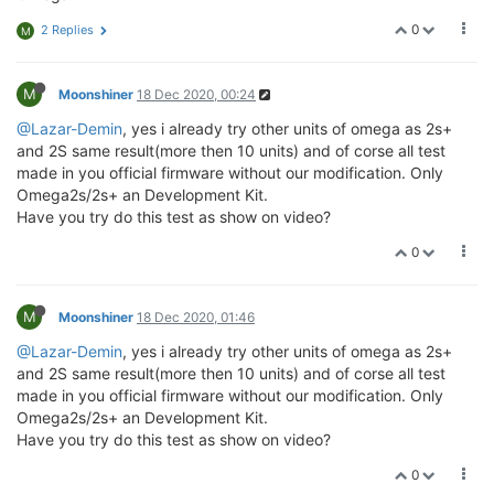
0
2 Replies
M
M
Moonshiner
18 Dec 2020, 00:24
@Lazar-Demin
, yes i already try other units of omega as 2s+
and 2S same result(more then 10 units) and of corse all test
made in you official firmware without our modification. Only
Omega2s/2s+ an Development Kit.
Have you try do this test as show on video?
0
M
Moonshiner
18 Dec 2020, 01:46
@Lazar-Demin
, yes i already try other units of omega as 2s+
and 2S same result(more then 10 units) and of corse all test
made in you official firmware without our modification. Only
Omega2s/2s+ an Development Kit.
Have you try do this test as show on video?
0