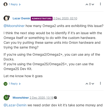
0
1 Reply
Lazar Demin
2 Dec 2020, 02:10
ADMINISTRATORS
@Moonshiner
how many Omega2 units are exhibiting this issue?
I think the next step would be to identify if it's an issue with the
Omega itself or something to do with the custom hardware.
Can you try putting these same units into Onion hardware and
trying the same thing?
If you're using the Omega2/Omega2+, you can use any of the
Docks.
If you're using the Omega2S/Omega2S+, you can use the
Omega2S Dev Kit.
Let me know how it goes
0
1 Reply
M
M
Moonshiner
2 Dec 2020, 13:19
@Lazar-Demin
we need order dev kit it's take some money and