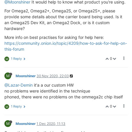
@Moonshiner
It would help to know what product you're using.
For Omega2, Omega2+, Omega2S, or Omega2S+, please
provide some details about the carrier board being used. Is it
an Omega2S Dev Kit, an Omega2 Dock, or is it custom
hardware?
More info on best practises for asking for help here:
https://community.onion.io/topic/4209/how-to-ask-for-help-on-
this-forum
0
1 Reply
M
M
Moonshiner
30 Nov 2020, 22:03
@Lazar-Demin
it'a a our custom HW
no problems were identified in the technique
phoned, there were no problems on the ommega2c chip itself
0
1 Reply
M
M
Moonshiner
1 Dec 2020, 11:13