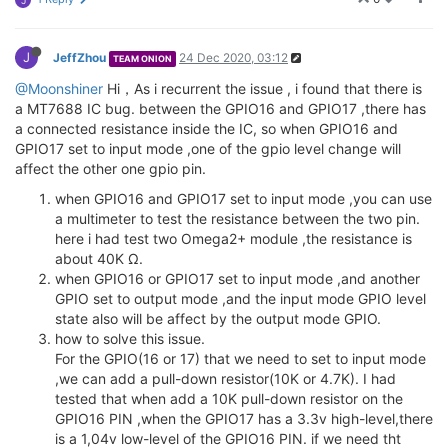
J
J
JeffZhou
24 Dec 2020, 03:12
TEAM ONION
@Moonshiner
Hi，As i recurrent the issue , i found that there is
a MT7688 IC bug. between the GPIO16 and GPIO17 ,there has
a connected resistance inside the IC, so when GPIO16 and
GPIO17 set to input mode ,one of the gpio level change will
affect the other one gpio pin.
when GPIO16 and GPIO17 set to input mode ,you can use
a multimeter to test the resistance between the two pin.
here i had test two Omega2+ module ,the resistance is
about 40K Ω.
when GPIO16 or GPIO17 set to input mode ,and another
GPIO set to output mode ,and the input mode GPIO level
state also will be affect by the output mode GPIO.
how to solve this issue.
For the GPIO(16 or 17) that we need to set to input mode
,we can add a pull-down resistor(10K or 4.7K). I had
tested that when add a 10K pull-down resistor on the
GPIO16 PIN ,when the GPIO17 has a 3.3v high-level,there
is a 1,04v low-level of the GPIO16 PIN. if we need tht