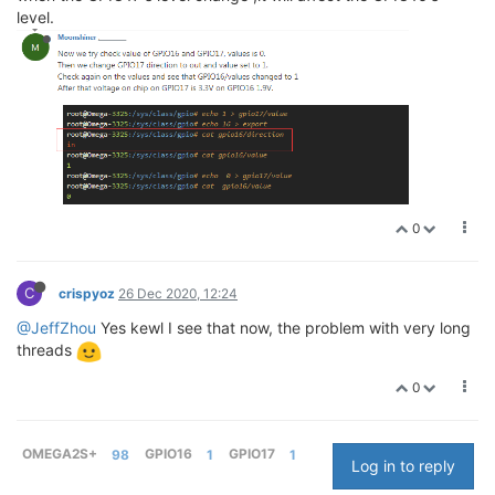
level.
0
C
crispyoz
26 Dec 2020, 12:24
@JeffZhou
Yes kewl I see that now, the problem with very long
threads
0
OMEGA2S+
98
GPIO16
1
GPIO17
1
Log in to reply