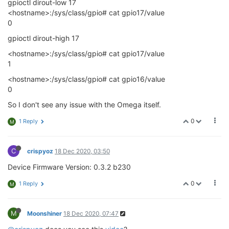
gpioctl dirout-low 17
<hostname>:/sys/class/gpio# cat gpio17/value
0
gpioctl dirout-high 17
<hostname>:/sys/class/gpio# cat gpio17/value
1
<hostname>:/sys/class/gpio# cat gpio16/value
0
So I don't see any issue with the Omega itself.
0
1 Reply
M
C
crispyoz
18 Dec 2020, 03:50
Device Firmware Version: 0.3.2 b230
0
1 Reply
M
M
Moonshiner
18 Dec 2020, 07:47