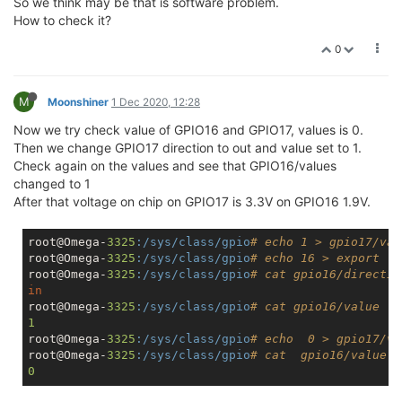
So we think may be that is software problem.
How to check it?
0
M
Moonshiner
1 Dec 2020, 12:28
Now we try check value of GPIO16 and GPIO17, values is 0.
Then we change GPIO17 direction to out and value set to 1.
Check again on the values and see that GPIO16/values
changed to 1
After that voltage on chip on GPIO17 is 3.3V on GPIO16 1.9V.
root@Omega-
3325
:/sys/class/gpio
# echo 1 > gpio17/val
root@Omega-
3325
:/sys/class/gpio
# echo 16 > export
root@Omega-
3325
:/sys/class/gpio
# cat gpio16/directio
in
root@Omega-
3325
:/sys/class/gpio
# cat gpio16/value
1
root@Omega-
3325
:/sys/class/gpio
# echo  0 > gpio17/va
root@Omega-
3325
:/sys/class/gpio
# cat  gpio16/value
0