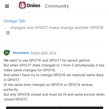
Community
Omega Talk
changes one GPIO17 make change another GPIO16
M
Moonshiner
30 Nov 2020, 16:13
We want to use GPIO16 and GPIO17 for sensor gerkon.
But when GPIO17 state changed to 1 from 0 simultaniusly it has
make same changes for GPIO16.
And when i have try to change GPIO16 we reseived same data
in GPIO17.
At the same time changes on GPIO15 or GPIO14 workes
perfectly.
But only GPIO16 closed and must be HI and same picture when
closed GPIO17.