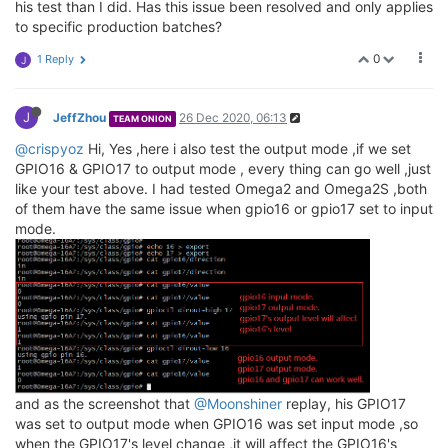
his test than I did. Has this issue been resolved and only applies
to specific production batches?
0
1 Reply
J
J
JeffZhou
26 Dec 2020, 06:13
TEAM ONION
@crispyoz
Hi, Yes ,here i also test the output mode ,if we set
GPIO16 & GPIO17 to output mode , every thing can go well ,just
like your test above. I had tested Omega2 and Omega2S ,both
of them have the same issue when gpio16 or gpio17 set to input
mode.
and as the screenshot that
@Moonshiner
replay, his GPIO17
was set to output mode when GPIO16 was set input mode ,so
when the GPIO17's level change ,it will affect the GPIO16's