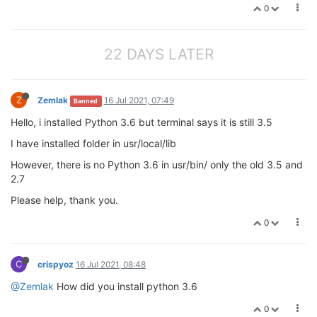
0
22 DAYS LATER
Z
Zemlak
16 Jul 2021, 07:49
Banned
Hello, i installed Python 3.6 but terminal says it is still 3.5
I have installed folder in usr/local/lib
However, there is no Python 3.6 in usr/bin/ only the old 3.5 and
2.7
Please help, thank you.
0
C
crispyoz
16 Jul 2021, 08:48
@Zemlak
How did you install python 3.6
0