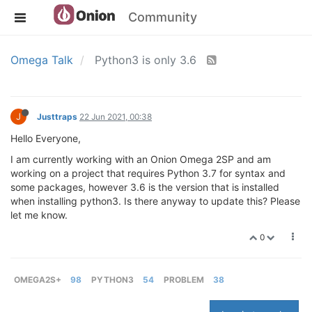
Community
Omega Talk
Python3 is only 3.6
J
Justtraps
22 Jun 2021, 00:38
Hello Everyone,
I am currently working with an Onion Omega 2SP and am
working on a project that requires Python 3.7 for syntax and
some packages, however 3.6 is the version that is installed
when installing python3. Is there anyway to update this? Please
let me know.
0
OMEGA2S+
98
PYTHON3
54
PROBLEM
38