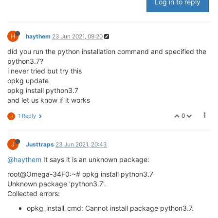
Log in to reply
H
haythem
23 Jun 2021, 09:20
did you run the python installation command and specified the
python3.7?
i never tried but try this
opkg update
opkg install python3.7
and let us know if it works
0
1 Reply
J
J
Justtraps
23 Jun 2021, 20:43
@haythem
It says it is an unknown package:
root@Omega-34F0:~# opkg install python3.7
Unknown package 'python3.7'.
Collected errors:
opkg_install_cmd: Cannot install package python3.7.