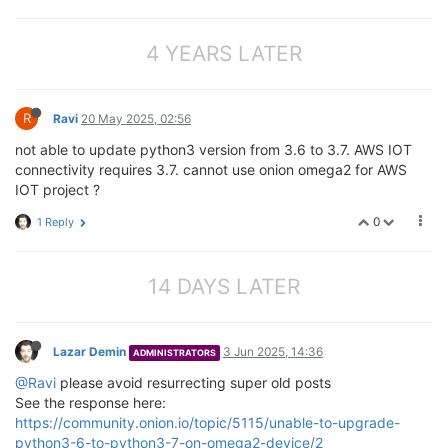
4 YEARS LATER
R
Ravi
20 May 2025, 02:56
not able to update python3 version from 3.6 to 3.7. AWS IOT
connectivity requires 3.7. cannot use onion omega2 for AWS
IOT project ?
0
1 Reply
14 DAYS LATER
Lazar Demin
3 Jun 2025, 14:36
ADMINISTRATORS
@Ravi
please avoid resurrecting super old posts
See the response here:
https://community.onion.io/topic/5115/unable-to-upgrade-
python3-6-to-python3-7-on-omega2-device/2