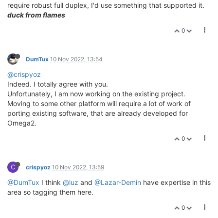
require robust full duplex, I'd use something that supported it.
duck from flames
0
DumTux
10 Nov 2022, 13:54
@crispyoz
Indeed. I totally agree with you.
Unfortunately, I am now working on the existing project.
Moving to some other platform will require a lot of work of
porting existing software, that are already developed for
Omega2.
0
C
crispyoz
10 Nov 2022, 13:59
@DumTux
I think
@luz
and
@Lazar-Demin
have expertise in this
area so tagging them here.
0