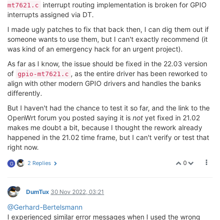
interrupt routing implementation is broken for GPIO
mt7621.c
interrupts assigned via DT.
I made ugly patches to fix that back then, I can dig them out if
someone wants to use them, but I can't exactly recommend (it
was kind of an emergency hack for an urgent project).
As far as I know, the issue should be fixed in the 22.03 version
of
, as the entire driver has been reworked to
gpio-mt7621.c
align with other modern GPIO drivers and handles the banks
differently.
But I haven't had the chance to test it so far, and the link to the
OpenWrt forum you posted saying it is
not
yet fixed in 21.02
makes me doubt a bit, because I thought the rework already
happened in the 21.02 time frame, but I can't verify or test that
right now.
0
2 Replies
G
DumTux
30 Nov 2022, 03:21
@Gerhard-Bertelsmann
I experienced similar error messages when I used the wrong