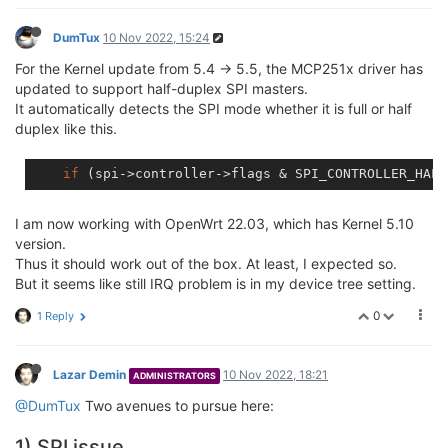
DumTux
10 Nov 2022, 15:24
For the Kernel update from 5.4 -> 5.5, the MCP251x driver has
updated to support half-duplex SPI masters.
It automatically detects the SPI mode whether it is full or half
duplex like this.
if
I am now working with OpenWrt 22.03, which has Kernel 5.10
version.
Thus it should work out of the box. At least, I expected so.
But it seems like still IRQ problem is in my device tree setting.
0
1 Reply
Lazar Demin
10 Nov 2022, 18:21
ADMINISTRATORS
@DumTux
Two avenues to pursue here:
1) SPI issue