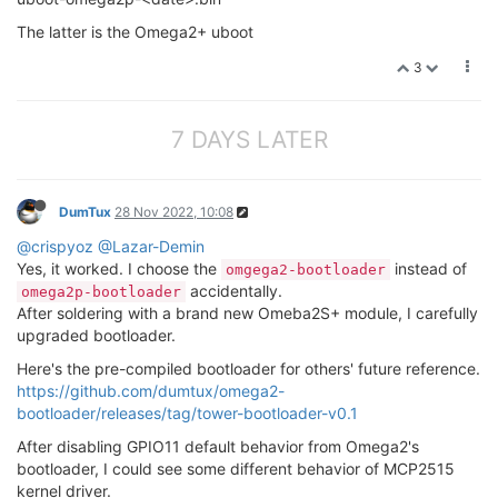
The latter is the Omega2+ uboot
3
7 DAYS LATER
DumTux
28 Nov 2022, 10:08
@crispyoz
@Lazar-Demin
Yes, it worked. I choose the
instead of
omgega2-bootloader
accidentally.
omega2p-bootloader
After soldering with a brand new Omeba2S+ module, I carefully
upgraded bootloader.
Here's the pre-compiled bootloader for others' future reference.
https://github.com/dumtux/omega2-
bootloader/releases/tag/tower-bootloader-v0.1
After disabling GPIO11 default behavior from Omega2's
bootloader, I could see some different behavior of MCP2515
kernel driver.