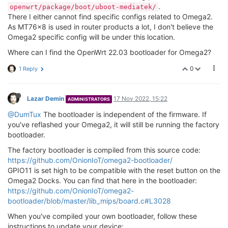
.
openwrt/package/boot/uboot-mediatek/
There I either cannot find specific configs related to Omega2.
As MT76x8 is used in router products a lot, I don't believe the
Omega2 specific config will be under this location.
Where can I find the OpenWrt 22.03 bootloader for Omega2?
0
1 Reply
Lazar Demin
17 Nov 2022, 15:22
ADMINISTRATORS
@DumTux
The bootloader is independent of the firmware. If
you've reflashed your Omega2, it will still be running the factory
bootloader.
The factory bootloader is compiled from this source code:
https://github.com/OnionIoT/omega2-bootloader/
GPIO11 is set high to be compatible with the reset button on the
Omega2 Docks. You can find that here in the bootloader:
https://github.com/OnionIoT/omega2-
bootloader/blob/master/lib_mips/board.c#L3028
When you've compiled your own bootloader, follow these
instructions to update your device: