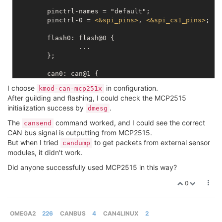
	pinctrl-names = "default";

	pinctrl-0 = 
<
&spi_pins
>
, 
<
&spi_cs1_pins
>
;

	flash0: flash@0 {

		...

	};

	can0: can@1 {

		compatible = "microchip,mcp2515";

I choose
in configuration.
kmod-can-mcp251x
		reg = 
<
1
>
;

After guilding and flashing, I could check the MCP2515
		spi-max-frequency = 
<
5000000
>
;

initialization success by
.
dmesg
		clock-frequency  =  
<
20000000
>
;

		interrupt-parent = 
<
&gpio
>
;

The
command worked, and I could see the correct
cansend
		interrupts = 
<
11
IRQ_TYPE_EDGE_FALLI
CAN bus signal is outputting from MCP2515.
	};

But when I tried
to get packets from external sensor
candump
modules, it didn't work.
Did anyone successfully used MCP2515 in this way?
0
OMEGA2
226
CANBUS
4
CAN4LINUX
2