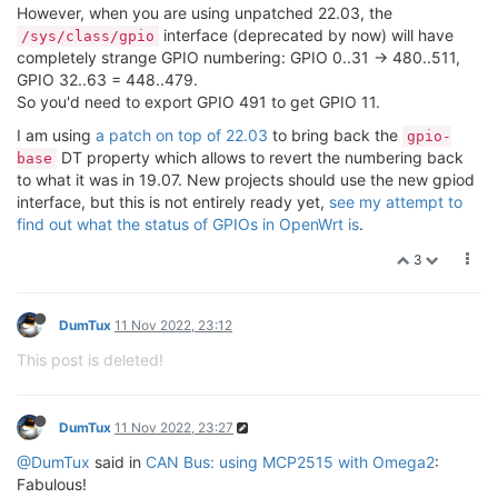
However, when you are using unpatched 22.03, the
interface (deprecated by now) will have
/sys/class/gpio
completely strange GPIO numbering: GPIO 0..31 -> 480..511,
GPIO 32..63 = 448..479.
So you'd need to export GPIO 491 to get GPIO 11.
I am using
a patch on top of 22.03
to bring back the
gpio-
DT property which allows to revert the numbering back
base
to what it was in 19.07. New projects should use the new gpiod
interface, but this is not entirely ready yet,
see my attempt to
find out what the status of GPIOs in OpenWrt is
.
3
DumTux
11 Nov 2022, 23:12
This post is deleted!
DumTux
11 Nov 2022, 23:27
@DumTux
said in
CAN Bus: using MCP2515 with Omega2
:
Fabulous!