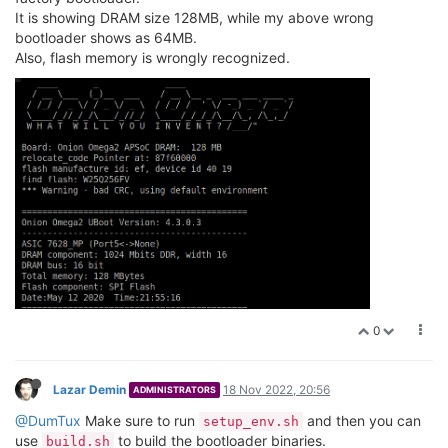
It is showing DRAM size 128MB, while my above wrong
bootloader shows as 64MB.
Also, flash memory is wrongly recognized.
0
Lazar Demin
18 Nov 2022, 20:56
ADMINISTRATORS
@DumTux
Make sure to run
and then you can
setup_env.sh
use
to build the bootloader binaries.
build.sh