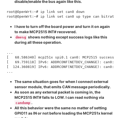
disable/enable the bus again like this.
root@OpenWrt:~# ip link set can0 down

I have to turn off the board power and turn it on again
to make MCP2515 INT# recovered.
shows nothing except success logs like this
dmesg
during all these operation.
...

[   68.586340] mcp251x spi0.1 can0: MCP2515 successfu
[   69.759118] IPv6: ADDRCONF(NETDEV_CHANGE): can0: l
[  124.360819] IPv6: ADDRCONF(NETDEV_CHANGE): can0: l
The same situation goes for when I connect external
sensor module, that emits CAN message periodically.
As soon as any external packet is coming in, the
MCP2515 INT# falls to LOW. I can read nothing via
.
candump
All this behavior were the same no matter of setting
GPIO11 as IN or not before loading the MCP251x kernel