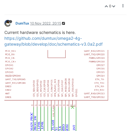
0
DumTux
10 Nov 2022, 20:15
Current hardware schematics is here.
https://github.com/dumtux/omega2-4g-
gateway/blob/develop/doc/schematics-v3.0a2.pdf