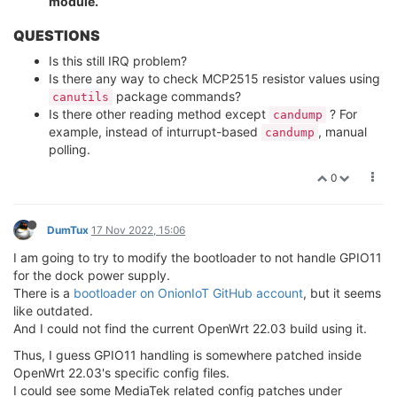
module.
QUESTIONS
Is this still IRQ problem?
Is there any way to check MCP2515 resistor values using
package commands?
canutils
Is there other reading method except
? For
candump
example, instead of inturrupt-based
, manual
candump
polling.
0
DumTux
17 Nov 2022, 15:06
I am going to try to modify the bootloader to not handle GPIO11
for the dock power supply.
There is a
bootloader on OnionIoT GitHub account
, but it seems
like outdated.
And I could not find the current OpenWrt 22.03 build using it.
Thus, I guess GPIO11 handling is somewhere patched inside
OpenWrt 22.03's specific config files.
I could see some MediaTek related config patches under