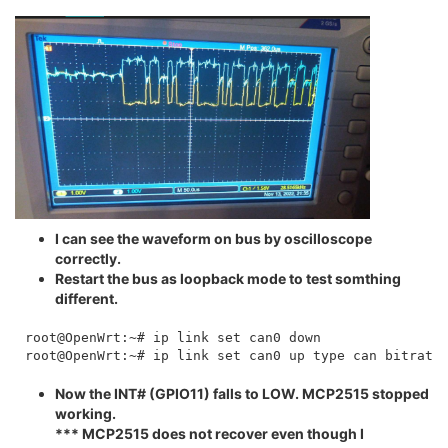
I can see the waveform on bus by oscilloscope
correctly.
Restart the bus as loopback mode to test somthing
different.
root@OpenWrt:~# ip link set can0 down

Now the INT# (GPIO11) falls to LOW. MCP2515 stopped
working.
*** MCP2515 does not recover even though I