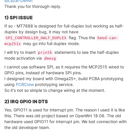
@Lazar-Demin
Thank you for thorough reply.
1) SPI ISSUE
If so - MT7688 is designed for full-duplex but working as half-
duplex by design bug, it may not have
flag. Thus the
SPI_CONTROLLER_HALF_DUPLEX
kmod-can-
may go into full duplex mode.
mcp251x
I will try to insert
statements to see the half-duplex
printk
mode activation via
dmesg
I cannot use software SPI, as it requires the MCP2515 wired to
GPIO pins, instead of hardware SPI pins.
I designed my board with Omega2S+, build PCBA prototyping
using
PCBCrew
prototyping service.
So it's not so simple to change wiring at the moment.
2) IRQ GPIO IN DTS
Yes, GPIO11 is used for interrupt pin. The reason I used it is like
this. There was old project based on OpenWrt 18.06. The old
hardware used GPIO11 for interrupt pin. We lost connection with
the old developer team.