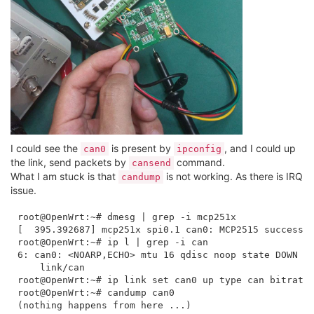
I could see the
is present by
, and I could up
can0
ipconfig
the link, send packets by
command.
cansend
What I am stuck is that
is not working. As there is IRQ
candump
issue.
root@OpenWrt:~# dmesg | grep -i mcp251x

[  395.392687] mcp251x spi0.1 can0: MCP2515 successfu
root@OpenWrt:~# ip l | grep -i can

6: can0: <NOARP,ECHO> mtu 16 qdisc noop state DOWN mo
    link/can 

root@OpenWrt:~# ip link set can0 up type can bitrate 
root@OpenWrt:~# candump can0
