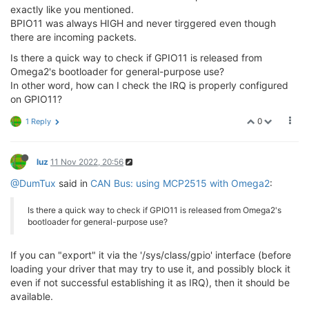
exactly like you mentioned.
BPIO11 was always HIGH and never tirggered even though
there are incoming packets.
Is there a quick way to check if GPIO11 is released from
Omega2's bootloader for general-purpose use?
In other word, how can I check the IRQ is properly configured
on GPIO11?
0
1 Reply
luz
11 Nov 2022, 20:56
@DumTux
said in
CAN Bus: using MCP2515 with Omega2
:
Is there a quick way to check if GPIO11 is released from Omega2's
bootloader for general-purpose use?
If you can "export" it via the '/sys/class/gpio' interface (before
loading your driver that may try to use it, and possibly block it
even if not successful establishing it as IRQ), then it should be
available.