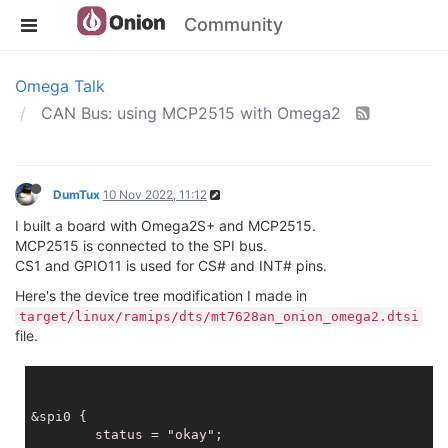
Community
Omega Talk
CAN Bus: using MCP2515 with Omega2
DumTux
10 Nov 2022, 11:12
I built a board with Omega2S+ and MCP2515.
MCP2515 is connected to the SPI bus.
CS1 and GPIO11 is used for CS# and INT# pins.
Here's the device tree modification I made in
target/linux/ramips/dts/mt7628an_onion_omega2.dtsi
file.
&spi0 {

	status = "okay";
