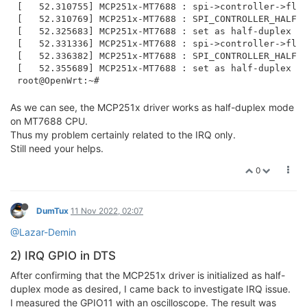
[   52.310755] MCP251x-MT7688 : spi->controller->flag
[   52.310769] MCP251x-MT7688 : SPI_CONTROLLER_HALF_D
[   52.325683] MCP251x-MT7688 : set as half-duplex mo
[   52.331336] MCP251x-MT7688 : spi->controller->flag
[   52.336382] MCP251x-MT7688 : SPI_CONTROLLER_HALF_D
[   52.355689] MCP251x-MT7688 : set as half-duplex mo
As we can see, the MCP251x driver works as half-duplex mode
on MT7688 CPU.
Thus my problem certainly related to the IRQ only.
Still need your helps.
0
DumTux
11 Nov 2022, 02:07
@Lazar-Demin
2) IRQ GPIO in DTS
After confirming that the MCP251x driver is initialized as half-
duplex mode as desired, I came back to investigate IRQ issue.
I measured the GPIO11 with an oscilloscope. The result was