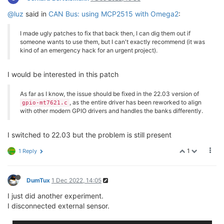
@luz
said in
CAN Bus: using MCP2515 with Omega2
:
I made ugly patches to fix that back then, I can dig them out if
someone wants to use them, but I can't exactly recommend (it was
kind of an emergency hack for an urgent project).
I would be interested in this patch
As far as I know, the issue should be fixed in the 22.03 version of
, as the entire driver has been reworked to align
gpio-mt7621.c
with other modern GPIO drivers and handles the banks differently.
I switched to 22.03 but the problem is still present
1
1 Reply
DumTux
1 Dec 2022, 14:05
I just did another experiment.
I disconnected external sensor.