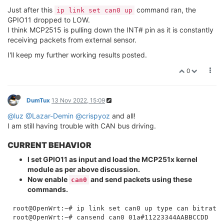
    link/can 

Just after this
command ran, the
root@OpenWrt:~# ip link set can0 up type can bitrate 
ip link set can0 up
GPIO11 dropped to LOW.
I think MCP2515 is pulling down the INT# pin as it is constantly
receiving packets from external sensor.
I'll keep my further working results posted.
0
DumTux
13 Nov 2022, 15:09
@luz
@Lazar-Demin
@crispyoz
and all!
I am still having trouble with CAN bus driving.
CURRENT BEHAVIOR
I set GPIO11 as input and load the MCP251x kernel
module as per above discussion.
Now enable
and send packets using these
can0
commands.
root@OpenWrt:~# ip link set can0 up type can bitrate 