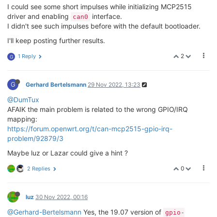
I could see some short impulses while initializing MCP2515
driver and enabling
interface.
can0
I didn't see such impulses before with the default bootloader.
I'll keep posting further results.
2
1 Reply
G
G
Gerhard Bertelsmann
29 Nov 2022, 13:23
@DumTux
AFAIK the main problem is related to the wrong GPIO/IRQ
mapping:
https://forum.openwrt.org/t/can-mcp2515-gpio-irq-
problem/92879/3
Maybe luz or Lazar could give a hint ?
0
2 Replies
luz
30 Nov 2022, 00:16
@Gerhard-Bertelsmann
Yes, the 19.07 version of
gpio-