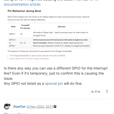
documentation article
:
Is there any way you can use a different GPIO for the interrupt
line? Even if it's temporary, just to confirm this is causing the
issue.
Any GPIO not listed as a
special pin
will do fine.
0
DumTux
10 Nov 2022, 20:11