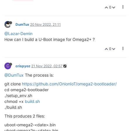
0
DumTux
20 Nov 2022, 21:11
@Lazar-Demin
How can I build a U-Boot image for Omega2+ ?
0
C
crispyoz
21 Nov 2022, 02:57
@DumTux
The process is:
git clone
https://github.com/OnionIoT/omega2-bootloader/
cd omega2-bootloader
./setup_env.sh
chmod +x
build.sh
./build.sh
This produces 2 files:
uboot-omega2-<date>.bin
uboot-omega2p-<date>.bin