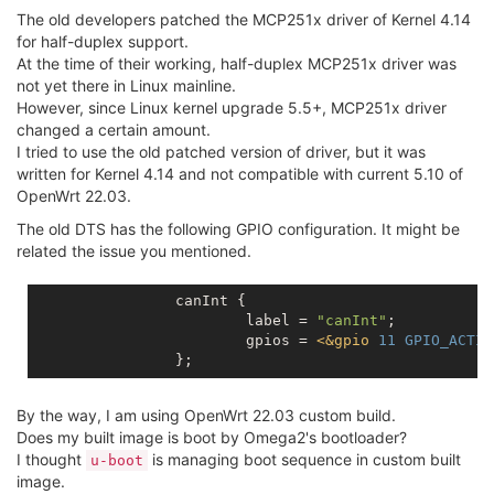
The old developers patched the MCP251x driver of Kernel 4.14
for half-duplex support.
At the time of their working, half-duplex MCP251x driver was
not yet there in Linux mainline.
However, since Linux kernel upgrade 5.5+, MCP251x driver
changed a certain amount.
I tried to use the old patched version of driver, but it was
written for Kernel 4.14 and not compatible with current 5.10 of
OpenWrt 22.03.
The old DTS has the following GPIO configuration. It might be
related the issue you mentioned.
		canInt {

			label = 
"canInt"
;

			gpios = 
<
&gpio
11
GPIO_ACTIV
By the way, I am using OpenWrt 22.03 custom build.
Does my built image is boot by Omega2's bootloader?
I thought
is managing boot sequence in custom built
u-boot
image.