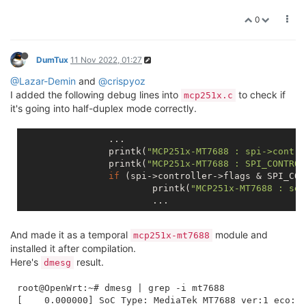
0
DumTux
11 Nov 2022, 01:27
@Lazar-Demin
and
@crispyoz
I added the following debug lines into
to check if
mcp251x.c
it's going into half-duplex mode correctly.
		...

		printk(
"MCP251x-MT7688 : spi->contro
		printk(
"MCP251x-MT7688 : SPI_CONTROL
if
 (spi->controller->flags & SPI_CON
			printk(
"MCP251x-MT7688 : set
And made it as a temporal
module and
mcp251x-mt7688
installed it after compilation.
Here's
result.
dmesg
root@OpenWrt:~# dmesg | grep -i mt7688

[    0.000000] SoC Type: MediaTek MT7688 ver:1 eco:2
