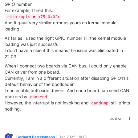
GPIO number.
For example, I tried this.
interrupts = <75 0x02>
And it gave very similar error as yours on kernel module
loading.
As far as I used the right GPIO number 11, the kernel module
loading was just successful.
I don't have a clue if this means the issue was eliminated in
22.03.
When I connect two boards via CAN bus, I could only enable
CAN driver from one board.
Currently, I am in a different situation after disabling GPIO11's
default behavior of the bootloader.
I can enable both side drivers. And each board can send CAN
packets by
.
cansend
However, the interrupt is not invoking and
still prints
candump
nothing.
0
G
Gerhard Bertelsmann
1 Dec 2022, 10:38