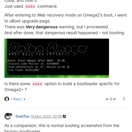
code, and built it.
Just used
command.
make
//jeffzhou@onion.io
//adding for read wifi MAC address.
After entering to Web recovery mode on Omega2's boot, I went
unsigned
char
 macbuf[
6
];

to uBoot upgrade page.
	raspi_read(macbuf, CFG_FACTORY_ADDR - CFG_F
There was
Very dangerous
warning, but I proceeded.
printf
(
"wifi mac address = %02X%02X%02X%02X%
And after done, that dangerous result happened - not booting.
      macbuf[
0
],macbuf[
1
],macbuf[
2
],macbuf[
3
],macbuf
Is there some
option to build a bootloader specfic for
make
Omega2+ ?
0
1 Reply
DumTux
18 Nov 2022, 02:06
As a comparison, this is normal booting screenshot from the
factory bootloader.