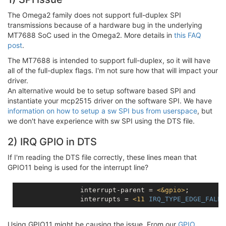
The Omega2 family does not support full-duplex SPI
transmissions because of a hardware bug in the underlying
MT7688 SoC used in the Omega2. More details in
this FAQ
post
.
The MT7688 is intended to support full-duplex, so it will have
all of the full-duplex flags. I'm not sure how that will impact your
driver.
An alternative would be to setup software based SPI and
instantiate your mcp2515 driver on the software SPI. We have
information on how to setup a sw SPI bus from userspace
, but
we don't have experience with sw SPI using the DTS file.
2) IRQ GPIO in DTS
If I'm reading the DTS file correctly, these lines mean that
GPIO11 being is used for the interrupt line?
		interrupt-parent = 
<
&gpio
>
;

		interrupts = 
<
11
IRQ_TYPE_EDGE_FALLI
Using GPIO11 might be causing the issue. From our
GPIO