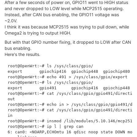
After a few seconds of power on, GPIO11 went to HIGH status
and never dropped to LOW level while MCP2515 operating.
Instead, after CAN bus enabling, the GPIO11 voltage was
~2.0V.
I think it was because MCP2515 was trying to pull down, while
Omega2 is trying to output HIGH.
But with that GPIO number fixing, it dropped to LOW after CAN
bus enabling.
Here's the results.
root@OpenWrt:~# ls /sys/class/gpio/

export       gpiochip416  gpiochip448  gpiochip480  u
root@OpenWrt:~# echo 491 > /sys/class/gpio/export 

root@OpenWrt:~# ls /sys/class/gpio/

export       gpio491      gpiochip416  gpiochip448  g
root@OpenWrt:~# cat /sys/class/gpio/gpio491/direction
out

root@OpenWrt:~# echo in > /sys/class/gpio/gpio491/dir
root@OpenWrt:~# cat /sys/class/gpio/gpio491/direction
in

root@OpenWrt:~# insmod /lib/modules/5.10.146/mcp251x.
root@OpenWrt:~# ip l | grep can

6: can0: <NOARP,ECHOmtu 16 qdisc noop state DOWN mode