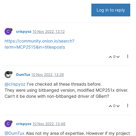
Log in to reply
C
crispyoz
10 Nov 2022, 13:12
https://community.onion.io/search?
term=MCP2515&in=titlesposts
0
DumTux
10 Nov 2022, 13:26
@crispyoz
I've checked all these threads before.
They were using bitbanged version, modified MCP251x driver.
Can't it be done with non-bitbanged driver of GBert?
0
C
crispyoz
10 Nov 2022, 13:46
@DumTux
Alas not my area of expertise. However if my project