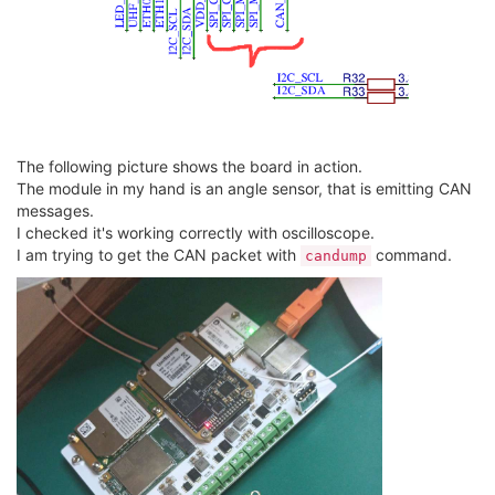
The following picture shows the board in action.
The module in my hand is an angle sensor, that is emitting CAN
messages.
I checked it's working correctly with oscilloscope.
I am trying to get the CAN packet with
command.
candump