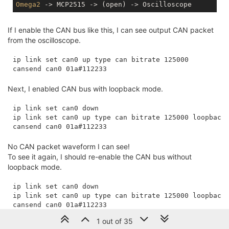
Omega2
If I enable the CAN bus like this, I can see output CAN packet
from the oscilloscope.
ip link set can0 up type can bitrate 125000

Next, I enabled CAN bus with loopback mode.
ip link set can0 down

ip link set can0 up type can bitrate 125000 loopback 
No CAN packet waveform I can see!
To see it again, I should re-enable the CAN bus without
loopback mode.
ip link set can0 down

ip link set can0 up type can bitrate 125000 loopback 
1 out of 35
Any thought from this loopback mode behavior?