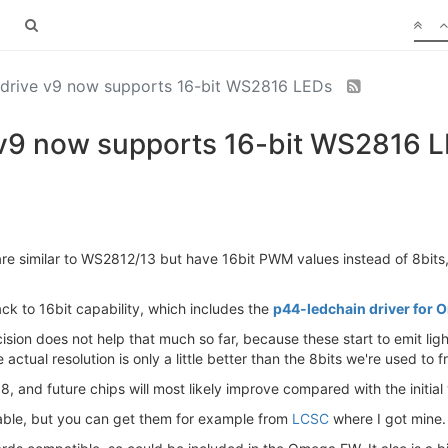
 drive v9 now supports 16-bit WS2816 LEDs
 v9 now supports 16-bit WS2816 
re similar to WS2812/13 but have 16bit PWM values instead of 8bits, 
ck to 16bit capability, which includes the
p44-ledchain driver fo
recision does not help that much so far, because these start to emit 
 actual resolution is only a little better than the 8bits we're used to
han 8, and future chips will most likely improve compared with the init
able, but you can get them for example from
LCSC
where I got mine.