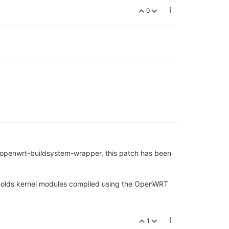
0
/openwrt-buildsystem-wrapper, this patch has been
 holds kernel modules compiled using the OpenWRT
1