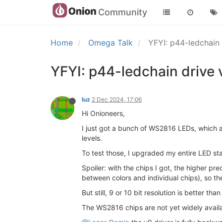
Community
Home
Omega Talk
YFYI: p44-ledchain
YFYI: p44-ledchain drive
luz
2 Dec 2024, 17:06
Hi Onioneers,
I just got a bunch of WS2816 LEDs, which a
levels.
To test those, I upgraded my entire LED sta
Spoiler: with the chips I got, the higher p
between colors and individual chips), so the
But still, 9 or 10 bit resolution is better t
The WS2816 chips are not yet widely avail