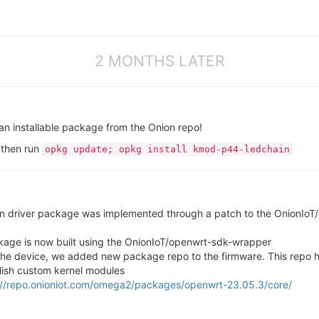
2 MONTHS LATER
 an installable package from the Onion repo!
 then run
opkg update; opkg install kmod-p44-ledchain
in driver package was implemented through a patch to the OnionIoT
age is now built using the OnionIoT/openwrt-sdk-wrapper
 the device, we added new package repo to the firmware. This repo
lish custom kernel modules
://repo.onioniot.com/omega2/packages/openwrt-23.05.3/core/