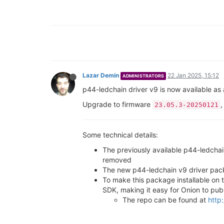
Lazar Demin
22 Jan 2025, 15:12
ADMINISTRATORS
p44-ledchain driver v9 is now available as
Upgrade to firmware
,
23.05.3-20250121
Some technical details:
The previously available p44-ledcha
removed
The new p44-ledchain v9 driver pack
To make this package installable on
SDK, making it easy for Onion to pub
The repo can be found at
http