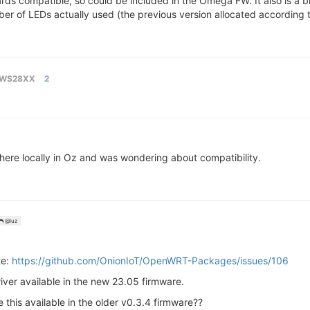
rds compatible, so could be included in the Omega FW. It also is a bi
ber of LEDs actually used (the previous version allocated according
WS28XX
2
here locally in Oz and was wondering about compatibility.
@luz
te:
https://github.com/OnionIoT/OpenWRT-Packages/issues/106
iver available in the new 23.05 firmware.
this available in the older v0.3.4 firmware??