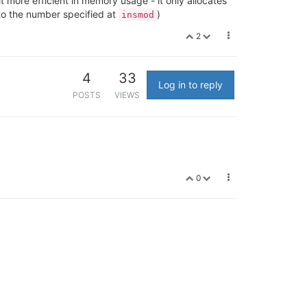
t more efficient in memory usage - it only allocates
 to the number specified at
)
insmod
2
4
33
Log in to reply
POSTS
VIEWS
0