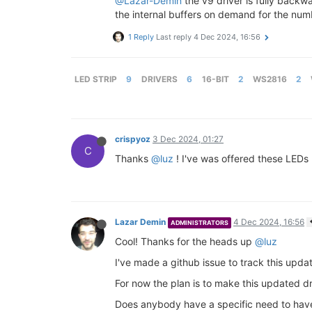
@Lazar-Demin
the v9 driver is fully backwa
the internal buffers on demand for the num
1 Reply
Last reply
4 Dec 2024, 16:56
LED STRIP
9
DRIVERS
6
16-BIT
2
WS2816
2
crispyoz
3 Dec 2024, 01:27
C
Thanks
@luz
! I've was offered these LEDs 
Lazar Demin
4 Dec 2024, 16:56
ADMINISTRATORS
Cool! Thanks for the heads up
@luz
I've made a github issue to track this upda
For now the plan is to make this updated dr
Does anybody have a specific need to have 