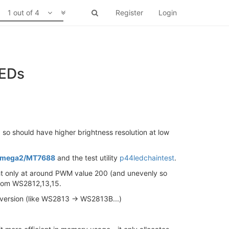
1 out of 4
Register
Login
LEDs
so should have higher brightness resolution at low
r Omega2/MT7688
and the test utility
p44ledchaintest
.
light only at around PWM value 200 (and unevenly so
 from WS2812,13,15.
ial version (like WS2813 -> WS2813B...)