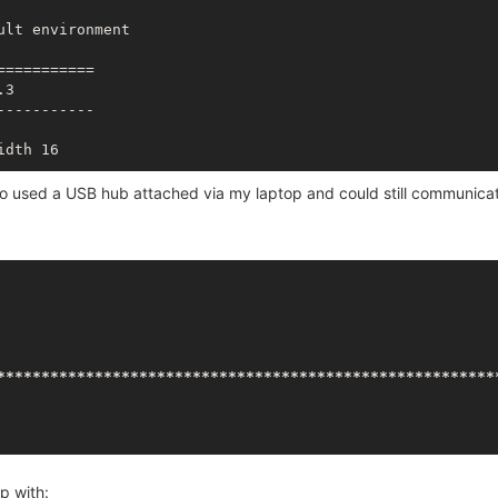
lt environment

========== 

3

---------- 

dth 16

so used a USB hub attached via my laptop and could still communica
**
*****
*****
*****
*****
*****
*****
*****
*****
*****
*****
****
p with: