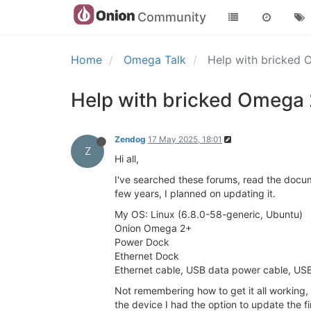
Community
Home
Omega Talk
Help with bricked
Help with bricked Omega
Zendog
17 May 2025, 18:01
Z
Hi all,
I've searched these forums, read the docum
few years, I planned on updating it.
My OS: Linux (6.8.0-58-generic, Ubuntu)
Onion Omega 2+
Power Dock
Ethernet Dock
Ethernet cable, USB data power cable, USB
Not remembering how to get it all working,
the device I had the option to update the f