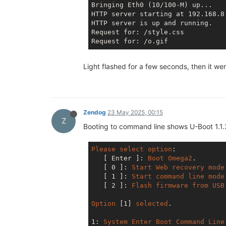
Bringing Eth0 (10/100-M) up...

HTTP server starting at 192.168.8.
HTTP server is up and running.

Request for: /style.css

Light flashed for a few seconds, then it 
Zendog
23 May 2025, 00:15
Z
Booting to command line shows U-Boot 1.1.
Please
select
option
: 

[ Enter ]
: 
Boot
Omega2
.

[ 0 ]
: 
Start
Web
recovery
mode
[ 1 ]
: 
Start
command
line
mode
[ 2 ]
: 
Flash
firmware
from
USB
Option
[1]
selected
.

1: 
System
Enter
Boot
Command
Line