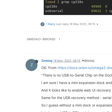
lsmod
 | grep cp210x

cp210x                 
40960
0
usbserial              
69632
1
1 Reply
Last reply
18 May 2025, 09:15
Z
OMEGA2+ BRICKED
1
Zendog
18 May 2025, 09:15
@Zendog
Z
OK: From
https://docs.onion.io/omega2-d
"There is no USB-to-Serial Chip on the Dock
I am sure I have a mini expansion dock and/
And it looks like to enable web UI recovery 
Same for the USB recovery method - serial 
So I guess without a mini dock or expansion 