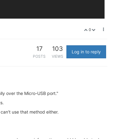
0
17
103
Log in to reply
POSTS
VIEWS
lly over the Micro-USB port."
s.
 can't use that method either.