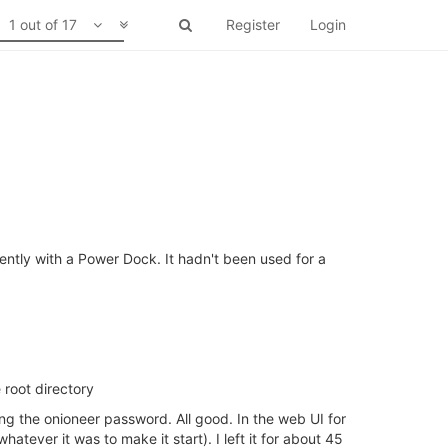
1 out of 17
Register
Login
ently with a Power Dock. It hadn't been used for a
root directory
ng the onioneer password. All good. In the web UI for
tever it was to make it start). I left it for about 45