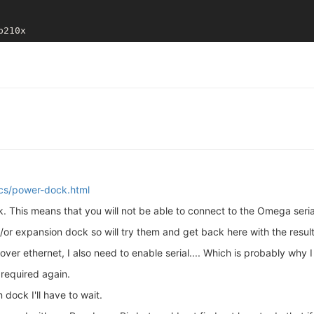
ocs/power-dock.html
. This means that you will not be able to connect to the Omega seria
or expansion dock so will try them and get back here with the result
over ethernet, I also need to enable serial.... Which is probably why I
required again.
dock I'll have to wait.