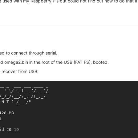
e used with my Raspberry Pis but could not find out how to do that i
d to connect through serial.
omega2.bin in the root of the USB (FAT FS), booted.
o recover from USB:
_
_ _
___ __
_ _
___
 _

  ' \/ -_
) 
_ `/ _
 `/

/_/_/\__
/\
_, /\_
,_/

 N T ? /
___
/"

28 MB



d 20 19
