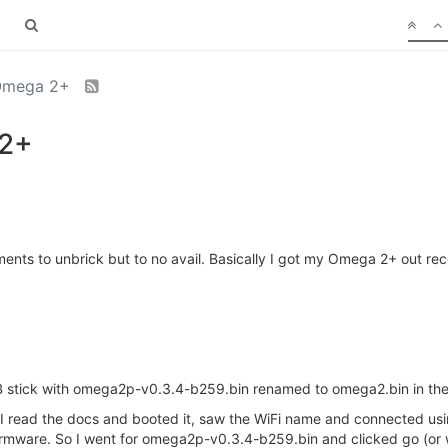
 Omega 2+
 2+
ents to unbrick but to no avail. Basically I got my Omega 2+ out rec
 stick with omega2p-v0.3.4-b259.bin renamed to omega2.bin in the 
 I read the docs and booted it, saw the WiFi name and connected usi
irmware. So I went for omega2p-v0.3.4-b259.bin and clicked go (or wha