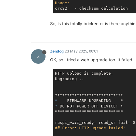
Usage:
So, is this totally bricked or is there any
Zendog
23 May 2025, 00:01
Z
OK, so I tried a web upgrade too. It failed:
HTTP upload is complete.

Upgrading...

*****
*****
*****
*****
*****
***
*    
* 
*****
*****
*****
*****
*****
***
raspi
_wait_
## Error: HTTP ugrade failed!