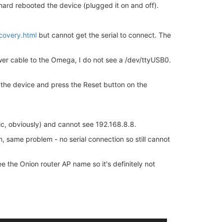
hard rebooted the device (plugged it on and off).
covery.html
but cannot get the serial to connect. The
er cable to the Omega, I do not see a /dev/ttyUSB0.
the device and press the Reset button on the
c, obviously) and cannot see 192.168.8.8.
n, same problem - no serial connection so still cannot
 the Onion router AP name so it's definitely not