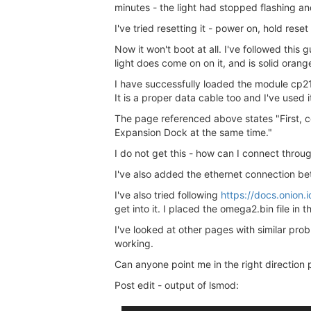
minutes - the light had stopped flashing an
I've tried resetting it - power on, hold res
Now it won't boot at all. I've followed this 
light does come on on it, and is solid oran
I have successfully loaded the module cp2
It is a proper data cable too and I've used 
The page referenced above states "First, 
Expansion Dock at the same time."
I do not get this - how can I connect throu
I've also added the ethernet connection b
I've also tried following
https://docs.onion
get into it. I placed the omega2.bin file in
I've looked at other pages with similar pro
working.
Can anyone point me in the right direction
Post edit - output of lsmod: