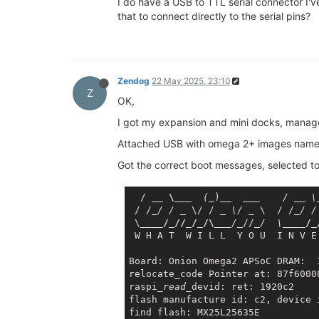
I do have a USB to TTL serial connector I'v
that to connect directly to the serial pins?
Zendog
22 May 2025, 23:10
Z
OK,
I got my expansion and mini docks, manage
Attached USB with omega 2+ images named 
Got the correct boot messages, selected t
  / 
__ \__
_  (_
)
__  __
_    / _
_ \
 / /
_/ / _
 \/ / 
_ \/ _
 \  / /
_/ /
 \
____/_//_/_/\__
_/_
//
_/  \_
___/_
 W H A T  W I L L  Y O U  I N V E
Board: Onion Omega2 APSoC DRAM:  1
relocate_code Pointer at: 87f60000
raspi
_read_
devid: ret: 1920c2

flash manufacture id: c2, device i
find flash: MX25L25635E
