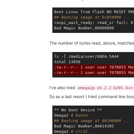
#
# Booting image at bc050000 ...
raspi_wait_ready: read_sr fail: 0

The number of bytes read, above, matches t
ls -l /media/user/68EA-5A44

-rw-r--r-- 1 user user 7078055 Ma
-rw-r--r-- 1 user user 7078055 Ma
I've also tried
omega2p-v0.2.2-b201.bin
So as a last resort I tried command line bo
** No boot device **

Omega2 
# bootm
## Booting image at 80100000 ...
Bad Magic Number,00A14395 

Omega2 
# crc32