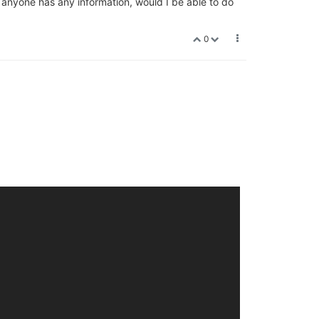
f anyone has any information, would I be able to do
0