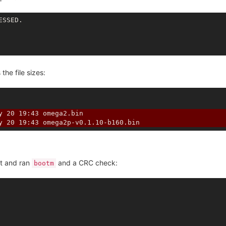
he file sizes:
y 20 19:43 omega2.bin
y 20 19:43 omega2p-v0.1.10-b160.bin
ot and ran
and a CRC check:
bootm