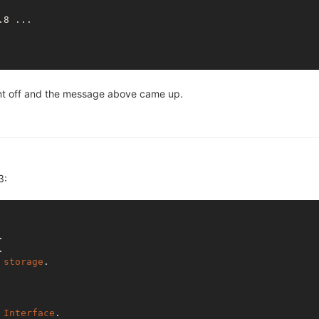
8 ...

went off and the message above came up.
3:
.

.

storage
. 

Interface
.
