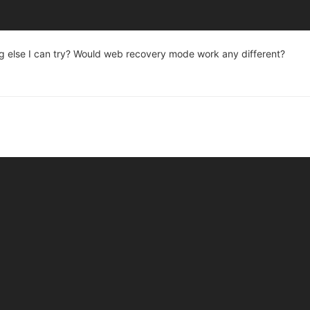
thing else I can try? Would web recovery mode work any different?