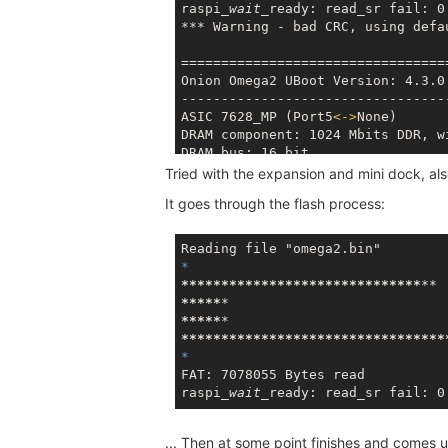
raspi
_wait_
***
 Warning - bad CRC, using defau
==================================
Onion Omega2 UBoot Version: 4.3.0.
----------------------------------
ASIC 7628_MP (Port5
<
-
>
None)

DRAM component: 1024 Mbits DDR, wi
DRAM bus: 16 bit

Total memory: 128 MBytes

Tried with the expansion and mini dock, al
Flash component: SPI Flash

It goes through the flash process:
Date:Oct 18 2016  Time:17:29:05

*****
*****
*****
*****
*****
*****
*****
*****
*****
*****
*****
*****
*****
*****
***
FAT: 7078055 Bytes read

raspi
_wait_
... Then at some point finishes and comes u