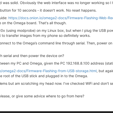
d was solid. Obviously the web interface was no longer working so I 
et button for 10 seconds - it doesn't work. No reset happens.
guide:
https://docs.onion.io/omega2-docs/Firmware-Flashing-Web-Re
ge on the Omega board. That's all though.
10x (using modprobe) on my Linux box, but when I plug the USB pow
it to transfer images from my phone so definitely works.
connect to the Omega’s command line through serial. Then, power on 
gh serial and then power the device on?
etween my PC and Omega, given the PC 192.168.8.100 address (stati
.io/omega2-docs/Firmware-Flashing-from-USB-storage.html
, but agai
 the root of the USB stick and plugged in to the Omega.
blems but am scratching my head now. I've checked WiFi and don't see
 please, or give some advice where to go from here?