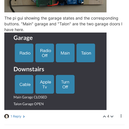
The pi gui showing the garage states and the corresponding
buttons. "Main" garage and "Talon" are the two garage doors I
have here.
4
1 Reply