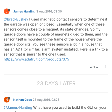
J
James Harding
3 Aug 2016, 03:30
@Brad-Buskey
I used magnetic contact sensors to determine if
the garage was open or closed. Essentially when one of these
sensors comes close to a magnet, its state changes. So my
garage doors have a couple of magnets glued to them, and the
sensor itself is mounted to the frame of the house where the
garage door sits. You see these sensors a lot in a house that
has an ADT (or similar) alarm system installed. Here is a link to a
sensor that is similar to the one I used:
https://www.adafruit.com/products/375
1
23 DAYS LATER
N
Nathan Goss
26 Aug 2016, 02:23
@James-Harding
What have you used to build the GUI on your