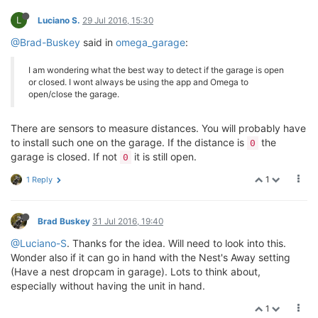
L
Luciano S.
29 Jul 2016, 15:30
@Brad-Buskey
said in
omega_garage
:
I am wondering what the best way to detect if the garage is open
or closed. I wont always be using the app and Omega to
open/close the garage.
There are sensors to measure distances. You will probably have
to install such one on the garage. If the distance is
the
0
garage is closed. If not
it is still open.
0
1
1 Reply
Brad Buskey
31 Jul 2016, 19:40
@Luciano-S
. Thanks for the idea. Will need to look into this.
Wonder also if it can go in hand with the Nest's Away setting
(Have a nest dropcam in garage). Lots to think about,
especially without having the unit in hand.
1