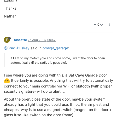
screen?
Thanks!
Nathan
0
F
fossette
26 Aug 2016, 09:47
@Brad-Buskey
said in
omega_garage
:
if I am on my motorcycle and come home, I want the door to open
automatically (if the radius is possible).
I see where you are going with this, a Bat Cave Garage Door.
It certainly is possible. Anything that will try to automatically
connect to your main controler via WiFi or blutooth (with proper
security signature) will do to alert it.
About the open/close state of the door, maybe your system
already has a light that you could use. If not, the simplest and
cheapest way is to use a magnet switch (magnet on the door +
glass fuse-like switch on the door frame).