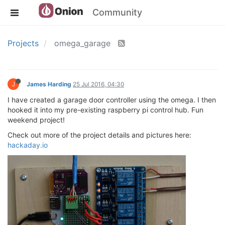
Community
Projects
omega_garage
J
James Harding
25 Jul 2016, 04:30
I have created a garage door controller using the omega. I then
hooked it into my pre-existing raspberry pi control hub. Fun
weekend project!
Check out more of the project details and pictures here:
hackaday.io