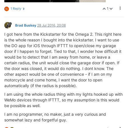
1
1 Reply
N
Brad Buskey
28 Jul 2016, 20:08
I got here from the Kickstarter for the Omega 2. This right here
is the whole reason I bought into the kickstarter. I want to use
the DO app for iOS through IFTTT to open/close my garage
door if I happen to forget. Tied to that, I wonder how difficult it
would be to detect that I am away from home, or leave a
certain radius, the unit would close the garage door if open. If
the door was closed, it would do nothing. I dont know. The
other aspect would be one of convenience - if I am on my
motorcycle and come home, I want the door to open
automatically (if the radius is possible).
I am using the whole radius thing with my lights hooked up with
WeMo devices through IFTTT, so my assumption is this would
be possible as well.
I am no programmer, no maker, just a very curious and
somewhat lazy and forgetful guy.