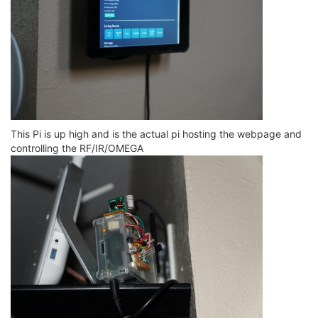
This Pi is up high and is the actual pi hosting the webpage and
controlling the RF/IR/OMEGA