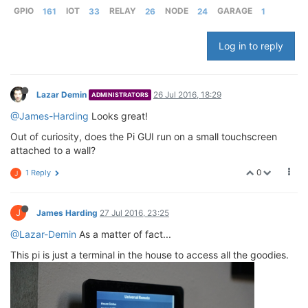
GPIO
161
IOT
33
RELAY
26
NODE
24
GARAGE
1
Log in to reply
Lazar Demin
26 Jul 2016, 18:29
ADMINISTRATORS
@James-Harding
Looks great!
Out of curiosity, does the Pi GUI run on a small touchscreen
attached to a wall?
0
1 Reply
J
J
James Harding
27 Jul 2016, 23:25
@Lazar-Demin
As a matter of fact...
This pi is just a terminal in the house to access all the goodies.