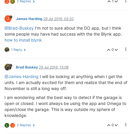
1
2 Replies
J
F
J
James Harding
29 Jul 2016, 03:20
@Brad-Buskey
I'm not to sure about the DO app, but I think
some people may have had success with the the Blynk app.
how to install blynk
0
1 Reply
Brad Buskey
29 Jul 2016, 15:08
@James-Harding
I will be looking at anything when I get the
units. I am actually excited for them and realize that the end of
November is still a long way off.
I am wondering what the best way to detect if the garage is
open or closed. I wont always be using the app and Omega to
open/close the garage. This is way outside my sphere of
knowledge.
0
2 Replies
L
J